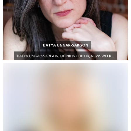
BATYA UNGAR-SARGON
BATYA UNGAR-SARGON, OPINION EDITOR, NEWSWEEK...