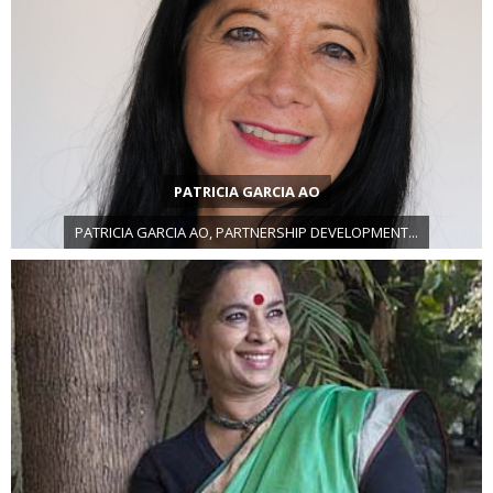
PATRICIA GARCIA AO
PATRICIA GARCIA AO, PARTNERSHIP DEVELOPMENT...