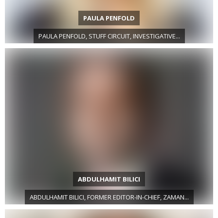
PAULA PENFOLD
PAULA PENFOLD, STUFF CIRCUIT, INVESTIGATIVE...
ABDULHAMIT BILICI
ABDULHAMIT BILICI, FORMER EDITOR-IN-CHIEF, ZAMAN...