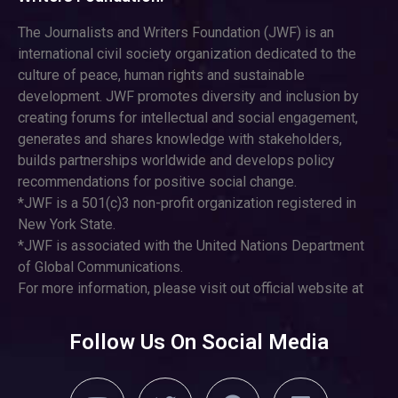
The Journalists and Writers Foundation (JWF) is an
international civil society organization dedicated to the
culture of peace, human rights and sustainable
development. JWF promotes diversity and inclusion by
creating forums for intellectual and social engagement,
generates and shares knowledge with stakeholders,
builds partnerships worldwide and develops policy
recommendations for positive social change.
*JWF is a 501(c)3 non-profit organization registered in
New York State.
*JWF is associated with the United Nations Department
of Global Communications.
For more information, please visit out official website at
Follow Us On Social Media