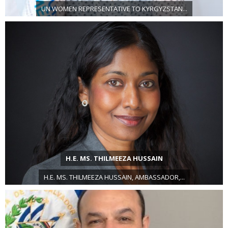
UN WOMEN REPRESENTATIVE TO KYRGYZSTAN...
H.E. MS. THILMEEZA HUSSAIN
H.E. MS. THILMEEZA HUSSAIN, AMBASSADOR,...