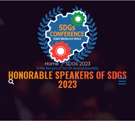
Home
SDGs 2023
HONORABLE SPEAKERS OF SDGS
2023