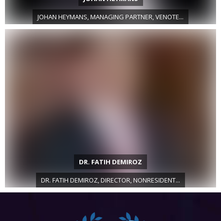
JOHAN HEYMANS, MANAGING PARTNER, VENOTE...
DR. FATIH DEMIROZ
DR. FATIH DEMIROZ, DIRECTOR, NONRESIDENT...