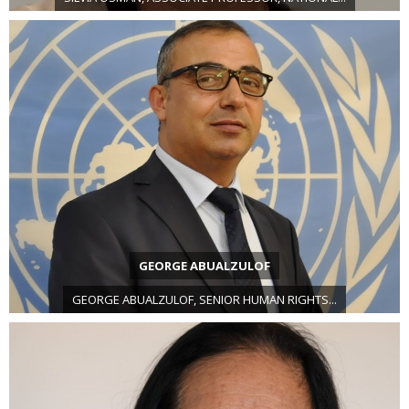
GEORGE ABUALZULOF
GEORGE ABUALZULOF, SENIOR HUMAN RIGHTS...