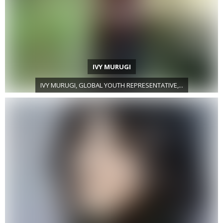
IVY MURUGI
IVY MURUGI, GLOBAL YOUTH REPRESENTATIVE,...