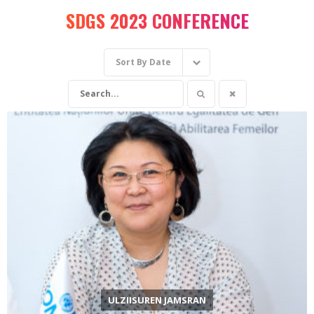
SDGS 2023 CONFERENCE
Sort By
Date
ULZIISUREN JAMSRAN