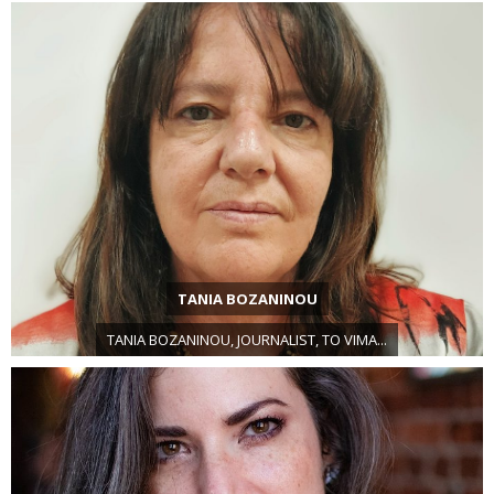
TANIA BOZANINOU
TANIA BOZANINOU, JOURNALIST, TO VIMA...