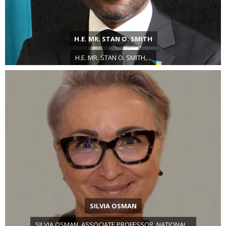
H.E. MR. STAN O. SMITH
H.E. MR. STAN O. SMITH,...
SILVIA OSMAN
SILVIA OSMAN, ASSOCIATE PROFESSOR, NATIONAL...