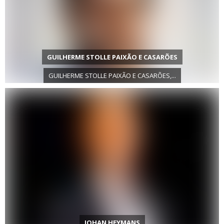
GUILHERME STOLLE PAIXÃO E CASARÕES
GUILHERME STOLLE PAIXÃO E CASARÕES,...
JOHAN HEYMANS