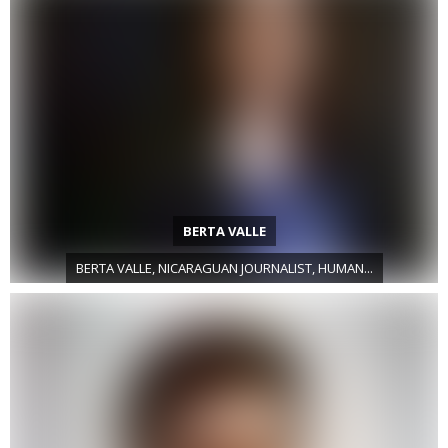
BERTA VALLE
BERTA VALLE, NICARAGUAN JOURNALIST, HUMAN...