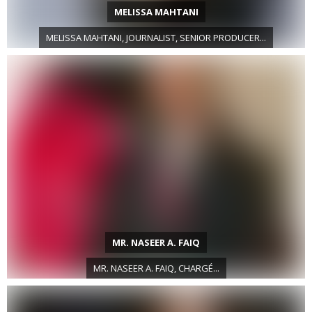
MELISSA MAHTANI
MELISSA MAHTANI, JOURNALIST, SENIOR PRODUCER...
MR. NASEER A. FAIQ
MR. NASEER A. FAIQ, CHARGÉ...