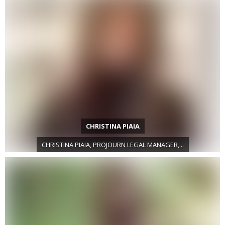
CHRISTINA PIAIA
CHRISTINA PIAIA, PROJOURN LEGAL MANAGER,...