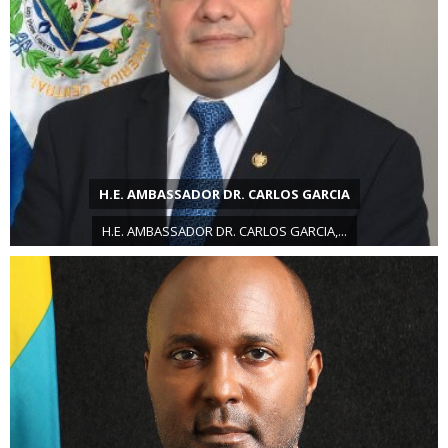
H.E. AMBASSADOR DR. CARLOS GARCIA
H.E. AMBASSADOR DR. CARLOS GARCIA,...