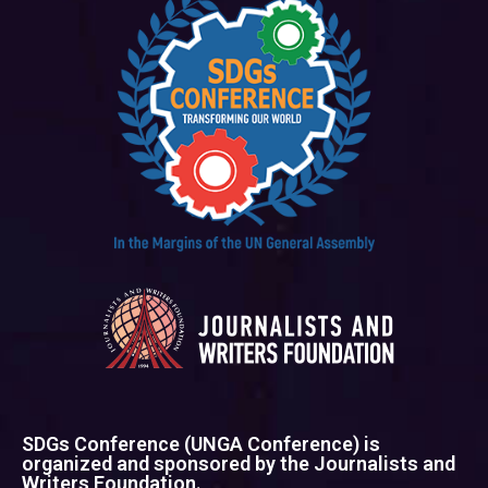
SDGs Conference (UNGA Conference) is
organized and sponsored by the Journalists and
Writers Foundation.