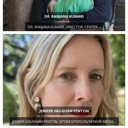
DR. RANJANA KUMARI
DR. RANJANA KUMARI, DIRECTOR, CENTER...
JENIFER VAUGHAN FENTON
JENIFER VAUGHAN FENTON, SPOKESPERSON/SENIOR MEDIA...