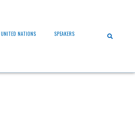
UNITED NATIONS
SPEAKERS