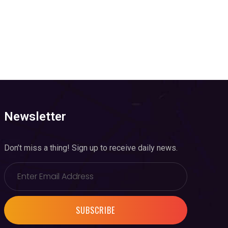
Newsletter
Don’t miss a thing! Sign up to receive daily news.
SUBSCRIBE