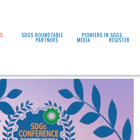
ES
SDGS ROUNDTABLE
PIONEERS IN SDGS
PARTNERS
MEDIA
REGISTER