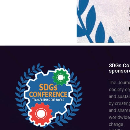
SDGs Con
sponsore
The Journa
society or
and susta
by creatin
and shares
worldwide
change.