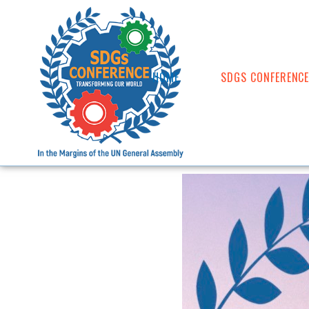
HOME
SDGS CONFERENC