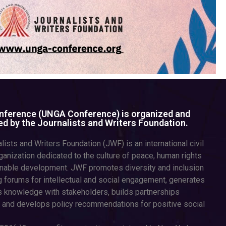
ference (UNGA Conference) is organized and
d by the Journalists and Writers Foundation.
lists and Writers Foundation (JWF) is an international civil
ganization dedicated to the culture of peace, human rights
inable development. JWF promotes diversity and inclusion
g forums for intellectual and social engagement, generates
 knowledge with stakeholders, builds partnerships
 and develops policy recommendations for positive social