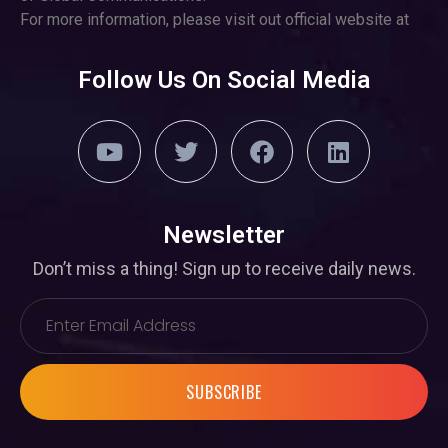
For more information, please visit out official website at
Follow Us On Social Media
Newsletter
Don’t miss a thing! Sign up to receive daily news.
SUBSCRIBE