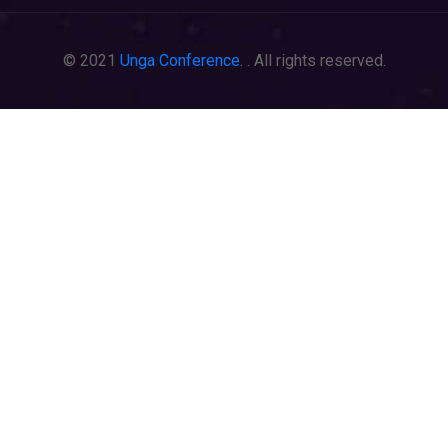
© 2021
Unga Conference
. . All rights reserved.