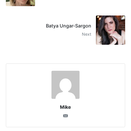
Batya Ungar-Sargon
Next
Mike