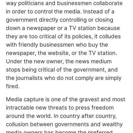
way politicians and businessmen collaborate
in order to control the media. Instead of a
government directly controlling or closing
down a newspaper or a TV station because
they are too critical of its policies, it colludes
with friendly businessmen who buy the
newspaper, the website, or the TV station.
Under the new owner, the news medium
stops being critical of the government, and
the journalists who do not comply are simply
fired.
Media capture is one of the gravest and most
intractable new threats to press freedom
around the world. In country after country,
collusion between governments and wealthy
media owners has become the preferred