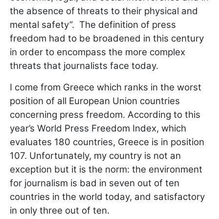
the absence of threats to their physical and
mental safety”. The definition of press
freedom had to be broadened in this century
in order to encompass the more complex
threats that journalists face today.
I come from Greece which ranks in the worst
position of all European Union countries
concerning press freedom. According to this
year’s World Press Freedom Index, which
evaluates 180 countries, Greece is in position
107. Unfortunately, my country is not an
exception but it is the norm: the environment
for journalism is bad in seven out of ten
countries in the world today, and satisfactory
in only three out of ten.