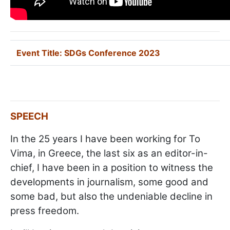
Event Title:
SDGs Conference 2023
SPEECH
In the 25 years I have been working for To
Vima, in Greece, the last six as an editor-in-
chief, I have been in a position to witness the
developments in journalism, some good and
some bad, but also the undeniable decline in
press freedom.