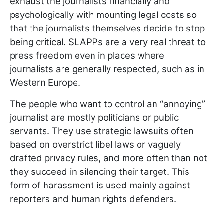
exhaust the journalists financially and
psychologically with mounting legal costs so
that the journalists themselves decide to stop
being critical. SLAPPs are a very real threat to
press freedom even in places where
journalists are generally respected, such as in
Western Europe.
The people who want to control an “annoying”
journalist are mostly politicians or public
servants. They use strategic lawsuits often
based on overstrict libel laws or vaguely
drafted privacy rules, and more often than not
they succeed in silencing their target. This
form of harassment is used mainly against
reporters and human rights defenders.