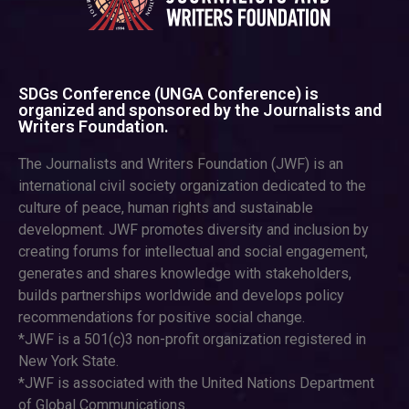
SDGs Conference (UNGA Conference) is
organized and sponsored by the Journalists and
Writers Foundation.
The Journalists and Writers Foundation (JWF) is an
international civil society organization dedicated to the
culture of peace, human rights and sustainable
development. JWF promotes diversity and inclusion by
creating forums for intellectual and social engagement,
generates and shares knowledge with stakeholders,
builds partnerships worldwide and develops policy
recommendations for positive social change.
*JWF is a 501(c)3 non-profit organization registered in
New York State.
*JWF is associated with the United Nations Department
of Global Communications.