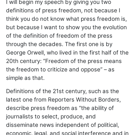
I will begin my speech by giving you two
definitions of press freedom, not because I
think you do not know what press freedom is,
but because I want to show you the evolution
of the definition of freedom of the press
through the decades. The first one is by
George Orwell, who lived in the first half of the
20th century: “Freedom of the press means
the freedom to criticize and oppose” – as
simple as that.
Definitions of the 21st century, such as the
latest one from Reporters Without Borders,
describe press freedom as “the ability of
journalists to select, produce, and
disseminate news independent of political,
economic, legal, and social interference and in