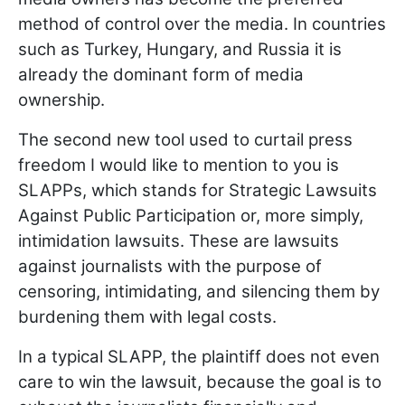
method of control over the media. In countries
such as Turkey, Hungary, and Russia it is
already the dominant form of media
ownership.
The second new tool used to curtail press
freedom I would like to mention to you is
SLAPPs, which stands for Strategic Lawsuits
Against Public Participation or, more simply,
intimidation lawsuits. These are lawsuits
against journalists with the purpose of
censoring, intimidating, and silencing them by
burdening them with legal costs.
In a typical SLAPP, the plaintiff does not even
care to win the lawsuit, because the goal is to