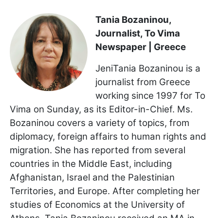
Tania Bozaninou,
Journalist, To Vima
Newspaper | Greece
JeniTania Bozaninou is a
journalist from Greece
working since 1997 for To
Vima on Sunday, as its Editor-in-Chief. Ms.
Bozaninou covers a variety of topics, from
diplomacy, foreign affairs to human rights and
migration. She has reported from several
countries in the Middle East, including
Afghanistan, Israel and the Palestinian
Territories, and Europe. After completing her
studies of Economics at the University of