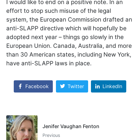
I would like to end on a positive note. In an
effort to stop such misuse of the legal
system, the European Commission drafted an
anti-SLAPP directive which will hopefully be
adopted next year – things go slowly in the
European Union. Canada, Australia, and more
than 30 American states, including New York,
have anti-SLAPP laws in place.
Facebook
Twitter
LinkedIn
Jenifer Vaughan Fenton
Previous