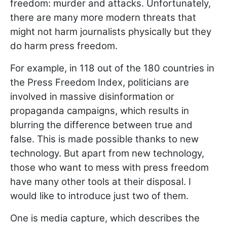
freedom: murder and attacks. Unfortunately,
there are many more modern threats that
might not harm journalists physically but they
do harm press freedom.
For example, in 118 out of the 180 countries in
the Press Freedom Index, politicians are
involved in massive disinformation or
propaganda campaigns, which results in
blurring the difference between true and
false. This is made possible thanks to new
technology. But apart from new technology,
those who want to mess with press freedom
have many other tools at their disposal. I
would like to introduce just two of them.
One is media capture, which describes the