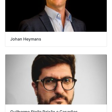
Johan Heymans
Guilherme Stolle Paixão e Casarões