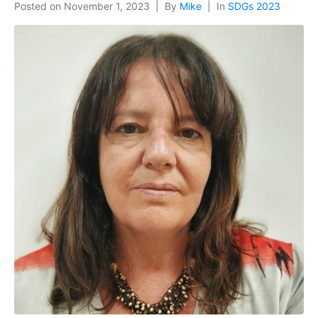
Posted on
November 1, 2023
By
Mike
In
SDGs 2023