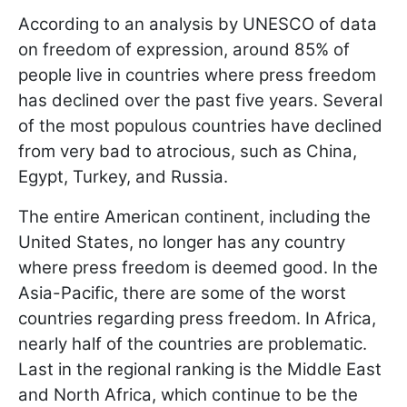
According to an analysis by UNESCO of data
on freedom of expression, around 85% of
people live in countries where press freedom
has declined over the past five years. Several
of the most populous countries have declined
from very bad to atrocious, such as China,
Egypt, Turkey, and Russia.
The entire American continent, including the
United States, no longer has any country
where press freedom is deemed good. In the
Asia-Pacific, there are some of the worst
countries regarding press freedom. In Africa,
nearly half of the countries are problematic.
Last in the regional ranking is the Middle East
and North Africa, which continue to be the