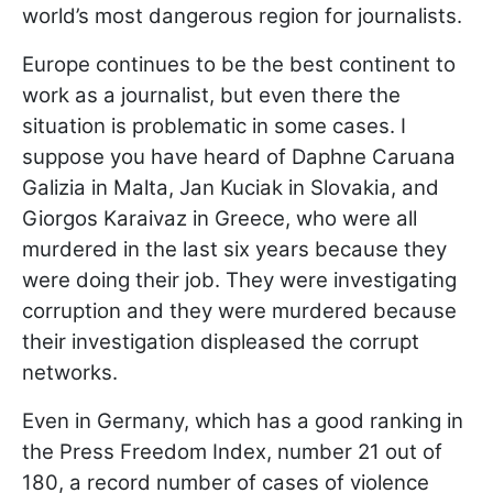
world’s most dangerous region for journalists.
Europe continues to be the best continent to
work as a journalist, but even there the
situation is problematic in some cases. I
suppose you have heard of Daphne Caruana
Galizia in Malta, Jan Kuciak in Slovakia, and
Giorgos Karaivaz in Greece, who were all
murdered in the last six years because they
were doing their job. They were investigating
corruption and they were murdered because
their investigation displeased the corrupt
networks.
Even in Germany, which has a good ranking in
the Press Freedom Index, number 21 out of
180, a record number of cases of violence