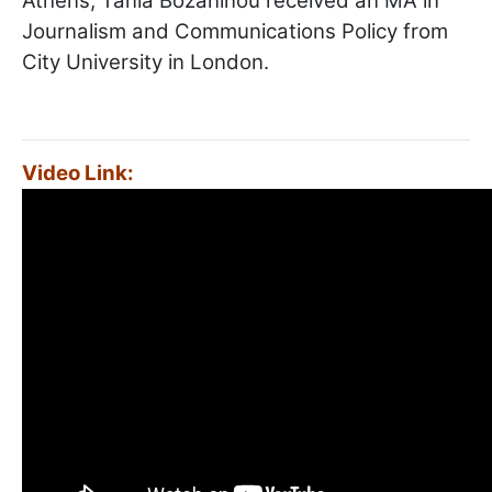
Athens, Tania Bozaninou received an MA in
Journalism and Communications Policy from
City University in London.
Video Link: