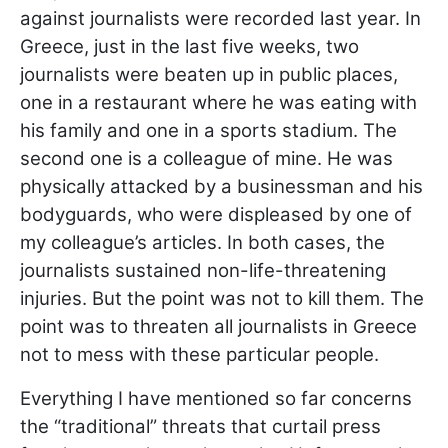
against journalists were recorded last year. In
Greece, just in the last five weeks, two
journalists were beaten up in public places,
one in a restaurant where he was eating with
his family and one in a sports stadium. The
second one is a colleague of mine. He was
physically attacked by a businessman and his
bodyguards, who were displeased by one of
my colleague’s articles. In both cases, the
journalists sustained non-life-threatening
injuries. But the point was not to kill them. The
point was to threaten all journalists in Greece
not to mess with these particular people.
Everything I have mentioned so far concerns
the “traditional” threats that curtail press