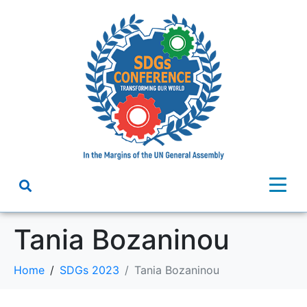
Tania Bozaninou
Home
SDGs 2023
Tania Bozaninou