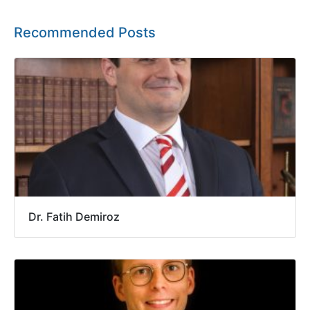
Recommended Posts
Dr. Fatih Demiroz