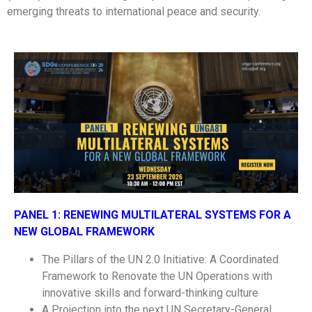
emerging threats to international peace and security.
PANEL 1:
RENEWING MULTILATERAL SYSTEMS FOR A
NEW GLOBAL FRAMEWORK
The Pillars of the UN 2.0 Initiative: A Coordinated
Framework to Renovate the UN Operations with
innovative skills and forward-thinking culture
A Projection into the next UN Secretary-General