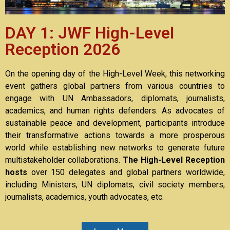
DAY 1: JWF High-Level
Reception 2026
On the opening day of the High-Level Week, this networking
event gathers global partners from various countries to
engage with UN Ambassadors, diplomats, journalists,
academics, and human rights defenders. As advocates of
sustainable peace and development, participants introduce
their transformative actions towards a more prosperous
world while establishing new networks to generate future
multistakeholder collaborations.
The High-Level Reception
hosts
over 150 delegates and global partners worldwide,
including Ministers, UN diplomats, civil society members,
journalists, academics, youth advocates, etc.