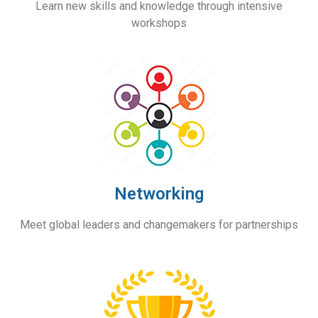
Learn new skills and knowledge through
intensive
workshops
Networking
Meet global leaders and changemakers for partnerships