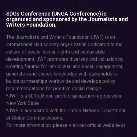
SDGs Conference (UNGA Conference) is
organized and sponsored by the Journalists and
Writers Foundation.
The Journalists and Writers Foundation (JWF) is an
international civil society organization dedicated to the
culture of peace, human rights and sustainable
development. JWF promotes diversity and inclusion by
creating forums for intellectual and social engagement,
generates and shares knowledge with stakeholders,
builds partnerships worldwide and develops policy
recommendations for positive social change.
*JWF is a 501(c)3 non-profit organization registered in
New York State.
*JWF is associated with the United Nations Department
of Global Communications.
For more information, please visit out official website at