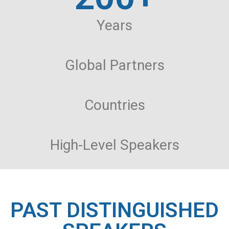
Years
Global Partners
Countries
High-Level Speakers
PAST DISTINGUISHED