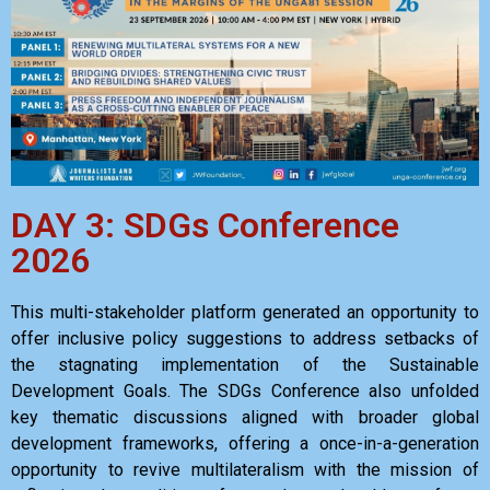
DAY 3: SDGs Conference
2026
This multi-stakeholder platform generated an opportunity to
offer inclusive policy suggestions to address setbacks of
the stagnating implementation of the Sustainable
Development Goals. The SDGs Conference also unfolded
key thematic discussions aligned with broader global
development frameworks, offering a once-in-a-generation
opportunity to revive multilateralism with the mission of