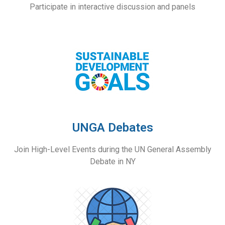
Participate in interactive discussion and panels
UNGA Debates
Join High-Level Events during the UN General Assembly
Debate in NY