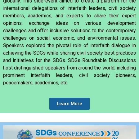
globally. This side-event aimed to create a platform for the
international delegations of interfaith leaders, civil society
members, academics, and experts to share their expert
opinions, exchange ideas on various development
challenges and offer inclusive solutions to the contemporary
challenges on social, economic, and environmental issues.
Speakers explored the pivotal role of interfaith dialogue in
achieving the SDGs while sharing civil society best practices
and initiatives for the SDGs. SDGs Roundtable Discussions
host
distinguished speakers from around the world, including
prominent interfaith leaders, civil society pioneers,
peacemakers, academics, etc.
Learn More