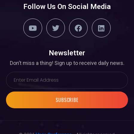
Follow Us On Social Media
Newsletter
Don’t miss a thing! Sign up to receive daily news.
SUBSCRIBE