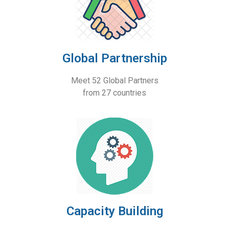
Global Partnership
Meet 52 Global Partners
from 27 countries
Capacity Building