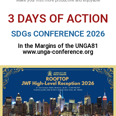
Make your visit more productive and enjoyable
3 DAYS OF ACTION
SDGs CONFERENCE 2026
In the Margins of the UNGA81
www.unga-conference.org