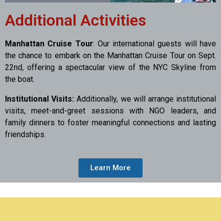
Additional Activities
Manhattan Cruise Tour
: Our international guests will have
the chance to embark on the Manhattan Cruise Tour on Sept.
22nd, offering a spectacular view of the NYC Skyline from
the boat.
Institutional Visits:
Additionally, we will arrange institutional
visits, meet-and-greet sessions with NGO leaders, and
family dinners to foster meaningful connections and lasting
friendships.
Learn More