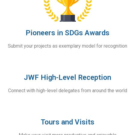
Pioneers in SDGs Awards
Submit your projects as exemplary model for recognition
JWF High-Level Reception
Connect with high-level delegates from around the world
Tours and Visits