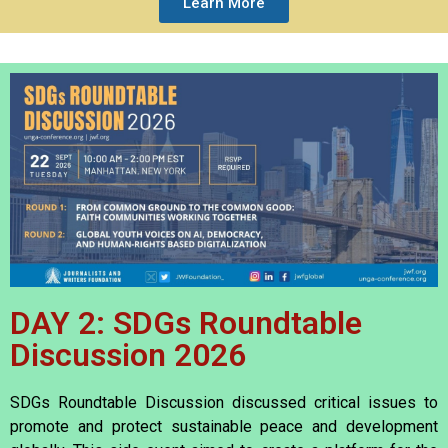
Learn More
DAY 2: SDGs Roundtable
Discussion 2026
SDGs Roundtable Discussion discussed critical issues to
promote and protect sustainable peace and development