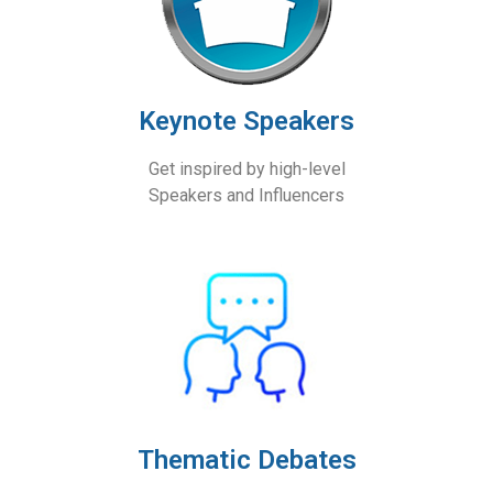
Keynote Speakers
Get inspired by high-level
Speakers and Influencers
Thematic Debates