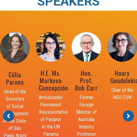
SPEAKERS
Dr.
Hon.
Houry
Adama
Wayne
Prof.
Geudelekian
Dieng
Henry, JP
Bob Carr
Chair of the
Former UN
Chairman
Former
NGO CSW
Secretary-
and
Foreign
General’s
Director
Minister of
Special
General of
Australia
Adviser for
the Planning
Industry
the
Institute of
Professor
Prevention