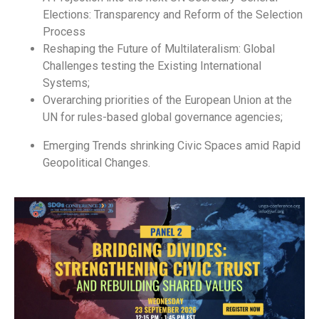
Elections: Transparency and Reform of the Selection
Process
Reshaping the Future of Multilateralism: Global
Challenges testing the Existing International
Systems;
Overarching priorities of the European Union at the
UN for rules-based global governance agencies;
Emerging Trends shrinking Civic Spaces amid Rapid
Geopolitical Changes.