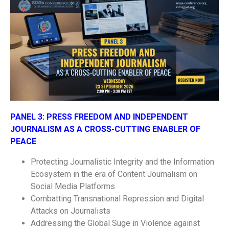
PANEL 3:
PRESS FREEDOM AND INDEPENDENT
JOURNALISM AS A CROSS-CUTTING ENABLER OF
PEACE
Protecting Journalistic Integrity and the Information
Ecosystem in the era of Content Journalism on
Social Media Platforms
Combatting Transnational Repression and Digital
Attacks on Journalists
Addressing the Global Suge in Violence against