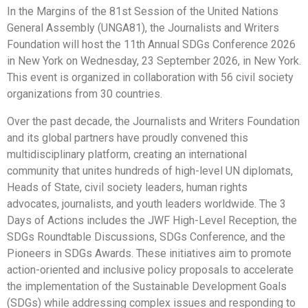
In the Margins of the 81st Session of the United Nations
General Assembly (UNGA81), the Journalists and Writers
Foundation will host the 11th Annual SDGs Conference 2026
in New York on Wednesday, 23 September 2026, in New York.
This event is organized in collaboration with 56 civil society
organizations from 30 countries.
Over the past decade, the Journalists and Writers Foundation
and its global partners have proudly convened this
multidisciplinary platform, creating an international
community that unites hundreds of high-level UN diplomats,
Heads of State, civil society leaders, human rights
advocates, journalists, and youth leaders worldwide. The 3
Days of Actions includes the JWF High-Level Reception, the
SDGs Roundtable Discussions, SDGs Conference, and the
Pioneers in SDGs Awards. These initiatives aim to promote
action-oriented and inclusive policy proposals to accelerate
the implementation of the Sustainable Development Goals
(SDGs) while addressing complex issues and responding to