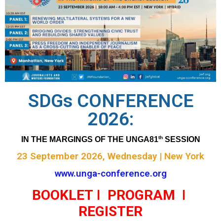
SDGs CONFERENCE
2026:
th
IN THE MARGINGS OF THE UNGA81
 SESSION
23 September 2026, Wednesday | New York
www.unga-conference.org
BOOKLET
I
PROGRAM
I
REGISTER