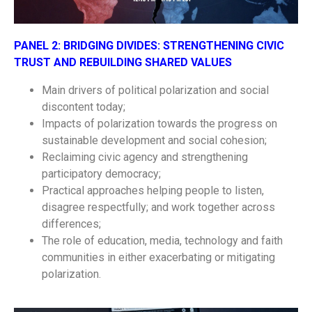
PANEL 2:
BRIDGING DIVIDES: STRENGTHENING CIVIC
TRUST AND REBUILDING SHARED VALUES
Main drivers of political polarization and social
discontent today;
Impacts of polarization towards the progress on
sustainable development and social cohesion;
Reclaiming civic agency and strengthening
participatory democracy;
Practical approaches helping people to listen,
disagree respectfully; and work together across
differences;
The role of education, media, technology and faith
communities in either exacerbating or mitigating
polarization.