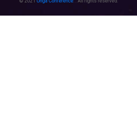
© 2021
Unga Conference
. . All rights reserved.