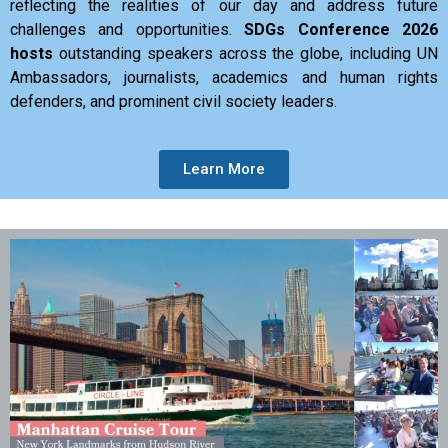
reflecting the realities of our day and address future
challenges and opportunities.
SDGs Conference 2026
hosts
outstanding speakers across the globe, including UN
Ambassadors, journalists, academics and human rights
defenders, and prominent civil society leaders.
Learn More