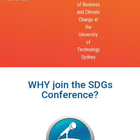
Jamaica
of Business
of Genocide
and Climate
Change at
the
University
of
Technology
Sydney​
WHY join the SDGs
Conference?