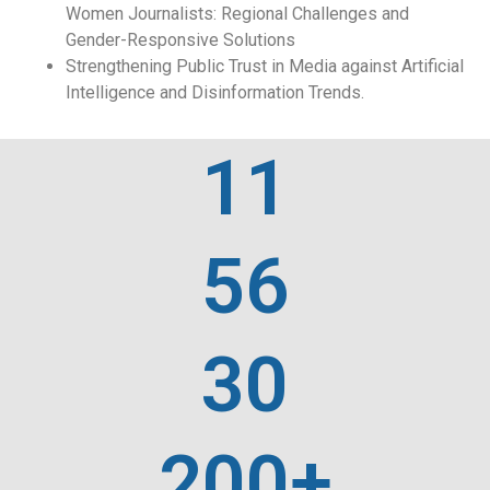
Women Journalists: Regional Challenges and
Gender-Responsive Solutions
Strengthening Public Trust in Media against Artificial
Intelligence and Disinformation Trends.
11
56
30
200+