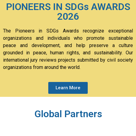
PIONEERS IN SDGs AWARDS
2026
The Pioneers in SDGs Awards recognize exceptional
organizations and individuals who promote sustainable
peace and development, and help preserve a culture
grounded in peace, human rights, and sustainability. Our
international jury reviews projects submitted by civil society
organizations from around the world.
Learn More
Global Partners