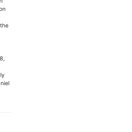
an
ion
 the
8,
ly
niel