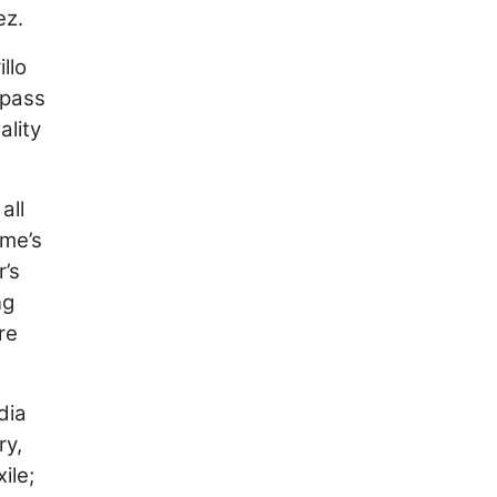
ez.
llo
rpass
ality
all
ime’s
r’s
ng
re
dia
ry,
ile;