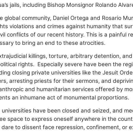
ua’s jails, including Bishop Monsignor Rolando Alvar
e global community, Daniel Ortega and Rosario Muri
ts violations and crimes against humanity that su
 conflicts of our recent history. This is a painful re
ssary to bring an end to these atrocities.
judicial killings, torture, arbitrary detention, and 
political rights. Especially severe have been the reg
ing closing private universities like the Jesuit Orde
s, arresting priests for their sermons, and deprivi
ilanthropic and humanitarian services offered by mo
sents an inhumane act of monumental proportions.
te universities have been closed and seized, and me
free space to express oneself anywhere in the count
dare to dissent face repression, confinement, or ex