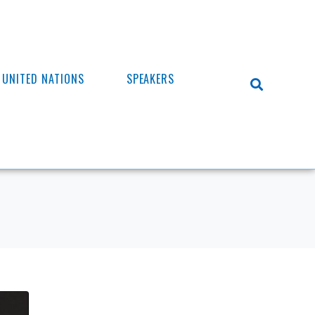
UNITED NATIONS
SPEAKERS