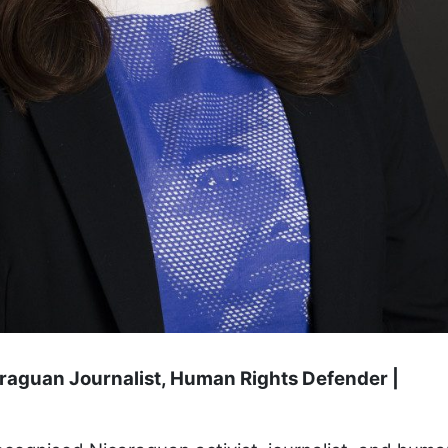
araguan Journalist, Human Rights Defender |