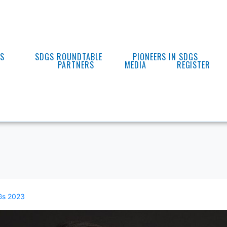
ES
SDGS ROUNDTABLE
PIONEERS IN SDGS
PARTNERS
MEDIA
REGISTER
s 2023