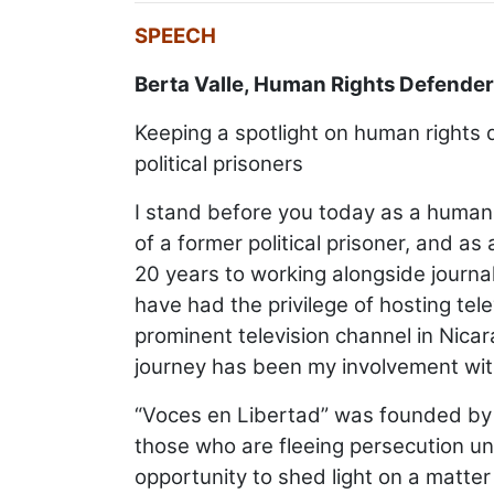
SPEECH
Berta Valle, Human Rights Defender
Keeping a spotlight on human rights 
political prisoners
I stand before you today as a human
of a former political prisoner, and 
20 years to working alongside journal
have had the privilege of hosting te
prominent television channel in Nica
journey has been my involvement with
“Voces en Libertad” was founded by a 
those who are fleeing persecution und
opportunity to shed light on a matter