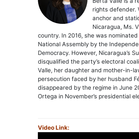
Berta Valle is a 
rights defender. 
anchor and stati
Nicaragua, Ms. V
country. In 2016, she was nominated
National Assembly by the Independent 
Democracy. However, Nicaragua’s Sup
disqualified the party’s electoral co
Valle, her daughter and mother-in-law 
persecution faced by her husband Fé
disappeared by the regime in June 20
Ortega in November’s presidential el
Video Link: