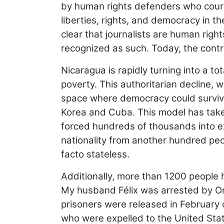
by human rights defenders who courag
liberties, rights, and democracy in th
clear that journalists are human rig
recognized as such. Today, the contr
Nicaragua is rapidly turning into a tot
poverty. This authoritarian decline,
space where democracy could survive,
Korea and Cuba. This model has taken
forced hundreds of thousands into exi
nationality from another hundred peop
facto stateless.
Additionally, more than 1200 people 
My husband Félix was arrested by Or
prisoners were released in February o
who were expelled to the United State