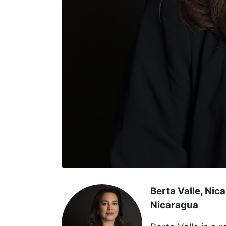
Berta Valle, Nic
Nicaragua