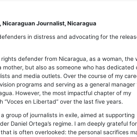
, Nicaraguan Journalist, Nicaragua
defenders in distress and advocating for the releas
 rights defender from Nicaragua, as a woman, the 
as a mother, but also as someone who has dedicated 
ists and media outlets. Over the course of my caree
levision programs and serving as a general manager 
ragua. However, the most impactful chapter of my
 “Voces en Libertad” over the last five years.
group of journalists in exile, aimed at supporting
er Daniel Ortega’s regime. I am deeply grateful for
 that is often overlooked: the personal sacrifices 