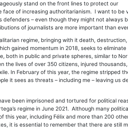
eously stand on the front lines to protect our
e face of increasing authoritarianism. I want to be 
hts defenders – even though they might not always 
ibutions of journalists are more important than eve
alitarian regime, bringing with it death, destruction
 which gained momentum in 2018, seeks to eliminate
 both in public and private spheres, similar to Nor
 the lives of over 350 citizens, injured thousands
le. In February of this year, the regime stripped th
le it sees as threats – including me – leaving us d
have been imprisoned and tortured for political rea
tega’s regime in June 2021. Although many politica
f this year, including Félix and more than 200 othe
s, it is essential to remember that there are still 