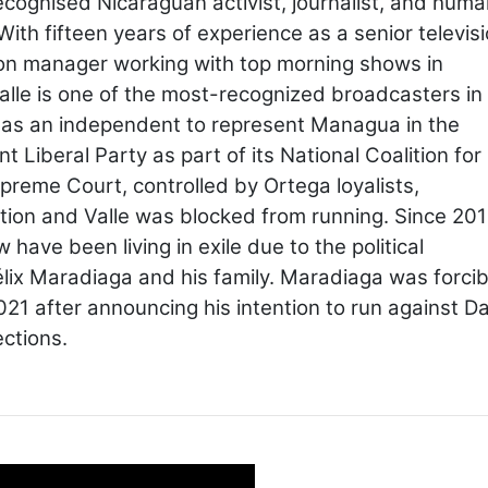
recognised Nicaraguan activist, journalist, and hum
With fifteen years of experience as a senior televis
on manager working with top morning shows in
alle is one of the most-recognized broadcasters in
 as an independent to represent Managua in the
Liberal Party as part of its National Coalition for
reme Court, controlled by Ortega loyalists,
alition and Valle was blocked from running. Since 201
have been living in exile due to the political
lix Maradiaga and his family. Maradiaga was forcib
21 after announcing his intention to run against Da
ections.