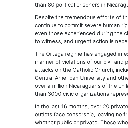
than 80 political prisoners in Nicarag
Despite the tremendous efforts of th
continue to commit severe human righ
even those experienced during the civil
to witness, and urgent action is nece
The Ortega regime has engaged in extra
manner of violations of our civil and 
attacks on the Catholic Church, includ
Central American University and other
over a million Nicaraguans of the ph
than 3000 civic organizations repre
In the last 16 months, over 20 priva
outlets face censorship, leaving no 
whether public or private. Those who 