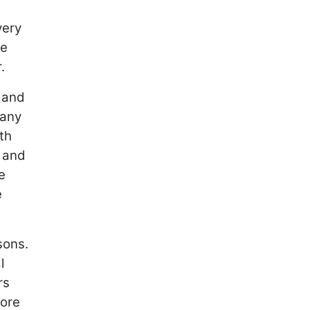
very
be
r.
, and
 any
th
, and
e
e
sons.
l
rs
more