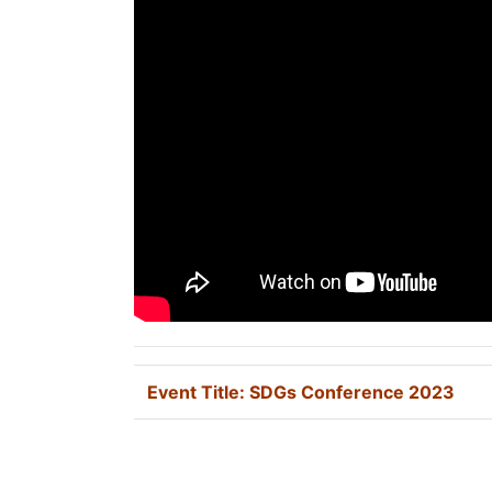
Event Title:
SDGs Conference 2023