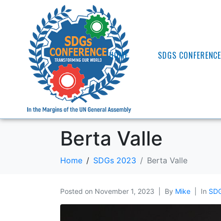
HOME
SDGS CONFERENC
Berta Valle
Home
SDGs 2023
Berta Valle
Posted on
November 1, 2023
By
Mike
In
SDG