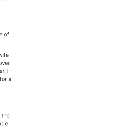
e of
wife
over
r, I
for a
 the
made