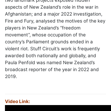
two landmark projects exposed hidden
aspects of New Zealand’s role in the war in
Afghanistan; and a major 2022 investigation,
Fire and Fury, analysed the motives of the key
players in New Zealand’s “freedom
movement”, whose occupation of the
country’s Parliament grounds ended in a
violent riot. Stuff Circuit’s work is frequently
awarded both nationally and globally, and
Paula Penfold was named New Zealand’s
broadcast reporter of the year in 2022 and
2019.
Video Link: