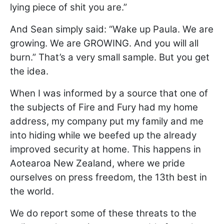
lying piece of shit you are.”
And Sean simply said: “Wake up Paula. We are
growing. We are GROWING. And you will all
burn.” That’s a very small sample. But you get
the idea.
When I was informed by a source that one of
the subjects of Fire and Fury had my home
address, my company put my family and me
into hiding while we beefed up the already
improved security at home. This happens in
Aotearoa New Zealand, where we pride
ourselves on press freedom, the 13th best in
the world.
We do report some of these threats to the