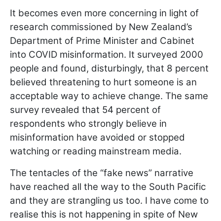
It becomes even more concerning in light of
research commissioned by New Zealand’s
Department of Prime Minister and Cabinet
into COVID misinformation. It surveyed 2000
people and found, disturbingly, that 8 percent
believed threatening to hurt someone is an
acceptable way to achieve change. The same
survey revealed that 54 percent of
respondents who strongly believe in
misinformation have avoided or stopped
watching or reading mainstream media.
The tentacles of the “fake news” narrative
have reached all the way to the South Pacific
and they are strangling us too. I have come to
realise this is not happening in spite of New