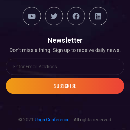
Newsletter
Don’t miss a thing! Sign up to receive daily news.
SUBSCRIBE
© 2021
Unga Conference
. . All rights reserved.