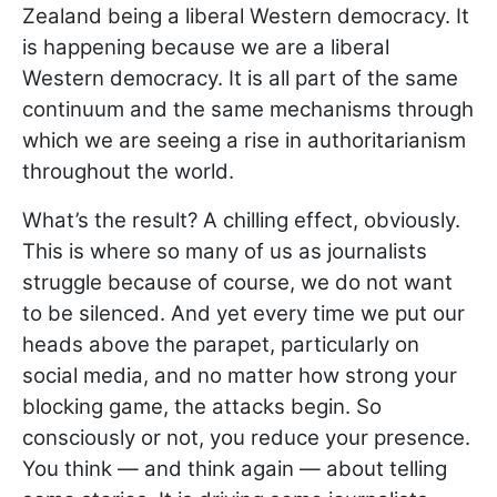
Zealand being a liberal Western democracy. It
is happening because we are a liberal
Western democracy. It is all part of the same
continuum and the same mechanisms through
which we are seeing a rise in authoritarianism
throughout the world.
What’s the result? A chilling effect, obviously.
This is where so many of us as journalists
struggle because of course, we do not want
to be silenced. And yet every time we put our
heads above the parapet, particularly on
social media, and no matter how strong your
blocking game, the attacks begin. So
consciously or not, you reduce your presence.
You think — and think again — about telling