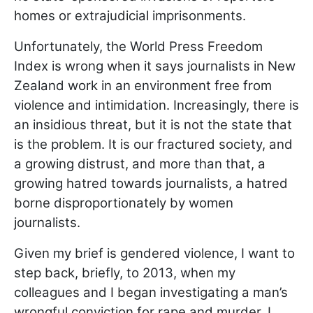
homes or extrajudicial imprisonments.
Unfortunately, the World Press Freedom
Index is wrong when it says journalists in New
Zealand work in an environment free from
violence and intimidation. Increasingly, there is
an insidious threat, but it is not the state that
is the problem. It is our fractured society, and
a growing distrust, and more than that, a
growing hatred towards journalists, a hatred
borne disproportionately by women
journalists.
Given my brief is gendered violence, I want to
step back, briefly, to 2013, when my
colleagues and I began investigating a man’s
wrongful conviction for rape and murder. I