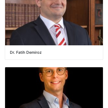
Dr. Fatih Demiroz