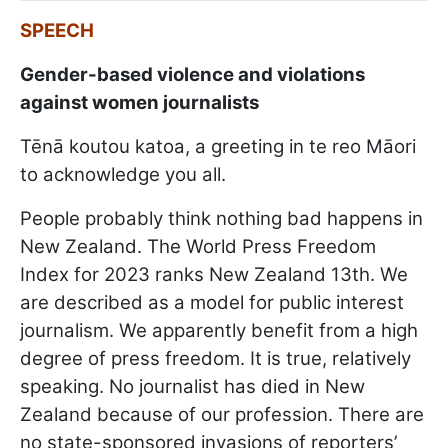
SPEECH
Gender-based violence and violations
against women journalists
Tēnā koutou katoa, a greeting in te reo Māori
to acknowledge you all.
People probably think nothing bad happens in
New Zealand. The World Press Freedom
Index for 2023 ranks New Zealand 13th. We
are described as a model for public interest
journalism. We apparently benefit from a high
degree of press freedom. It is true, relatively
speaking. No journalist has died in New
Zealand because of our profession. There are
no state-sponsored invasions of reporters’