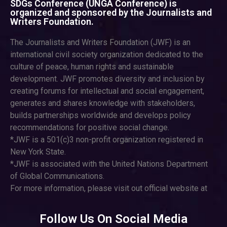
SDGs Conference (UNGA Conference) is
organized and sponsored by the Journalists and
Writers Foundation.
The Journalists and Writers Foundation (JWF) is an
international civil society organization dedicated to the
culture of peace, human rights and sustainable
development. JWF promotes diversity and inclusion by
creating forums for intellectual and social engagement,
generates and shares knowledge with stakeholders,
builds partnerships worldwide and develops policy
recommendations for positive social change.
*JWF is a 501(c)3 non-profit organization registered in
New York State.
*JWF is associated with the United Nations Department
of Global Communications.
For more information, please visit out official website at
Follow Us On Social Media