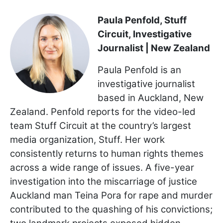
Paula Penfold, Stuff
Circuit, Investigative
Journalist | New Zealand
Paula Penfold is an
investigative journalist
based in Auckland, New
Zealand. Penfold reports for the video-led
team Stuff Circuit at the country’s largest
media organization, Stuff. Her work
consistently returns to human rights themes
across a wide range of issues. A five-year
investigation into the miscarriage of justice
Auckland man Teina Pora for rape and murder
contributed to the quashing of his convictions;