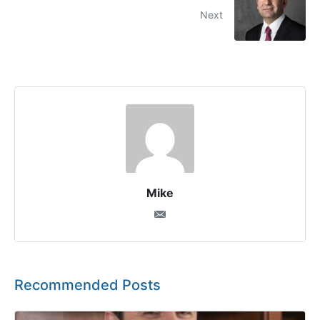
Next
Mike
Recommended Posts