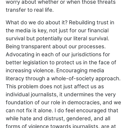
worry about whether or when those threats
transfer to real life.
What do we do about it? Rebuilding trust in
the media is key, not just for our financial
survival but potentially our literal survival.
Being transparent about our processes.
Advocating in each of our jurisdictions for
better legislation to protect us in the face of
increasing violence. Encouraging media
literacy through a whole-of-society approach.
This problem does not just affect us as
individual journalists, it undermines the very
foundation of our role in democracies, and we
can not fix it alone. I do feel encouraged that
while hate and distrust, gendered, and all
forms of violence towards journalists, are at