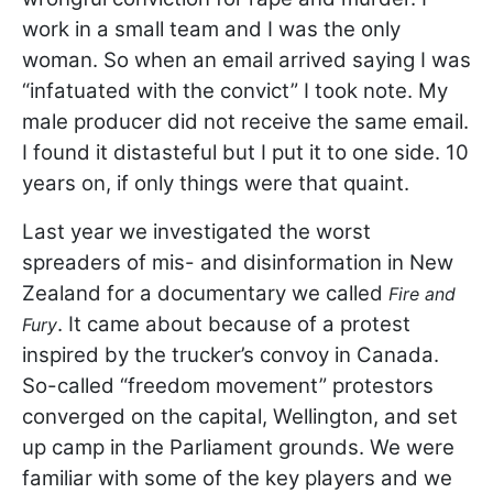
work in a small team and I was the only
woman. So when an email arrived saying I was
“infatuated with the convict” I took note. My
male producer did not receive the same email.
I found it distasteful but I put it to one side. 10
years on, if only things were that quaint.
Last year we investigated the worst
spreaders of mis- and disinformation in New
Zealand for a documentary we called
Fire and
. It came about because of a protest
Fury
inspired by the trucker’s convoy in Canada.
So-called “freedom movement” protestors
converged on the capital, Wellington, and set
up camp in the Parliament grounds. We were
familiar with some of the key players and we