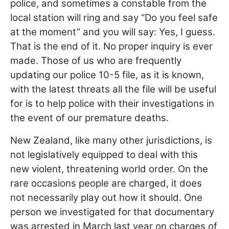
police, and sometimes a constable from the
local station will ring and say “Do you feel safe
at the moment” and you will say: Yes, I guess.
That is the end of it. No proper inquiry is ever
made. Those of us who are frequently
updating our police 10-5 file, as it is known,
with the latest threats all the file will be useful
for is to help police with their investigations in
the event of our premature deaths.
New Zealand, like many other jurisdictions, is
not legislatively equipped to deal with this
new violent, threatening world order. On the
rare occasions people are charged, it does
not necessarily play out how it should. One
person we investigated for that documentary
was arrested in March last year on charges of