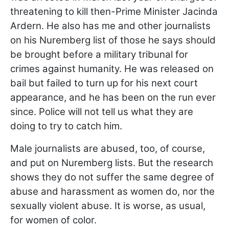
threatening to kill then-Prime Minister Jacinda
Ardern. He also has me and other journalists
on his Nuremberg list of those he says should
be brought before a military tribunal for
crimes against humanity. He was released on
bail but failed to turn up for his next court
appearance, and he has been on the run ever
since. Police will not tell us what they are
doing to try to catch him.
Male journalists are abused, too, of course,
and put on Nuremberg lists. But the research
shows they do not suffer the same degree of
abuse and harassment as women do, nor the
sexually violent abuse. It is worse, as usual,
for women of color.