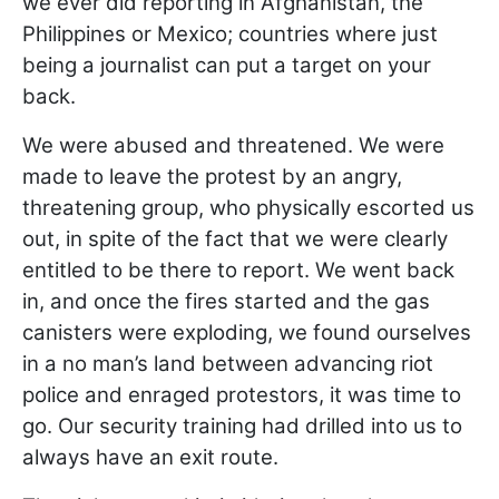
we ever did reporting in Afghanistan, the
Philippines or Mexico; countries where just
being a journalist can put a target on your
back.
We were abused and threatened. We were
made to leave the protest by an angry,
threatening group, who physically escorted us
out, in spite of the fact that we were clearly
entitled to be there to report. We went back
in, and once the fires started and the gas
canisters were exploding, we found ourselves
in a no man’s land between advancing riot
police and enraged protestors, it was time to
go. Our security training had drilled into us to
always have an exit route.