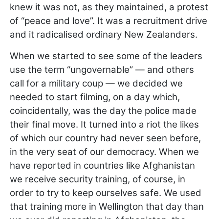
knew it was not, as they maintained, a protest
of “peace and love”. It was a recruitment drive
and it radicalised ordinary New Zealanders.
When we started to see some of the leaders
use the term “ungovernable” — and others
call for a military coup — we decided we
needed to start filming, on a day which,
coincidentally, was the day the police made
their final move. It turned into a riot the likes
of which our country had never seen before,
in the very seat of our democracy. When we
have reported in countries like Afghanistan
we receive security training, of course, in
order to try to keep ourselves safe. We used
that training more in Wellington that day than