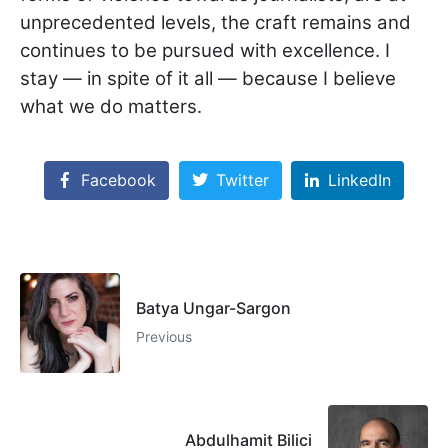
unprecedented levels, the craft remains and
continues to be pursued with excellence. I
stay — in spite of it all — because I believe
what we do matters.
Facebook
Twitter
LinkedIn
Batya Ungar-Sargon
Previous
Abdulhamit Bilici