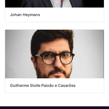
Johan Heymans
Guilherme Stolle Paixão e Casarões