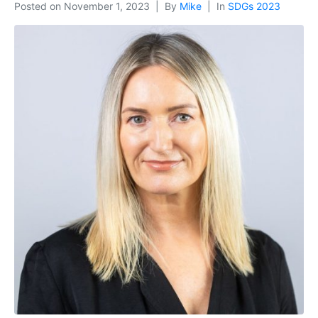
Posted on
November 1, 2023
By
Mike
In
SDGs 2023