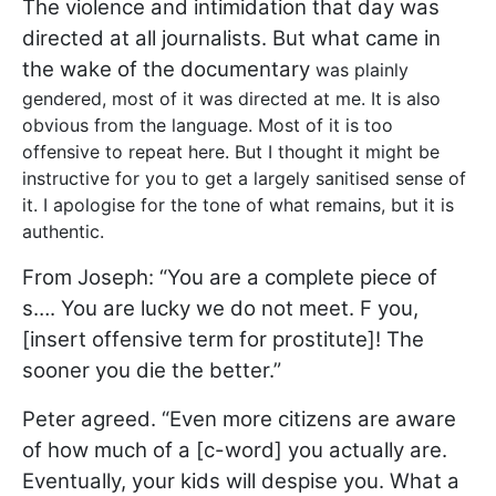
The violence and intimidation that day was
directed at all journalists. But what came in
the wake of the documentary
was plainly
gendered, most of it was directed at me. It is also
obvious from the language. Most of it is too
offensive to repeat here. But I thought it might be
instructive for you to get a largely sanitised sense of
it. I apologise for the tone of what remains, but it is
authentic.
From Joseph: “You are a complete piece of
s…. You are lucky we do not meet. F you,
[insert offensive term for prostitute]! The
sooner you die the better.”
Peter agreed. “Even more citizens are aware
of how much of a [c-word] you actually are.
Eventually, your kids will despise you. What a