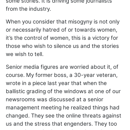
some stories. It is driving some journalists
from the industry.
When you consider that misogyny is not only
or necessarily hatred of or towards women,
it’s the control of women, this is a victory for
those who wish to silence us and the stories
we wish to tell.
Senior media figures are worried about it, of
course. My former boss, a 30-year veteran,
wrote in a piece last year that when the
ballistic grading of the windows at one of our
newsrooms was discussed at a senior
management meeting he realized things had
changed. They see the online threats against
us and the stress that engenders. They too