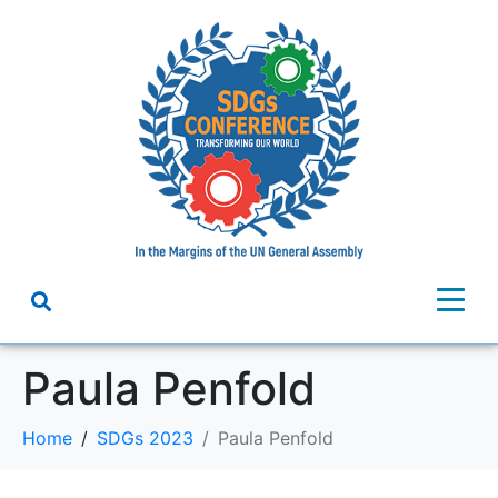
Paula Penfold
Home
SDGs 2023
Paula Penfold