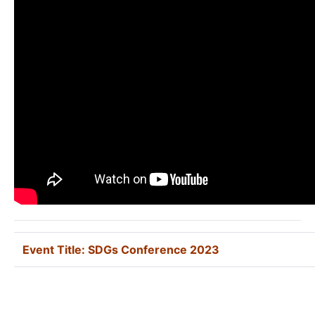
Event Title:
SDGs Conference 2023