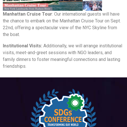
Manhattan Cruise Tour
: Our international guests will have
the chance to embark on the Manhattan Cruise Tour on Sept.
22nd, offering a spectacular view of the NYC Skyline from
the boat.
Institutional Visits:
Additionally, we will arrange institutional
visits, meet-and-greet sessions with NGO leaders, and
family dinners to foster meaningful connections and lasting
friendships.