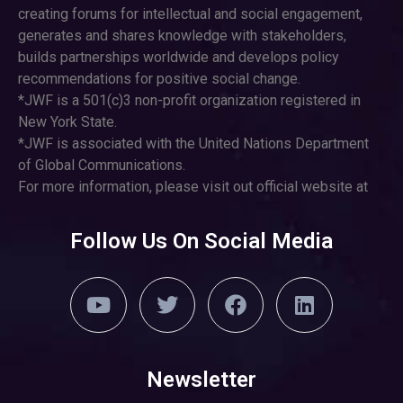
creating forums for intellectual and social engagement,
generates and shares knowledge with stakeholders,
builds partnerships worldwide and develops policy
recommendations for positive social change.
*JWF is a 501(c)3 non-profit organization registered in
New York State.
*JWF is associated with the United Nations Department
of Global Communications.
For more information, please visit out official website at
Follow Us On Social Media
Newsletter