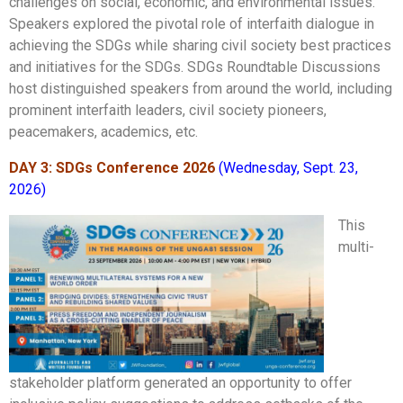
challenges on social, economic, and environmental issues.
Speakers explored the pivotal role of interfaith dialogue in
achieving the SDGs while sharing civil society best practices
and initiatives for the SDGs. SDGs Roundtable Discussions
host
distinguished speakers from around the world, including
prominent interfaith leaders, civil society pioneers,
peacemakers, academics, etc.
DAY 3: SDGs Conference 2026
(Wednesday, Sept. 23,
2026)
This
multi-
stakeholder platform generated an opportunity to offer