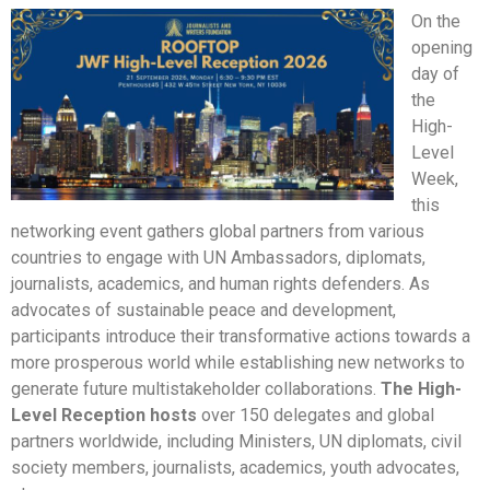
On the
opening
day of
the
High-
Level
Week,
this
networking event gathers global partners from various
countries to engage with UN Ambassadors, diplomats,
journalists, academics, and human rights defenders. As
advocates of sustainable peace and development,
participants introduce their transformative actions towards a
more prosperous world while establishing new networks to
generate future multistakeholder collaborations.
The High-
Level Reception hosts
over 150 delegates and global
partners worldwide, including Ministers, UN diplomats, civil
society members, journalists, academics, youth advocates,