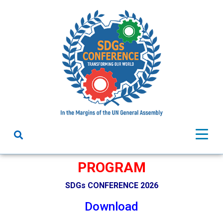
PROGRAM
SDGs CONFERENCE 2026
Download