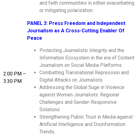
and faith communities in either exacerbating
or mitigating polarization.
PANEL 3: Press Freedom and Independent
Journalism as A Cross-Cutting Enabler Of
Peace
Protecting Journalistic Integrity and the
Information Ecosystem in the era of Content
Journalism on Social Media Platforms
Combatting Transnational Repression and
2:00 PM –
Digital Attacks on Journalists
3:30 PM
Addressing the Global Suge in Violence
against Women Journalists: Regional
Challenges and Gender-Responsive
Solutions
Strengthening Public Trust in Media against
Artificial Intelligence and Disinformation
Trends.