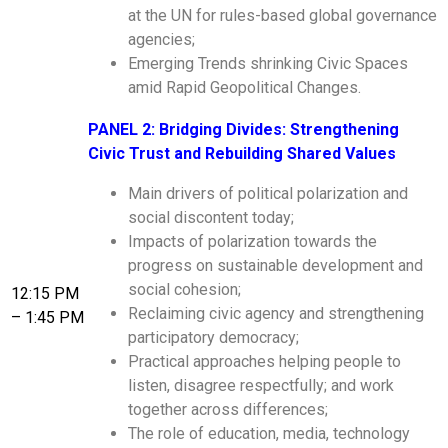
at the UN for rules-based global governance
agencies;
Emerging Trends shrinking Civic Spaces
amid Rapid Geopolitical Changes.
PANEL 2: Bridging Divides: Strengthening
Civic Trust and Rebuilding Shared Values
Main drivers of political polarization and
social discontent today;
Impacts of polarization towards the
progress on sustainable development and
social cohesion;
12:15 PM
Reclaiming civic agency and strengthening
– 1:45 PM
participatory democracy;
Practical approaches helping people to
listen, disagree respectfully; and work
together across differences;
The role of education, media, technology