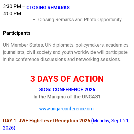
3:30 PM –
CLOSING REMARKS
4:00 PM.
Closing Remarks and Photo Opportunity
Participants
UN Member States, UN diplomats, policymakers, academics,
journalists, civil society and youth worldwide will participate
in the conference discussions and networking sessions.
3 DAYS OF ACTION
SDGs CONFERENCE 2026
In the Margins of the UNGA81
www.unga-conference.org
DAY 1: JWF High-Level Reception 2026
(Monday, Sept. 21,
2026)