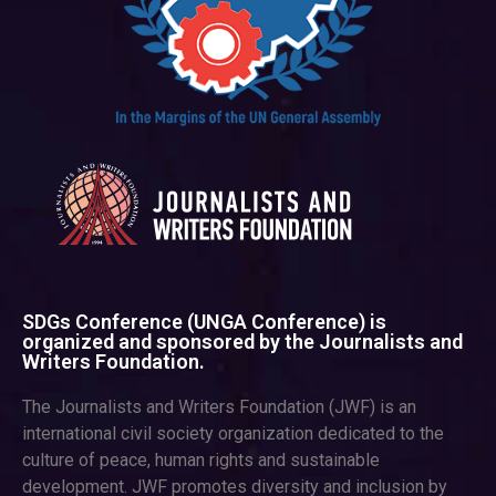
SDGs Conference (UNGA Conference) is
organized and sponsored by the Journalists and
Writers Foundation.
The Journalists and Writers Foundation (JWF) is an
international civil society organization dedicated to the
culture of peace, human rights and sustainable
development. JWF promotes diversity and inclusion by