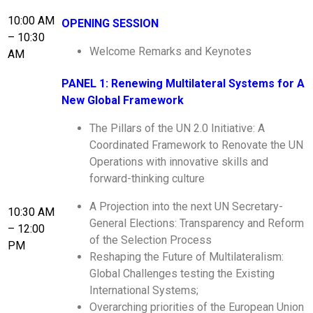
10:00 AM
OPENING SESSION
– 10:30
Welcome Remarks and Keynotes
AM
PANEL 1: Renewing Multilateral Systems for A
New Global Framework
The Pillars of the UN 2.0 Initiative: A
Coordinated Framework to Renovate the UN
Operations with innovative skills and
forward-thinking culture
A Projection into the next UN Secretary-
10:30 AM
General Elections: Transparency and Reform
– 12:00
of the Selection Process
PM
Reshaping the Future of Multilateralism:
Global Challenges testing the Existing
International Systems;
Overarching priorities of the European Union