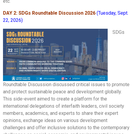
etc.
DAY 2: SDGs Roundtable Discussion 2026
(Tuesday, Sept.
22, 2026)
SDGs
Roundtable Discussion discussed critical issues to promote
and protect sustainable peace and development globally.
This side-event aimed to create a platform for the
international delegations of interfaith leaders, civil society
members, academics, and experts to share their expert
opinions, exchange ideas on various development
challenges and offer inclusive solutions to the contemporary