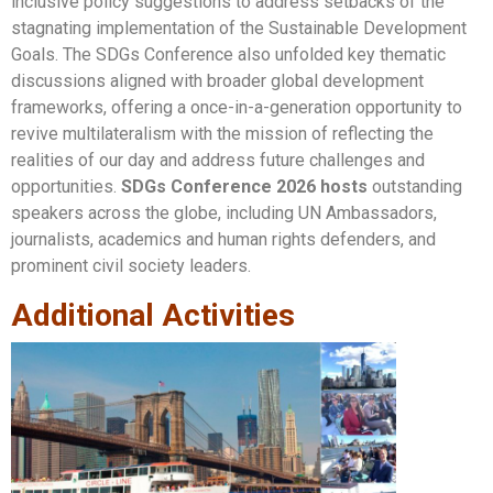
inclusive policy suggestions to address setbacks of the
stagnating implementation of the Sustainable Development
Goals. The SDGs Conference also unfolded key thematic
discussions aligned with broader global development
frameworks, offering a once-in-a-generation opportunity to
revive multilateralism with the mission of reflecting the
realities of our day and address future challenges and
opportunities.
SDGs Conference 2026 hosts
outstanding
speakers across the globe, including UN Ambassadors,
journalists, academics and human rights defenders, and
prominent civil society leaders.
Additional Activities