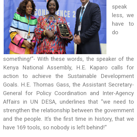
speak
less, we
have to
do
something!“- With these words, the speaker of the
Kenya National Assembly, H.E. Kaparo calls for
action to achieve the Sustainable Development
Goals. H.E. Thomas Gass, the Assistant Secretary-
General for Policy Coordination and Inter-Agency
Affairs in UN DESA, underlines that “we need to
strengthen the relationship between the government
and the people. It’s the first time in history, that we
have 169 tools, so nobody is left behind!“