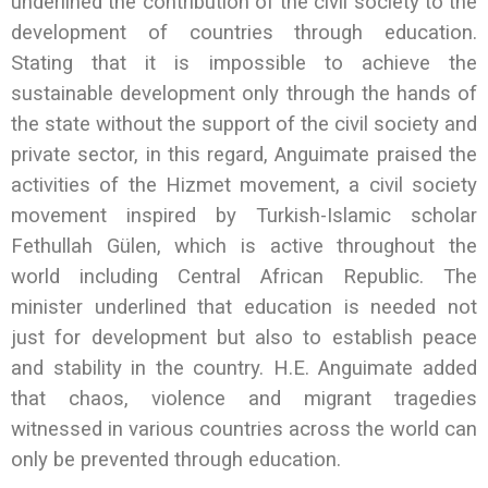
underlined the contribution of the civil society to the
development of countries through education.
Stating that it is impossible to achieve the
sustainable development only through the hands of
the state without the support of the civil society and
private sector, in this regard, Anguimate praised the
activities of the Hizmet movement, a civil society
movement inspired by Turkish-Islamic scholar
Fethullah Gülen, which is active throughout the
world including Central African Republic. The
minister underlined that education is needed not
just for development but also to establish peace
and stability in the country. H.E. Anguimate added
that chaos, violence and migrant tragedies
witnessed in various countries across the world can
only be prevented through education.