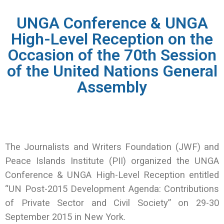
UNGA Conference & UNGA
High-Level Reception on the
Occasion of the 70th Session
of the United Nations General
Assembly
The Journalists and Writers Foundation (JWF) and
Peace Islands Institute (PII) organized the UNGA
Conference & UNGA High-Level Reception entitled
“UN Post-2015 Development Agenda: Contributions
of Private Sector and Civil Society” on 29-30
September 2015 in New York.