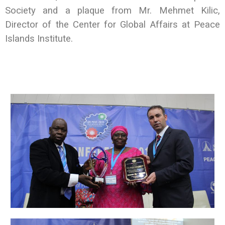
Society and a plaque from Mr. Mehmet Kilic,
Director of the Center for Global Affairs at Peace
Islands Institute.