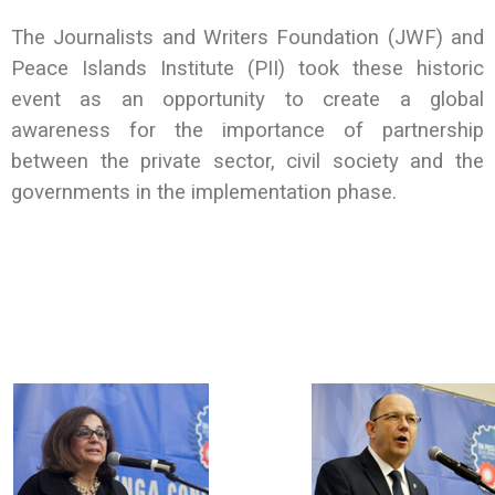
The Journalists and Writers Foundation (JWF) and
Peace Islands Institute (PII) took these historic
event as an opportunity to create a global
awareness for the importance of partnership
between the private sector, civil society and the
governments in the implementation phase.