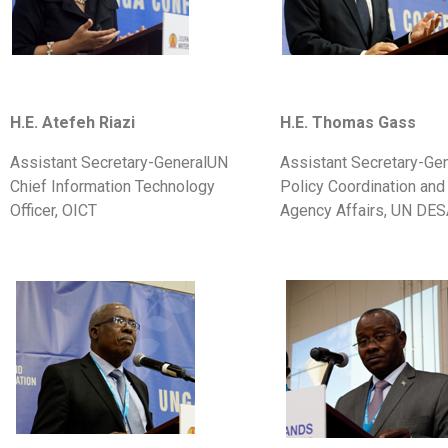
H.E. Atefeh Riazi
H.E. Thomas Gass
Assistant Secretary-GeneralUN
Assistant Secretary-Gen
Chief Information Technology
Policy Coordination and 
Officer, OICT
Agency Affairs, UN DE