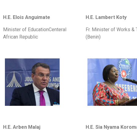
H.E. Elois Anguimate
H.E. Lambert Koty
Minister of EducationCenteral
Fr. Minister of Works & 
African Republic
(Benin)
H.E. Arben Malaj
H.E. Sia Nyama Korom