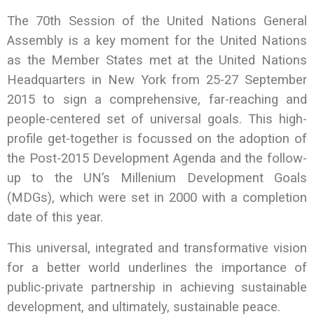
The 70th Session of the United Nations General
Assembly is a key moment for the United Nations
as the Member States met at the United Nations
Headquarters in New York from 25-27 September
2015 to sign a comprehensive, far-reaching and
people-centered set of universal goals. This high-
profile get-together is focussed on the adoption of
the Post-2015 Development Agenda and the follow-
up to the UN’s Millenium Development Goals
(MDGs), which were set in 2000 with a completion
date of this year.
This universal, integrated and transformative vision
for a better world underlines the importance of
public-private partnership in achieving sustainable
development, and ultimately, sustainable peace.