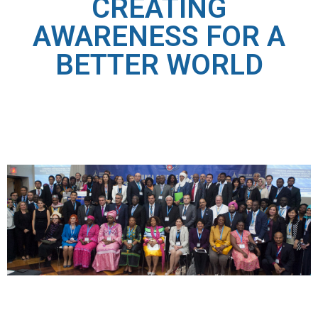
CREATING
AWARENESS FOR A
BETTER WORLD