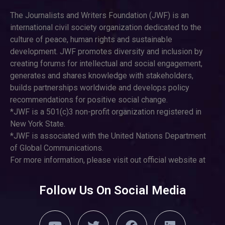
The Journalists and Writers Foundation (JWF) is an
international civil society organization dedicated to the
culture of peace, human rights and sustainable
development. JWF promotes diversity and inclusion by
creating forums for intellectual and social engagement,
generates and shares knowledge with stakeholders,
builds partnerships worldwide and develops policy
recommendations for positive social change.
*JWF is a 501(c)3 non-profit organization registered in
New York State.
*JWF is associated with the United Nations Department
of Global Communications.
For more information, please visit out official website at
Follow Us On Social Media