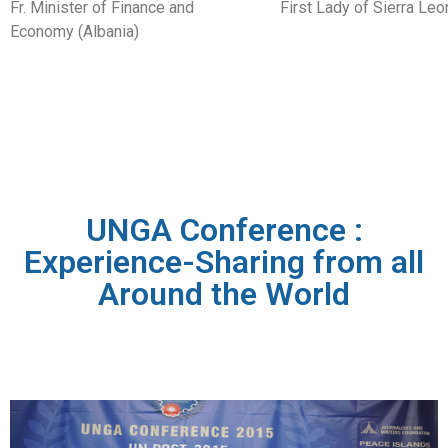
Fr. Minister of Finance and
First Lady of Sierra Leo
Economy (Albania)
UNGA Conference :
Experience-Sharing from all
Around the World