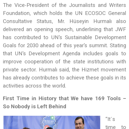
The Vice-President of the Journalists and Writers
Foundation, which holds the UN ECOSOC General
Consultative Status, Mr. Hüseyin Hurmalı also
delivered an opening speech, underlining that JWF
has contributed to UN’s Sustainable Development
Goals for 2030 ahead of this year’s summit. Stating
that UN’s Development Agenda includes goals to
improve cooperation of the state institutions with
private sector. Hurmalı said, the Hizmet movement
has already contributes to achieve these goals in its
activities across the world.
First Time in History that We have 169 Tools –
So Nobody is Left Behind
“It´s
time to