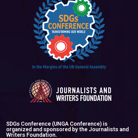
SDGs Conference (UNGA Conference) is
organized and sponsored by the Journalists and
Writers Foundation.