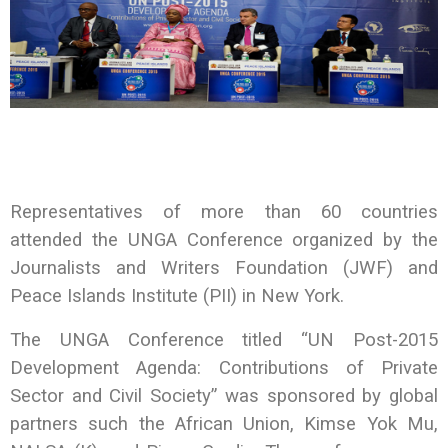
Representatives of more than 60 countries
attended the UNGA Conference organized by the
Journalists and Writers Foundation (JWF) and
Peace Islands Institute (PII) in New York.
The UNGA Conference titled “UN Post-2015
Development Agenda: Contributions of Private
Sector and Civil Society” was sponsored by global
partners such the African Union, Kimse Yok Mu,