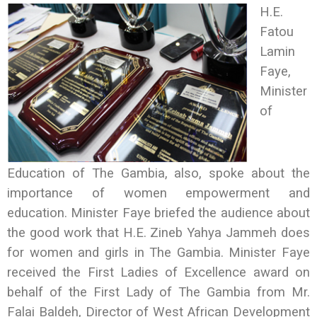
H.E.
Fatou
Lamin
Faye,
Minister
of
Education of The Gambia, also, spoke about the
importance of women empowerment and
education. Minister Faye briefed the audience about
the good work that H.E. Zineb Yahya Jammeh does
for women and girls in The Gambia. Minister Faye
received the First Ladies of Excellence award on
behalf of the First Lady of The Gambia from Mr.
Falai Baldeh, Director of West African Development