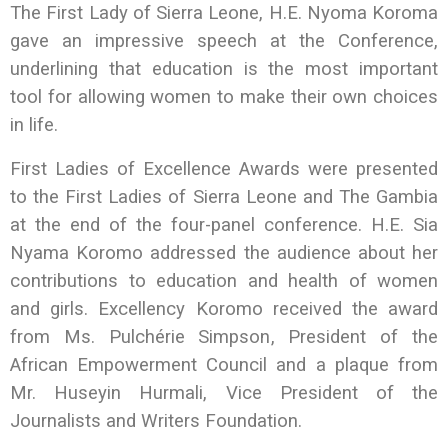
The First Lady of Sierra Leone, H.E. Nyoma Koroma
gave an impressive speech at the Conference,
underlining that education is the most important
tool for allowing women to make their own choices
in life.
First Ladies of Excellence Awards were presented
to the First Ladies of Sierra Leone and The Gambia
at the end of the four-panel conference. H.E. Sia
Nyama Koromo addressed the audience about her
contributions to education and health of women
and girls. Excellency Koromo received the award
from Ms. Pulchérie Simpson, President of the
African Empowerment Council and a plaque from
Mr. Huseyin Hurmali, Vice President of the
Journalists and Writers Foundation.