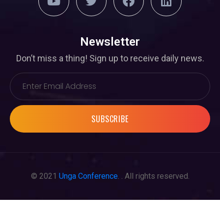
Newsletter
Don’t miss a thing! Sign up to receive daily news.
SUBSCRIBE
© 2021
Unga Conference
. . All rights reserved.