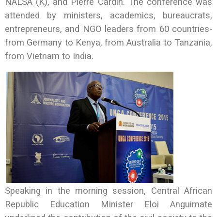
NALSA (K), and Pierre Cardin. The conference was
attended by ministers, academics, bureaucrats,
entrepreneurs, and NGO leaders from 60 countries-
from Germany to Kenya, from Australia to Tanzania,
from Vietnam to India.
Speaking in the morning session, Central African
Republic Education Minister Eloi Anguimate