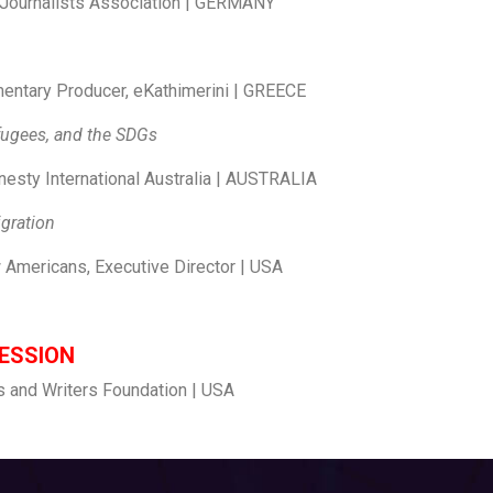
 Journalists Association | GERMANY
entary Producer, eKathimerini | GREECE
efugees, and the SDGs
esty International Australia | AUSTRALIA
ing and waves of migration
 Americans, Executive Director | USA
forced migration
ESSION
s and Writers Foundation | USA