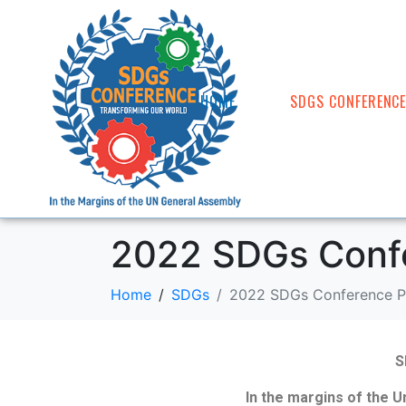
HOME
SDGS CONFERENC
2022 SDGs Conf
Home
SDGs
2022 SDGs Conference P
S
In the margins of the 