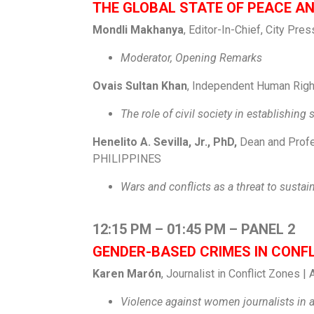
THE GLOBAL STATE OF PEACE A
Mondli Makhanya
, Editor-In-Chief, City Pr
Moderator, Opening Remarks
Ovais Sultan Khan
, Independent Human Right
The role of civil society in establishing
Henelito A. Sevilla, Jr., PhD,
Dean and Profes
PHILIPPINES
Wars and conflicts as a threat to susta
12:15 PM – 01:45 PM – PANEL 2
GENDER-BASED CRIMES IN CONF
Karen Marón
, Journalist in Conflict Zones
Violence against women journalists in 