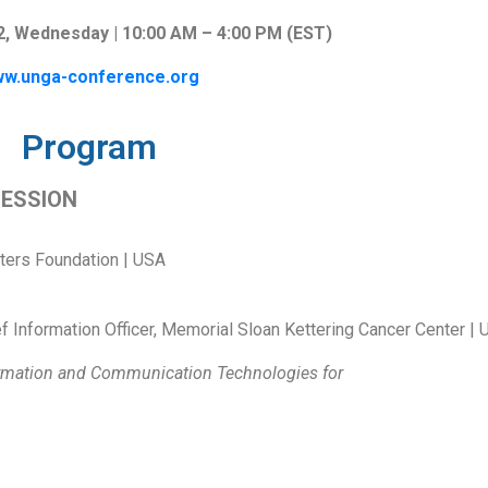
, Wednesday | 10:00 AM – 4:00 PM (EST)
w.unga-conference.org
Program
SESSION
iters Foundation | USA
f Information Officer, Memorial Sloan Kettering Cancer Center |
ormation and Communication Technologies for