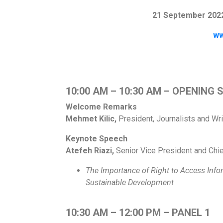
21 September 2022
ww
10:00 AM – 10:30 AM – OPENING 
Welcome Remarks
Mehmet Kilic,
President, Journalists and Wr
Keynote Speech
Atefeh Riazi,
Senior Vice President and Chie
The Importance of Right to Access Inf
Sustainable
Development
10:30 AM – 12:00 PM – PANEL 1