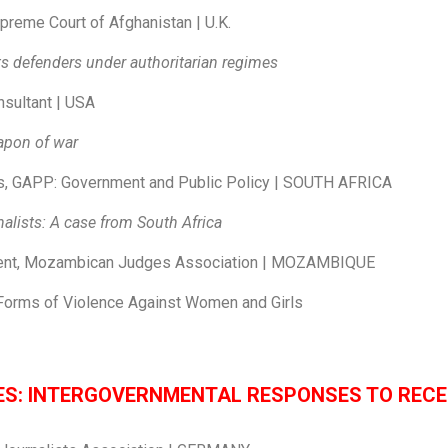
preme Court of Afghanistan | U.K.
s defenders under authoritarian regimes
nsultant | USA
eapon of war
s, GAPP: Government and Public Policy | SOUTH AFRICA
alists: A case from South Africa
ent, Mozambican Judges Association | MOZAMBIQUE
l Forms of Violence Against Women and Girls
IES: INTERGOVERNMENTAL RESPONSES TO REC