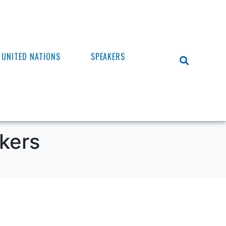
UNITED NATIONS
SPEAKERS
kers