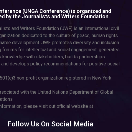
ference (UNGA Conference) is organized and
d by the Journalists and Writers Foundation.
lists and Writers Foundation (JWF) is an international civil
ganization dedicated to the culture of peace, human rights
inable development. JWF promotes diversity and inclusion
g forums for intellectual and social engagement, generates
 knowledge with stakeholders, builds partnerships
 and develops policy recommendations for positive social
501(c)3 non-profit organization registered in New York
sociated with the United Nations Department of Global
tions.
nformation, please visit out official website at
Follow Us On Social Media