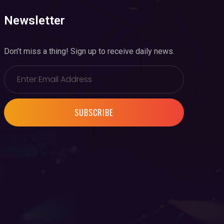
Newsletter
Don’t miss a thing! Sign up to receive daily news.
SUBSCRIBE