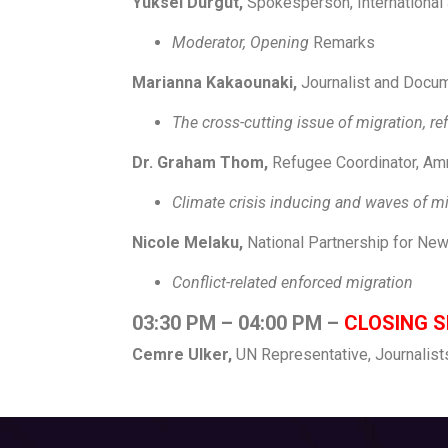
Yuksel Durgut,
Spokesperson, International
Moderator, Opening
Remarks
Marianna Kakaounaki,
Journalist and Docum
The cross-cutting issue of migration, r
Dr. Graham Thom,
Refugee Coordinator, Amn
Climate crisis induc
Nicole Melaku,
National Partnership for New
Conflict-related en
03:30 PM – 04:00 PM
–
CLOSING S
Cemre Ulker,
UN Representative, Journalist