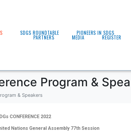
ES
SDGS ROUNDTABLE
PIONEERS IN SDGS
PARTNERS
MEDIA
REGISTER
erence Program & Spea
rogram & Speakers
DGs CONFERENCE 2022
United Nations General Assembly 77
th
Session