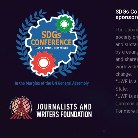
SDGs Con
sponsore
The Journa
society or
and susta
by creatin
and shares
worldwide
change.
*JWF is a 
State.
*JWF is as
Communica
For more i