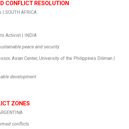
ND CONFLICT RESOLUTION
ess | SOUTH AFRICA
s Activist | INDIA
 sustainable peace and security
sor, Asian Center, University of the Philippines Diliman |
inable development
LICT ZONES
 | ARGENTINA
armed conflicts