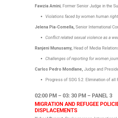
Fawzia Amini
, Former Senior Judge in the Su
Violations faced by women human right
Jelena Pia-Comella,
Senior International Co
Conflict related sexual violence as a w
Ranjeni Munusamy,
Head of Media Relation
Challenges of reporting for women journ
Carlos Pedro Mondlane,
Judge and Presid
Progress of SDG 5.2: Elimination of al
02:00 PM – 03: 30 PM – PANEL 3
MIGRATION AND REFUGEE POLIC
DISPLACEMENTS