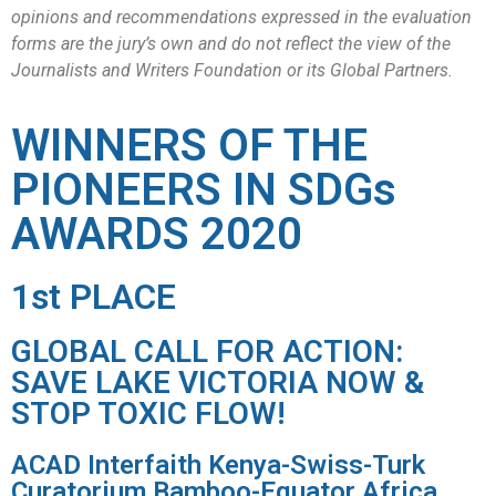
opinions and recommendations expressed in the evaluation
forms are the jury’s own and do not reflect the view of the
Journalists and Writers Foundation or its Global Partners.
WINNERS OF THE
PIONEERS IN SDGs
AWARDS 2020
1st PLACE
GLOBAL CALL FOR ACTION:
SAVE LAKE VICTORIA NOW &
STOP TOXIC FLOW!
ACAD Interfaith Kenya-Swiss-Turk
Curatorium Bamboo-Equator Africa