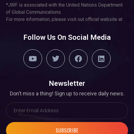
*JWF is associated with the United Nations Department
of Global Communications.
For more information, please visit out official website at
Follow Us On Social Media
Newsletter
Don’t miss a thing! Sign up to receive daily news.
SUBSCRIBE