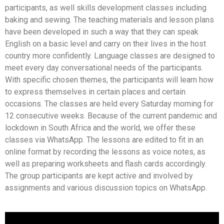
participants, as well skills development classes including
baking and sewing. The teaching materials and lesson plans
have been developed in such a way that they can speak
English on a basic level and carry on their lives in the host
country more confidently. Language classes are designed to
meet every day conversational needs of the participants.
With specific chosen themes, the participants will learn how
to express themselves in certain places and certain
occasions. The classes are held every Saturday morning for
12 consecutive weeks. Because of the current pandemic and
lockdown in South Africa and the world, we offer these
classes via WhatsApp. The lessons are edited to fit in an
online format by recording the lessons as voice notes, as
well as preparing worksheets and flash cards accordingly.
The group participants are kept active and involved by
assignments and various discussion topics on WhatsApp.