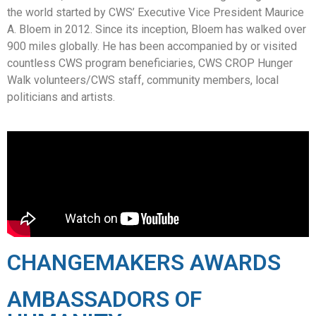
the world started by CWS’ Executive Vice President Maurice
A. Bloem in 2012. Since its inception, Bloem has walked over
900 miles globally. He has been accompanied by or visited
countless CWS program beneficiaries, CWS CROP Hunger
Walk volunteers/CWS staff, community members, local
politicians and artists.
CHANGEMAKERS AWARDS
AMBASSADORS OF