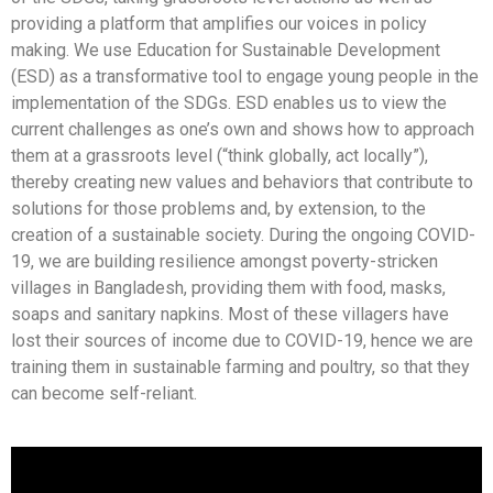
providing a platform that amplifies our voices in policy
making. We use Education for Sustainable Development
(ESD) as a transformative tool to engage young people in the
implementation of the SDGs. ESD enables us to view the
current challenges as one’s own and shows how to approach
them at a grassroots level (“think globally, act locally”),
thereby creating new values and behaviors that contribute to
solutions for those problems and, by extension, to the
creation of a sustainable society. During the ongoing COVID-
19, we are building resilience amongst poverty-stricken
villages in Bangladesh, providing them with food, masks,
soaps and sanitary napkins. Most of these villagers have
lost their sources of income due to COVID-19, hence we are
training them in sustainable farming and poultry, so that they
can become self-reliant.