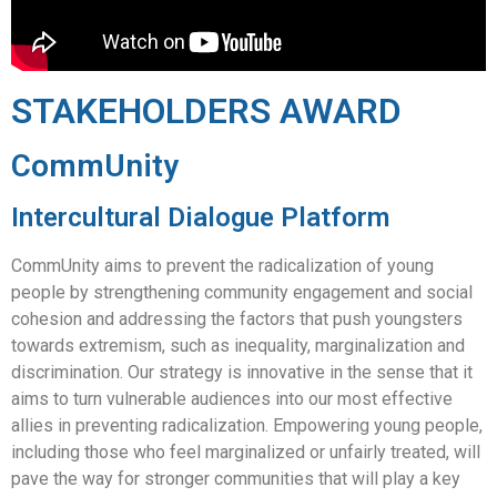
STAKEHOLDERS AWARD
CommUnity
Intercultural Dialogue Platform
CommUnity aims to prevent the radicalization of young
people by strengthening community engagement and social
cohesion and addressing the factors that push youngsters
towards extremism, such as inequality, marginalization and
discrimination. Our strategy is innovative in the sense that it
aims to turn vulnerable audiences into our most effective
allies in preventing radicalization. Empowering young people,
including those who feel marginalized or unfairly treated, will
pave the way for stronger communities that will play a key