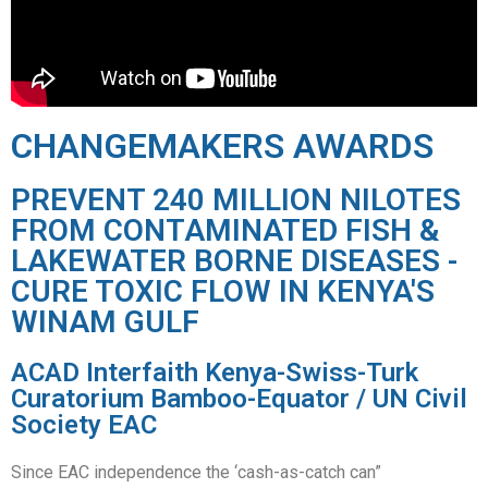
CHANGEMAKERS AWARDS
PREVENT 240 MILLION NILOTES
FROM CONTAMINATED FISH &
LAKEWATER BORNE DISEASES -
CURE TOXIC FLOW IN KENYA'S
WINAM GULF
ACAD Interfaith Kenya-Swiss-Turk
Curatorium Bamboo-Equator / UN Civil
Society EAC
Since EAC independence the ‘cash-as-catch can”