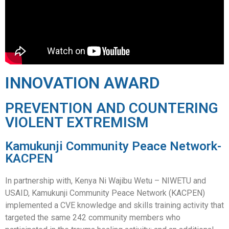
INNOVATION AWARD
PREVENTION AND COUNTERING
VIOLENT EXTREMISM
Kamukunji Community Peace Network-
KACPEN
In partnership with, Kenya Ni Wajibu Wetu – NIWETU and
USAID, Kamukunji Community Peace Network (KACPEN)
implemented a CVE knowledge and skills training activity that
targeted the same 242 community members who