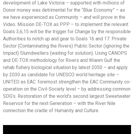
development of Lake Victoria – supported with millions of
Donor money was detrimental for the “Blue Economy” – as
we have experienced as Community – and will prove in the
Video. Mission DE-TOX as PPP – to implement the relevant
Goals 3,6,15 will be the trigger for Change by the responsible
Authorities to notch up and gear to Goals 16 and 17. Private
Sector (Contaminating the Rivers) Public Sector (ignoring the
Impact) Slumdwellers (waiting for solution). Using CANOPS
and DE-TOX methodology for Rivers and Wianm Gulf the
rehab fishery biological situation by latest 2050 – and apply
by 2030 as candidate for UNESCO world heritage site –
UNITED as EAC. foremost strengthen the EAC Community co-
operation on the Civil-Society level – by addressing common
SDG’s. Restoration of the world’s second largest Sweetwater
Reservoir for the next Generation – with the River Nile
connection the cradle of Humanity and Culture.