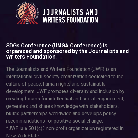
SDGs Conference (UNGA Conference) is
organized and sponsored by the Journalists and
Writers Foundation.
The Journalists and Writers Foundation (JWF) is an
international civil society organization dedicated to the
culture of peace, human rights and sustainable
development. JWF promotes diversity and inclusion by
creating forums for intellectual and social engagement,
generates and shares knowledge with stakeholders,
builds partnerships worldwide and develops policy
recommendations for positive social change.
*JWF is a 501(c)3 non-profit organization registered in
New York State.