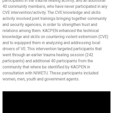
participated in the trauma healing activity; and an additional
40 community members, who have never participated in any
CVE intervention/activity. The CVE knowledge and skills
activity involved joint trainings bringing together community
and security agencies, in order to strengthen trust and
relations among them. KACPEN enhanced the technical
knowledge and skills on countering violent extremism (CVE)
and to equipped them in analyzing and addressing local
drivers of VE. This intervention targeted participants that
went through an earlier trauma healing session (242
participants) and additional 40 participants from the
community that where be identified by KACPEN in
consultation with NIWETU. These participants included
women, men, youth and government agents.