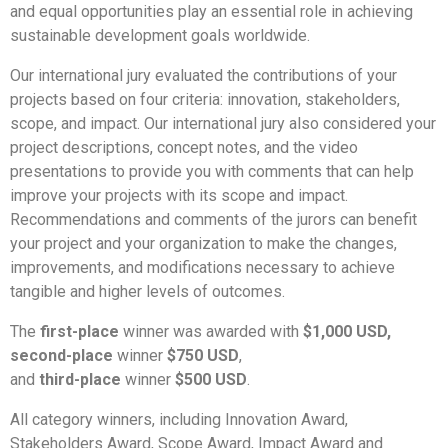
and equal opportunities play an essential role in achieving
sustainable development goals worldwide.
Our international jury evaluated the contributions of your
projects based on four criteria: innovation, stakeholders,
scope, and impact. Our international jury also considered your
project descriptions, concept notes, and the video
presentations to provide you with comments that can help
improve your projects with its scope and impact.
Recommendations and comments of the jurors can benefit
your project and your organization to make the changes,
improvements, and modifications necessary to achieve
tangible and higher levels of outcomes.
The
first-place
winner was awarded with
$1,000 USD,
second-place
winner
$750 USD
,
and
third-place
winner
$500 USD
.
All category winners, including Innovation Award,
Stakeholders Award, Scope Award, Impact Award and