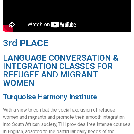
3rd PLACE
LANGUAGE CONVERSATION &
INTEGRATION CLASSES FOR
REFUGEE AND MIGRANT
WOMEN
Turquoise Harmony Institute
With a view to combat the social exclusion of refugee
women and migrants and promote their smooth integration
into South African society, THI provides free intense courses
in English, adapted to the particular daily needs of the