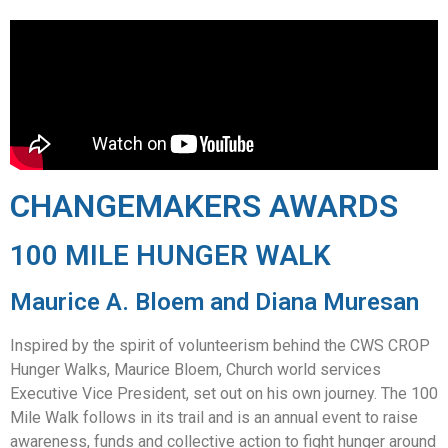
CHANGEMAKERS AWARDS
100 MILE HUNGER WALK
Maurice A. Bloem and Diana Muresan
Inspired by the spirit of volunteerism behind the CWS CROP
Hunger Walks, Maurice Bloem, Church world services
Executive Vice President, set out on his own journey. The 100
Mile Walk follows in its trail and is an annual event to raise
awareness, funds and collective action to fight hunger around