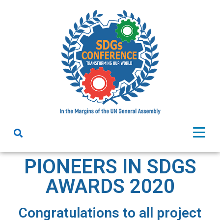
PIONEERS IN SDGS
AWARDS 2020
Congratulations to all project