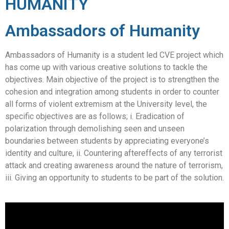
HUMANITY
Ambassadors of Humanity
Ambassadors of Humanity is a student led CVE project which
has come up with various creative solutions to tackle the
objectives. Main objective of the project is to strengthen the
cohesion and integration among students in order to counter
all forms of violent extremism at the University level, the
specific objectives are as follows; i. Eradication of
polarization through demolishing seen and unseen
boundaries between students by appreciating everyone’s
identity and culture, ii. Countering aftereffects of any terrorist
attack and creating awareness around the nature of terrorism,
iii. Giving an opportunity to students to be part of the solution.