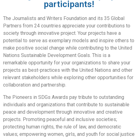
participants!
The Journalists and Writers Foundation and its 35 Global
Partners from 24 countries appreciate your contributions to
society through innovative project. Your projects have a
potential to serve as exemplary models and inspire others to
make positive social change while contributing to the United
Nations Sustainable Development Goals. This is a
remarkable opportunity for your organizations to share your
projects as best-practices with the United Nations and other
relevant stakeholders while exploring other opportunities for
collaboration and partnership.
The Pioneers in SDGs Awards pay tribute to outstanding
individuals and organizations that contribute to sustainable
peace and development through innovative and creative
projects. Promoting peaceful and inclusive societies;
protecting human rights, the rule of law, and democratic
values; empowering women, girls, and youth for social justice