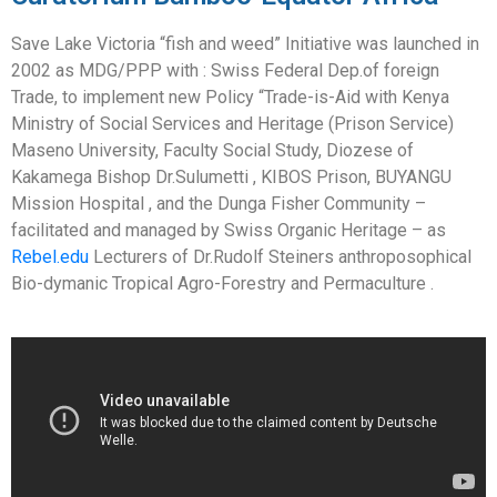
Save Lake Victoria “fish and weed” Initiative was launched in
2002 as MDG/PPP with : Swiss Federal Dep.of foreign
Trade, to implement new Policy “Trade-is-Aid with Kenya
Ministry of Social Services and Heritage (Prison Service)
Maseno University, Faculty Social Study, Diozese of
Kakamega Bishop Dr.Sulumetti , KIBOS Prison, BUYANGU
Mission Hospital , and the Dunga Fisher Community –
facilitated and managed by Swiss Organic Heritage – as
Rebel.edu
Lecturers of Dr.Rudolf Steiners anthroposophical
Bio-dymanic Tropical Agro-Forestry and Permaculture .