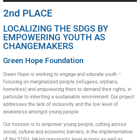
2nd PLACE
LOCALIZING THE SDGS BY
EMPOWERING YOUTH AS
CHANGEMAKERS
Green Hope Foundation
Green Hope is working to engage and educate youth –
focusing on marginalized people (refugees, orphans,
homeless) and empowering them to demand their rights, in
particular to inheriting a sustainable environment. Our project
addresses the lack of inclusivity and the low level of
awareness amongst young people.
Our mission is to empower young people, cutting across
social, cultural and economic barriers, in the implementation
of the SDGs, taking grassroots level actions as well as