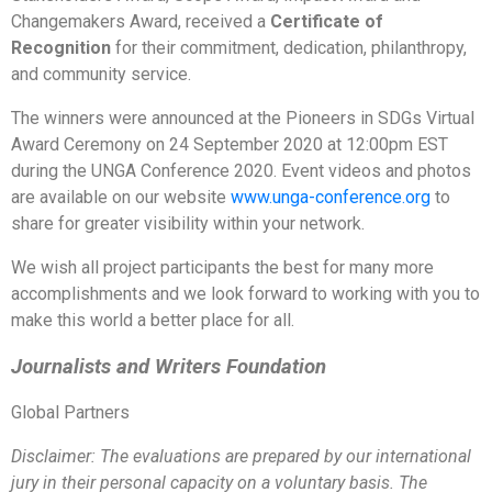
Changemakers Award, received a
Certificate of
Recognition
for their commitment, dedication, philanthropy,
and community service.
The winners were announced at the Pioneers in SDGs Virtual
Award Ceremony on 24 September 2020 at 12:00pm EST
during the UNGA Conference 2020. Event videos and photos
are available on our website
www.unga-conference.org
to
share for greater visibility within your network.
We wish all project participants the best for many more
accomplishments and we look forward to working with you to
make this world a better place for all.
Journalists and Writers Foundation
Global Partners
Disclaimer: The evaluations are prepared by our international
jury in their personal capacity on a voluntary basis. The