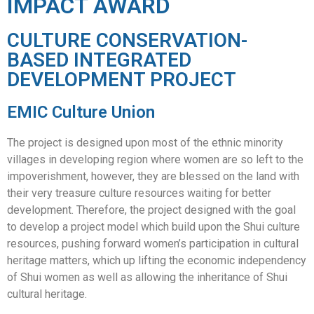
IMPACT AWARD
CULTURE CONSERVATION-
BASED INTEGRATED
DEVELOPMENT PROJECT
EMIC Culture Union
The project is designed upon most of the ethnic minority
villages in developing region where women are so left to the
impoverishment, however, they are blessed on the land with
their very treasure culture resources waiting for better
development. Therefore, the project designed with the goal
to develop a project model which build upon the Shui culture
resources, pushing forward women’s participation in cultural
heritage matters, which up lifting the economic independency
of Shui women as well as allowing the inheritance of Shui
cultural heritage.