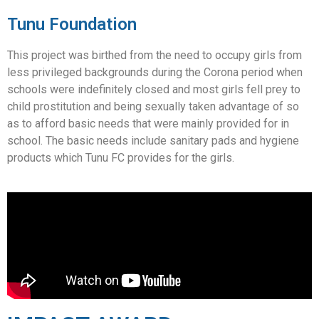
Tunu Foundation
This project was birthed from the need to occupy girls from
less privileged backgrounds during the Corona period when
schools were indefinitely closed and most girls fell prey to
child prostitution and being sexually taken advantage of so
as to afford basic needs that were mainly provided for in
school. The basic needs include sanitary pads and hygiene
products which Tunu FC provides for the girls.