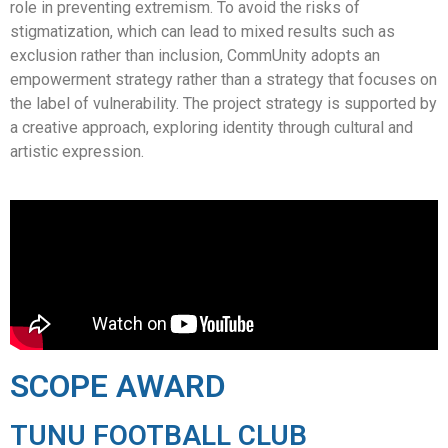
role in preventing extremism. To avoid the risks of
stigmatization, which can lead to mixed results such as
exclusion rather than inclusion, CommUnity adopts an
empowerment strategy rather than a strategy that focuses on
the label of vulnerability. The project strategy is supported by
a creative approach, exploring identity through cultural and
artistic expression.
SCOPE AWARD
TUNU FOOTBALL CLUB