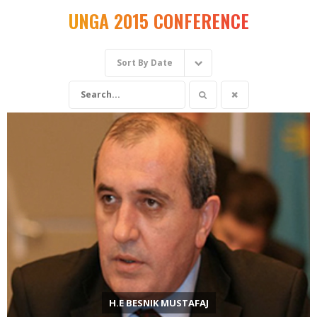
UNGA 2015 CONFERENCE
Sort By
Date
H.E BESNIK MUSTAFAJ