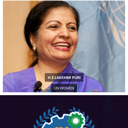
H.E LAKSHMI PURI
UN WOMEN