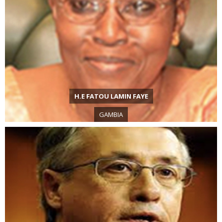
H.E FATOU LAMIN FAYE
GAMBIA