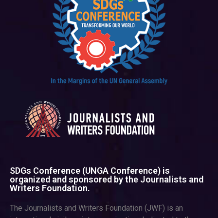
SDGs Conference (UNGA Conference) is
organized and sponsored by the Journalists and
Writers Foundation.
The Journalists and Writers Foundation (JWF) is an