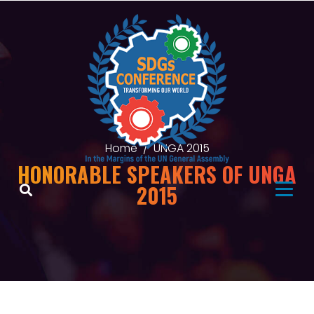
Home
UNGA 2015
HONORABLE SPEAKERS OF UNGA
2015