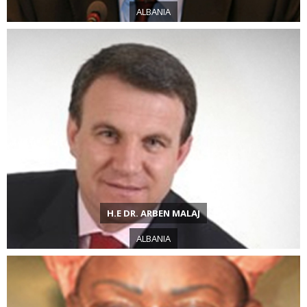
ALBANIA
H.E DR. ARBEN MALAJ
ALBANIA