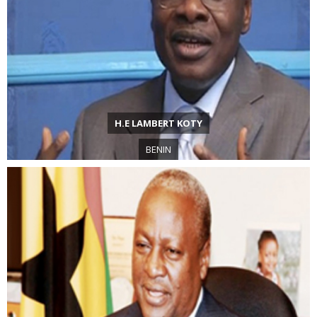
H.E LAMBERT KOTY
BENIN