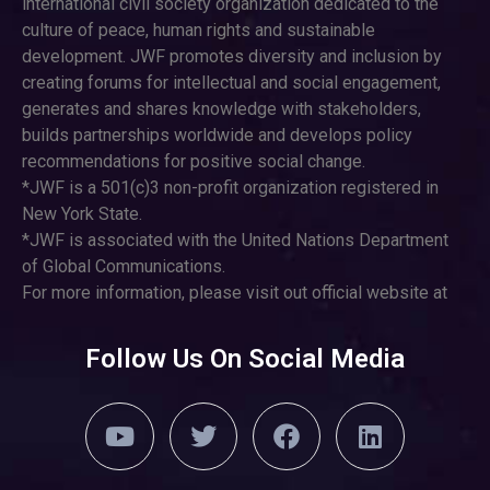
international civil society organization dedicated to the
culture of peace, human rights and sustainable
development. JWF promotes diversity and inclusion by
creating forums for intellectual and social engagement,
generates and shares knowledge with stakeholders,
builds partnerships worldwide and develops policy
recommendations for positive social change.
*JWF is a 501(c)3 non-profit organization registered in
New York State.
*JWF is associated with the United Nations Department
of Global Communications.
For more information, please visit out official website at
Follow Us On Social Media