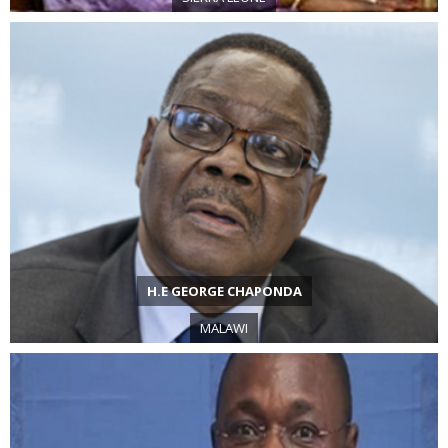
H.E GEORGE CHAPONDA
MALAWI