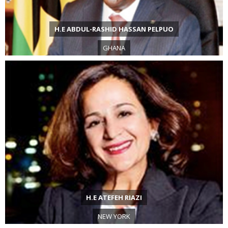
H.E ABDUL-RASHID HASSAN PELPUO
GHANA
H.E ATEFEH RIAZI
NEW YORK