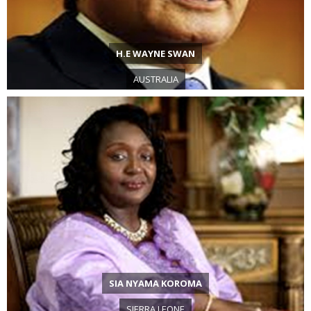
H.E WAYNE SWAN
AUSTRALIA
SIA NYAMA KOROMA
SIERRA LEONE