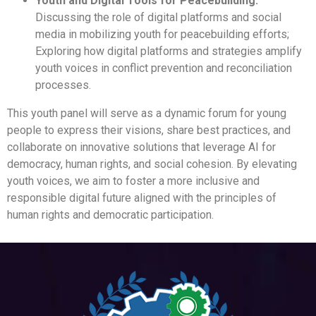
Youth and Digital Tools for Peacebuilding:
Discussing the role of digital platforms and social
media in mobilizing youth for peacebuilding efforts;
Exploring how digital platforms and strategies amplify
youth voices in conflict prevention and reconciliation
processes.
This youth panel will serve as a dynamic forum for young
people to express their visions, share best practices, and
collaborate on innovative solutions that leverage AI for
democracy, human rights, and social cohesion. By elevating
youth voices, we aim to foster a more inclusive and
responsible digital future aligned with the principles of
human rights and democratic participation.