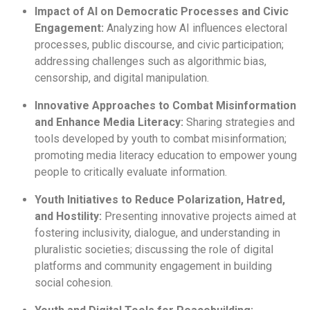
Impact of AI on Democratic Processes and Civic
Engagement:
Analyzing how AI influences electoral
processes, public discourse, and civic participation;
addressing challenges such as algorithmic bias,
censorship, and digital manipulation.
Innovative Approaches to Combat Misinformation
and Enhance Media Literacy:
Sharing strategies and
tools developed by youth to combat misinformation;
promoting media literacy education to empower young
people to critically evaluate information.
Youth Initiatives to Reduce Polarization, Hatred,
and Hostility:
Presenting innovative projects aimed at
fostering inclusivity, dialogue, and understanding in
pluralistic societies; discussing the role of digital
platforms and community engagement in building
social cohesion.