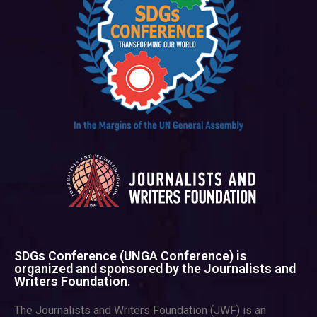
SDGs Conference (UNGA Conference) is
organized and sponsored by the Journalists and
Writers Foundation.
The Journalists and Writers Foundation (JWF) is an