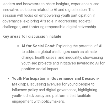
leaders and innovators to share insights, experiences, and
innovative solutions related to AI and digitalization. The
session will focus on empowering youth participation in
governance, exploring AI’s role in addressing societal
challenges, and fostering responsible digital citizenship.
Key areas for discussion include:
AI for Social Good:
Exploring the potential of AI
to address global challenges such as climate
change, health crises, and inequality; showcasing
youth-led projects and initiatives leveraging AI for
positive social impact.
Youth Participation in Governance and Decision-
Making:
Discussing avenues for young people to
influence policy and digital governance; highlighting
youth-led advocacy and platforms that facilitate
engagement with policymakers.