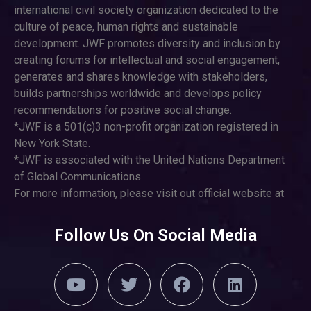
international civil society organization dedicated to the
culture of peace, human rights and sustainable
development. JWF promotes diversity and inclusion by
creating forums for intellectual and social engagement,
generates and shares knowledge with stakeholders,
builds partnerships worldwide and develops policy
recommendations for positive social change.
*JWF is a 501(c)3 non-profit organization registered in
New York State.
*JWF is associated with the United Nations Department
of Global Communications.
For more information, please visit out official website at
Follow Us On Social Media