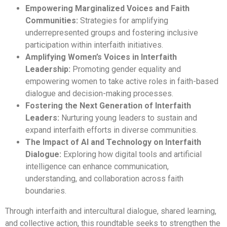
Empowering Marginalized Voices and Faith
Communities:
Strategies for amplifying
underrepresented groups and fostering inclusive
participation within interfaith initiatives.
Amplifying Women’s Voices in Interfaith
Leadership:
Promoting gender equality and
empowering women to take active roles in faith-based
dialogue and decision-making processes.
Fostering the Next Generation of Interfaith
Leaders:
Nurturing young leaders to sustain and
expand interfaith efforts in diverse communities.
The Impact of AI and Technology on Interfaith
Dialogue:
Exploring how digital tools and artificial
intelligence can enhance communication,
understanding, and collaboration across faith
boundaries.
Through interfaith and intercultural dialogue, shared learning,
and collective action, this roundtable seeks to strengthen the