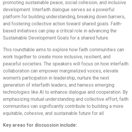
promoting sustainable peace, social cohesion, and inclusive
development. Interfaith dialogue serves as a powerful
platform for building understanding, breaking down barriers,
and fostering collective action toward shared goals. Faith-
based initiatives can play a critical role in advancing the
Sustainable Development Goals for a shared future.
This roundtable aims to explore how faith communities can
work together to create more inclusive, resilient, and
peaceful societies. The speakers will focus on how interfaith
collaboration can empower marginalized voices, elevate
women’s participation in leadership, nurture the next
generation of interfaith leaders, and harness emerging
technologies like AI to enhance dialogue and cooperation. By
emphasizing mutual understanding and collective effort, faith
communities can significantly contribute to building a more
equitable, cohesive, and sustainable future for all.
Key areas for discussion include: