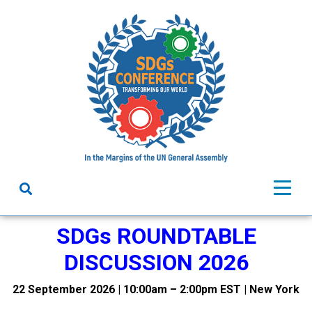
SDGs ROUNDTABLE
DISCUSSION 2026
22 September 2026 | 10:00am – 2:00pm EST | New York