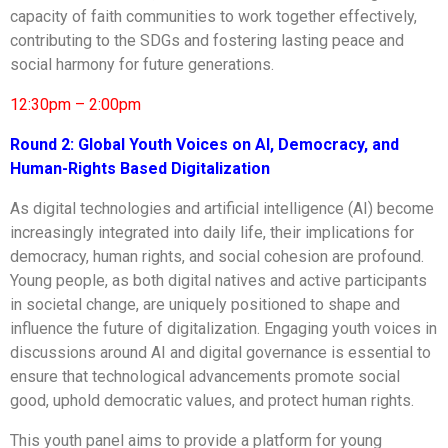
capacity of faith communities to work together effectively,
contributing to the SDGs and fostering lasting peace and
social harmony for future generations.
12:30pm – 2:00pm
Round 2:
Global Youth Voices on AI, Democracy, and
Human-Rights Based Digitalization
As digital technologies and artificial intelligence (AI) become
increasingly integrated into daily life, their implications for
democracy, human rights, and social cohesion are profound.
Young people, as both digital natives and active participants
in societal change, are uniquely positioned to shape and
influence the future of digitalization. Engaging youth voices in
discussions around AI and digital governance is essential to
ensure that technological advancements promote social
good, uphold democratic values, and protect human rights.
This youth panel aims to provide a platform for young