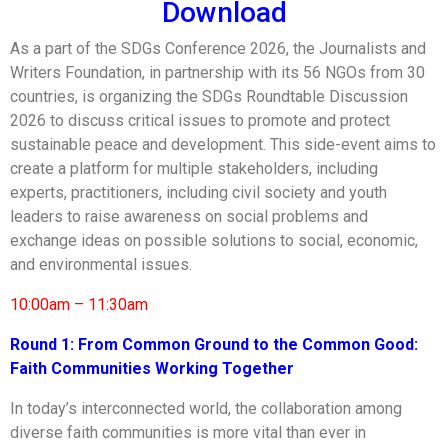
Download
As a part of the SDGs Conference 2026, the Journalists and
Writers Foundation, in partnership with its 56 NGOs from 30
countries, is organizing the SDGs Roundtable Discussion
2026 to discuss critical issues to promote and protect
sustainable peace and development. This side-event aims to
create a platform for multiple stakeholders, including
experts, practitioners, including civil society and youth
leaders to raise awareness on social problems and
exchange ideas on possible solutions to social, economic,
and environmental issues.
10:00am – 11:30am
Round 1:
From Common Ground to the Common Good:
Faith Communities Working Together
In today’s interconnected world, the collaboration among
diverse faith communities is more vital than ever in