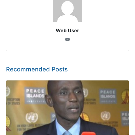
Web User
Recommended Posts