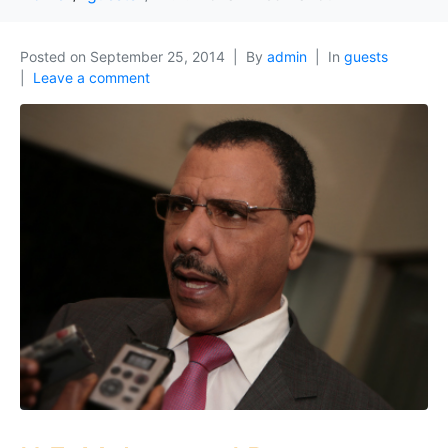
Posted on
September 25, 2014
By
admin
In
guests
Leave a comment