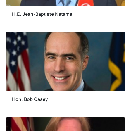
H.E. Jean-Baptiste Natama
Hon. Bob Casey