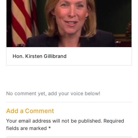
Hon. Kirsten Gillibrand
No comment yet, add your voice below!
Add a Comment
Your email address will not be published.
Required
fields are marked
*