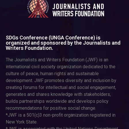
SDGs Conference (UNGA Conference) is
organized and sponsored by the Journalists and
Writers Foundation.
The Journalists and Writers Foundation (JWF) is an
international civil society organization dedicated to the
culture of peace, human rights and sustainable
development. JWF promotes diversity and inclusion by
creating forums for intellectual and social engagement,
generates and shares knowledge with stakeholders,
builds partnerships worldwide and develops policy
recommendations for positive social change.
*JWF is a 501(c)3 non-profit organization registered in
New York State.
*JWF is associated with the United Nations Department