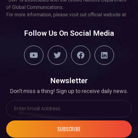
of Global Communications.
For more information, please visit out official website at
Follow Us On Social Media
Newsletter
Don’t miss a thing! Sign up to receive daily news.
SUBSCRIBE