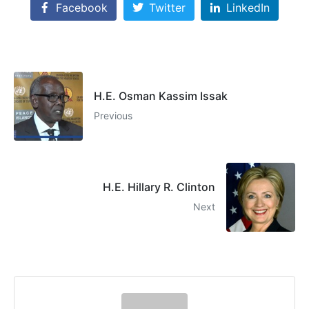
Facebook
Twitter
LinkedIn
H.E. Osman Kassim Issak
Previous
H.E. Hillary R. Clinton
Next