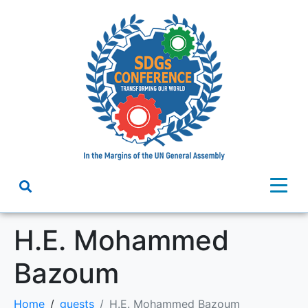
H.E. Mohammed
Bazoum
Home
guests
H.E. Mohammed Bazoum