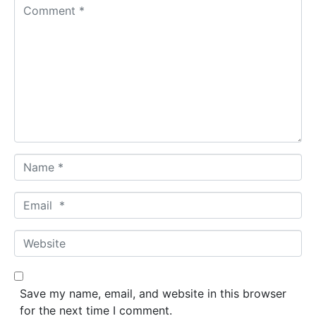
C
o
m
m
e
n
t
*
N
a
m
E
e
m
*
a
W
i
e
l
b
*
s
Save my name, email, and website in this browser
i
for the next time I comment.