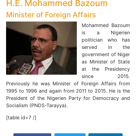
H.E. Mohammed Bazoum
Minister of Foreign Affairs
Mohammed Bazoum
is a Nigerien
politician who has
served in the
government of Niger
as Minister of State
at the Presidency
since 2015.
Previously he was Minister of Foreign Affairs from
1995 to 1996 and again from 2011 to 2015. He is the
President of the Nigerien Party for Democracy and
Socialism (PNDS-Tarayya).
[table id=7 /]