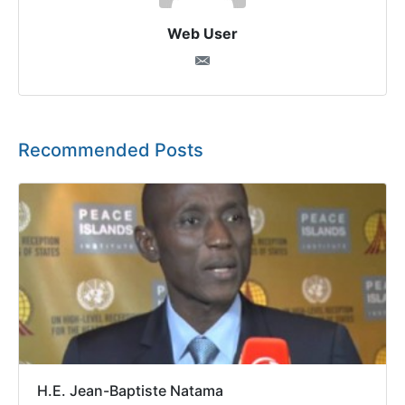
Web User
Recommended Posts
H.E. Jean-Baptiste Natama