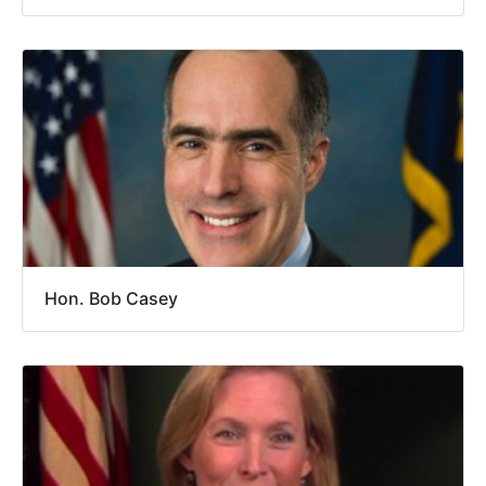
Hon. Bob Casey