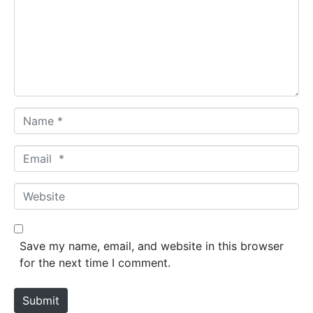
m
e
n
t
*
N
a
m
E
e
m
*
a
W
i
e
l
b
*
s
Save my name, email, and website in this browser
i
for the next time I comment.
t
e
Submit