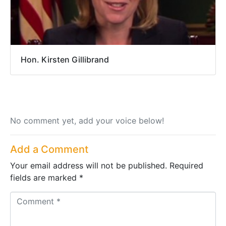
Hon. Kirsten Gillibrand
No comment yet, add your voice below!
Add a Comment
Your email address will not be published.
Required
fields are marked
*
C
o
m