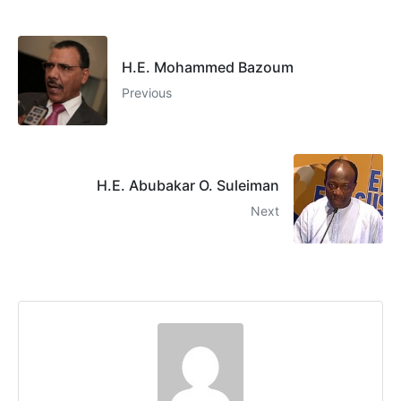
H.E. Mohammed Bazoum
Previous
H.E. Abubakar O. Suleiman
Next