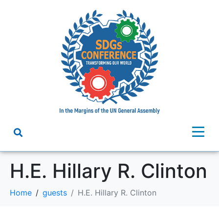
H.E. Hillary R. Clinton
Home
guests
H.E. Hillary R. Clinton