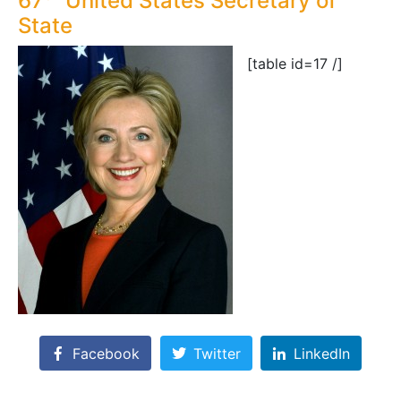
67
United States Secretary of
State
[table id=17 /]
Facebook
Twitter
LinkedIn