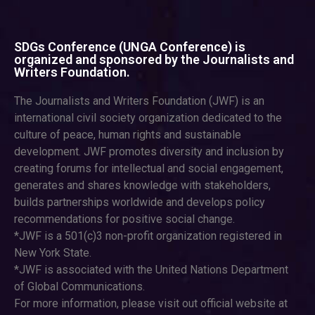
SDGs Conference (UNGA Conference) is
organized and sponsored by the Journalists and
Writers Foundation.
The Journalists and Writers Foundation (JWF) is an
international civil society organization dedicated to the
culture of peace, human rights and sustainable
development. JWF promotes diversity and inclusion by
creating forums for intellectual and social engagement,
generates and shares knowledge with stakeholders,
builds partnerships worldwide and develops policy
recommendations for positive social change.
*JWF is a 501(c)3 non-profit organization registered in
New York State.
*JWF is associated with the United Nations Department
of Global Communications.
For more information, please visit out official website at