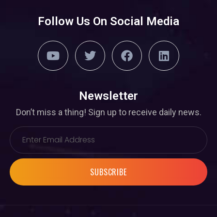
Follow Us On Social Media
Newsletter
Don’t miss a thing! Sign up to receive daily news.
SUBSCRIBE