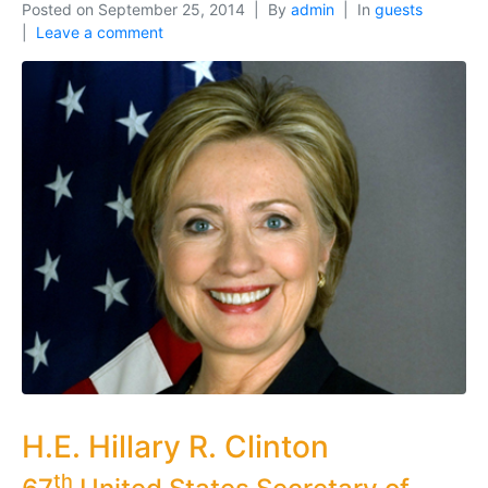
Posted on
September 25, 2014
By
admin
In
guests
Leave a comment
H.E. Hillary R. Clinton
th