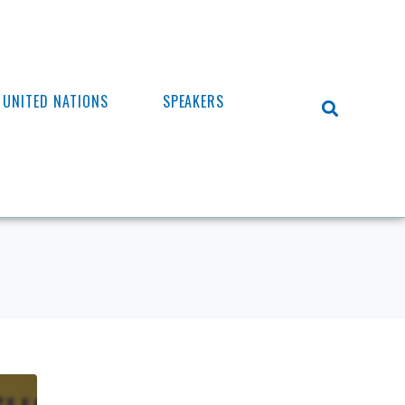
UNITED NATIONS
SPEAKERS