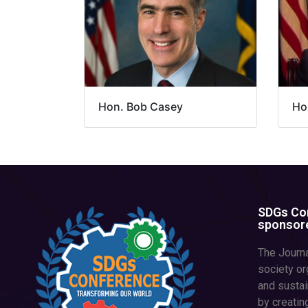
Hon. Bob Casey
Hon
SDGs Con
sponsore
The Journa
society or
and susta
by creatin