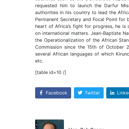
requested him to launch the Darfur Mis
authorities in his country to lead the Af
Permanent Secretary and Focal Point for 
heart of Africa’s fight for progress, he 
on international matters. Jean-Baptiste 
the Operationalization of the African St
Commission since the 15th of October 2
several African languages of which Kirun
etc.
[table id=10 /]
Facebook
Twitter
Linke