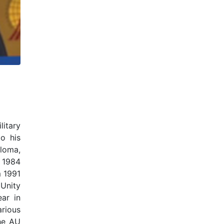
litary
to his
ploma,
m 1984
m 1991
Unity
ar in
arious
he AU