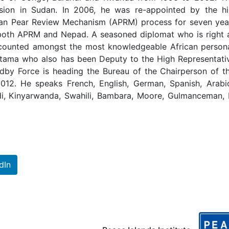
sion in Sudan. In 2006, he was re-appointed by the hi
rican Pear Review Mechanism (APRM) process for seven yea
both APRM and Nepad. A seasoned diplomat who is right 
is counted amongst the most knowledgeable African persona
Natama who also has been Deputy to the High Representati
andby Force is heading the Bureau of the Chairperson of 
012. He speaks French, English, German, Spanish, Arabi
di, Kinyarwanda, Swahili, Bambara, Moore, Gulmanceman, 
dIn