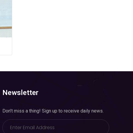
Newsletter
Don’t miss a thing! Sign up to receive daily news.