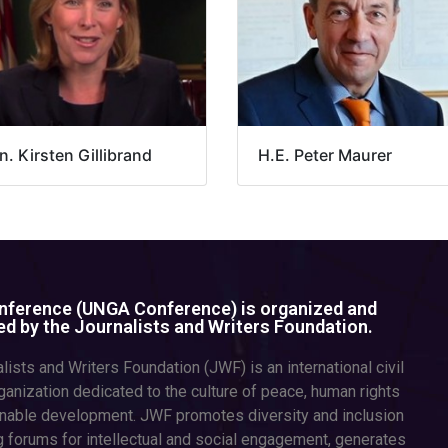
. Kirsten Gillibrand
H.E. Peter Maurer
ference (UNGA Conference) is organized and
d by the Journalists and Writers Foundation.
lists and Writers Foundation (JWF) is an international civil
ganization dedicated to the culture of peace, human rights
inable development. JWF promotes diversity and inclusion
g forums for intellectual and social engagement, generates