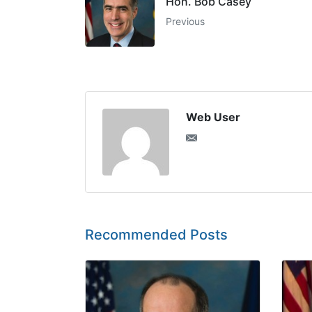
Hon. Bob Casey
Previous
Web User
Recommended Posts