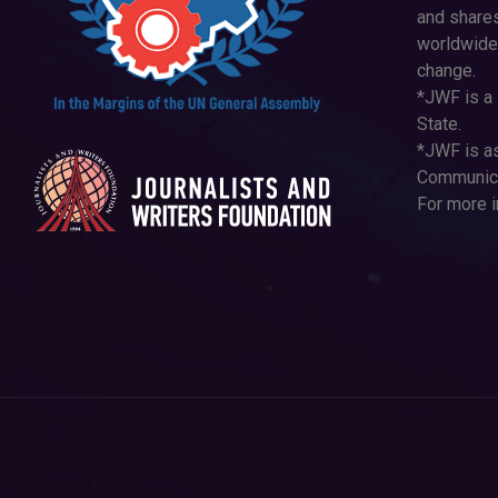
and shares
worldwide
change.
*JWF is a 
State.
*JWF is as
Communica
For more i