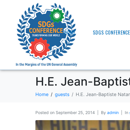
HOME
SDGS CONFERENC
H.E. Jean-Bapti
Home
guests
H.E. Jean-Baptiste Nat
Posted on
September 25, 2014
By
admin
In