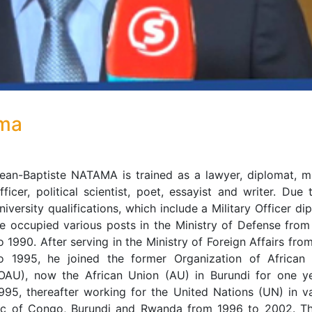
ama
ean-Baptiste NATAMA is trained as a lawyer, diplomat, mi
fficer, political scientist, poet, essayist and writer. Due 
niversity qualifications, which include a Military Officer di
e occupied various posts in the Ministry of Defense fro
o 1990. After serving in the Ministry of Foreign Affairs fro
o 1995, he joined the former Organization of African 
OAU), now the African Union (AU) in Burundi for one ye
995, thereafter working for the United Nations (UN) in v
lic of Congo, Burundi and Rwanda from 1996 to 2002. T