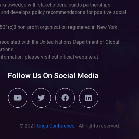
 knowledge with stakeholders, builds partnerships
 and develops policy recommendations for positive social
501(c)3 non-profit organization registered in New York
sociated with the United Nations Department of Global
tions.
nformation, please visit out official website at
Follow Us On Social Media
© 2021
Unga Conference
. . All rights reserved.