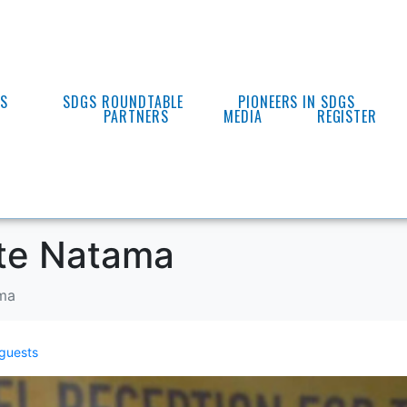
ES
SDGS ROUNDTABLE
PIONEERS IN SDGS
PARTNERS
MEDIA
REGISTER
ste Natama
ama
guests