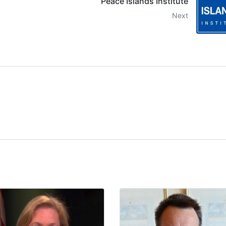
Peace Islands Institute
Next