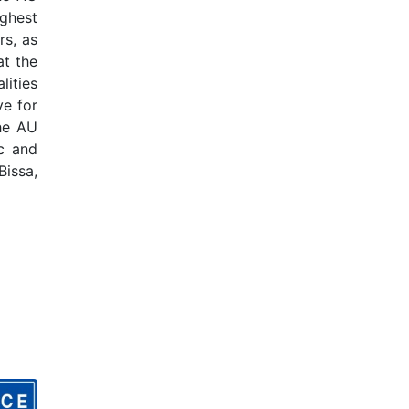
ghest
rs, as
at the
lities
ve for
the AU
c and
Bissa,