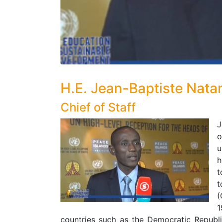
H.E. Jean-Baptiste Nat
Chief of Staff
J
o
u
h
t
t
(
1
countries such as the Democratic Repub