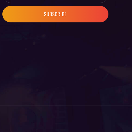
SUBSCRIBE