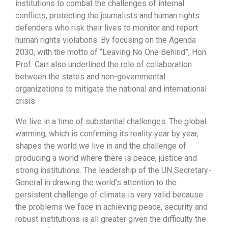
institutions to combat the challenges of internal
conflicts, protecting the journalists and human rights
defenders who risk their lives to monitor and report
human rights violations. By focusing on the Agenda
2030, with the motto of “Leaving No One Behind”, Hon.
Prof. Carr also underlined the role of collaboration
between the states and non-governmental
organizations to mitigate the national and international
crisis.
We live in a time of substantial challenges. The global
warming, which is confirming its reality year by year,
shapes the world we live in and the challenge of
producing a world where there is peace, justice and
strong institutions. The leadership of the UN Secretary-
General in drawing the world’s attention to the
persistent challenge of climate is very valid because
the problems we face in achieving peace, security and
robust institutions is all greater given the difficulty the