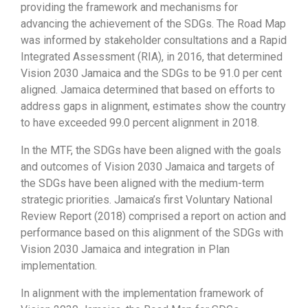
providing the framework and mechanisms for
advancing the achievement of the SDGs. The Road Map
was informed by stakeholder consultations and a Rapid
Integrated Assessment (RIA), in 2016, that determined
Vision 2030 Jamaica and the SDGs to be 91.0 per cent
aligned. Jamaica determined that based on efforts to
address gaps in alignment, estimates show the country
to have exceeded 99.0 percent alignment in 2018.
In the MTF, the SDGs have been aligned with the goals
and outcomes of Vision 2030 Jamaica and targets of
the SDGs have been aligned with the medium-term
strategic priorities. Jamaica’s first Voluntary National
Review Report (2018) comprised a report on action and
performance based on this alignment of the SDGs with
Vision 2030 Jamaica and integration in Plan
implementation.
In alignment with the implementation framework of