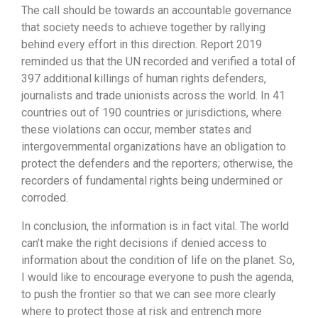
The call should be towards an accountable governance
that society needs to achieve together by rallying
behind every effort in this direction. Report 2019
reminded us that the UN recorded and verified a total of
397 additional killings of human rights defenders,
journalists and trade unionists across the world. In 41
countries out of 190 countries or jurisdictions, where
these violations can occur, member states and
intergovernmental organizations have an obligation to
protect the defenders and the reporters; otherwise, the
recorders of fundamental rights being undermined or
corroded.
In conclusion, the information is in fact vital. The world
can’t make the right decisions if denied access to
information about the condition of life on the planet. So,
I would like to encourage everyone to push the agenda,
to push the frontier so that we can see more clearly
where to protect those at risk and entrench more