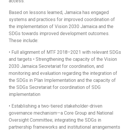
access.
Based on lessons learned, Jamaica has engaged
systems and practices for improved coordination of
the implementation of Vision 2030 Jamaica and the
SDGs towards improved development outcomes.
These include:
• Full alignment of MTF 2018–2021 with relevant SDGs
and targets • Strengthening the capacity of the Vision
2030 Jamaica Secretariat for coordination, and
monitoring and evaluation regarding the integration of
the SDGs in Plan Implementation and the capacity of
the SDGs Secretariat for coordination of SDG
implementation
• Establishing a two-tiered stakeholder-driven
governance mechanism—a Core Group and National
Oversight Committee; integrating the SDGs in
partnership frameworks and institutional arrangements