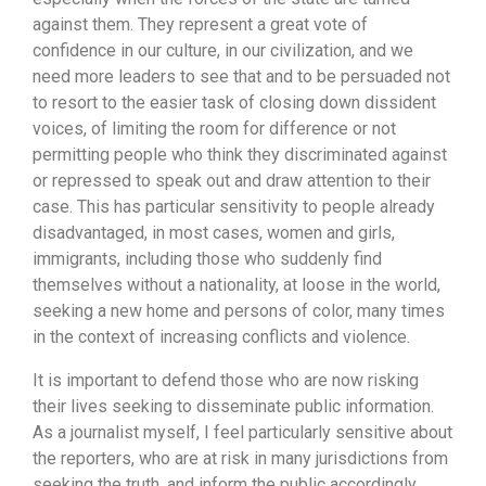
against them. They represent a great vote of
confidence in our culture, in our civilization, and we
need more leaders to see that and to be persuaded not
to resort to the easier task of closing down dissident
voices, of limiting the room for difference or not
permitting people who think they discriminated against
or repressed to speak out and draw attention to their
case. This has particular sensitivity to people already
disadvantaged, in most cases, women and girls,
immigrants, including those who suddenly find
themselves without a nationality, at loose in the world,
seeking a new home and persons of color, many times
in the context of increasing conflicts and violence.
It is important to defend those who are now risking
their lives seeking to disseminate public information.
As a journalist myself, I feel particularly sensitive about
the reporters, who are at risk in many jurisdictions from
seeking the truth, and inform the public accordingly.