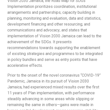
Vision 2030 Jamaica, the Road Map for SDGs
Implementation prioritizes coordination, institutional
arrangements and partnerships; capacity building in
planning, monitoring and evaluation, data and statistics,
development financing and other resourcing; and
communications and advocacy; and states that
implementation of Vision 2030 Jamaica can lead to the
achievement of the SDGs. It presents
recommendations towards supporting the enablement
of existing strategies and programmes to be integrated
in policy bundles and serve as entry points that have
accelerative effects.
Prior to the onset of the novel coronavirus “COVID-19”
Pandemic, Jamaica in its pursuit of Vision 2030
Jamaica, had experienced mixed results over the first
11 years of Plan implementation, with performance
steadily advancing in some areas while slipping or
remaining the same in others—gains were made in