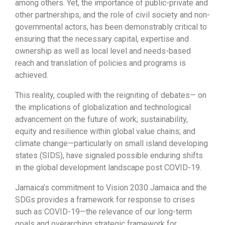
among others. Yet, the importance of public-private and
other partnerships, and the role of civil society and non-
governmental actors, has been demonstrably critical to
ensuring that the necessary capital, expertise and
ownership as well as local level and needs-based
reach and translation of policies and programs is
achieved.
This reality, coupled with the reigniting of debates— on
the implications of globalization and technological
advancement on the future of work; sustainability,
equity and resilience within global value chains; and
climate change—particularly on small island developing
states (SIDS), have signaled possible enduring shifts
in the global development landscape post COVID-19.
Jamaica’s commitment to Vision 2030 Jamaica and the
SDGs provides a framework for response to crises
such as COVID-19—the relevance of our long-term
goals and overarching strategic framework for