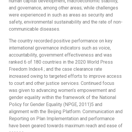
human capital development, macroeconomic stability,
and governance, among other areas; while challenges
were experienced in such as areas as security and
safety, environmental sustainability and the rate of non-
communicable diseases.
The country recorded positive performance on key
international governance indicators such as voice,
accountability, government effectiveness and was
ranked 6 of 180 countries in the 2020 World Press
Freedom Index4 ; and the case clearance rate
increased owing to targeted efforts to improve access
to court and other justice services. Continued focus
was given to advancing women’s empowerment and
gender equality within the framework of the National
Policy for Gender Equality (NPGE, 2011)5 and
alignment with the Beijing Platform. Communication and
Reporting on Plan Implementation and performance
have been geared towards maximum reach and ease of