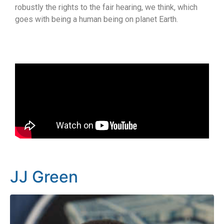
robustly the rights to the fair hearing, we think, which
goes with being a human being on planet Earth.
JJ Green