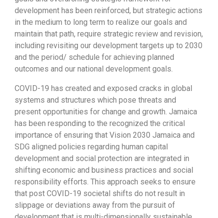
development has been reinforced, but strategic actions
in the medium to long term to realize our goals and
maintain that path, require strategic review and revision,
including revisiting our development targets up to 2030
and the period/ schedule for achieving planned
outcomes and our national development goals.
COVID-19 has created and exposed cracks in global
systems and structures which pose threats and
present opportunities for change and growth. Jamaica
has been responding to the recognized the critical
importance of ensuring that Vision 2030 Jamaica and
SDG aligned policies regarding human capital
development and social protection are integrated in
shifting economic and business practices and social
responsibility efforts. This approach seeks to ensure
that post COVID-19 societal shifts do not result in
slippage or deviations away from the pursuit of
development that is multi-dimensionally sustainable