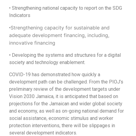
• Strengthening national capacity to report on the SDG
Indicators
Strengthening capacity for sustainable and
•
adequate development financing, including,
innovative financing
• Developing the systems and structures for a digital
society and technology enablement.
COVID-19 has demonstrated how quickly a
development path can be challenged. From the PIOJ’s
preliminary review of the development targets under
Vision 2030 Jamaica, it is anticipated that based on
projections for the Jamaican and wider global society
and economy, as well as on-going national demand for
social assistance, economic stimulus and worker
protection interventions, there will be slippages in
several development indicators.