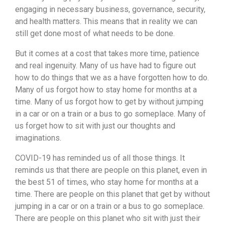
engaging in necessary business, governance, security,
and health matters. This means that in reality we can
still get done most of what needs to be done.
But it comes at a cost that takes more time, patience
and real ingenuity. Many of us have had to figure out
how to do things that we as a have forgotten how to do.
Many of us forgot how to stay home for months at a
time. Many of us forgot how to get by without jumping
in a car or on a train or a bus to go someplace. Many of
us forget how to sit with just our thoughts and
imaginations.
COVID-19 has reminded us of all those things. It
reminds us that there are people on this planet, even in
the best 51 of times, who stay home for months at a
time. There are people on this planet that get by without
jumping in a car or on a train or a bus to go someplace.
There are people on this planet who sit with just their