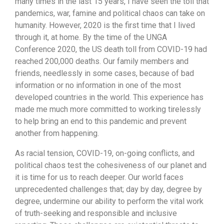
many times in the last 15 years, I have seen the toll that
pandemics, war, famine and political chaos can take on
humanity. However, 2020 is the first time that I lived
through it, at home. By the time of the UNGA
Conference 2020, the US death toll from COVID-19 had
reached 200,000 deaths. Our family members and
friends, needlessly in some cases, because of bad
information or no information in one of the most
developed countries in the world. This experience has
made me much more committed to working tirelessly
to help bring an end to this pandemic and prevent
another from happening.
As racial tension, COVID-19, on-going conflicts, and
political chaos test the cohesiveness of our planet and
it is time for us to reach deeper. Our world faces
unprecedented challenges that; day by day, degree by
degree, undermine our ability to perform the vital work
of truth-seeking and responsible and inclusive