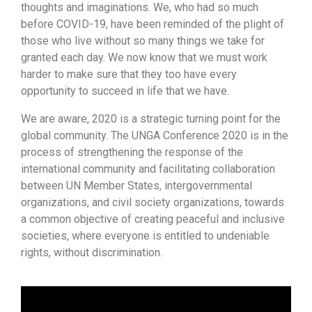
thoughts and imaginations. We, who had so much
before COVID-19, have been reminded of the plight of
those who live without so many things we take for
granted each day. We now know that we must work
harder to make sure that they too have every
opportunity to succeed in life that we have.
We are aware, 2020 is a strategic turning point for the
global community. The UNGA Conference 2020 is in the
process of strengthening the response of the
international community and facilitating collaboration
between UN Member States, intergovernmental
organizations, and civil society organizations, towards
a common objective of creating peaceful and inclusive
societies, where everyone is entitled to undeniable
rights, without discrimination.