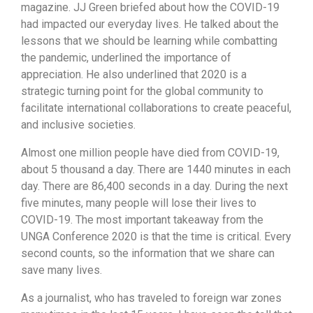
magazine. JJ Green briefed about how the COVID-19
had impacted our everyday lives. He talked about the
lessons that we should be learning while combatting
the pandemic, underlined the importance of
appreciation. He also underlined that 2020 is a
strategic turning point for the global community to
facilitate international collaborations to create peaceful,
and inclusive societies.
Almost one million people have died from COVID-19,
about 5 thousand a day. There are 1440 minutes in each
day. There are 86,400 seconds in a day. During the next
five minutes, many people will lose their lives to
COVID-19. The most important takeaway from the
UNGA Conference 2020 is that the time is critical. Every
second counts, so the information that we share can
save many lives.
As a journalist, who has traveled to foreign war zones