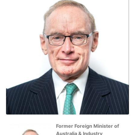
Former Foreign Minister of
Australia & Industry