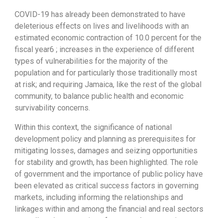
COVID-19 has already been demonstrated to have
deleterious effects on lives and livelihoods with an
estimated economic contraction of 10.0 percent for the
fiscal year6 ; increases in the experience of different
types of vulnerabilities for the majority of the
population and for particularly those traditionally most
at risk; and requiring Jamaica, like the rest of the global
community, to balance public health and economic
survivability concerns.
Within this context, the significance of national
development policy and planning as prerequisites for
mitigating losses, damages and seizing opportunities
for stability and growth, has been highlighted. The role
of government and the importance of public policy have
been elevated as critical success factors in governing
markets, including informing the relationships and
linkages within and among the financial and real sectors