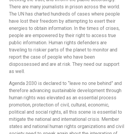
There are many journalists in prison across the world.
The UN has charted hundreds of cases where people
have lost their freedom by attempting to exert their
energies to obtain information. In the times of crises,
people are empowered by their right to access true
public information. Human rights defenders are
traveling to riskier parts of the planet to monitor and
report the case of people who have been
dispossessed and are at risk. They need our support
as well.
Agenda 2030 is declared to “leave no one behind” and
therefore advancing sustainable development through
human rights was elevated as an essential process
promotion, protection of civil, cultural, economic,
political and social rights, all this scene is essential to
mitigate the national and international crisis. Member
states and national human rights organizations and civil
society need to speak again about the integration of