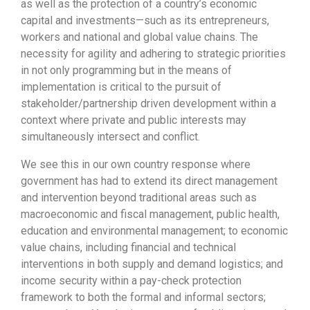
as well as the protection of a country’s economic
capital and investments—such as its entrepreneurs,
workers and national and global value chains. The
necessity for agility and adhering to strategic priorities
in not only programming but in the means of
implementation is critical to the pursuit of
stakeholder/partnership driven development within a
context where private and public interests may
simultaneously intersect and conflict.
We see this in our own country response where
government has had to extend its direct management
and intervention beyond traditional areas such as
macroeconomic and fiscal management, public health,
education and environmental management; to economic
value chains, including financial and technical
interventions in both supply and demand logistics; and
income security within a pay-check protection
framework to both the formal and informal sectors;