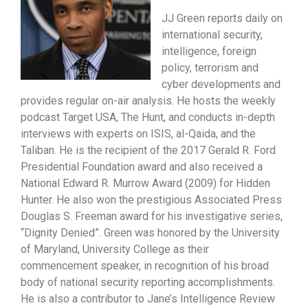
JJ Green reports daily on
international security,
intelligence, foreign
policy, terrorism and
cyber developments and
provides regular on-air analysis. He hosts the weekly
podcast Target USA, The Hunt, and conducts in-depth
interviews with experts on ISIS, al-Qaida, and the
Taliban. He is the recipient of the 2017 Gerald R. Ford
Presidential Foundation award and also received a
National Edward R. Murrow Award (2009) for Hidden
Hunter. He also won the prestigious Associated Press
Douglas S. Freeman award for his investigative series,
“Dignity Denied”. Green was honored by the University
of Maryland, University College as their
commencement speaker, in recognition of his broad
body of national security reporting accomplishments.
He is also a contributor to Jane’s Intelligence Review