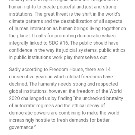
human rights to create peaceful and just and strong
institutions. The great threat is the shift in the world’s
climate patterns and the destabilization of all aspects
of human interaction as human beings living together on
the planet. It calls for promoting democratic values
integrally linked to SDG #16. The public should have
confidence in the way its judicial systems, public ethics
in public institutions work play themselves out.
Sadly according to Freedom House, there are 14
consecutive years in which global freedoms have
declined. The humanity needs strong and respected
global institutions; however, the freedom of the World
2020 challenged us by finding “the unchecked brutality
of autocratic regimes and the ethical decay of
democratic powers are combining to make the world
increasingly hostile to fresh demands for better
governance.”