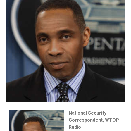
National Security
Correspondent, WTOP
Radio