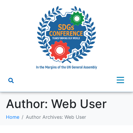
Author:
Web User
Home
Author Archives: Web User