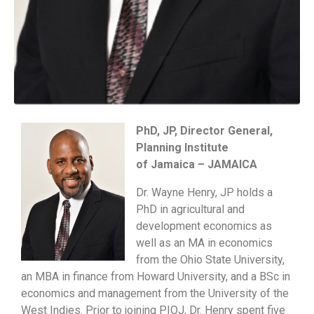
PhD, JP, Director General,
Planning Institute
of Jamaica – JAMAICA
Dr. Wayne Henry, JP holds a
PhD in agricultural and
development economics as
well as an MA in economics
from the Ohio State University,
an MBA in finance from Howard University, and a BSc in
economics and management from the University of the
West Indies. Prior to joining PIOJ, Dr. Henry spent five