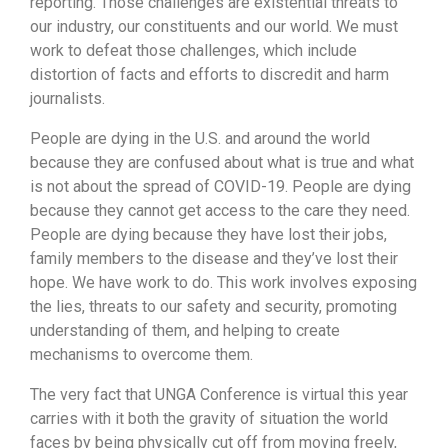
reporting. Those challenges are existential threats to
our industry, our constituents and our world. We must
work to defeat those challenges, which include
distortion of facts and efforts to discredit and harm
journalists.
People are dying in the U.S. and around the world
because they are confused about what is true and what
is not about the spread of COVID-19. People are dying
because they cannot get access to the care they need.
People are dying because they have lost their jobs,
family members to the disease and they’ve lost their
hope. We have work to do. This work involves exposing
the lies, threats to our safety and security, promoting
understanding of them, and helping to create
mechanisms to overcome them.
The very fact that UNGA Conference is virtual this year
carries with it both the gravity of situation the world
faces by being physically cut off from moving freely,