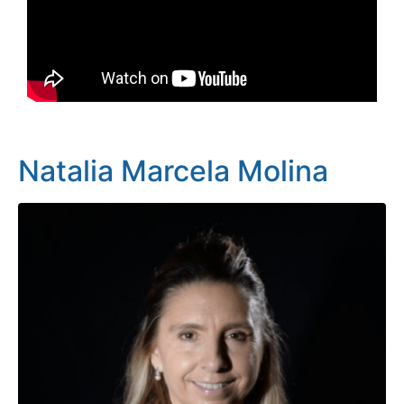
Natalia Marcela Molina