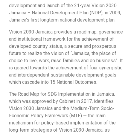
development and launch of the 21-year Vision 2030
Jamaica – National Development Plan (NDP), in 2009;
Jamaica’s first longterm national development plan.
Vision 2030 Jamaica provides a road map, governance
and institutional framework for the achievement of
developed country status, a secure and prosperous
future to realize the vision of “Jamaica, the place of
choice to live, work, raise families and do business”. It
is geared towards the achievement of four synergistic
and interdependent sustainable development goals
which cascade into 15 National Outcomes.
The Road Map for SDG Implementation in Jamaica,
which was approved by Cabinet in 2017, identifies
Vision 2030 Jamaica and the Medium-Term Socio-
Economic Policy Framework (MTF) — the main
mechanism for policy-based implementation of the
long-term strategies of Vision 2030 Jamaica, as