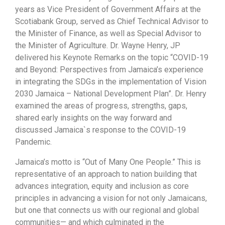
years as Vice President of Government Affairs at the
Scotiabank Group, served as Chief Technical Advisor to
the Minister of Finance, as well as Special Advisor to
the Minister of Agriculture. Dr. Wayne Henry, JP
delivered his Keynote Remarks on the topic “COVID-19
and Beyond: Perspectives from Jamaica’s experience
in integrating the SDGs in the implementation of Vision
2030 Jamaica – National Development Plan”. Dr. Henry
examined the areas of progress, strengths, gaps,
shared early insights on the way forward and
discussed Jamaica`s response to the COVID-19
Pandemic.
Jamaica’s motto is “Out of Many One People.” This is
representative of an approach to nation building that
advances integration, equity and inclusion as core
principles in advancing a vision for not only Jamaicans,
but one that connects us with our regional and global
communities— and which culminated in the