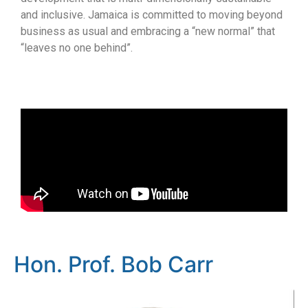
and inclusive. Jamaica is committed to moving beyond
business as usual and embracing a “new normal” that
“leaves no one behind”.
Hon. Prof. Bob Carr