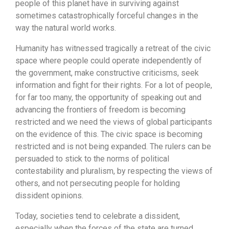
people of this planet have in surviving against
sometimes catastrophically forceful changes in the
way the natural world works.
Humanity has witnessed tragically a retreat of the civic
space where people could operate independently of
the government, make constructive criticisms, seek
information and fight for their rights. For a lot of people,
for far too many, the opportunity of speaking out and
advancing the frontiers of freedom is becoming
restricted and we need the views of global participants
on the evidence of this. The civic space is becoming
restricted and is not being expanded. The rulers can be
persuaded to stick to the norms of political
contestability and pluralism, by respecting the views of
others, and not persecuting people for holding
dissident opinions.
Today, societies tend to celebrate a dissident,
especially when the forces of the state are turned