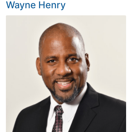
Wayne Henry