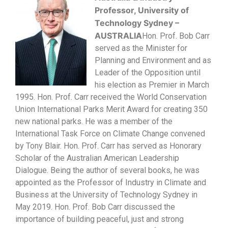
Professor, University of
Technology S
ydney –
AUSTRALIA
Hon. Prof. Bob Carr
served as the Minister for
Planning and Environment and as
Leader of the Opposition until
his election as Premier in March
1995. Hon. Prof. Carr received the World Conservation
Union International Parks Merit Award for creating 350
new national parks. He was a member of the
International Task Force on Climate Change convened
by Tony Blair. Hon. Prof. Carr has served as Honorary
Scholar of the Australian American Leadership
Dialogue. Being the author of several books, he was
appointed as the Professor of Industry in Climate and
Business at the University of Technology Sydney in
May 2019. Hon. Prof. Bob Carr discussed the
importance of building peaceful, just and strong