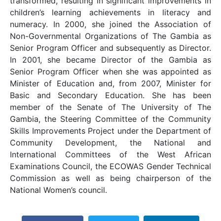
transformed, resulting in significant improvements in
children’s learning achievements in literacy and
numeracy. In 2000, she joined the Association of
Non-Governmental Organizations of The Gambia as
Senior Program Officer and subsequently as Director.
In 2001, she became Director of the Gambia as
Senior Program Officer when she was appointed as
Minister of Education and, from 2007, Minister for
Basic and Secondary Education. She has been
member of the Senate of The University of The
Gambia, the Steering Committee of the Community
Skills Improvements Project under the Department of
Community Development, the National and
International Committees of the West African
Examinations Council, the ECOWAS Gender Technical
Commission as well as being chairperson of the
National Women’s council.