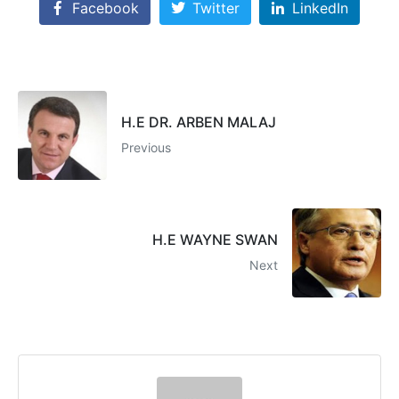
Facebook
Twitter
LinkedIn
H.E DR. ARBEN MALAJ
Previous
H.E WAYNE SWAN
Next