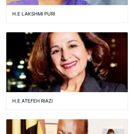
H.E LAKSHMI PURI
H.E ATEFEH RIAZI