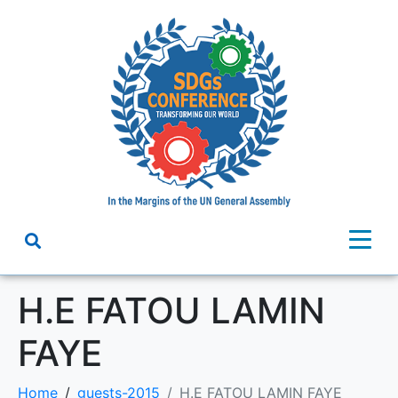
H.E FATOU LAMIN
FAYE
Home
guests-2015
H.E FATOU LAMIN FAYE