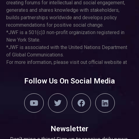
creating forums for intellectual and social engagement,
generates and shares knowledge with stakeholders,
builds partnerships worldwide and develops policy
recommendations for positive social change.
*JWF is a 501(c)3 non-profit organization registered in
New York State.
*JWF is associated with the United Nations Department
of Global Communications.
For more information, please visit out official website at
Follow Us On Social Media
Newsletter