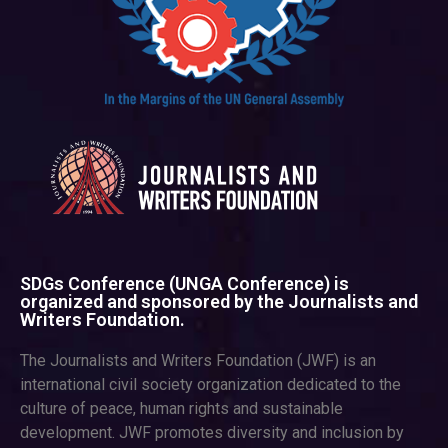
SDGs Conference (UNGA Conference) is
organized and sponsored by the Journalists and
Writers Foundation.
The Journalists and Writers Foundation (JWF) is an
international civil society organization dedicated to the
culture of peace, human rights and sustainable
development. JWF promotes diversity and inclusion by