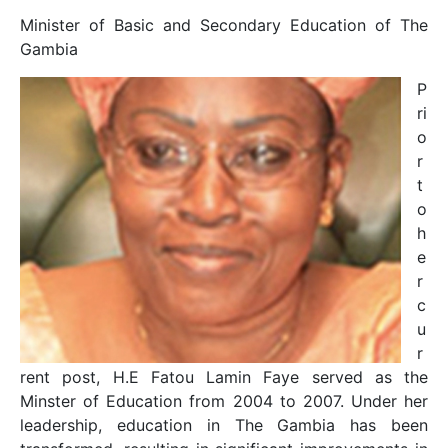
Minister of Basic and Secondary Education of The
Gambia
P
ri
o
r
t
o
h
e
r
c
u
r
rent post, H.E Fatou Lamin Faye served as the
Minster of Education from 2004 to 2007. Under her
leadership, education in The Gambia has been