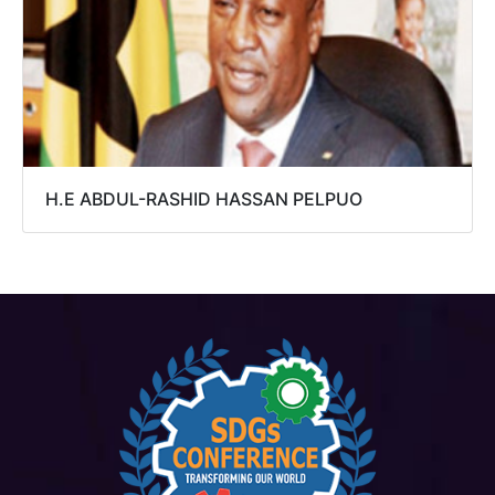
H.E ABDUL-RASHID HASSAN PELPUO