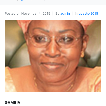
Posted on
November 4, 2015
By
admin
In
guests-2015
GAMBIA