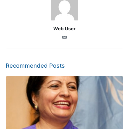
Web User
Recommended Posts