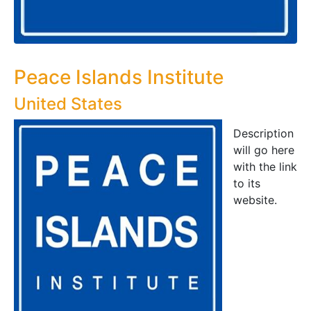
Peace Islands Institute
United States
Description
will go here
with the link
to its
website.