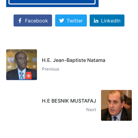
Facebook
Twitter
LinkedIn
H.E. Jean-Baptiste Natama
Previous
H.E BESNIK MUSTAFAJ
Next