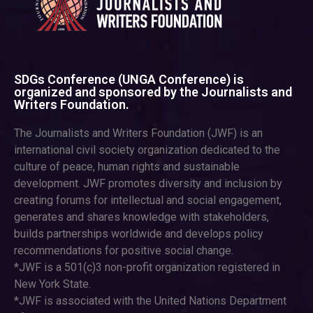
SDGs Conference (UNGA Conference) is
organized and sponsored by the Journalists and
Writers Foundation.
The Journalists and Writers Foundation (JWF) is an
international civil society organization dedicated to the
culture of peace, human rights and sustainable
development. JWF promotes diversity and inclusion by
creating forums for intellectual and social engagement,
generates and shares knowledge with stakeholders,
builds partnerships worldwide and develops policy
recommendations for positive social change.
*JWF is a 501(c)3 non-profit organization registered in
New York State.
*JWF is associated with the United Nations Department