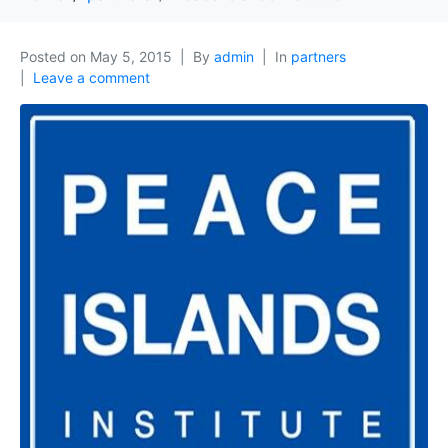
Posted on
May 5, 2015
By
admin
In
partners
Leave a comment