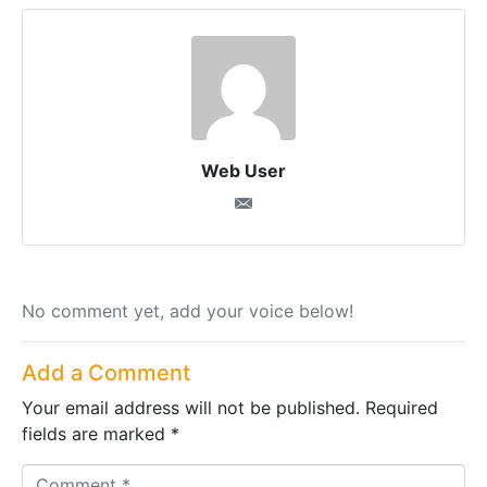
Web User
No comment yet, add your voice below!
Add a Comment
Your email address will not be published.
Required
fields are marked
*
C