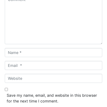
o
m
m
e
n
t
*
N
a
m
E
e
m
*
a
W
i
e
l
b
*
s
Save my name, email, and website in this browser
i
for the next time I comment.
t