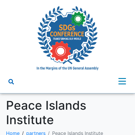
Peace Islands
Institute
Home
partners
Peace Islands Institute