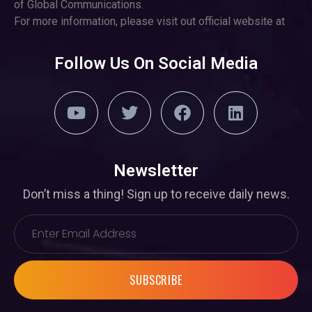
of Global Communications.
For more information, please visit out official website at
Follow Us On Social Media
Newsletter
Don’t miss a thing! Sign up to receive daily news.
SUBSCRIBE