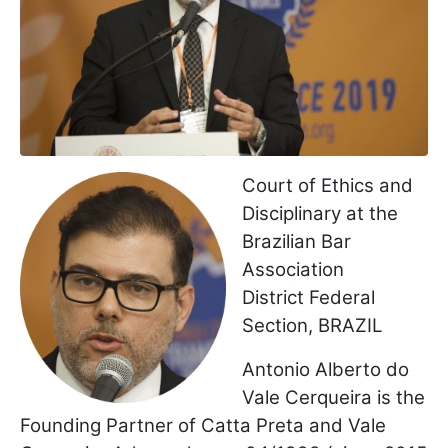
Court of Ethics and
Disciplinary at the
Brazilian Bar
Association
District Federal
Section, BRAZIL
Antonio Alberto do
Vale Cerqueira is the
Founding Partner of Catta Preta and Vale