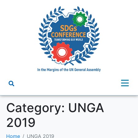
Category:
UNGA
2019
Home
UNGA 2019