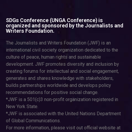
SDGs Conference (UNGA Conference) is
organized and sponsored by the Journalists and
Writers Foundation.
The Journalists and Writers Foundation (JWF) is an
international civil society organization dedicated to the
culture of peace, human rights and sustainable
development. JWF promotes diversity and inclusion by
creating forums for intellectual and social engagement,
generates and shares knowledge with stakeholders,
builds partnerships worldwide and develops policy
recommendations for positive social change.
*JWF is a 501(c)3 non-profit organization registered in
New York State.
*JWF is associated with the United Nations Department
of Global Communications.
For more information, please visit out official website at