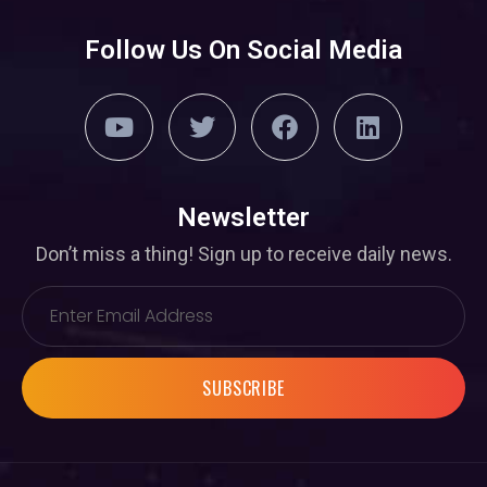
Follow Us On Social Media
Newsletter
Don’t miss a thing! Sign up to receive daily news.
SUBSCRIBE