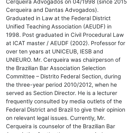
Cerqueira Advogados on 04/1998 (since 2015
Cerqueira and Dantas Advogados).
Graduated in Law at the Federal District
Unified Teaching Association (AEUDF) in
1998. Post graduated in Civil Procedural Law
at ICAT master / AEUDF (2002). Professor for
over ten years at UNICEUB, IESB and
UNIEURO. Mr. Cerqueira was chairperson of
the Brazilian Bar Association Selection
Committee – Distrito Federal Section, during
the three-year period 2010/2012, when he
served as Section Director. He is a lecturer
frequently consulted by media outlets of the
Federal District and Brazil to give their opinion
on relevant legal issues. Currently, Mr.
Cerqueira is counselor of the Brazilian Bar