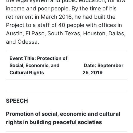
the legal system and public education, for low
income and poor people. By the time of his
retirement in March 2016, he had built the
Project to a staff of 40 people with offices in
Austin, El Paso, South Texas, Houston, Dallas,
and Odessa.
Event Title:
Protection of
Social, Economic, and
Date:
September
Cultural Rights
25, 2019
SPEECH
Promotion of social, economic and cultural
rights in building peaceful societies