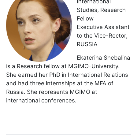
International
Studies, Research
Fellow
Executive Assistant
to the Vice-Rector,
RUSSIA
Ekaterina Shebalina
is a Research fellow at MGIMO-University.
She earned her PhD in International Relations
and had three internships at the MFA of
Russia. She represents MGIMO at
international conferences.