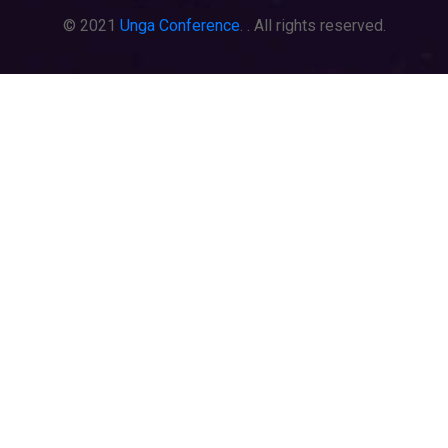
© 2021
Unga Conference
. . All rights reserved.