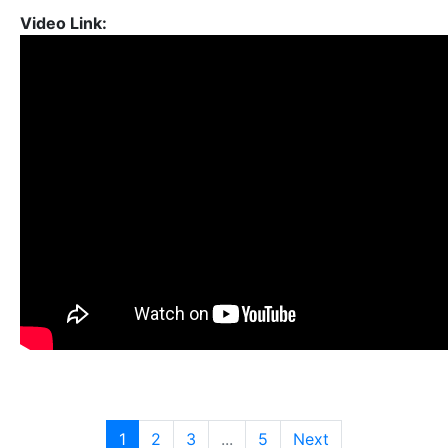
Video Link:
1
2
3
...
5
Next