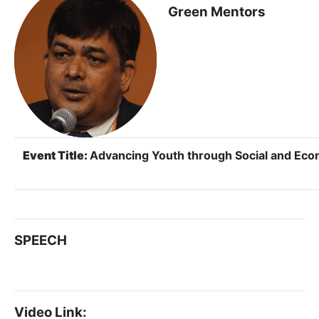
Green Mentors
Event Title:
Advancing Youth through Social and E
SPEECH
Video Link: