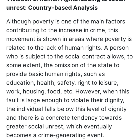
unrest: Country-based Analysis
Although poverty is one of the main factors
contributing to the increase in crime, this
movement is shown in areas where poverty is
related to the lack of human rights. A person
who is subject to the social contract allows, to
some extent, the omission of the state to
provide basic human rights, such as
education, health, safety, right to leisure,
work, housing, food, etc. However, when this
fault is large enough to violate their dignity,
the individual falls below this level of dignity
and there is a concrete tendency towards
greater social unrest, which eventually
becomes a crime-generating event.