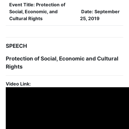
Event Title:
Protection of
Social, Economic, and
Date:
September
Cultural Rights
25, 2019
SPEECH
Protection of Social, Economic and Cultural
Rights
Video Link: