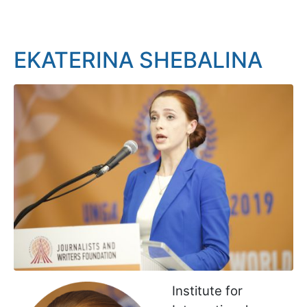
EKATERINA SHEBALINA
Institute for