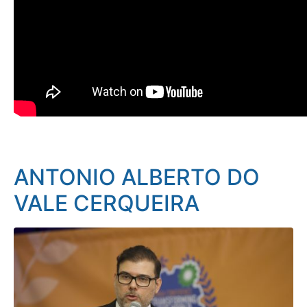
ANTONIO ALBERTO DO
VALE CERQUEIRA