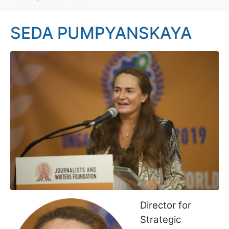
SEDA PUMPYANSKAYA
Director for
Strategic