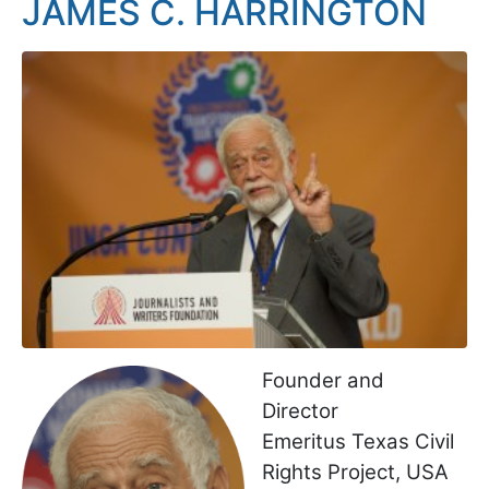
JAMES C. HARRINGTON
Founder and
Director
Emeritus Texas Civil
Rights Project, USA