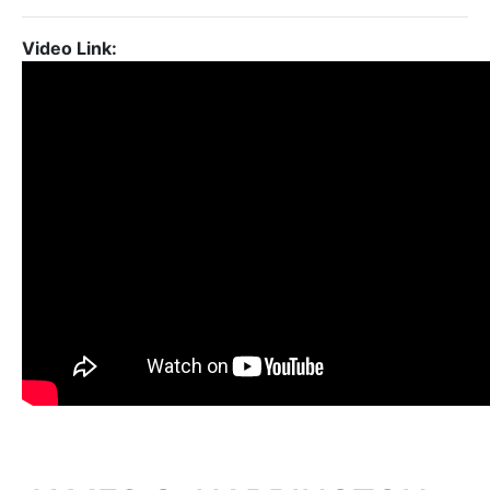
Video Link: