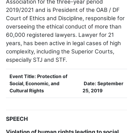
Association for the three-year period
2019/2021 and is President of the OAB / DF
Court of Ethics and Discipline, responsible for
overseeing the ethical conduct of more than
60,000 registered lawyers. Lawyer for 21
years, has been active in legal cases of high
complexity, including the Superior Courts,
especially STJ and STF.
Event Title:
Protection of
Social, Economic, and
Date:
September
Cultural Rights
25, 2019
SPEECH
Violation of human rights leading to social