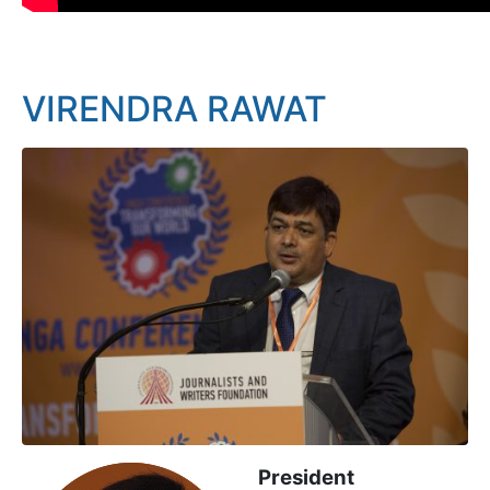
VIRENDRA RAWAT
President