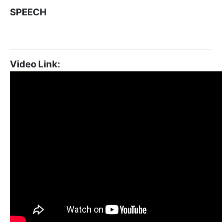
SPEECH
Video Link: