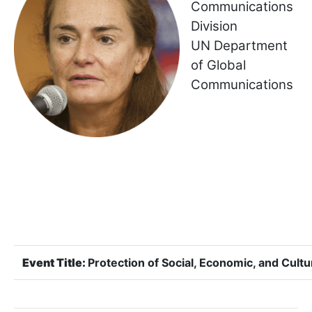
Communications
Division
UN Department
of Global
Communications
Event Title:
Protection of Social, Economic, and Cultu