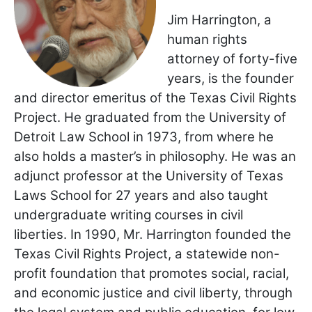
Jim Harrington, a
human rights
attorney of forty-five
years, is the founder
and director emeritus of the Texas Civil Rights
Project. He graduated from the University of
Detroit Law School in 1973, from where he
also holds a master’s in philosophy. He was an
adjunct professor at the University of Texas
Laws School for 27 years and also taught
undergraduate writing courses in civil
liberties. In 1990, Mr. Harrington founded the
Texas Civil Rights Project, a statewide non-
profit foundation that promotes social, racial,
and economic justice and civil liberty, through