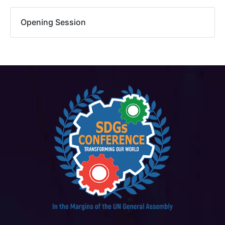
Opening Session