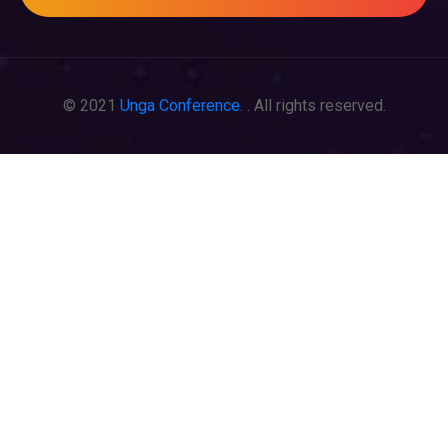
© 2021
Unga Conference
. . All rights reserved.