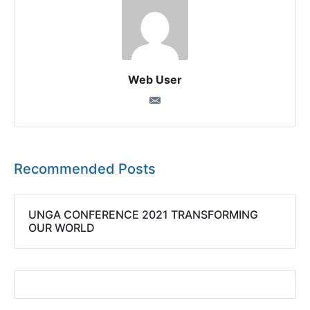
Web User
Recommended Posts
UNGA CONFERENCE 2021 TRANSFORMING
OUR WORLD​