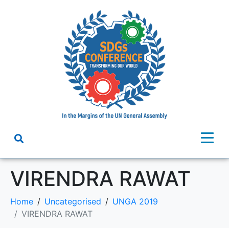
VIRENDRA RAWAT
Home
Uncategorised
UNGA 2019
VIRENDRA RAWAT