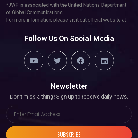
*JWF is associated with the United Nations Department
of Global Communications.
For more information, please visit out official website at
Follow Us On Social Media
Newsletter
Don’t miss a thing! Sign up to receive daily news.
SUBSCRIBE