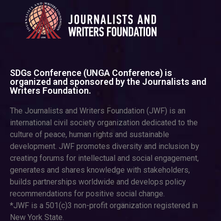
SDGs Conference (UNGA Conference) is
organized and sponsored by the Journalists and
Writers Foundation.
The Journalists and Writers Foundation (JWF) is an
international civil society organization dedicated to the
culture of peace, human rights and sustainable
development. JWF promotes diversity and inclusion by
creating forums for intellectual and social engagement,
generates and shares knowledge with stakeholders,
builds partnerships worldwide and develops policy
recommendations for positive social change.
*JWF is a 501(c)3 non-profit organization registered in
New York State.