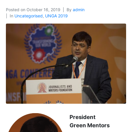
Posted on
October 16, 2019
By
admin
In
Uncategorised
,
UNGA 2019
President
Green Mentors