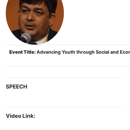
Event Title:
Advancing Youth through Social and E
SPEECH
Video Link: