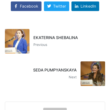
Facebook
Twitter
LinkedIn
EKATERINA SHEBALINA
Previous
SEDA PUMPYANSKAYA
Next