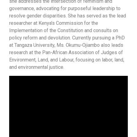
she addresses the intersection of feminism and
governance, advocating for purposeful leadership to
resolve gender disparities. She has served as the lead
researcher at Kenya’s Commission for the
Implementation of the Constitution and consults on
policy reform and devolution. Currently pursuing a PhD
at Tangaza University, Ms. Okumu-Ojiambo also leads
research at the Pan-African Association of Judges of
Environment, Land, and Labour, focusing on labor, land,
and environmental justice.