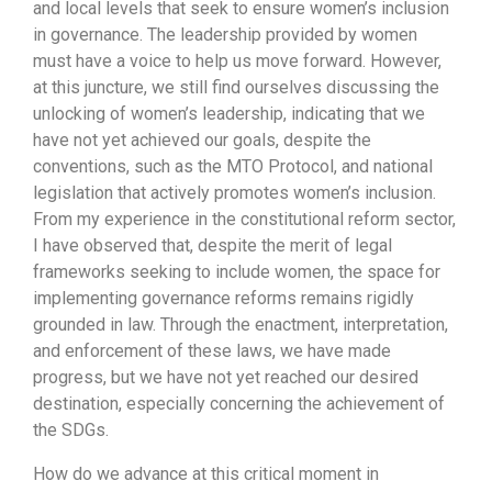
and local levels that seek to ensure women’s inclusion
in governance. The leadership provided by women
must have a voice to help us move forward. However,
at this juncture, we still find ourselves discussing the
unlocking of women’s leadership, indicating that we
have not yet achieved our goals, despite the
conventions, such as the MTO Protocol, and national
legislation that actively promotes women’s inclusion.
From my experience in the constitutional reform sector,
I have observed that, despite the merit of legal
frameworks seeking to include women, the space for
implementing governance reforms remains rigidly
grounded in law. Through the enactment, interpretation,
and enforcement of these laws, we have made
progress, but we have not yet reached our desired
destination, especially concerning the achievement of
the SDGs.
How do we advance at this critical moment in