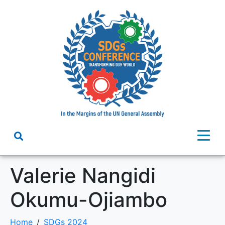
Valerie Nangidi
Okumu-Ojiambo
Home
SDGs 2024