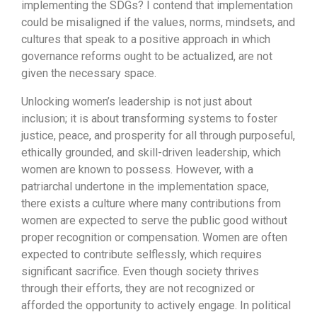
implementing the SDGs? I contend that implementation
could be misaligned if the values, norms, mindsets, and
cultures that speak to a positive approach in which
governance reforms ought to be actualized, are not
given the necessary space.
Unlocking women’s leadership is not just about
inclusion; it is about transforming systems to foster
justice, peace, and prosperity for all through purposeful,
ethically grounded, and skill-driven leadership, which
women are known to possess. However, with a
patriarchal undertone in the implementation space,
there exists a culture where many contributions from
women are expected to serve the public good without
proper recognition or compensation. Women are often
expected to contribute selflessly, which requires
significant sacrifice. Even though society thrives
through their efforts, they are not recognized or
afforded the opportunity to actively engage. In political