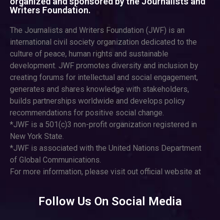
organized and sponsored by the Journalists and
Writers Foundation.
The Journalists and Writers Foundation (JWF) is an
international civil society organization dedicated to the
culture of peace, human rights and sustainable
development. JWF promotes diversity and inclusion by
creating forums for intellectual and social engagement,
generates and shares knowledge with stakeholders,
builds partnerships worldwide and develops policy
recommendations for positive social change.
*JWF is a 501(c)3 non-profit organization registered in
New York State.
*JWF is associated with the United Nations Department
of Global Communications.
For more information, please visit out official website at
Follow Us On Social Media