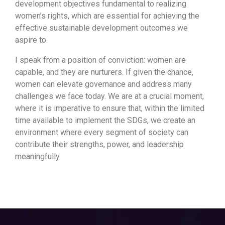
development objectives fundamental to realizing
women’s rights, which are essential for achieving the
effective sustainable development outcomes we
aspire to.
I speak from a position of conviction: women are
capable, and they are nurturers. If given the chance,
women can elevate governance and address many
challenges we face today. We are at a crucial moment,
where it is imperative to ensure that, within the limited
time available to implement the SDGs, we create an
environment where every segment of society can
contribute their strengths, power, and leadership
meaningfully.