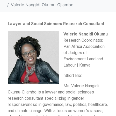
Valerie Nangidi Okumu-Ojiambo
Lawyer and Social Sciences Research Consultant
Valerie Nangidi Okumu
Research Coordinator,
Pan Africa Association
of Judges of
Environment Land and
Labour | Kenya
Short Bio:
Ms. Valerie Nangidi
Okumu-Ojiambo is a lawyer and social sciences
research consultant specializing in gender
responsiveness in governance, law, politics, healthcare,
and climate change. With a focus on women’s issues,