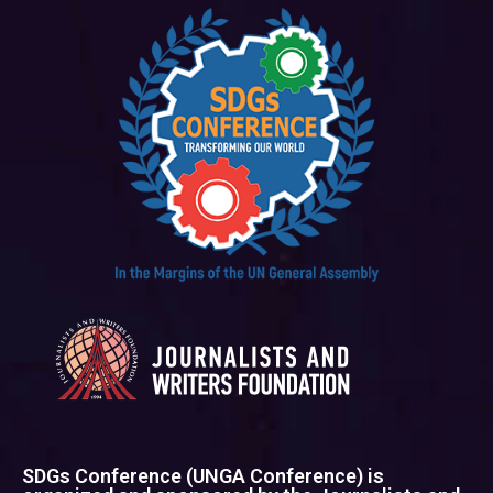
SDGs Conference (UNGA Conference) is