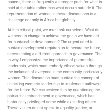
spaces, there is frequently a stronger push for what is
said at the table rather than what occurs outside it. The
representation of women in these discussions is a
challenge not only in Africa but globally.
At this critical point, we must ask ourselves: What do
we need to change to achieve the goals we have set
for sustainable development? The urgent need to
sustain development requires us to secure the future,
necessitating a different approach to governance. This
is why I emphasize the importance of purposeful
leadership, which must embody ethical values through
the inclusion of everyone in the community, particularly
women. This discussion must sustain the concept of
unlocking women’s leadership to implement pathways
for the future. We can achieve this by questioning the
patriarchal entrenchment in governance, which has
historically privileged some while excluding others.
These values do not speak to equality, justice, or