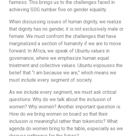
fairness. This brings us to the challenges faced in
achieving SDG number five on gender equality.
When discussing issues of human dignity, we realize
that dignity has no gender, it is not exclusively male or
female. We must confront the challenges that have
marginalized a section of humanity if we are to move
forward. In Africa, we speak of Ubuntu values in
governance, where we emphasize human equal
treatment and collective values. Ubuntu espouses the
belief that “I am because we are,” which means we
must include every segment of society.
As we include every segment, we must ask critical
questions: Why do we talk about the inclusion of
women? Why women? Another important question is:
How do we bring women on board so that their
inclusion is meaningful rather than tokenistic? What
agenda do women bring to the table, especially as we
discuss pathways for the future?