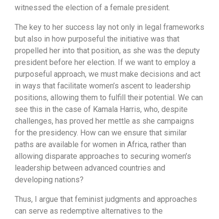
witnessed the election of a female president.
The key to her success lay not only in legal frameworks
but also in how purposeful the initiative was that
propelled her into that position, as she was the deputy
president before her election. If we want to employ a
purposeful approach, we must make decisions and act
in ways that facilitate women’s ascent to leadership
positions, allowing them to fulfill their potential. We can
see this in the case of Kamala Harris, who, despite
challenges, has proved her mettle as she campaigns
for the presidency. How can we ensure that similar
paths are available for women in Africa, rather than
allowing disparate approaches to securing women’s
leadership between advanced countries and
developing nations?
Thus, I argue that feminist judgments and approaches
can serve as redemptive alternatives to the