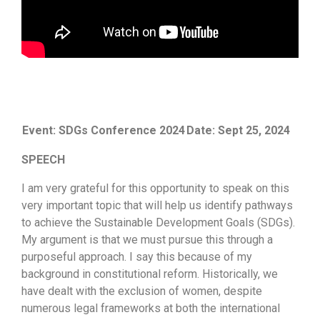
Event: SDGs Conference 2024
Date: Sept 25, 2024
SPEECH
I am very grateful for this opportunity to speak on this
very important topic that will help us identify pathways
to achieve the Sustainable Development Goals (SDGs).
My argument is that we must pursue this through a
purposeful approach. I say this because of my
background in constitutional reform. Historically, we
have dealt with the exclusion of women, despite
numerous legal frameworks at both the international