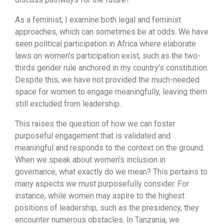
As a feminist, I examine both legal and feminist
approaches, which can sometimes be at odds. We have
seen political participation in Africa where elaborate
laws on women’s participation exist, such as the two-
thirds gender rule anchored in my country’s constitution.
Despite this, we have not provided the much-needed
space for women to engage meaningfully, leaving them
still excluded from leadership.
This raises the question of how we can foster
purposeful engagement that is validated and
meaningful and responds to the context on the ground.
When we speak about women’s inclusion in
governance, what exactly do we mean? This pertains to
many aspects we must purposefully consider. For
instance, while women may aspire to the highest
positions of leadership, such as the presidency, they
encounter numerous obstacles. In Tanzania, we