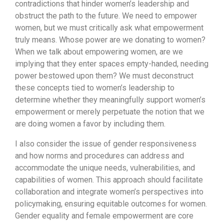
contradictions that hinder women’s leadership and
obstruct the path to the future. We need to empower
women, but we must critically ask what empowerment
truly means. Whose power are we donating to women?
When we talk about empowering women, are we
implying that they enter spaces empty-handed, needing
power bestowed upon them? We must deconstruct
these concepts tied to women’s leadership to
determine whether they meaningfully support women’s
empowerment or merely perpetuate the notion that we
are doing women a favor by including them.
I also consider the issue of gender responsiveness
and how norms and procedures can address and
accommodate the unique needs, vulnerabilities, and
capabilities of women. This approach should facilitate
collaboration and integrate women’s perspectives into
policymaking, ensuring equitable outcomes for women.
Gender equality and female empowerment are core