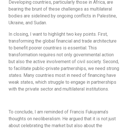
Developing countries, particularly those in Africa, are
bearing the brunt of these challenges as multilateral
bodies are sidelined by ongoing conflicts in Palestine,
Ukraine, and Sudan.
In closing, I want to highlight two key points. First,
transforming the global financial and trade architecture
to benefit poorer countries is essential. This
transformation requires not only governmental action
but also the active involvement of civil society. Second,
to facilitate public-private partnerships, we need strong
states. Many countries most in need of financing have
weak states, which struggle to engage in partnerships
with the private sector and multilateral institutions.
To conclude, I am reminded of Francis Fukuyama’s
thoughts on neoliberalism. He argued that it is not just
about celebrating the market but also about the