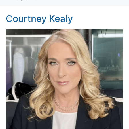
Courtney Kealy