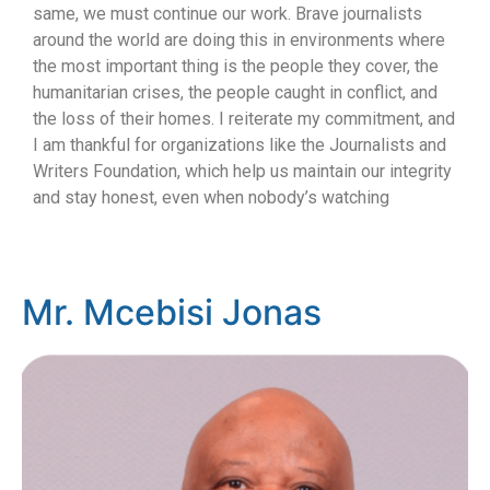
same, we must continue our work. Brave journalists
around the world are doing this in environments where
the most important thing is the people they cover, the
humanitarian crises, the people caught in conflict, and
the loss of their homes. I reiterate my commitment, and
I am thankful for organizations like the Journalists and
Writers Foundation, which help us maintain our integrity
and stay honest, even when nobody’s watching
Mr. Mcebisi Jonas