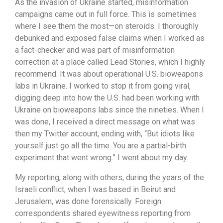
As the invasion of Ukraine started, misinformation
campaigns came out in full force. This is sometimes
where I see them the most—on steroids. I thoroughly
debunked and exposed false claims when I worked as
a fact-checker and was part of misinformation
correction at a place called Lead Stories, which I highly
recommend. It was about operational U.S. bioweapons
labs in Ukraine. I worked to stop it from going viral,
digging deep into how the U.S. had been working with
Ukraine on bioweapons labs since the nineties. When I
was done, I received a direct message on what was
then my Twitter account, ending with, “But idiots like
yourself just go all the time. You are a partial-birth
experiment that went wrong.” I went about my day.
My reporting, along with others, during the years of the
Israeli conflict, when I was based in Beirut and
Jerusalem, was done forensically. Foreign
correspondents shared eyewitness reporting from