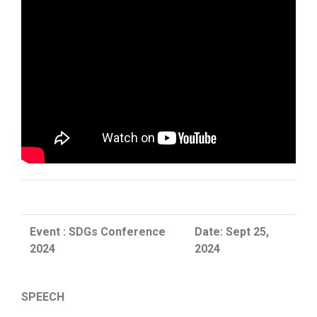
Event : SDGs Conference
Date: Sept 25,
2024
2024
SPEECH