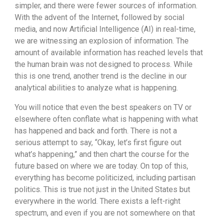
simpler, and there were fewer sources of information.
With the advent of the Internet, followed by social
media, and now Artificial Intelligence (AI) in real-time,
we are witnessing an explosion of information. The
amount of available information has reached levels that
the human brain was not designed to process. While
this is one trend, another trend is the decline in our
analytical abilities to analyze what is happening.
You will notice that even the best speakers on TV or
elsewhere often conflate what is happening with what
has happened and back and forth. There is not a
serious attempt to say, “Okay, let’s first figure out
what’s happening,” and then chart the course for the
future based on where we are today. On top of this,
everything has become politicized, including partisan
politics. This is true not just in the United States but
everywhere in the world. There exists a left-right
spectrum, and even if you are not somewhere on that