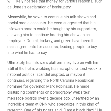
will likely not see that money for various reasons, such
as Jones’s declaration of bankruptcy.
Meanwhile, he vows to continue his talk shows and
social media accounts. He even suggested that his
Infowars assets could be bought by his supporters,
allowing him to continue hosting his show as an
employee. Deceit, trickery, and greed have been the
main ingredients for success, leading people to buy
into what he has to say.
Ultimately, his Infowars platform may live on with him
still at the helm, wielding his microphone. Last week, a
national political scandal erupted, or maybe it
continues, regarding the North Carolina Republican
nominee for governor, Mark Robinson. He made
disturbing comments on pornography websites’
message boards over a decade ago, unearthed by an
incredible team at CNN who specialize in this kind of
research. One of his posts said, “I am a black Nazi.” He