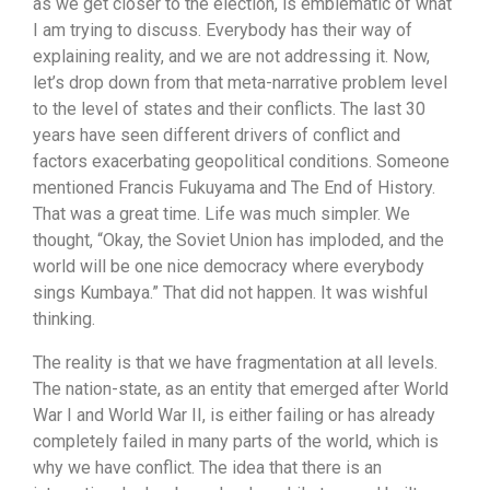
as we get closer to the election, is emblematic of what
I am trying to discuss. Everybody has their way of
explaining reality, and we are not addressing it. Now,
let’s drop down from that meta-narrative problem level
to the level of states and their conflicts. The last 30
years have seen different drivers of conflict and
factors exacerbating geopolitical conditions. Someone
mentioned Francis Fukuyama and The End of History.
That was a great time. Life was much simpler. We
thought, “Okay, the Soviet Union has imploded, and the
world will be one nice democracy where everybody
sings Kumbaya.” That did not happen. It was wishful
thinking.
The reality is that we have fragmentation at all levels.
The nation-state, as an entity that emerged after World
War I and World War II, is either failing or has already
completely failed in many parts of the world, which is
why we have conflict. The idea that there is an