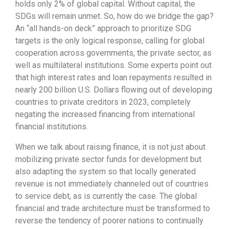
holds only 2% of global capital. Without capital, the
SDGs will remain unmet. So, how do we bridge the gap?
An “all hands-on deck” approach to prioritize SDG
targets is the only logical response, calling for global
cooperation across governments, the private sector, as
well as multilateral institutions. Some experts point out
that high interest rates and loan repayments resulted in
nearly 200 billion U.S. Dollars flowing out of developing
countries to private creditors in 2023, completely
negating the increased financing from international
financial institutions.
When we talk about raising finance, it is not just about
mobilizing private sector funds for development but
also adapting the system so that locally generated
revenue is not immediately channeled out of countries
to service debt, as is currently the case. The global
financial and trade architecture must be transformed to
reverse the tendency of poorer nations to continually