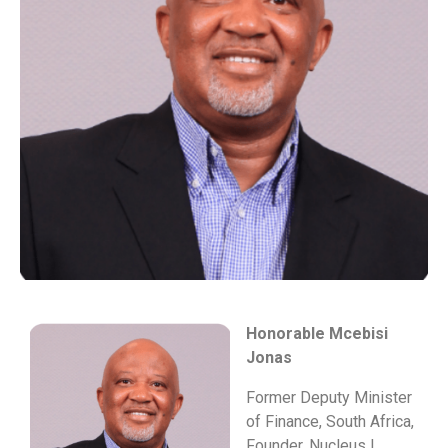
Honorable Mcebisi
Jonas
Former Deputy Minister
of Finance, South Africa,
Founder, Nucleus |