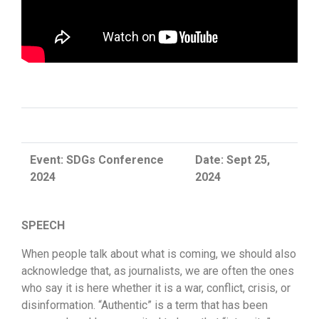
Event: SDGs Conference
Date: Sept 25,
2024
2024
SPEECH
When people talk about what is coming, we should also
acknowledge that, as journalists, we are often the ones
who say it is here whether it is a war, conflict, crisis, or
disinformation. “Authentic” is a term that has been