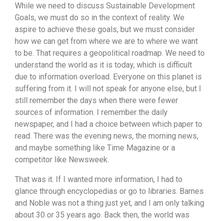
While we need to discuss Sustainable Development
Goals, we must do so in the context of reality. We
aspire to achieve these goals, but we must consider
how we can get from where we are to where we want
to be. That requires a geopolitical roadmap. We need to
understand the world as it is today, which is difficult
due to information overload. Everyone on this planet is
suffering from it. I will not speak for anyone else, but I
still remember the days when there were fewer
sources of information. I remember the daily
newspaper, and I had a choice between which paper to
read. There was the evening news, the morning news,
and maybe something like Time Magazine or a
competitor like Newsweek.
That was it. If I wanted more information, I had to
glance through encyclopedias or go to libraries. Barnes
and Noble was not a thing just yet, and I am only talking
about 30 or 35 years ago. Back then, the world was