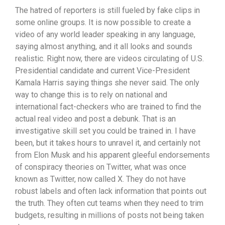
The hatred of reporters is still fueled by fake clips in
some online groups. It is now possible to create a
video of any world leader speaking in any language,
saying almost anything, and it all looks and sounds
realistic. Right now, there are videos circulating of U.S.
Presidential candidate and current Vice-President
Kamala Harris saying things she never said. The only
way to change this is to rely on national and
international fact-checkers who are trained to find the
actual real video and post a debunk. That is an
investigative skill set you could be trained in. I have
been, but it takes hours to unravel it, and certainly not
from Elon Musk and his apparent gleeful endorsements
of conspiracy theories on Twitter, what was once
known as Twitter, now called X. They do not have
robust labels and often lack information that points out
the truth. They often cut teams when they need to trim
budgets, resulting in millions of posts not being taken