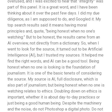
overused, and I was excited to hear that “integrity” was
part of this panel. It is a great word, and I have been
thinking about it over the past few days. I did my due
diligence, as I am supposed to do, and Googled it. My
top search results said it means having moral
principles and, quote, “being honest when no one’s
watching.” But to be honest, the results came from an
AI overview, not directly from a dictionary. So, when I
went to look for the source, it turned out to be Artificial
Intelligence (AI), but I trusted my sources. It helped me
find the right words, and AI can be a good tool. Being
honest when no one is looking is the foundation of
journalism. It is one of the basic tenets of considering
the source. My source is AI, full disclosure, which is
also part of journalism; but being honest when no one is
watching relates to ethics. Doubling down on ethics is
important, whether it is about day-to-day practices or
just being a good human being. Despite the machinery
and the noise, do not Photoshop a digital photo. Do not