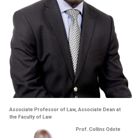
Associate Professor of Law, Associate Dean at
the Faculty of Law
Prof. Collins Odote