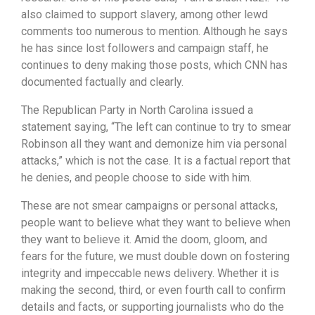
also claimed to support slavery, among other lewd
comments too numerous to mention. Although he says
he has since lost followers and campaign staff, he
continues to deny making those posts, which CNN has
documented factually and clearly.
The Republican Party in North Carolina issued a
statement saying, “The left can continue to try to smear
Robinson all they want and demonize him via personal
attacks,” which is not the case. It is a factual report that
he denies, and people choose to side with him.
These are not smear campaigns or personal attacks,
people want to believe what they want to believe when
they want to believe it. Amid the doom, gloom, and
fears for the future, we must double down on fostering
integrity and impeccable news delivery. Whether it is
making the second, third, or even fourth call to confirm
details and facts, or supporting journalists who do the