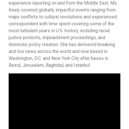
experience reporting on and from the Middle East. Ms.
Kealy covered globally impactful events ranging from
major conflicts to cultural revolutions and experienced
correspondent with time spent covering some of the
most turbulent years in U.S. history, including racial
justice protests, impeachment proceedings, and
domestic policy creation. She has delivered breaking
and live news across the world and now based in
Washington, D.C. and New York City after bases in
Beirut, Jerusalem, Baghdad, and Istanbul.