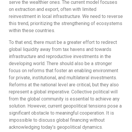
serve the wealthier ones. The current model focuses
on extraction and export, often with limited
reinvestment in local infrastructure. We need to reverse
this trend, prioritizing the strengthening of ecosystems
within these countries.
To that end, there must be a greater effort to redirect
global liquidity away from tax havens and towards
infrastructure and reproductive investments in the
developing world. There should also be a stronger
focus on reforms that foster an enabling environment
for private, institutional, and multilateral investments.
Reforms at the national level are critical, but they also
represent a global imperative. Collective political will
from the global community is essential to achieve any
solution. However, current geopolitical tensions pose a
significant obstacle to meaningful cooperation. It is
impossible to discuss global financing without
acknowledging today’s geopolitical dynamics.