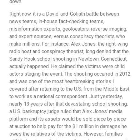
down.
Right now, it is a David-and-Goliath battle between
news teams, in-house fact-checking teams,
misinformation experts, geolocators, reverse imaging,
and expert sources, versus conspiracy theorists who
make millions. For instance, Alex Jones, the right-wing
radio host and conspiracy theorist, long denied that the
Sandy Hook school shooting in Newtown, Connecticut,
actually happened. He claimed the victims were child
actors staging the event. The shooting occurred in 2012
and was one of the most heartbreaking stories I
covered after returning to the U.S. from the Middle East
to work as a national correspondent. Just yesterday,
nearly 13 years after that devastating school shooting,
a U.S. bankruptcy judge ruled that Alex Jones’ media
platform and its assets would be sold piece by piece
at auction to help pay for the $1 million in damages he
owes the relatives of the victims. However, families