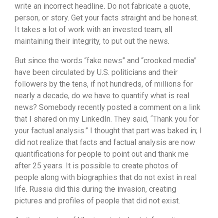
write an incorrect headline. Do not fabricate a quote,
person, or story. Get your facts straight and be honest.
It takes a lot of work with an invested team, all
maintaining their integrity, to put out the news.
But since the words “fake news” and “crooked media”
have been circulated by U.S. politicians and their
followers by the tens, if not hundreds, of millions for
nearly a decade, do we have to quantify what is real
news? Somebody recently posted a comment on a link
that I shared on my LinkedIn. They said, “Thank you for
your factual analysis.” I thought that part was baked in; I
did not realize that facts and factual analysis are now
quantifications for people to point out and thank me
after 25 years. It is possible to create photos of
people along with biographies that do not exist in real
life. Russia did this during the invasion, creating
pictures and profiles of people that did not exist.