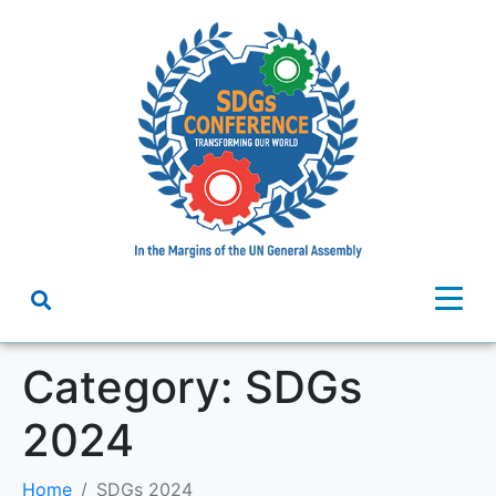
Category:
SDGs
2024
Home
SDGs 2024