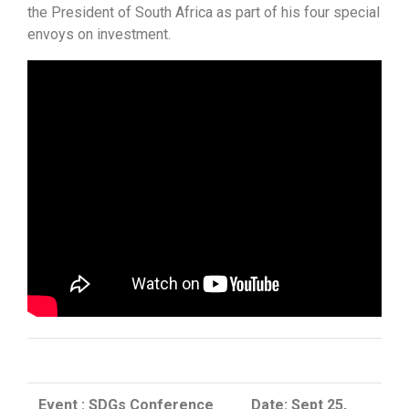
the President of South Africa as part of his four special
envoys on investment.
Event : SDGs Conference
Date: Sept 25,