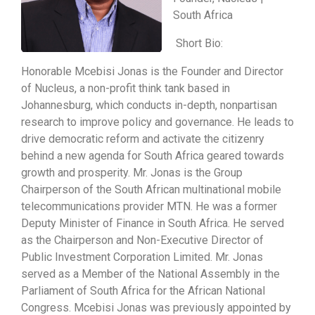
South Africa
Short Bio:
Honorable Mcebisi Jonas is the Founder and Director
of Nucleus, a non-profit think tank based in
Johannesburg, which conducts in-depth, nonpartisan
research to improve policy and governance. He leads to
drive democratic reform and activate the citizenry
behind a new agenda for South Africa geared towards
growth and prosperity. Mr. Jonas is the Group
Chairperson of the South African multinational mobile
telecommunications provider MTN. He was a former
Deputy Minister of Finance in South Africa. He served
as the Chairperson and Non-Executive Director of
Public Investment Corporation Limited. Mr. Jonas
served as a Member of the National Assembly in the
Parliament of South Africa for the African National
Congress. Mcebisi Jonas was previously appointed by