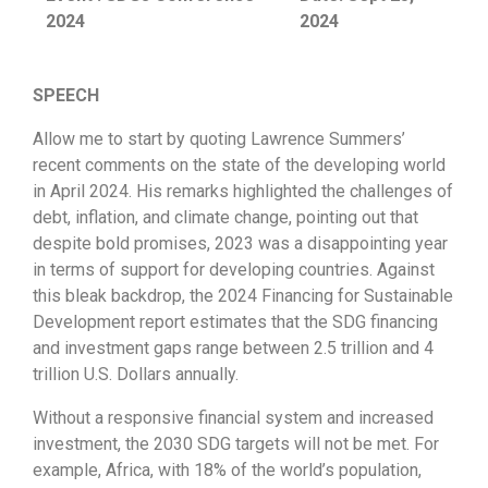
2024
2024
SPEECH
Allow me to start by quoting Lawrence Summers’
recent comments on the state of the developing world
in April 2024. His remarks highlighted the challenges of
debt, inflation, and climate change, pointing out that
despite bold promises, 2023 was a disappointing year
in terms of support for developing countries. Against
this bleak backdrop, the 2024 Financing for Sustainable
Development report estimates that the SDG financing
and investment gaps range between 2.5 trillion and 4
trillion U.S. Dollars annually.
Without a responsive financial system and increased
investment, the 2030 SDG targets will not be met. For
example, Africa, with 18% of the world’s population,