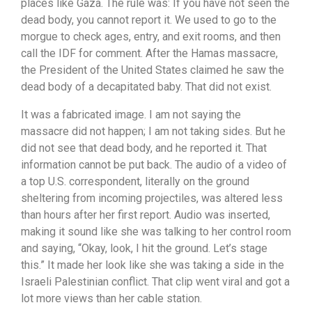
places like Gaza. The rule was: If you have not seen the
dead body, you cannot report it. We used to go to the
morgue to check ages, entry, and exit rooms, and then
call the IDF for comment. After the Hamas massacre,
the President of the United States claimed he saw the
dead body of a decapitated baby. That did not exist.
It was a fabricated image. I am not saying the
massacre did not happen; I am not taking sides. But he
did not see that dead body, and he reported it. That
information cannot be put back. The audio of a video of
a top U.S. correspondent, literally on the ground
sheltering from incoming projectiles, was altered less
than hours after her first report. Audio was inserted,
making it sound like she was talking to her control room
and saying, “Okay, look, I hit the ground. Let’s stage
this.” It made her look like she was taking a side in the
Israeli Palestinian conflict. That clip went viral and got a
lot more views than her cable station.