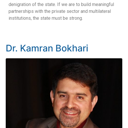
denigration of the state. If we are to build meaningful
partnerships with the private sector and multilateral
institutions, the state must be strong.
Dr. Kamran Bokhari