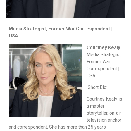
Media Strategist, Former War Correspondent |
USA
Courtney Kealy
Media Strategist,
Former War
Correspondent |
USA
Short Bio:
Courtney Kealy is
a master
storyteller, on-air
television anchor
and correspondent. She has more than 25 years