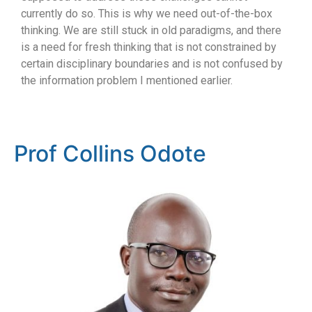
currently do so. This is why we need out-of-the-box
thinking. We are still stuck in old paradigms, and there
is a need for fresh thinking that is not constrained by
certain disciplinary boundaries and is not confused by
the information problem I mentioned earlier.
Prof Collins Odote