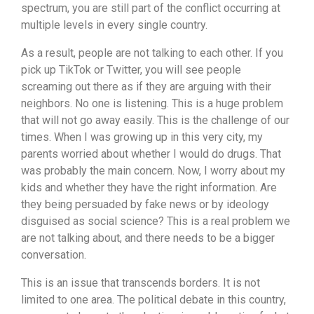
spectrum, you are still part of the conflict occurring at
multiple levels in every single country.
As a result, people are not talking to each other. If you
pick up TikTok or Twitter, you will see people
screaming out there as if they are arguing with their
neighbors. No one is listening. This is a huge problem
that will not go away easily. This is the challenge of our
times. When I was growing up in this very city, my
parents worried about whether I would do drugs. That
was probably the main concern. Now, I worry about my
kids and whether they have the right information. Are
they being persuaded by fake news or by ideology
disguised as social science? This is a real problem we
are not talking about, and there needs to be a bigger
conversation.
This is an issue that transcends borders. It is not
limited to one area. The political debate in this country,