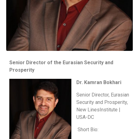
Senior Director of the Eurasian Security and
Prosperity
Dr. Kamran Bokhari
Senior Director, Eurasian
Security and Prosperity,
New LinesInstitute |
USA-DC
Short Bio: