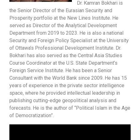
Dr. Kamran Bokhari is
the Senior Director of the Eurasian Security and
Prosperity portfolio at the New Lines Institute. He
served as Director of the Analytical Development
Department from 2019 to 2023. He is also a national
Security and Foreign Policy Specialist at the University
of Ottawa’s Professional Development Institute. Dr.
Bokhari has also served as the Central Asia Studies
Course Coordinator at the U.S. State Department’s
Foreign Service Institute. He has been a Senior
Consultant with the World Bank since 2009. He has 15
years of experience in the private sector intelligence
space, where he provided intellectual leadership in
publishing cutting-edge geopolitical analysis and
forecasts. He is the author of “Political Islam in the Age
of Democratization”.