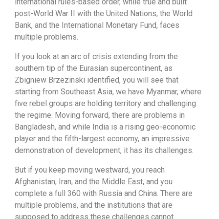
international rules-based order, while true and built
post-World War II with the United Nations, the World
Bank, and the International Monetary Fund, faces
multiple problems.
If you look at an arc of crisis extending from the
southern tip of the Eurasian supercontinent, as
Zbigniew Brzezinski identified, you will see that
starting from Southeast Asia, we have Myanmar, where
five rebel groups are holding territory and challenging
the regime. Moving forward, there are problems in
Bangladesh, and while India is a rising geo-economic
player and the fifth-largest economy, an impressive
demonstration of development, it has its challenges.
But if you keep moving westward, you reach
Afghanistan, Iran, and the Middle East, and you
complete a full 360 with Russia and China. There are
multiple problems, and the institutions that are
supposed to address these challenges cannot