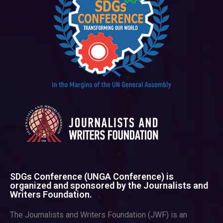
SDGs Conference (UNGA Conference) is
organized and sponsored by the Journalists and
Writers Foundation.
The Journalists and Writers Foundation (JWF) is an