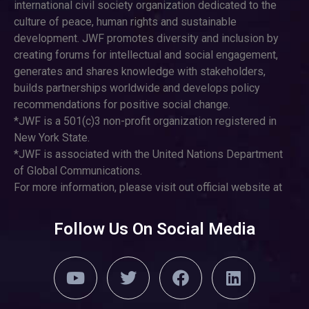
international civil society organization dedicated to the
culture of peace, human rights and sustainable
development. JWF promotes diversity and inclusion by
creating forums for intellectual and social engagement,
generates and shares knowledge with stakeholders,
builds partnerships worldwide and develops policy
recommendations for positive social change.
*JWF is a 501(c)3 non-profit organization registered in
New York State.
*JWF is associated with the United Nations Department
of Global Communications.
For more information, please visit out official website at
Follow Us On Social Media