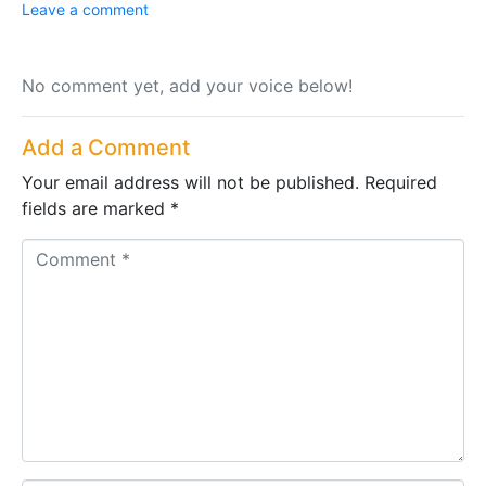
Leave a comment
No comment yet, add your voice below!
Add a Comment
Your email address will not be published.
Required
fields are marked
*
C
o
m
m
e
n
t
*