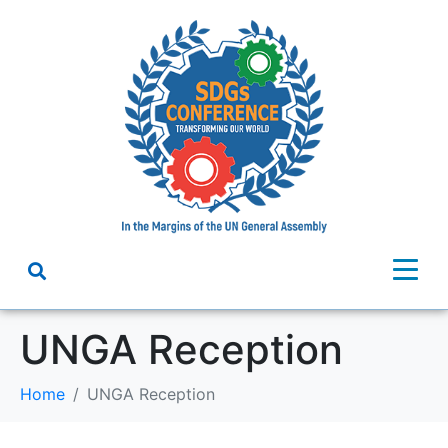
UNGA Reception
Home
UNGA Reception