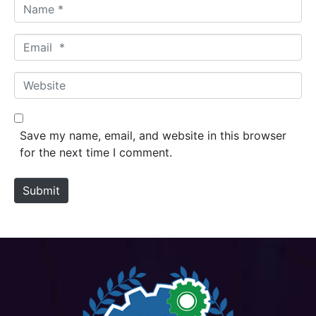
N
a
m
E
e
m
*
a
W
i
e
l
b
*
s
Save my name, email, and website in this browser
i
for the next time I comment.
t
e
Submit