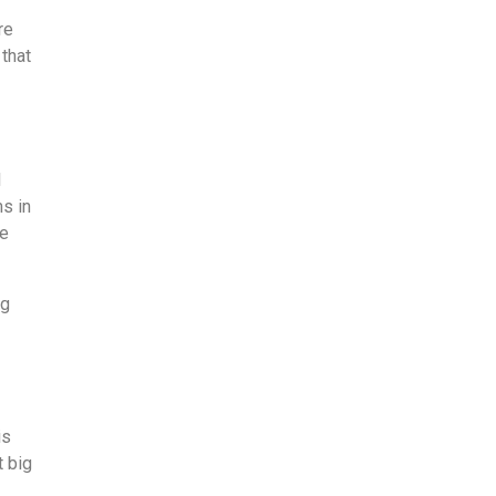
re
 that
l
ms in
me
ng
is
t big