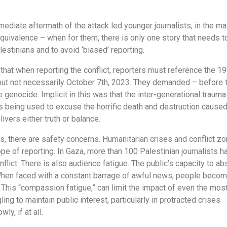
mediate aftermath of the attack led younger journalists, in the ma
e equivalence – when for them, there is only one story that needs t
estinians and to avoid ‘biased’ reporting.
 that when reporting the conflict, reporters must reference the 1
, but not necessarily October 7th, 2023. They demanded – before 
e genocide. Implicit in this was that the inter-generational trauma
s being used to excuse the horrific death and destruction cause
livers either truth or balance.
s, there are safety concerns. Humanitarian crises and conflict z
pe of reporting. In Gaza, more than 100 Palestinian journalists h
nflict. There is also audience fatigue. The public’s capacity to ab
d. When faced with a constant barrage of awful news, people beco
This “compassion fatigue,” can limit the impact of even the mos
ling to maintain public interest, particularly in protracted crises
ly, if at all.