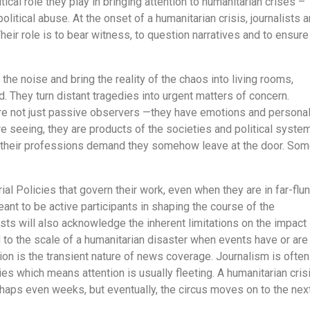
tical role they play in bringing attention to humanitarian crises –
political abuse. At the onset of a humanitarian crisis, journalists a
 Their role is to bear witness, to question narratives and to ensure
the noise and bring the reality of the chaos into living rooms,
 They turn distant tragedies into urgent matters of concern.
are not just passive observers —they have emotions and persona
e seeing, they are products of the societies and political syste
of their professions demand they somehow leave at the door. So
ial Policies that govern their work, even when they are in far-flu
meant to be active participants in shaping the course of the
ists will also acknowledge the inherent limitations on the impact
 to the scale of a humanitarian disaster when events have or are
ation is the transient nature of news coverage. Journalism is often
es which means attention is usually fleeting. A humanitarian cris
haps even weeks, but eventually, the circus moves on to the nex
.