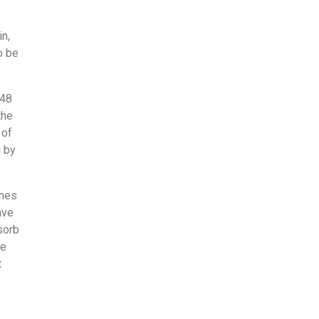
in,
o be
948
the
 of
d by
ones
ave
sorb
me
t