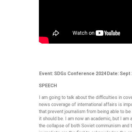
Event: SDGs Conference 2024
Date: Sept 
SPEECH
I am going to talk about the difficulties in c
news coverage of international affairs is impor
that prevent journalism from being able to be
it should be. I am now an academic, but I am 
the collapse of both Soviet communism and th