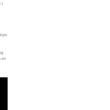
 |
e
alism
ng
h on