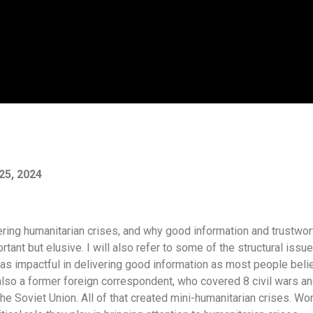
25, 2024
overing humanitarian crises, and why good information and trustwor
tant but elusive. I will also refer to some of the structural issu
 as impactful in delivering good information as most people beli
also a former foreign correspondent, who covered 8 civil wars a
e Soviet Union. All of that created mini-humanitarian crises. Wo