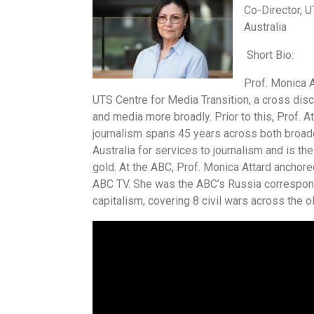
Co-Director, U
Australia
Short Bio:
Prof. Monica A
UTS Centre for Media Transition, a cross disc
and media more broadly. Prior to this, Prof. 
journalism spans 45 years across both broadc
Australia for services to journalism and is th
gold. At the ABC, Prof. Monica Attard ancho
ABC TV. She was the ABC’s Russia correspond
capitalism, covering 8 civil wars across the o