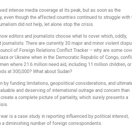
ved intense media coverage at its peak, but as soon as the
y, even though the affected countries continued to struggle with 
alism did not help, let alone stop the crisis.
how editors and journalists choose what to cover which, oddly,
 journalists. There are currently 30 major and minor violent disp
Council of Foreign Relations Conflict Tracker – why are some co
aza or Ukraine when in the Democratic Republic of Congo, confli
en where 21.6 million need aid, including 11 million children, or
tands at 300,000? What about Sudan?
 by funding limitations, geopolitical considerations, and ultimate
aluable and deserving of international outrage and concern than
create a complete picture of partiality, which surely presents a
isis.
ar is a case study in reporting influenced by political interest,
en a diminishing number of foreign correspondents.