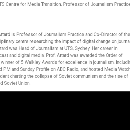
TS Centre for Media Transition, Professor of Journalism Practice
ttard is Professor of Journalism Practice and Co-Director of th
iplinary centre researching the impact of digital change on journ
Attard was Head of Journalism at UTS, Sydney. Her career in
ast and digital media. Prof. Attard was awarded the Order of
e winner of 5 Walkley Awards for excellence in journalism, includi
red PM and Sunday Profile on ABC Radio, and hosted Media Watc
ent charting the collapse of Soviet communism and the rise of
ld Soviet Union.