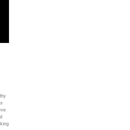
thy
es
eve
nd
rking