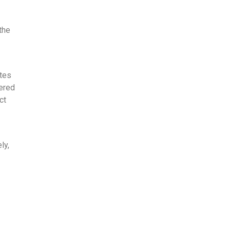
the
utes
vered
ct
ly,