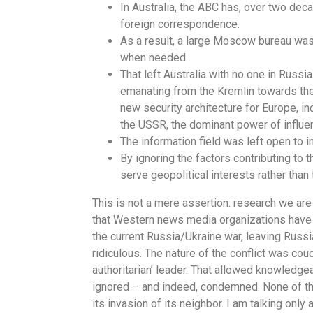
In Australia, the ABC has, over two dec
foreign correspondence.
As a result, a large Moscow bureau was 
when needed.
That left Australia with no one in Russi
emanating from the Kremlin towards the 
new security architecture for Europe, 
the USSR, the dominant power of influe
The information field was left open to in
By ignoring the factors contributing to t
serve geopolitical interests rather than 
This is not a mere assertion: research we are 
that Western news media organizations have 
the current Russia/Ukraine war, leaving Russi
ridiculous. The nature of the conflict was co
authoritarian’ leader. That allowed knowledg
ignored – and indeed, condemned. None of this
its invasion of its neighbor. I am talking only