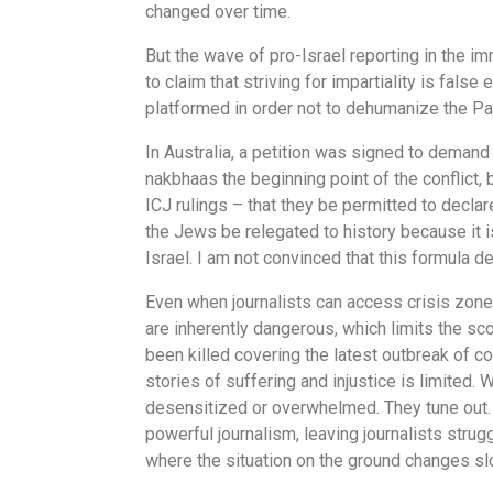
changed over time.
But the wave of pro-Israel reporting in the im
to claim that striving for impartiality is fals
platformed in order not to dehumanize the Pal
In Australia, a petition was signed to demand
nakbhaas the beginning point of the conflict
ICJ rulings – that they be permitted to declar
the Jews be relegated to history because it i
Israel. I am not convinced that this formula de
Even when journalists can access crisis zone
are inherently dangerous, which limits the sco
been killed covering the latest outbreak of co
stories of suffering and injustice is limite
desensitized or overwhelmed. They tune out. 
powerful journalism, leaving journalists strugg
where the situation on the ground changes slow