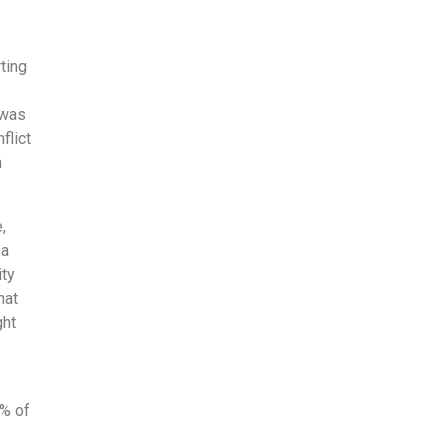
ting
 was
flict
h
,
 a
ity
hat
ght
1% of