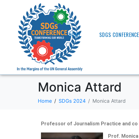
HOME
SDGS CONFERENC
Monica Attard
Home
SDGs 2024
Monica Attard
Professor of Journalism Practice and co 
Prof. Monica