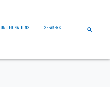
UNITED NATIONS
SPEAKERS