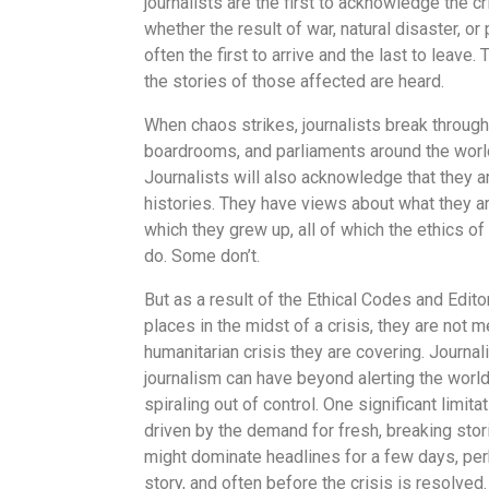
journalists are the first to acknowledge the cri
whether the result of war, natural disaster, or 
often the first to arrive and the last to leave.
the stories of those affected are heard.
When chaos strikes, journalists break through 
boardrooms, and parliaments around the world.
Journalists will also acknowledge that they 
histories. They have views about what they ar
which they grew up, all of which the ethics 
do. Some don’t.
But as a result of the Ethical Codes and Editor
places in the midst of a crisis, they are not 
humanitarian crisis they are covering. Journal
journalism can have beyond alerting the world
spiraling out of control. One significant limit
driven by the demand for fresh, breaking stori
might dominate headlines for a few days, per
story, and often before the crisis is resolved