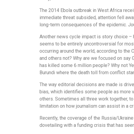
The 2014 Ebola outbreak in West Africa recei
immediate threat subsided, attention fell awa
long-term consequences of the epidemic. Journ
Another news cycle impact is story choice – 
seems to be entirely uncontroversial for most
occurring around the world, according to the 
and others not? Why are we focused on say G
has killed some 6 million people? Why not Yem
Burundi where the death toll from conflict s
The way editorial decisions are made is driven
bias, which identifies some people as more v
others. Sometimes all three work together, to 
limitation on how journalism can assist in a cr
Recently, the coverage of the Russia/Ukraine w
dovetailing with a funding crisis that has se