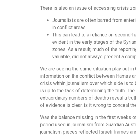
There is also an issue of accessing crisis z
Journalists are often barred from enter
in conflict areas.
This can lead to a reliance on second-h
evident in the early stages of the Syria
zones. As a result, much of the reportin
valuable, did not always present a comp
We are seeing the same situation play out in 
information on the conflict between Hamas an
crisis within journalism over which side is to
is up to the task of determining the truth. Th
extraordinary numbers of deaths reveal a trut
of evidence is clear, is it wrong to conceal th
Was the balance missing in the first weeks o
period used in journalism from Guardian Aust
journalism pieces reflected Israeli frames an