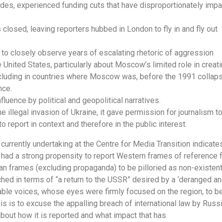
ades, experienced funding cuts that have disproportionately imp
closed, leaving reporters hubbed in London to fly in and fly out
a to closely observe years of escalating rhetoric of aggression
United States, particularly about Moscow’s limited role in creati
including in countries where Moscow was, before the 1991 collap
nce.
fluence by political and geopolitical narratives.
he illegal invasion of Ukraine, it gave permission for journalism t
to report in context and therefore in the public interest.
currently undertaking at the Centre for Media Transition indicate
had a strong propensity to report Western frames of reference 
an frames (excluding propaganda) to be pilloried as non-existent
uched in terms of “a return to the USSR” desired by a ‘deranged a
eable voices, whose eyes were firmly focused on the region, to b
 is to excuse the appalling breach of international law by Russi
 about how it is reported and what impact that has.