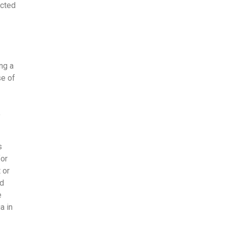
acted
ng a
se of
o
s
for
 or
nd
e
a in