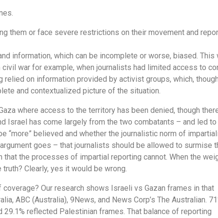
ones.
ing them or face severe restrictions on their movement and repor
and information, which can be incomplete or worse, biased. This
n civil war for example, when journalists had limited access to con
g relied on information provided by activist groups, which, thoug
lete and contextualized picture of the situation.
Gaza where access to the territory has been denied, though there
d Israel has come largely from the two combatants – and led to
 be “more” believed and whether the journalistic norm of impartial
e argument goes – that journalists should be allowed to surmise t
h that the processes of impartial reporting cannot. When the wei
e truth? Clearly, yes it would be wrong.
f coverage? Our research shows Israeli vs Gazan frames in that
ralia, ABC (Australia), 9News, and News Corp’s The Australian. 7
d 29.1% reflected Palestinian frames. That balance of reporting