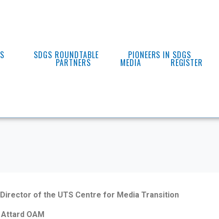
ES
SDGS ROUNDTABLE
PIONEERS IN SDGS
PARTNERS
MEDIA
REGISTER
Director of the UTS Centre for Media Transition
 Attard OAM