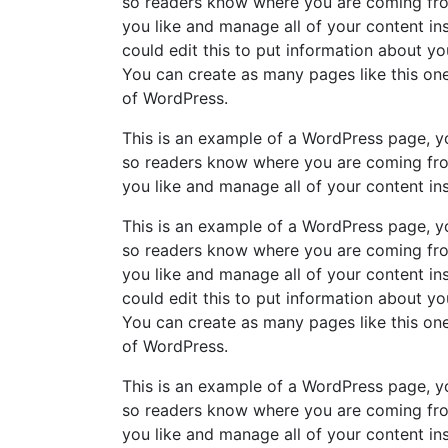
so readers know where you are coming fro
you like and manage all of your content i
could edit this to put information about y
You can create as many pages like this one
of WordPress.
This is an example of a WordPress page, yo
so readers know where you are coming fro
you like and manage all of your content in
This is an example of a WordPress page, yo
so readers know where you are coming fro
you like and manage all of your content i
could edit this to put information about y
You can create as many pages like this one
of WordPress.
This is an example of a WordPress page, yo
so readers know where you are coming fro
you like and manage all of your content in