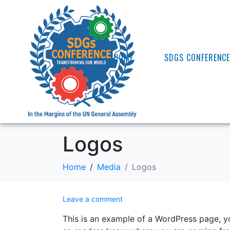
HOME
SDGS CONFERENC
Logos
Home
Media
Logos
Leave a comment
This is an example of a WordPress page, yo