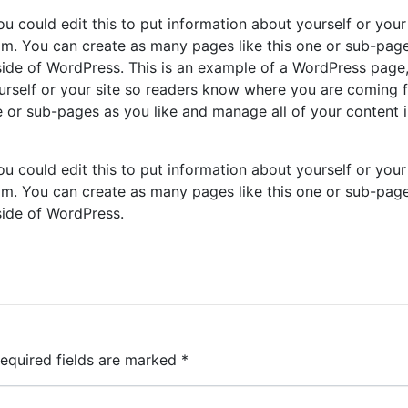
u could edit this to put information about yourself or your 
m. You can create as many pages like this one or sub-pag
nside of WordPress. This is an example of a WordPress page
ourself or your site so readers know where you are coming 
 or sub-pages as you like and manage all of your content 
u could edit this to put information about yourself or your 
m. You can create as many pages like this one or sub-pag
side of WordPress.
equired fields are marked
*