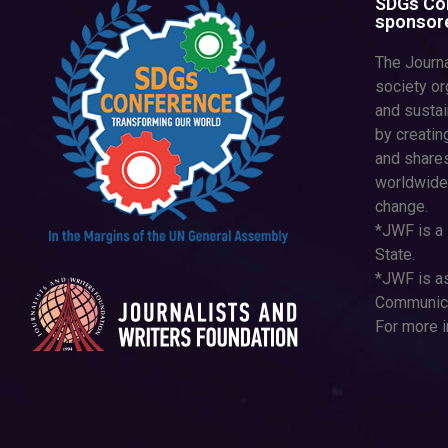
SDGs Con
sponsore
The Journa
society or
and susta
by creatin
and shares
worldwide
change.
*JWF is a 
State.
*JWF is as
Communica
For more i