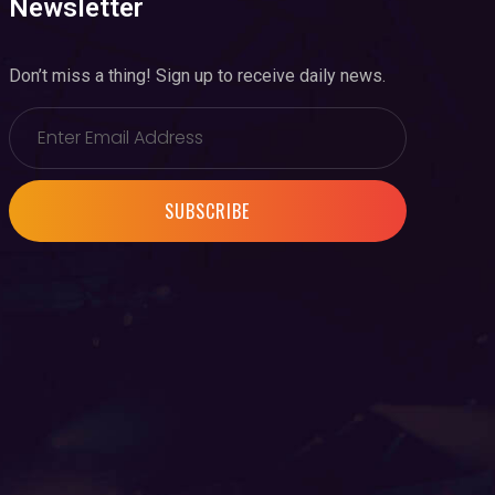
Newsletter
Don’t miss a thing! Sign up to receive daily news.
SUBSCRIBE