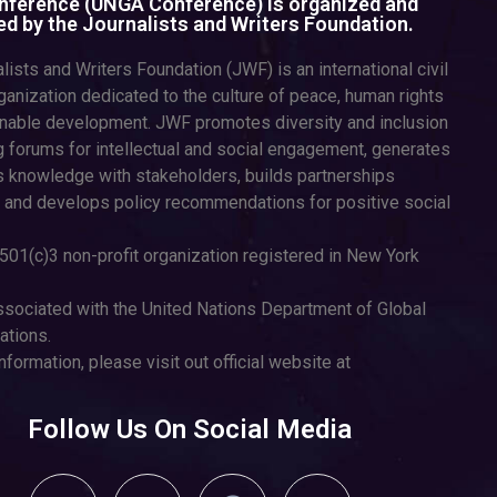
ference (UNGA Conference) is organized and
d by the Journalists and Writers Foundation.
lists and Writers Foundation (JWF) is an international civil
ganization dedicated to the culture of peace, human rights
inable development. JWF promotes diversity and inclusion
g forums for intellectual and social engagement, generates
 knowledge with stakeholders, builds partnerships
 and develops policy recommendations for positive social
501(c)3 non-profit organization registered in New York
sociated with the United Nations Department of Global
tions.
nformation, please visit out official website at
Follow Us On Social Media