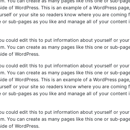
m. You can create as many pages like this one or sub-pag
nside of WordPress. This is an example of a WordPress page
ourself or your site so readers know where you are coming 
 or sub-pages as you like and manage all of your content 
u could edit this to put information about yourself or your 
m. You can create as many pages like this one or sub-pag
side of WordPress.
u could edit this to put information about yourself or your 
m. You can create as many pages like this one or sub-pag
nside of WordPress. This is an example of a WordPress page
ourself or your site so readers know where you are coming 
 or sub-pages as you like and manage all of your content 
u could edit this to put information about yourself or your 
m. You can create as many pages like this one or sub-pag
side of WordPress.