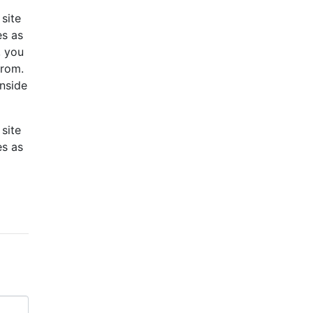
site
es as
, you
from.
inside
site
es as