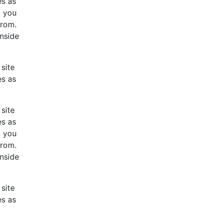
es as
, you
from.
inside
site
es as
site
es as
, you
from.
inside
site
es as