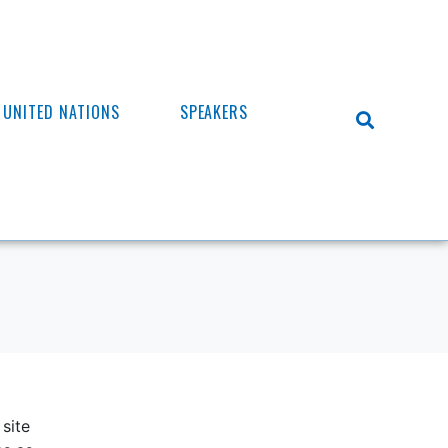
UNITED NATIONS
SPEAKERS
site