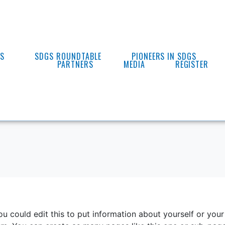
ES
SDGS ROUNDTABLE
PIONEERS IN SDGS
PARTNERS
MEDIA
REGISTER
u could edit this to put information about yourself or your 