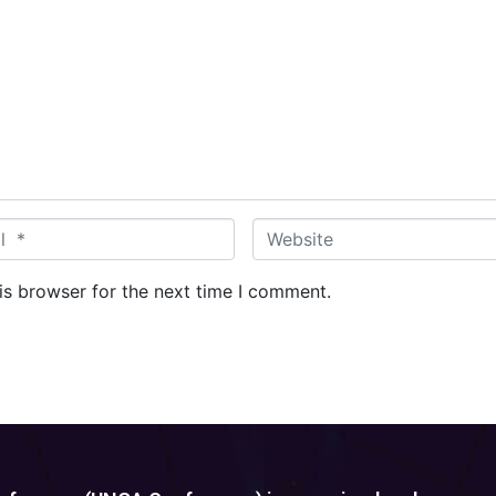
W
e
b
is browser for the next time I comment.
s
i
t
e