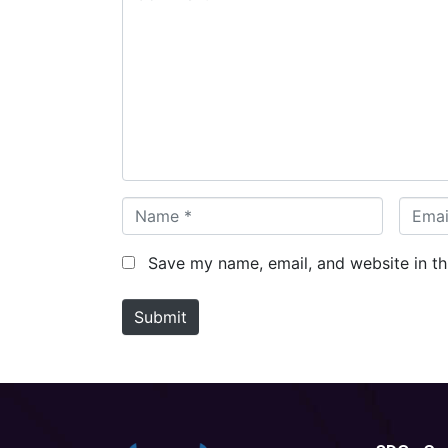
o
m
m
e
n
t
*
N
E
a
m
m
a
Save my name, email, and website in th
e
i
*
l
Submit
*