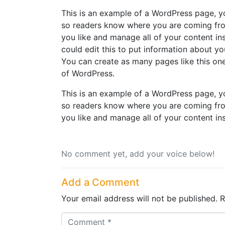
This is an example of a WordPress page, yo
so readers know where you are coming fro
you like and manage all of your content i
could edit this to put information about y
You can create as many pages like this one
of WordPress.
This is an example of a WordPress page, yo
so readers know where you are coming fro
you like and manage all of your content in
No comment yet, add your voice below!
Add a Comment
Your email address will not be published.
R
C