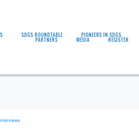
ES
SDGS ROUNDTABLE
PIONEERS IN SDGS
PARTNERS
MEDIA
REGISTER
interviews