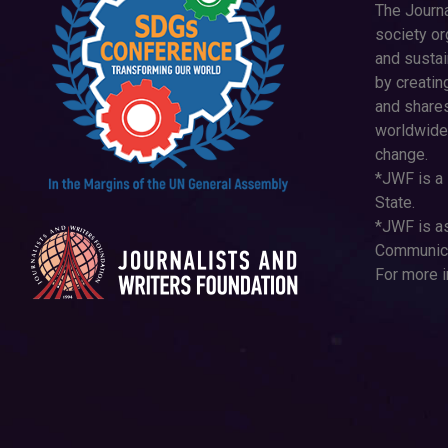
The Journa
society or
and susta
by creatin
and shares
worldwide
change.
*JWF is a 
State.
*JWF is as
Communica
For more i