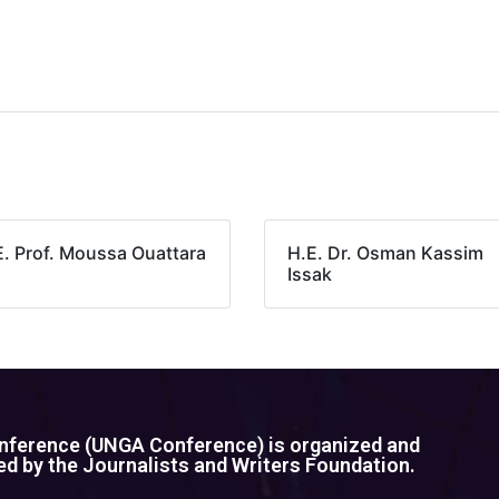
E. Prof. Moussa Ouattara
H.E. Dr. Osman Kassim
Issak
ference (UNGA Conference) is organized and
d by the Journalists and Writers Foundation.