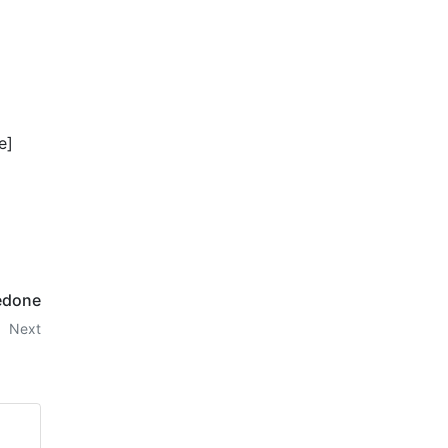
e]
edone
Next