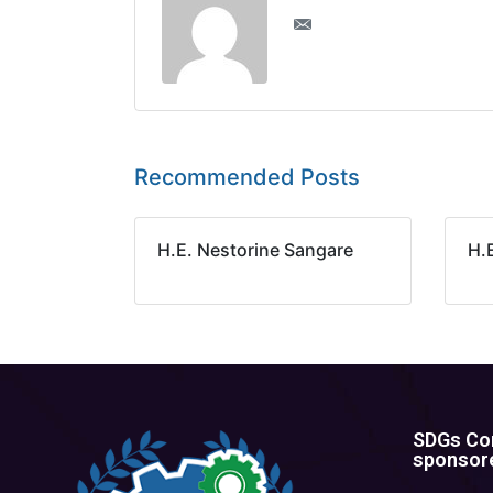
Recommended Posts
H.E. Nestorine Sangare
H.
SDGs Con
sponsore