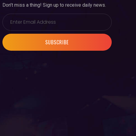
Don’t miss a thing! Sign up to receive daily news.
SUBSCRIBE