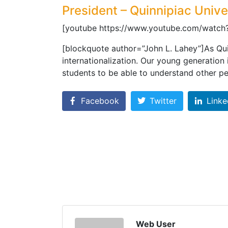
President – Quinnipiac Unive
[youtube https://www.youtube.com/watc
[blockquote author=”John L. Lahey”]As Qui
internationalization. Our young generation
students to be able to understand other p
Facebook
Twitter
Linke
Web User