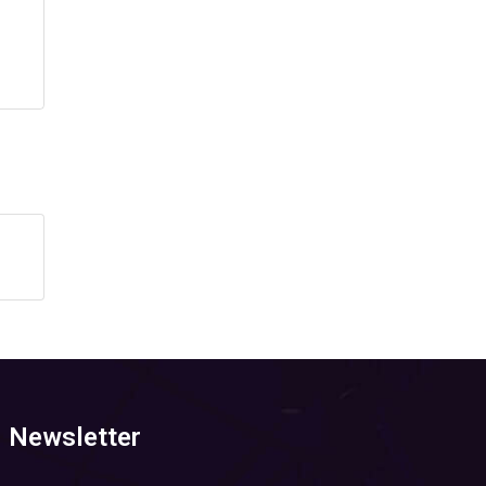
Newsletter