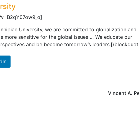
rsity
h?v=B2qY07ow9_o]
nnipiac University, we are committed to globalization and
 is more sensitive for the global issues … We educate our
erspectives and be become tomorrow’s leaders.[/blockquot
dIn
Vincent A. P