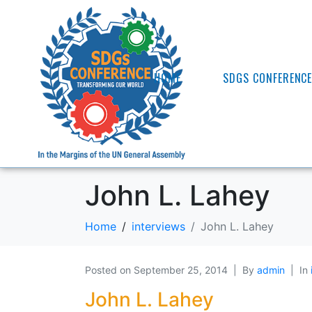
HOME
SDGS CONFERENC
John L. Lahey
Home
interviews
John L. Lahey
Posted on
September 25, 2014
By
admin
In
John L. Lahey