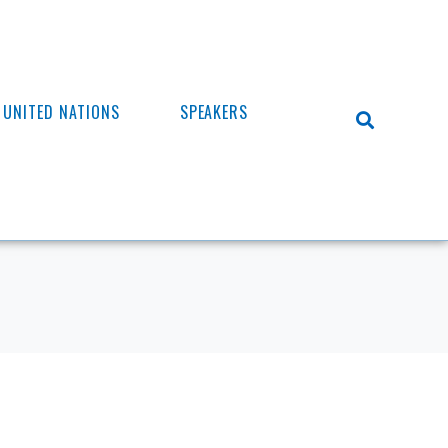
UNITED NATIONS
SPEAKERS