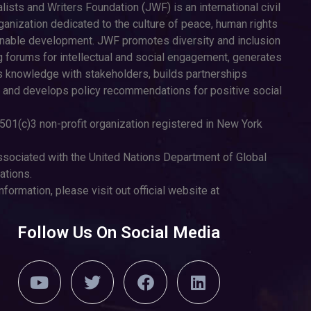
lists and Writers Foundation (JWF) is an international civil
ganization dedicated to the culture of peace, human rights
inable development. JWF promotes diversity and inclusion
g forums for intellectual and social engagement, generates
 knowledge with stakeholders, builds partnerships
 and develops policy recommendations for positive social
501(c)3 non-profit organization registered in New York
sociated with the United Nations Department of Global
tions.
nformation, please visit out official website at
Follow Us On Social Media