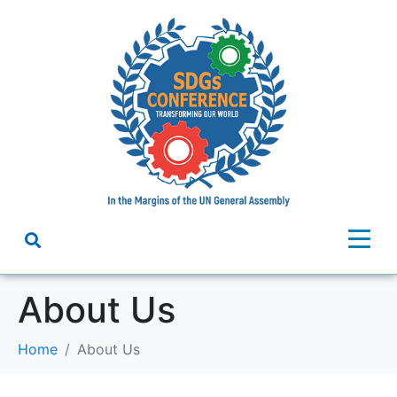
About Us
Home
About Us