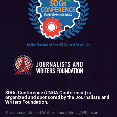
SDGs Conference (UNGA Conference) is
organized and sponsored by the Journalists and
Writers Foundation.
The Journalists and Writers Foundation (JWF) is an