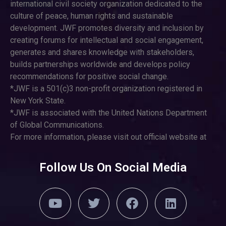
international civil society organization dedicated to the
culture of peace, human rights and sustainable
development. JWF promotes diversity and inclusion by
creating forums for intellectual and social engagement,
generates and shares knowledge with stakeholders,
builds partnerships worldwide and develops policy
recommendations for positive social change.
*JWF is a 501(c)3 non-profit organization registered in
New York State.
*JWF is associated with the United Nations Department
of Global Communications.
For more information, please visit out official website at
Follow Us On Social Media