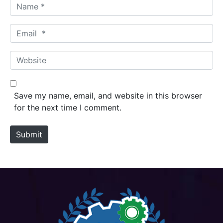
N
a
m
E
e
m
*
a
W
i
e
l
b
*
s
Save my name, email, and website in this browser
i
for the next time I comment.
t
e
Submit