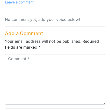
Leave a comment
No comment yet, add your voice below!
Add a Comment
Your email address will not be published.
Required
fields are marked
*
C
o
m
m
e
n
t
*