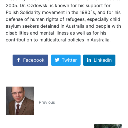
2005. Dr. Ozdowski is known for his support for
Polish Solidarity movement in the 1980`s, and for his
defense of human rights of refugees, especially child
asylum seekers detained in Australia and people with
disabilities and mental illness as well as for his
contribution to multicultural policies in Australia.
Facebook
Twitter
LinkedIn
Previous