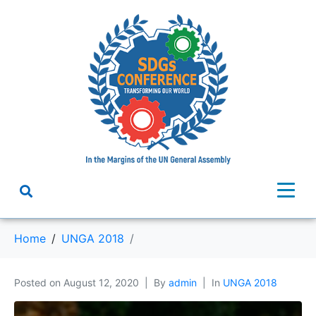
Home
UNGA 2018
Posted on
August 12, 2020
By
admin
In
UNGA 2018