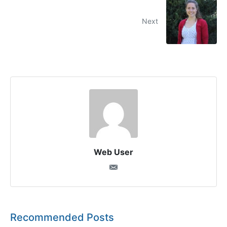
Next
Web User
Recommended Posts