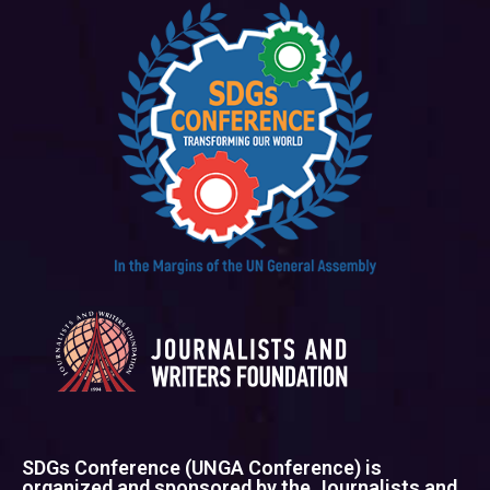
SDGs Conference (UNGA Conference) is
organized and sponsored by the Journalists and