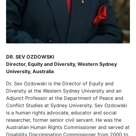
DR. SEV OZDOWSKI
Director, Equity and Diversity, Western Sydney
University, Australia
Dr. Sev Ozdowski is the Director of Equity and
Diversity at the Western Sydney University and an
Adjunct Professor at the Department of Peace and
Conflict Studies at Sydney University. Sev Ozdowski
is a human rights advocate, educator and social
researcher, former senior civil servant. He was the
Australian Human Rights Commissioner and served at
Disability Discrimination Commissioner from 2000 to