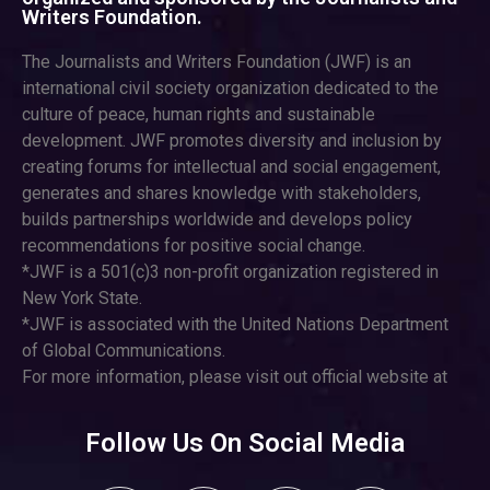
Writers Foundation.
The Journalists and Writers Foundation (JWF) is an
international civil society organization dedicated to the
culture of peace, human rights and sustainable
development. JWF promotes diversity and inclusion by
creating forums for intellectual and social engagement,
generates and shares knowledge with stakeholders,
builds partnerships worldwide and develops policy
recommendations for positive social change.
*JWF is a 501(c)3 non-profit organization registered in
New York State.
*JWF is associated with the United Nations Department
of Global Communications.
For more information, please visit out official website at
Follow Us On Social Media