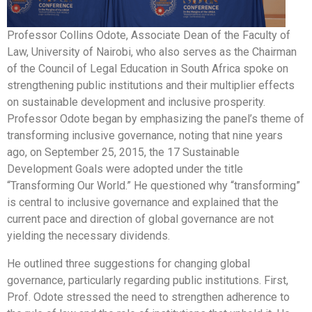
Professor Collins Odote, Associate Dean of the Faculty of
Law, University of Nairobi, who also serves as the Chairman
of the Council of Legal Education in South Africa spoke on
strengthening public institutions and their multiplier effects
on sustainable development and inclusive prosperity.
Professor Odote began by emphasizing the panel’s theme of
transforming inclusive governance, noting that nine years
ago, on September 25, 2015, the 17 Sustainable
Development Goals were adopted under the title
“Transforming Our World.” He questioned why “transforming”
is central to inclusive governance and explained that the
current pace and direction of global governance are not
yielding the necessary dividends.
He outlined three suggestions for changing global
governance, particularly regarding public institutions. First,
Prof. Odote stressed the need to strengthen adherence to