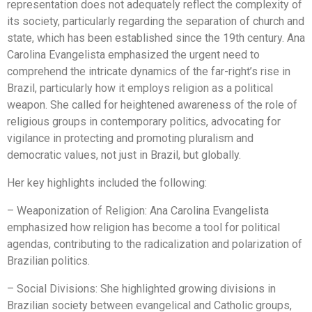
representation does not adequately reflect the complexity of
its society, particularly regarding the separation of church and
state, which has been established since the 19th century. Ana
Carolina Evangelista emphasized the urgent need to
comprehend the intricate dynamics of the far-right’s rise in
Brazil, particularly how it employs religion as a political
weapon. She called for heightened awareness of the role of
religious groups in contemporary politics, advocating for
vigilance in protecting and promoting pluralism and
democratic values, not just in Brazil, but globally.
Her key highlights included the following:
– Weaponization of Religion: Ana Carolina Evangelista
emphasized how religion has become a tool for political
agendas, contributing to the radicalization and polarization of
Brazilian politics.
– Social Divisions: She highlighted growing divisions in
Brazilian society between evangelical and Catholic groups,