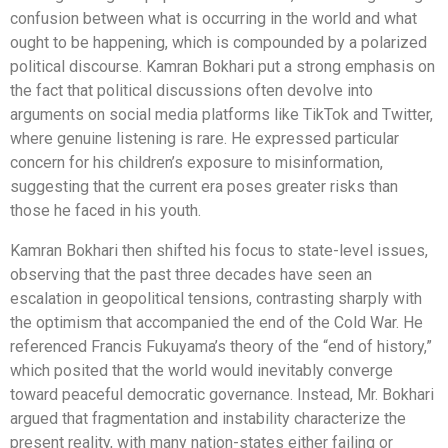
confusion between what is occurring in the world and what
ought to be happening, which is compounded by a polarized
political discourse. Kamran Bokhari put a strong emphasis on
the fact that political discussions often devolve into
arguments on social media platforms like TikTok and Twitter,
where genuine listening is rare. He expressed particular
concern for his children’s exposure to misinformation,
suggesting that the current era poses greater risks than
those he faced in his youth.
Kamran Bokhari then shifted his focus to state-level issues,
observing that the past three decades have seen an
escalation in geopolitical tensions, contrasting sharply with
the optimism that accompanied the end of the Cold War. He
referenced Francis Fukuyama’s theory of the “end of history,”
which posited that the world would inevitably converge
toward peaceful democratic governance. Instead, Mr. Bokhari
argued that fragmentation and instability characterize the
present reality, with many nation-states either failing or