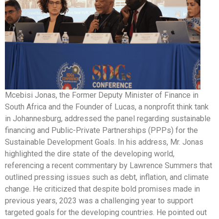
Mcebisi Jonas, the Former Deputy Minister of Finance in
South Africa and the Founder of Lucas, a nonprofit think tank
in Johannesburg, addressed the panel regarding sustainable
financing and Public-Private Partnerships (PPPs) for the
Sustainable Development Goals. In his address, Mr. Jonas
highlighted the dire state of the developing world,
referencing a recent commentary by Lawrence Summers that
outlined pressing issues such as debt, inflation, and climate
change. He criticized that despite bold promises made in
previous years, 2023 was a challenging year to support
targeted goals for the developing countries. He pointed out