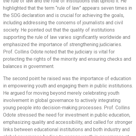
the rule of law and the role of institutions that uphold it. He
highlighted that the term “rule of law” appears seven times in
the SDG declaration and is crucial for achieving the goals,
including addressing the concerns of journalists and civil
society. He pointed out that the quality of institutions
supporting the rule of law varies significantly worldwide and
emphasized the importance of strengthening judiciaries.
Prof. Collins Odote noted that the judiciary is vital for
protecting the rights of the minority and ensuring checks and
balances in government.
The second point he raised was the importance of education
in empowering youth and engaging them in public institutions.
He argued for moving beyond merely celebrating youth
involvement in global governance to actively integrating
young people into decision-making processes. Prof. Collins
Odote stressed the need for investment in public education,
emphasizing quality and accessibility, and called for stronger
links between educational institutions and both industry and