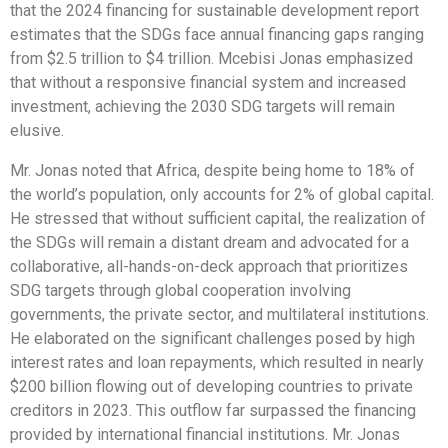
that the 2024 financing for sustainable development report
estimates that the SDGs face annual financing gaps ranging
from $2.5 trillion to $4 trillion. Mcebisi Jonas emphasized
that without a responsive financial system and increased
investment, achieving the 2030 SDG targets will remain
elusive.
Mr. Jonas noted that Africa, despite being home to 18% of
the world’s population, only accounts for 2% of global capital.
He stressed that without sufficient capital, the realization of
the SDGs will remain a distant dream and advocated for a
collaborative, all-hands-on-deck approach that prioritizes
SDG targets through global cooperation involving
governments, the private sector, and multilateral institutions.
He elaborated on the significant challenges posed by high
interest rates and loan repayments, which resulted in nearly
$200 billion flowing out of developing countries to private
creditors in 2023. This outflow far surpassed the financing
provided by international financial institutions. Mr. Jonas