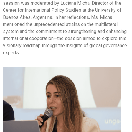
session was moderated by Luciana Micha, Director of the
Center for International Policy Studies at the University of
Buenos Aires, Argentina. In her reflections, Ms. Micha
mentioned the unprecedented strains on the multilateral
system and the commitment to strengthening and enhancing
international cooperation—the session aimed to explore this
visionary roadmap through the insights of global governance
experts.