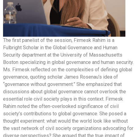
The first panelist of the session, Firmesk Rahim is a
Fulbright Scholar in the Global Governance and Human
Security department at the University of Massachusetts
Boston specializing in global governance and human security.
Ms. Firmesk reflected on the complexities of defining global
governance, quoting scholar James Rosenau’s idea of
“governance without government.” She emphasized that
discussions about global governance cannot overlook the
essential role civil society plays in this context. Firmesk
Rahim noted the often-overlooked significance of civil
society’s contributions to global governance. She posed a
thought experiment: what would the world look like without
the vast network of civil society organizations advocating for
diverse perspectives? She argued that the true impact of