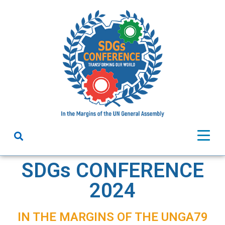
SDGs CONFERENCE
2024
IN THE MARGINS OF THE UNGA79