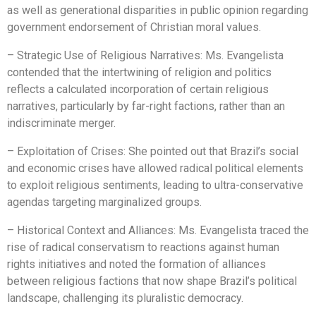
as well as generational disparities in public opinion regarding
government endorsement of Christian moral values.
– Strategic Use of Religious Narratives: Ms. Evangelista
contended that the intertwining of religion and politics
reflects a calculated incorporation of certain religious
narratives, particularly by far-right factions, rather than an
indiscriminate merger.
– Exploitation of Crises: She pointed out that Brazil’s social
and economic crises have allowed radical political elements
to exploit religious sentiments, leading to ultra-conservative
agendas targeting marginalized groups.
– Historical Context and Alliances: Ms. Evangelista traced the
rise of radical conservatism to reactions against human
rights initiatives and noted the formation of alliances
between religious factions that now shape Brazil’s political
landscape, challenging its pluralistic democracy.