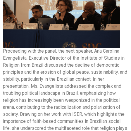
Proceeding with the panel, the next speaker, Ana Carolina
Evangelista, Executive Director of the Institute of Studies in
Religion from Brazil discussed the decline of democratic
principles and the erosion of global peace, sustainability, and
stability, particularly in the Brazilian context. In her
presentation, Ms. Evangelista addressed the complex and
troubling political landscape in Brazil, emphasizing how
religion has increasingly been weaponized in the political
arena, contributing to the radicalization and polarization of
society. Drawing on her work with ISER, which highlights the
importance of faith-based communities in Brazilian social
life, she underscored the multifaceted role that religion plays