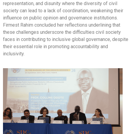
representation, and disunity where the diversity of civil
society can lead to a lack of coordination, weakening their
influence on public opinion and governance institutions.
Firmest Rahim concluded her reflections underlining that
these challenges underscore the difficulties civil society
faces in contributing to inclusive global governance, despite
their essential role in promoting accountability and
inclusivity.