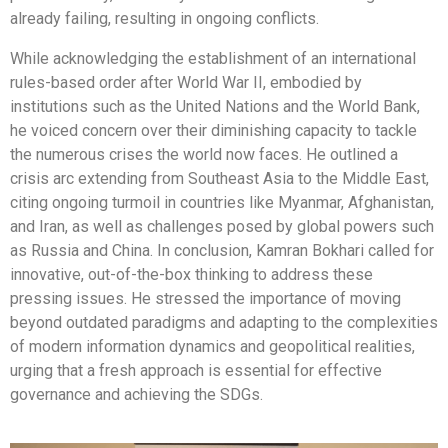
already failing, resulting in ongoing conflicts.
While acknowledging the establishment of an international
rules-based order after World War II, embodied by
institutions such as the United Nations and the World Bank,
he voiced concern over their diminishing capacity to tackle
the numerous crises the world now faces. He outlined a
crisis arc extending from Southeast Asia to the Middle East,
citing ongoing turmoil in countries like Myanmar, Afghanistan,
and Iran, as well as challenges posed by global powers such
as Russia and China. In conclusion, Kamran Bokhari called for
innovative, out-of-the-box thinking to address these
pressing issues. He stressed the importance of moving
beyond outdated paradigms and adapting to the complexities
of modern information dynamics and geopolitical realities,
urging that a fresh approach is essential for effective
governance and achieving the SDGs.