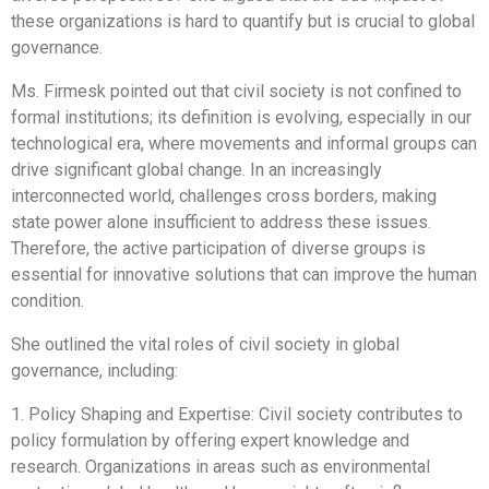
these organizations is hard to quantify but is crucial to global
governance.
Ms. Firmesk pointed out that civil society is not confined to
formal institutions; its definition is evolving, especially in our
technological era, where movements and informal groups can
drive significant global change. In an increasingly
interconnected world, challenges cross borders, making
state power alone insufficient to address these issues.
Therefore, the active participation of diverse groups is
essential for innovative solutions that can improve the human
condition.
She outlined the vital roles of civil society in global
governance, including:
1. Policy Shaping and Expertise: Civil society contributes to
policy formulation by offering expert knowledge and
research. Organizations in areas such as environmental