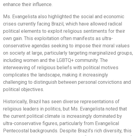
enhance their influence.
Ms. Evangelista also highlighted the social and economic
crises currently facing Brazil, which have allowed radical
political elements to exploit religious sentiments for their
own gain. This exploitation often manifests as ultra-
conservative agendas seeking to impose their moral values
on society at large, particularly targeting marginalized groups,
including women and the LGBTQ+ community. The
interweaving of religious beliefs with political motives
complicates the landscape, making it increasingly
challenging to distinguish between personal convictions and
political objectives.
Historically, Brazil has seen diverse representations of
religious leaders in politics, but Ms. Evangelista noted that
the current political climate is increasingly dominated by
ultra-conservative figures, particularly from Evangelical
Pentecostal backgrounds. Despite Brazil’s rich diversity, this