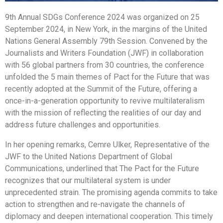
9th Annual SDGs Conference 2024 was organized on 25
September 2024, in New York, in the margins of the United
Nations General Assembly 79th Session. Convened by the
Journalists and Writers Foundation (JWF) in collaboration
with 56 global partners from 30 countries, the conference
unfolded the 5 main themes of Pact for the Future that was
recently adopted at the Summit of the Future, offering a
once-in-a-generation opportunity to revive multilateralism
with the mission of reflecting the realities of our day and
address future challenges and opportunities.
In her opening remarks, Cemre Ulker, Representative of the
JWF to the United Nations Department of Global
Communications, underlined that The Pact for the Future
recognizes that our multilateral system is under
unprecedented strain. The promising agenda commits to take
action to strengthen and re-navigate the channels of
diplomacy and deepen international cooperation. This timely