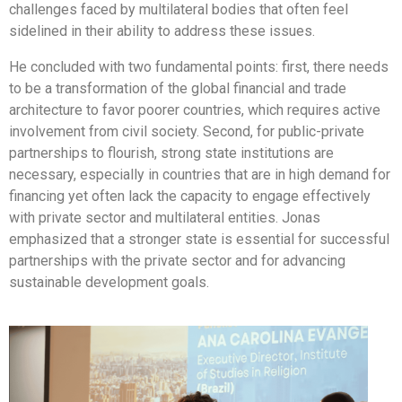
challenges faced by multilateral bodies that often feel
sidelined in their ability to address these issues.
He concluded with two fundamental points: first, there needs
to be a transformation of the global financial and trade
architecture to favor poorer countries, which requires active
involvement from civil society. Second, for public-private
partnerships to flourish, strong state institutions are
necessary, especially in countries that are in high demand for
financing yet often lack the capacity to engage effectively
with private sector and multilateral entities. Jonas
emphasized that a stronger state is essential for successful
partnerships with the private sector and for advancing
sustainable development goals.