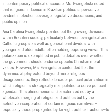
in contemporary political discourse. Ms. Evangelista noted
that religion’s influence in Brazilian politics is pervasive,
evident in election coverage, legislative discussions, and
public opinion.
Ana Carolina Evangelista pointed out the growing divisions
within Brazilian society, particularly between evangelical and
Catholic groups, as well as generational divides, with
younger and older adults often holding opposing views. This
polarization is exemplified in public debates over whether
the government should endorse specific Christian moral
values. However, Ms. Evangelista contended that the
dynamics at play extend beyond mere religious
disagreements; they reflect a broader political polarization in
which religion is strategically manipulated to serve political
agendas. This phenomenon is characterized not by a
wholesale merging of religion and politics but by the
selective incorporation of certain religious narratives—
especially those propagated by far-right political factions—to