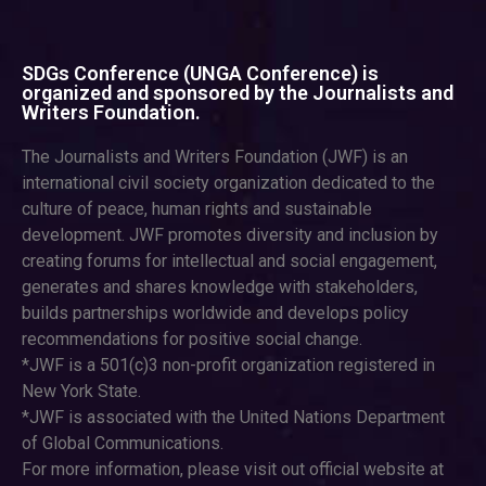
SDGs Conference (UNGA Conference) is
organized and sponsored by the Journalists and
Writers Foundation.
The Journalists and Writers Foundation (JWF) is an
international civil society organization dedicated to the
culture of peace, human rights and sustainable
development. JWF promotes diversity and inclusion by
creating forums for intellectual and social engagement,
generates and shares knowledge with stakeholders,
builds partnerships worldwide and develops policy
recommendations for positive social change.
*JWF is a 501(c)3 non-profit organization registered in
New York State.
*JWF is associated with the United Nations Department
of Global Communications.
For more information, please visit out official website at