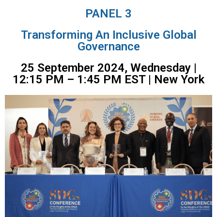
PANEL 3
Transforming An Inclusive Global
Governance
25 September 2024, Wednesday |
12:15 PM – 1:45 PM EST | New York