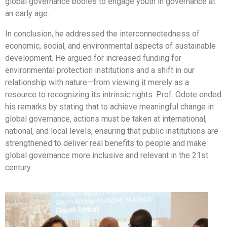
global governance bodies to engage youth in governance at
an early age.
In conclusion, he addressed the interconnectedness of
economic, social, and environmental aspects of sustainable
development. He argued for increased funding for
environmental protection institutions and a shift in our
relationship with nature—from viewing it merely as a
resource to recognizing its intrinsic rights. Prof. Odote ended
his remarks by stating that to achieve meaningful change in
global governance, actions must be taken at international,
national, and local levels, ensuring that public institutions are
strengthened to deliver real benefits to people and make
global governance more inclusive and relevant in the 21st
century.