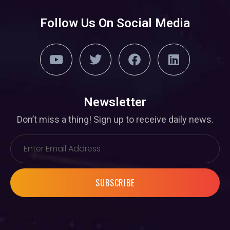
Follow Us On Social Media
Newsletter
Don’t miss a thing! Sign up to receive daily news.
SUBSCRIBE