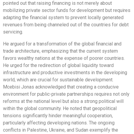
pointed out that raising financing is not merely about
mobilizing private sector funds for development but requires
adapting the financial system to prevent locally generated
revenues from being channeled out of the countries for debt
servicing.
He argued for a transformation of the global financial and
trade architecture, emphasizing that the current system
favors wealthy nations at the expense of poorer countries.
He urged for the redirection of global liquidity toward
infrastructure and productive investments in the developing
world, which are crucial for sustainable development.
Mcebisi Jonas acknowledged that creating a conducive
environment for public-private partnerships requires not only
reforms at the national level but also a strong political will
within the global community. He noted that geopolitical
tensions significantly hinder meaningful cooperation,
particularly affecting developing nations. The ongoing
conflicts in Palestine, Ukraine, and Sudan exemplify the