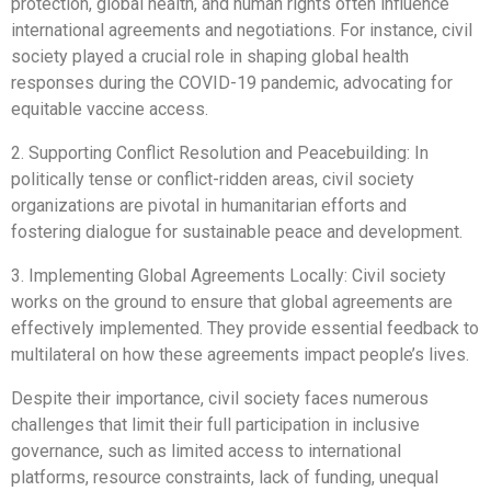
protection, global health, and human rights often influence
international agreements and negotiations. For instance, civil
society played a crucial role in shaping global health
responses during the COVID-19 pandemic, advocating for
equitable vaccine access.
2. Supporting Conflict Resolution and Peacebuilding: In
politically tense or conflict-ridden areas, civil society
organizations are pivotal in humanitarian efforts and
fostering dialogue for sustainable peace and development.
3. Implementing Global Agreements Locally: Civil society
works on the ground to ensure that global agreements are
effectively implemented. They provide essential feedback to
multilateral on how these agreements impact people’s lives.
Despite their importance, civil society faces numerous
challenges that limit their full participation in inclusive
governance, such as limited access to international
platforms, resource constraints, lack of funding, unequal