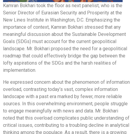
Kamran Bokhari took the floor as next panelist, who is the
Senior Director of Eurasian Security and Prosperity at the
New Lines Institute in Washington, D.C. Emphasizing the
importance of context, Kamran Bokhari stressed that any
meaningful discussion about the Sustainable Development
Goals (SDGs) must account for the current geopolitical
landscape. Mr. Bokhari proposed the need for a geopolitical
roadmap that could effectively bridge the gap between the
lofty aspirations of the SDGs and the harsh realities of
implementation.
He expressed concern about the phenomenon of information
overload, contrasting today’s vast, complex information
landscape with a past era marked by fewer, more reliable
sources. In this overwhelming environment, people struggle
to engage meaningfully with news and data. Mr. Bokhari
noted that this overload complicates public understanding of
critical issues, contributing to a troubling decline in analytical
thinking among the populace. As a result, there is a growing