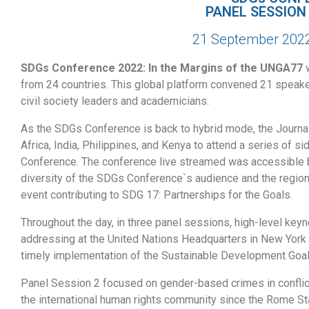
PANEL SESSION
21 September 2022,
SDGs Conference 2022: In the Margins of the UNGA77
w
from 24 countries. This global platform convened 21 speake
civil society leaders and academicians.
As the SDGs Conference is back to hybrid mode, the Journal
Africa, India, Philippines, and Kenya to attend a series of
Conference. The conference live streamed was accessible 
diversity of the SDGs Conference`s audience and the region
event contributing to SDG 17: Partnerships for the Goals.
Throughout the day, in three panel sessions, high-level ke
addressing at the United Nations Headquarters in New York a
timely implementation of the Sustainable Development Goa
Panel Session 2 focused on gender-based crimes in conflic
the international human rights community since the Rome Sta