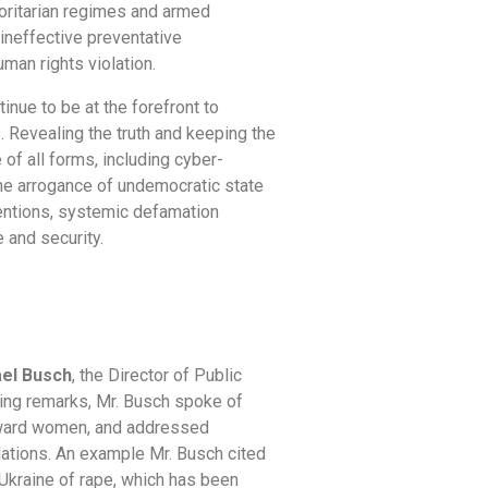
oritarian regimes and armed
 ineffective preventative
uman rights violation.
ue to be at the forefront to
 Revealing the truth and keeping the
of all forms, including cyber-
the arrogance of undemocratic state
entions, systemic defamation
 and security.
el Busch
, the Director of Public
ning remarks, Mr. Busch spoke of
toward women, and addressed
ations. An example Mr. Busch cited
 Ukraine of rape, which has been