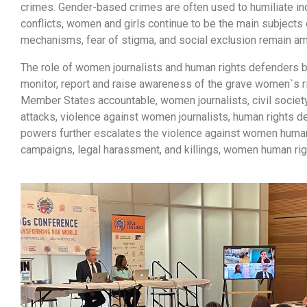
crimes. Gender-based crimes are often used to humiliate in
conflicts, women and girls continue to be the main subjects o
mechanisms, fear of stigma, and social exclusion remain am
The role of women journalists and human rights defenders 
monitor, report and raise awareness of the grave women`s ri
Member States accountable, women journalists, civil society
attacks, violence against women journalists, human rights 
powers further escalates the violence against women human
campaigns, legal harassment, and killings, women human rig