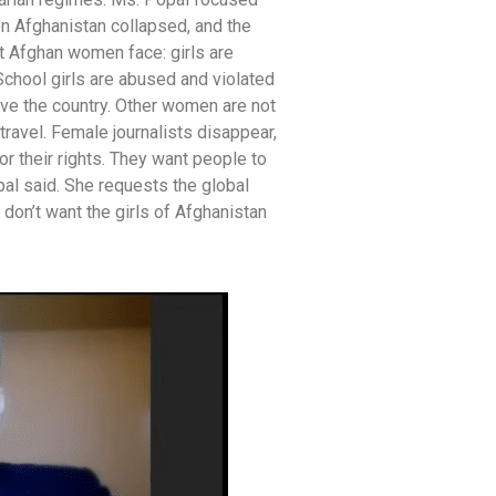
n Afghanistan collapsed, and the
t Afghan women face: girls are
School girls are abused and violated
ave the country. Other women are not
travel. Female journalists disappear,
or their rights. They want people to
pal said. She requests the global
don’t want the girls of Afghanistan