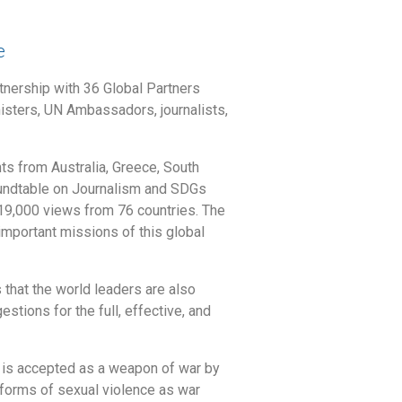
e
nership with 36 Global Partners
isters, UN Ambassadors, journalists,
ts from Australia, Greece, South
Roundtable on Journalism and SDGs
9,000 views from 76 countries. The
important missions of this global
that the world leaders are also
tions for the full, effective, and
 is accepted as a weapon of war by
 forms of sexual violence as war