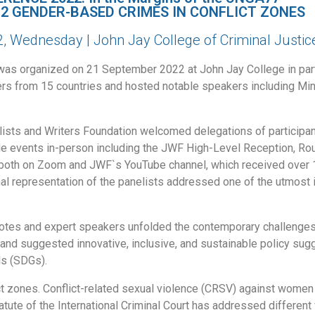
 2 GENDER-BASED CRIMES IN CONFLICT ZONES
 Wednesday | John Jay College of Criminal Justic
as organized on 21 September 2022 at John Jay College in part
rs from 15 countries and hosted notable speakers including Min
ists and Writers Foundation welcomed delegations of participan
 side events in-person including the JWF High-Level Reception, 
both on Zoom and JWF`s YouTube channel, which received over 1
al representation of the panelists addressed one of the utmost 
ynotes and expert speakers unfolded the contemporary challenges 
nd suggested innovative, inclusive, and sustainable policy sugges
ls (SDGs).
t zones. Conflict-related sexual violence (CRSV) against women
tute of the International Criminal Court has addressed different