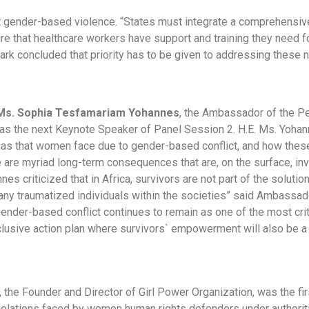
at gender-based violence. “States must integrate a comprehensi
ure that healthcare workers have support and training they need
rk concluded that priority has to be given to addressing these 
 Ms. Sophia Tesfamariam Yohannes
, the Ambassador of the Pe
s the next Keynote Speaker of Panel Session 2. H.E. Ms. Yohan
as that women face due to gender-based conflict, and how these
 are myriad long-term consequences that are, on the surface, in
nes criticized that in Africa, survivors are not part of the solutio
ny traumatized individuals within the societies” said Ambassad
gender-based conflict continues to remain as one of the most criti
clusive action plan where survivors` empowerment will also be a p
, the Founder and Director of Girl Power Organization, was the fi
iolations faced by women human rights defenders under authorit