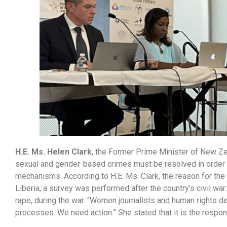
H.E. Ms. Helen Clark
, the Former Prime Minister of New Zea
sexual and gender-based crimes must be resolved in order 
mechanisms. According to H.E. Ms. Clark, the reason for the
Liberia, a survey was performed after the country’s civil w
rape, during the war. “Women journalists and human rights de
processes. We need action.” She stated that it is the respo