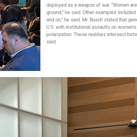
deployed as a weapon of war. “Women are 
ground,” he said. Other examples included E
and on,” he said. Mr. Busch stated that ge
U.S. with institutional assaults on women’s
polarization. These realities intersect be
said.