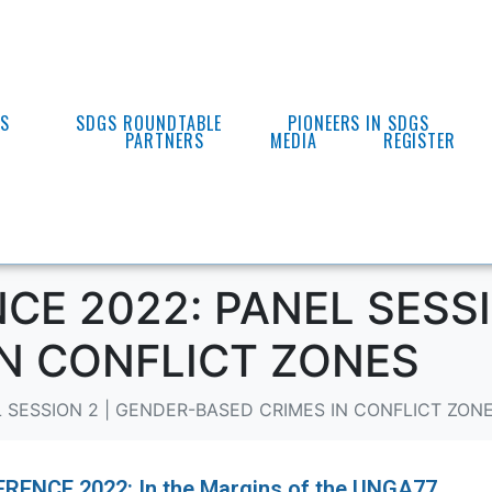
ES
SDGS ROUNDTABLE
PIONEERS IN SDGS
PARTNERS
MEDIA
REGISTER
E 2022: PANEL SESSI
IN CONFLICT ZONES
 SESSION 2 | GENDER-BASED CRIMES IN CONFLICT ZON
ENCE 2022: In the Margins of the UNGA77