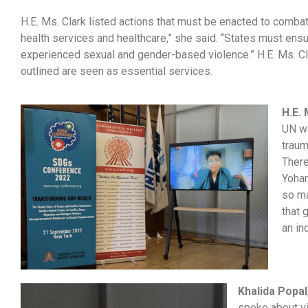
H.E. Ms. Clark listed actions that must be enacted to comb
health services and healthcare,” she said. “States must ens
experienced sexual and gender-based violence.” H.E. Ms. Cla
outlined are seen as essential services.
H.E.
UN wa
traum
There
Yohan
so ma
that 
an in
Khalida Popal
spoke about v