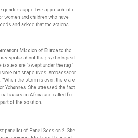
ve gender-supportive approach into
 for women and children who have
needs and asked that the actions
rmanent Mission of Eritrea to the
nes spoke about the psychological
 issues are “swept under the rug.”
visible but shape lives. Ambassador
n. “When the storm is over, there are
or Yohannes. She stressed the fact
cal issues in Africa and called for
art of the solution.
rst panelist of Panel Session 2. She
arian regimes. Ms. Popal focused