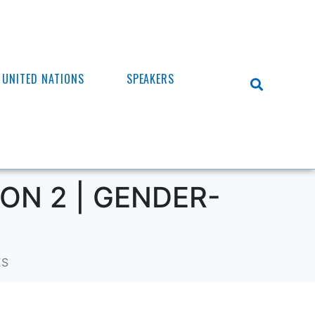
UNITED NATIONS
SPEAKERS
ON 2 | GENDER-
ES