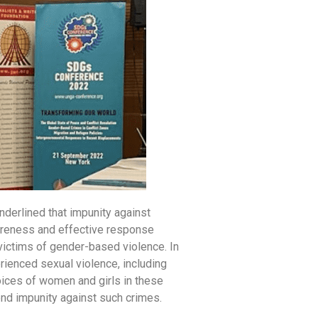
nderlined that impunity against
areness and effective response
 victims of gender-based violence. In
rienced sexual violence, including
voices of women and girls in these
end impunity against such crimes.