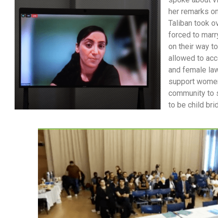
her remarks on
Taliban took o
forced to marr
on their way t
allowed to acc
and female law
support women`
community to s
to be child br