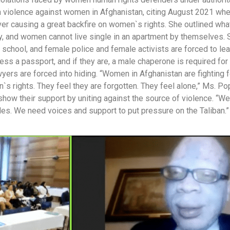
 violence against women in Afghanistan, citing August 2021 whe
ver causing a great backfire on women`s rights. She outlined wha
y, and women cannot live single in an apartment by themselves. 
o school, and female police and female activists are forced to le
ess a passport, and if they are, a male chaperone is required for 
yers are forced into hiding. “Women in Afghanistan are fighting f
s rights. They feel they are forgotten. They feel alone,” Ms. Po
how their support by uniting against the source of violence. “We 
ides. We need voices and support to put pressure on the Taliban.”