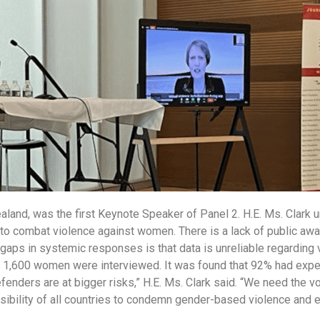
land, was the first Keynote Speaker of Panel 2. H.E. Ms. Clark u
to combat violence against women. There is a lack of public aw
 gaps in systemic responses is that data is unreliable regarding
ar: 1,600 women were interviewed. It was found that 92% had expe
fenders are at bigger risks,” H.E. Ms. Clark said. “We need the 
nsibility of all countries to condemn gender-based violence and 