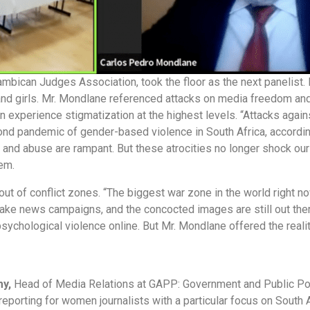
mbican Judges Association, took the floor as the next panelist
and girls. Mr. Mondlane referenced attacks on media freedom and 
 experience stigmatization at the highest levels. “Attacks again
second pandemic of gender-based violence in South Africa, accordi
and abuse are rampant. But these atrocities no longer shock our
hem.
 of conflict zones. “The biggest war zone in the world right now 
fake news campaigns, and the concocted images are still out ther
 psychological violence online. But Mr. Mondlane offered the rea
my,
Head of Media Relations at GAPP: Government and Public Po
reporting for women journalists with a particular focus on South