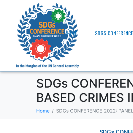
HOME
SDGS CONFERENC
SDGs CONFERENC
BASED CRIMES 
Home
SDGs CONFERENCE 2022: PANEL
SDGs CONFER