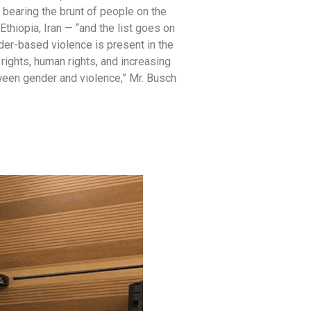
bearing the brunt of people on the
thiopia, Iran — “and the list goes on
nder-based violence is present in the
 rights, human rights, and increasing
tween gender and violence,” Mr. Busch