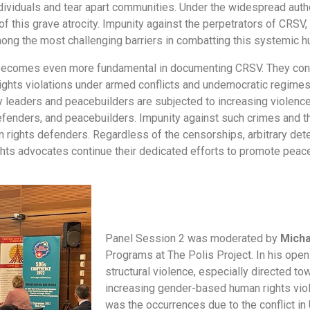
dividuals and tear apart communities. Under the widespread auth
f this grave atrocity. Impunity against the perpetrators of CRSV,
ong the most challenging barriers in combatting this systemic h
becomes even more fundamental in documenting CRSV. They contin
ghts violations under armed conflicts and undemocratic regimes.
 leaders and peacebuilders are subjected to increasing violence 
defenders, and peacebuilders. Impunity against such crimes and 
 rights defenders. Regardless of the censorships, arbitrary det
hts advocates continue their dedicated efforts to promote peace
Panel Session 2 was moderated by
Micha
Programs at The Polis Project. In his ope
structural violence, especially directed 
increasing gender-based human rights viol
was the occurrences due to the conflict in