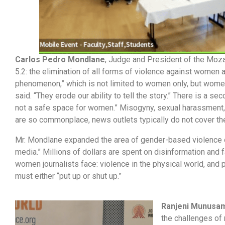
Carlos Pedro Mondlane
, Judge and President of the Moza
5.2: the elimination of all forms of violence against women 
phenomenon,” which is not limited to women only, but women
said. “They erode our ability to tell the story.” There is a 
not a safe space for women.” Misogyny, sexual harassment, 
are so commonplace, news outlets typically do not cover t
Mr. Mondlane expanded the area of gender-based violence out
media.” Millions of dollars are spent on disinformation and 
women journalists face: violence in the physical world, and
must either “put up or shut up.”
Ranjeni Munusa
the challenges of 