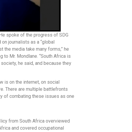
. He spoke of the progress of SDG
on journalists as a “global
st the media take many forms,” he
ng to Mr. Mondlane. “South Africa is
 society, he said, and because they
is on the internet, on social
e. There are multiple battlefronts
lity of combating these issues as one
licy from South Africa overviewed
 Africa and covered occupational