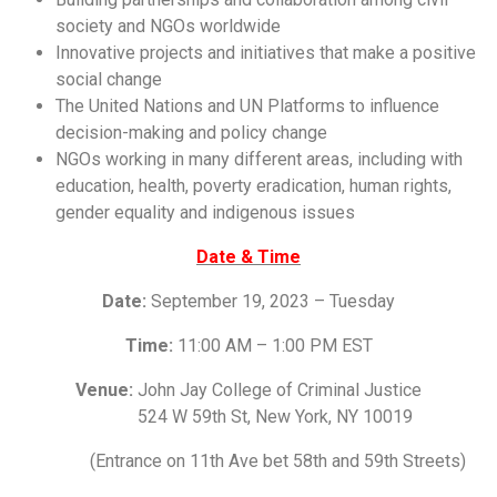
society and NGOs worldwide
Innovative projects and initiatives that make a positive
social change
The United Nations and UN Platforms to influence
decision-making and policy change
NGOs working in many different areas, including with
education, health, poverty eradication, human rights,
gender equality and indigenous issues
Date & Time
Date:
September 19, 2023 – Tuesday
Time:
11:00 AM – 1:00 PM EST
Venue:
John Jay College of Criminal Justice
524 W 59th St, New York, NY 10019
(Entrance on 11th Ave bet 58th and 59th Streets)