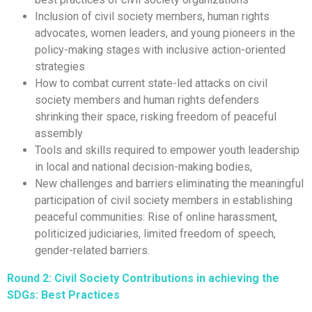
Inclusion of civil society members, human rights
advocates, women leaders, and young pioneers in the
policy-making stages with inclusive action-oriented
strategies
How to combat current state-led attacks on civil
society members and human rights defenders
shrinking their space, risking freedom of peaceful
assembly
Tools and skills required to empower youth leadership
in local and national decision-making bodies,
New challenges and barriers eliminating the meaningful
participation of civil society members in establishing
peaceful communities: Rise of online harassment,
politicized judiciaries, limited freedom of speech,
gender-related barriers.
Round 2:
Civil Society Contributions in achieving the
SDGs: Best Practices