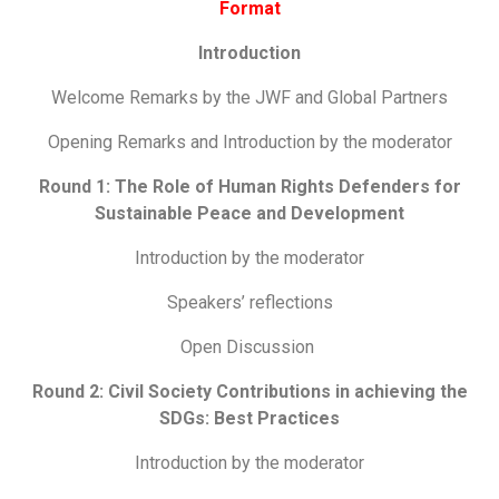
Format
Introduction
Welcome Remarks by the JWF and Global Partners
Opening Remarks and Introduction by the moderator
Round 1:
The Role of Human Rights Defenders for
Sustainable Peace and Development
Introduction by the moderator
Speakers’ reflections
Open Discussion
Round 2:
Civil Society Contributions in achieving the
SDGs: Best Practices
Introduction by the moderator