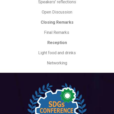
Speakers’ reflections
Open Discussion
Closing Remarks
Final Remarks
Reception
Light food and drinks
Networking