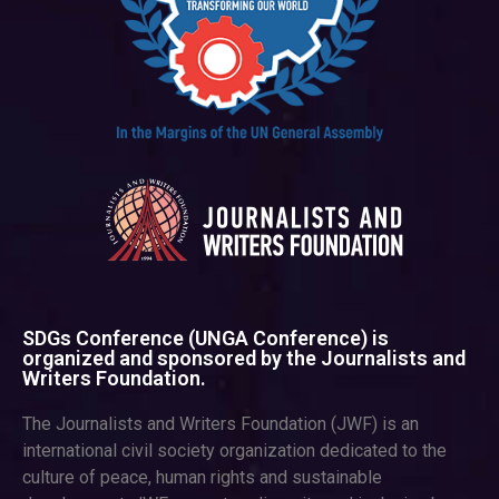
SDGs Conference (UNGA Conference) is
organized and sponsored by the Journalists and
Writers Foundation.
The Journalists and Writers Foundation (JWF) is an
international civil society organization dedicated to the
culture of peace, human rights and sustainable