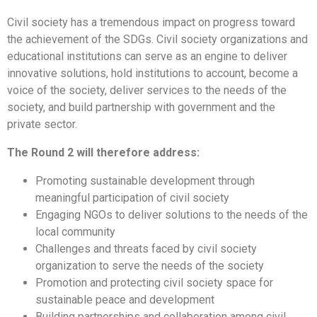
Civil society has a tremendous impact on progress toward
the achievement of the SDGs. Civil society organizations and
educational institutions can serve as an engine to deliver
innovative solutions, hold institutions to account, become a
voice of the society, deliver services to the needs of the
society, and build partnership with government and the
private sector.
The Round 2 will therefore address:
Promoting sustainable development through
meaningful participation of civil society
Engaging NGOs to deliver solutions to the needs of the
local community
Challenges and threats faced by civil society
organization to serve the needs of the society
Promotion and protecting civil society space for
sustainable peace and development
Building partnerships and collaboration among civil