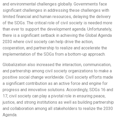
and environmental challenges globally. Governments face
significant challenges in addressing these challenges with
limited financial and human resources, delaying the delivery
of the SDGs. The critical role of civil society is needed more
than ever to support the development agenda. Unfortunately,
there is a significant setback in achieving the Global Agenda
2030 where civil society can help drive the action,
cooperation, and partnership to realize and accelerate the
implementation of the SDGs from a bottom-up approach.
Globalization also increased the interaction, communication,
and partnership among civil society organizations to make a
positive social change worldwide. Civil society efforts made
a significant contribution as an active force and engine for
progress and innovative solutions. Accordingly, SDGs 16 and
17, civil society can play a pivotal role in ensuring peace,
justice, and strong institutions as well as building partnership
and collaboration among all stakeholders to realize the 2030
Agenda.