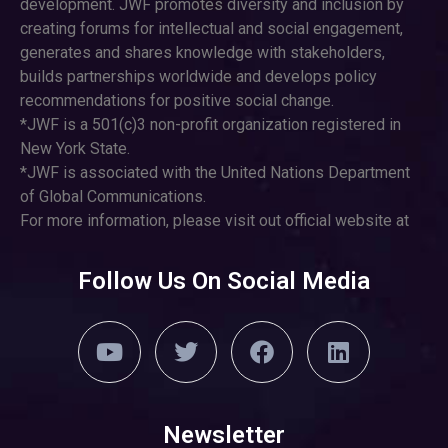
development. JWF promotes diversity and inclusion by
creating forums for intellectual and social engagement,
generates and shares knowledge with stakeholders,
builds partnerships worldwide and develops policy
recommendations for positive social change.
*JWF is a 501(c)3 non-profit organization registered in
New York State.
*JWF is associated with the United Nations Department
of Global Communications.
For more information, please visit out official website at
Follow Us On Social Media
Newsletter