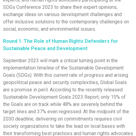
SDGs Conference 2023 to share their expert opinions,
exchange ideas on various development challenges and
offer inclusive solutions to the contemporary challenges on
social, economic, and environmental issues.
Round 1:
The Role of Human Rights Defenders for
Sustainable Peace and Development
September 2023 will mark a critical turning point in the
implementation timeline of the Sustainable Development
Goals (SDGs). With this current rate of progress and arising
geopolitical peace and security complexities, Global Goals
are a promise in peril. According to the recently released
Sustainable Development Goals 2023 Report, only 15% of
the Goals are on track while 48% are severely behind the
target lines and 37% even regressed. At the midpoint of the
2030 deadline, delivering on commitments requires civil
society organizations to take the lead on local bases with
their transforming best practices and human rights advocates