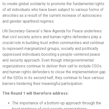
to create global solidarity to promote the fundamental rights
of all individuals who have been subject to various forms of
atrocities as a result of the current increase of autocracies
and gender-apartheid regimes.
UN Secretary-General`s New Agenda for Peace underlines
that civil society actors and human rights defenders play a
crucial role in building trust within communities and continue
to represent marginalized groups, socially and politically
oppressed individuals boosting a people-centered peace
and security approach. Even though intergovernmental
organizations continue to deliver their call to include CSOs
and human rights defenders to close the implementation gap
of the SDGs in its second half, they continue to face various
barriers hindering their meaningful participation.
The Round 1 will therefore address:
The importance of a bottom-up approach through the
best practices of civil society organizations