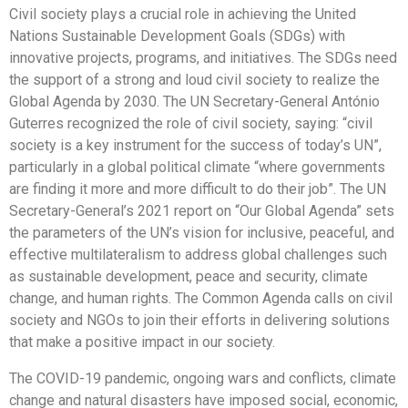
Civil society plays a crucial role in achieving the United
Nations Sustainable Development Goals (SDGs) with
innovative projects, programs, and initiatives. The SDGs need
the support of a strong and loud civil society to realize the
Global Agenda by 2030. The UN Secretary-General António
Guterres recognized the role of civil society, saying: “civil
society is a key instrument for the success of today’s UN”,
particularly in a global political climate “where governments
are finding it more and more difficult to do their job”. The UN
Secretary-General’s 2021 report on “Our Global Agenda” sets
the parameters of the UN’s vision for inclusive, peaceful, and
effective multilateralism to address global challenges such
as sustainable development, peace and security, climate
change, and human rights. The Common Agenda calls on civil
society and NGOs to join their efforts in delivering solutions
that make a positive impact in our society.
The COVID-19 pandemic, ongoing wars and conflicts, climate
change and natural disasters have imposed social, economic,