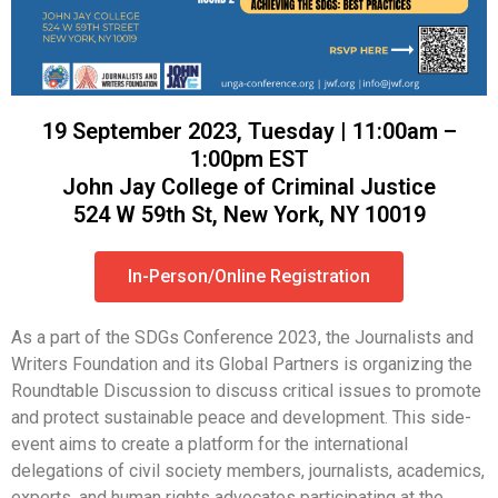
19 September 2023, Tuesday | 11:00am –
1:00pm EST
John Jay College of Criminal Justice
524 W 59th St, New York, NY 10019
In-Person/Online Registration
As a part of the SDGs Conference 2023, the Journalists and
Writers Foundation and its Global Partners is organizing the
Roundtable Discussion to discuss critical issues to promote
and protect sustainable peace and development. This side-
event aims to create a platform for the international
delegations of civil society members, journalists, academics,
experts, and human rights advocates participating at the