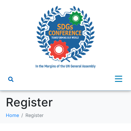
Register
Home
Register