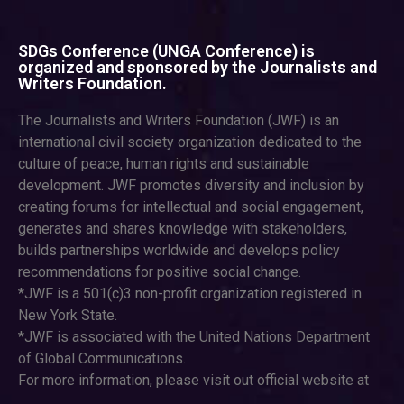
SDGs Conference (UNGA Conference) is
organized and sponsored by the Journalists and
Writers Foundation.
The Journalists and Writers Foundation (JWF) is an
international civil society organization dedicated to the
culture of peace, human rights and sustainable
development. JWF promotes diversity and inclusion by
creating forums for intellectual and social engagement,
generates and shares knowledge with stakeholders,
builds partnerships worldwide and develops policy
recommendations for positive social change.
*JWF is a 501(c)3 non-profit organization registered in
New York State.
*JWF is associated with the United Nations Department
of Global Communications.
For more information, please visit out official website at