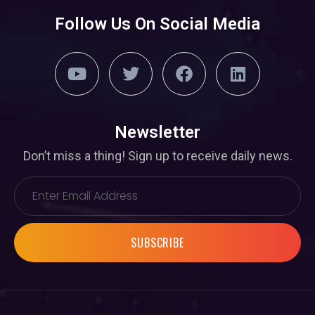
Follow Us On Social Media
Newsletter
Don’t miss a thing! Sign up to receive daily news.
SUBSCRIBE