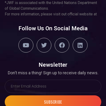
*JWF is associated with the United Nations Department
of Global Communications.
For more information, please visit out official website at
Follow Us On Social Media
Newsletter
Don’t miss a thing! Sign up to receive daily news.
SUBSCRIBE