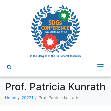
Prof. Patricia Kunrath
Home
20221
Prof. Patricia Kunrath