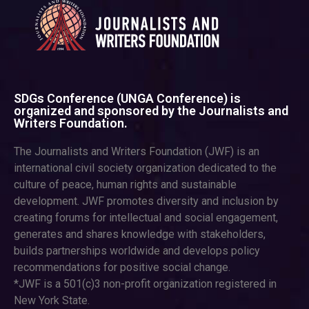
SDGs Conference (UNGA Conference) is
organized and sponsored by the Journalists and
Writers Foundation.
The Journalists and Writers Foundation (JWF) is an
international civil society organization dedicated to the
culture of peace, human rights and sustainable
development. JWF promotes diversity and inclusion by
creating forums for intellectual and social engagement,
generates and shares knowledge with stakeholders,
builds partnerships worldwide and develops policy
recommendations for positive social change.
*JWF is a 501(c)3 non-profit organization registered in
New York State.