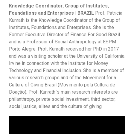
Knowledge Coordinator, Group of Institutes,
Foundations and Enterprises | BRAZIL
Prof. Patricia
Kunrath is the Knowledge Coordinator of the Group of
Institutes, Foundations and Enterprises. She is the
Former Executive Director of Finance For Good Brazil
and is a Professor of Social Anthropology at ESPM
Porto Alegre. Prof. Kunrath received her PhD in 2017
and was a visiting scholar at the University of California
Irvine in connection with the Institute for Money
Technology and Financial Inclusion. She is a member of
various research groups and of the Movement for a
Culture of Giving Brasil (Movimento pela Cultura de
Doação). Prof. Kunrath`s main research interests are
philanthropy, private social investment, third sector,
social justice, elites and the culture of giving.