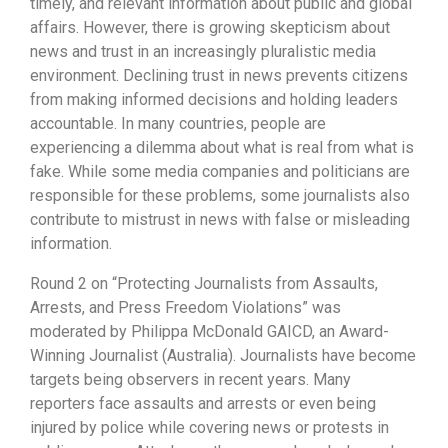
timely, and relevant information about public and global
affairs. However, there is growing skepticism about
news and trust in an increasingly pluralistic media
environment. Declining trust in news prevents citizens
from making informed decisions and holding leaders
accountable. In many countries, people are
experiencing a dilemma about what is real from what is
fake. While some media companies and politicians are
responsible for these problems, some journalists also
contribute to mistrust in news with false or misleading
information.
Round 2 on “Protecting Journalists from Assaults,
Arrests, and Press Freedom Violations” was
moderated by Philippa McDonald GAICD, an Award-
Winning Journalist (Australia). Journalists have become
targets being observers in recent years. Many
reporters face assaults and arrests or even being
injured by police while covering news or protests in