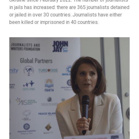
in jails has increased: there are 365 journalists detained
or jailed in over 30 countries. Journalists have either
been killed or imprisoned in 40 countries.