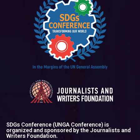
SDGs Conference (UNGA Conference) is
organized and sponsored by the Journalists and
Writers Foundation.