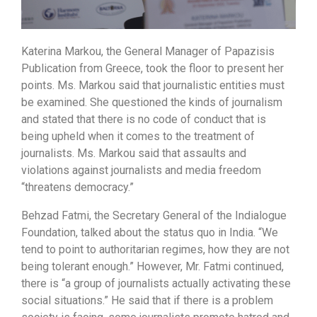
Katerina Markou, the General Manager of Papazisis
Publication from Greece, took the floor to present her
points. Ms. Markou said that journalistic entities must
be examined. She questioned the kinds of journalism
and stated that there is no code of conduct that is
being upheld when it comes to the treatment of
journalists. Ms. Markou said that assaults and
violations against journalists and media freedom
“threatens democracy.”
Behzad Fatmi, the Secretary General of the Indialogue
Foundation, talked about the status quo in India. “We
tend to point to authoritarian regimes, how they are not
being tolerant enough.” However, Mr. Fatmi continued,
there is “a group of journalists actually activating these
social situations.” He said that if there is a problem