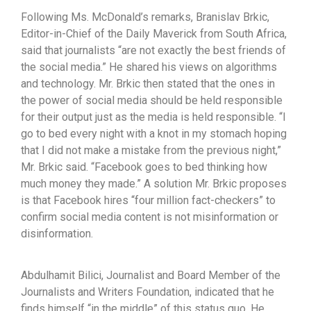
Following Ms. McDonald’s remarks, Branislav Brkic,
Editor-in-Chief of the Daily Maverick from South Africa,
said that journalists “are not exactly the best friends of
the social media.” He shared his views on algorithms
and technology. Mr. Brkic then stated that the ones in
the power of social media should be held responsible
for their output just as the media is held responsible. “I
go to bed every night with a knot in my stomach hoping
that I did not make a mistake from the previous night,”
Mr. Brkic said. “Facebook goes to bed thinking how
much money they made.” A solution Mr. Brkic proposes
is that Facebook hires “four million fact-checkers” to
confirm social media content is not misinformation or
disinformation.
Abdulhamit Bilici, Journalist and Board Member of the
Journalists and Writers Foundation, indicated that he
finds himself “in the middle” of this status quo. He