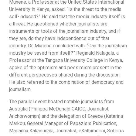
Munene, a Professor at the United States International
University in Kenya, asked, “Is the threat to the media
self-induced?” He said that the media industry itself is
a threat. He questioned whether journalists are
instruments or tools of the journalism industry, and if
they are, do they have independence out of that
industry. Dr. Munene concluded with, “Can the journalism
industry be saved from itself?” Reginald Nalugala, a
Professor at the Tangaza University College in Kenya,
spoke of the optimism and pessimism present in the
different perspectives shared during the discussion.
He also referred to the combination of democracy and
journalism.
The parallel event hosted notable journalists from
Australia (
Philippa McDonald GAICD, Journalist,
Anchorwoman) and
the delegation of Greece (Katerina
Markou, General Manager of Papazisis Publication,
Marianna Kakaounaki, Journalist, eKathimerini, Sotirios