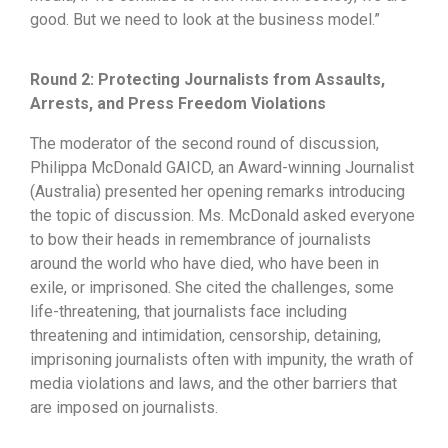
good. But we need to look at the business model.”
Round 2: Protecting Journalists from Assaults,
Arrests, and Press Freedom Violations
The moderator of the second round of discussion,
Philippa McDonald GAICD, an Award-winning Journalist
(Australia) presented her opening remarks introducing
the topic of discussion. Ms. McDonald asked everyone
to bow their heads in remembrance of journalists
around the world who have died, who have been in
exile, or imprisoned. She cited the challenges, some
life-threatening, that journalists face including
threatening and intimidation, censorship, detaining,
imprisoning journalists often with impunity, the wrath of
media violations and laws, and the other barriers that
are imposed on journalists.