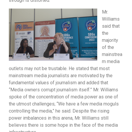
through is distorted.”
Mr.
Williams
said that
the
majority
of the
mainstrea
m media
outlets may not be trustable. He stated that most
mainstream media journalists are motivated by the
fundamental values of journalism and added that
“Media owners corrupt journalism itself.” Mr. Williams
spoke of the concentration of media power as one of
the utmost challenges; “We have a few media moguls
controlling the media,” he said. Despite the rising
power imbalances in this arena, Mr. Williams still
believes there is some hope in the face of the media