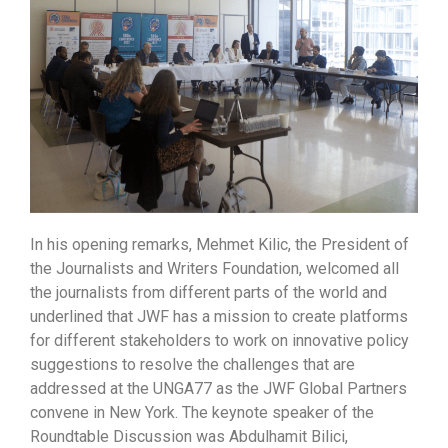
In his opening remarks, Mehmet Kilic, the President of
the Journalists and Writers Foundation, welcomed all
the journalists from different parts of the world and
underlined that JWF has a mission to create platforms
for different stakeholders to work on innovative policy
suggestions to resolve the challenges that are
addressed at the UNGA77 as the JWF Global Partners
convene in New York. The keynote speaker of the
Roundtable Discussion was Abdulhamit Bilici,