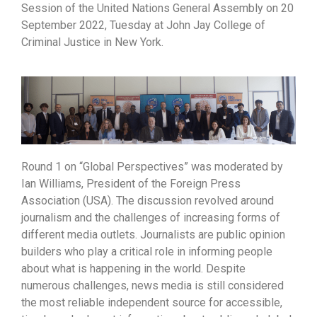
Session of the United Nations General Assembly on 20
September 2022, Tuesday at John Jay College of
Criminal Justice in New York.
Round 1 on “Global Perspectives” was moderated by
Ian Williams, President of the Foreign Press
Association (USA). The discussion revolved around
journalism and the challenges of increasing forms of
different media outlets. Journalists are public opinion
builders who play a critical role in informing people
about what is happening in the world. Despite
numerous challenges, news media is still considered
the most reliable independent source for accessible,