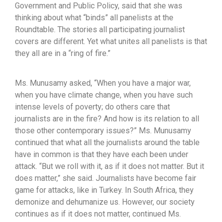
Government and Public Policy, said that she was
thinking about what “binds” all panelists at the
Roundtable. The stories all participating journalist
covers are different. Yet what unites all panelists is that
they all are in a “ring of fire.”
Ms. Munusamy asked, “When you have a major war,
when you have climate change, when you have such
intense levels of poverty; do others care that
journalists are in the fire? And how is its relation to all
those other contemporary issues?” Ms. Munusamy
continued that what all the journalists around the table
have in common is that they have each been under
attack. “But we roll with it, as if it does not matter. But it
does matter,” she said. Journalists have become fair
game for attacks, like in Turkey. In South Africa, they
demonize and dehumanize us. However, our society
continues as if it does not matter, continued Ms.