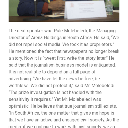
The next speaker was Pule Molebeledi, the Managing
Director of Arena Holdings in South Africa. He said, “We
did not repel social media. We took it as proprietors.”
He mentioned the fact that newspapers no longer break
a story. Now it is “tweet first; write the story later.” He
said that the journalism business model is antiquated.
It is not realistic to depend on a full page of
advertising. “We have let the news be free, be
worthless. We did not protect it,” said Mr. Molebeledi.
“The prize investigation is not handled with the
sensitivity it requires.” Yet Mr. Molebeledi was
optimistic. He believes that true journalism still exists.
“In South Africa, the one matter that gives me hope is
that we have an active and engaged civil society. As the
media, if we continue to work with civil society, we are