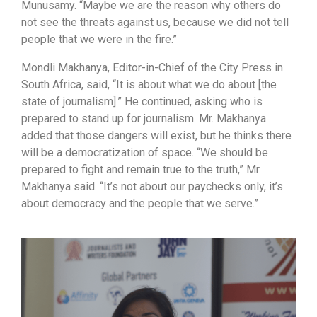
Munusamy. “Maybe we are the reason why others do
not see the threats against us, because we did not tell
people that we were in the fire.”
Mondli Makhanya, Editor-in-Chief of the City Press in
South Africa, said, “It is about what we do about [the
state of journalism].” He continued, asking who is
prepared to stand up for journalism. Mr. Makhanya
added that those dangers will exist, but he thinks there
will be a democratization of space. “We should be
prepared to fight and remain true to the truth,” Mr.
Makhanya said. “It’s not about our paychecks only, it’s
about democracy and the people that we serve.”