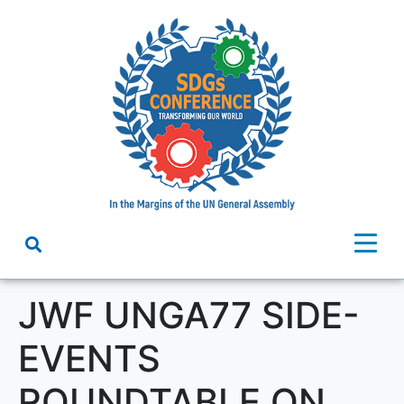
JWF UNGA77 SIDE-
EVENTS
ROUNDTABLE ON