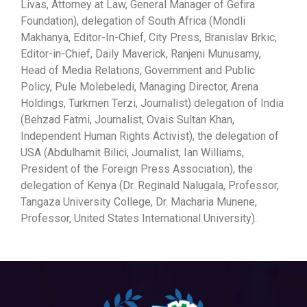
Livas, Attorney at Law, General Manager of Gefira
Foundation), delegation of South Africa (Mondli
Makhanya, Editor-In-Chief, City Press, Branislav Brkic,
Editor-in-Chief, Daily Maverick, Ranjeni Munusamy,
Head of Media Relations, Government and Public
Policy, Pule Molebeledi, Managing Director, Arena
Holdings, Turkmen Terzi, Journalist) delegation of India
(Behzad Fatmi, Journalist, Ovais Sultan Khan,
Independent Human Rights Activist), the delegation of
USA (Abdulhamit Bilici, Journalist, Ian Williams,
President of the Foreign Press Association), the
delegation of Kenya (Dr. Reginald Nalugala, Professor,
Tangaza University College, Dr. Macharia Munene,
Professor, United States International University).