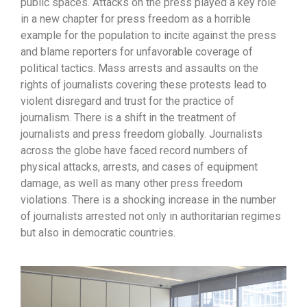
public spaces. Attacks on the press played a key role
in a new chapter for press freedom as a horrible
example for the population to incite against the press
and blame reporters for unfavorable coverage of
political tactics. Mass arrests and assaults on the
rights of journalists covering these protests lead to
violent disregard and trust for the practice of
journalism. There is a shift in the treatment of
journalists and press freedom globally. Journalists
across the globe have faced record numbers of
physical attacks, arrests, and cases of equipment
damage, as well as many other press freedom
violations. There is a shocking increase in the number
of journalists arrested not only in authoritarian regimes
but also in democratic countries.