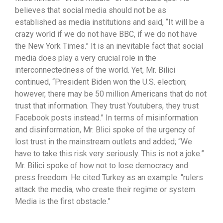
believes that social media should not be as
established as media institutions and said, “It will be a
crazy world if we do not have BBC, if we do not have
the New York Times.” It is an inevitable fact that social
media does play a very crucial role in the
interconnectedness of the world. Yet, Mr. Bilici
continued, “President Biden won the U.S. election;
however, there may be 50 million Americans that do not
trust that information. They trust Youtubers, they trust
Facebook posts instead.” In terms of misinformation
and disinformation, Mr. Blici spoke of the urgency of
lost trust in the mainstream outlets and added; “We
have to take this risk very seriously. This is not a joke.”
Mr. Bilici spoke of how not to lose democracy and
press freedom. He cited Turkey as an example: “rulers
attack the media, who create their regime or system.
Media is the first obstacle.”