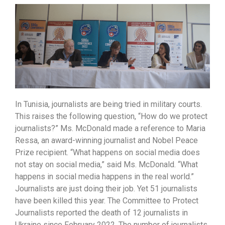
In Tunisia, journalists are being tried in military courts.
This raises the following question, “How do we protect
journalists?” Ms. McDonald made a reference to Maria
Ressa, an award-winning journalist and Nobel Peace
Prize recipient. “What happens on social media does
not stay on social media,” said Ms. McDonald. “What
happens in social media happens in the real world.”
Journalists are just doing their job. Yet 51 journalists
have been killed this year. The Committee to Protect
Journalists reported the death of 12 journalists in
Ukraine since February 2022. The number of journalists