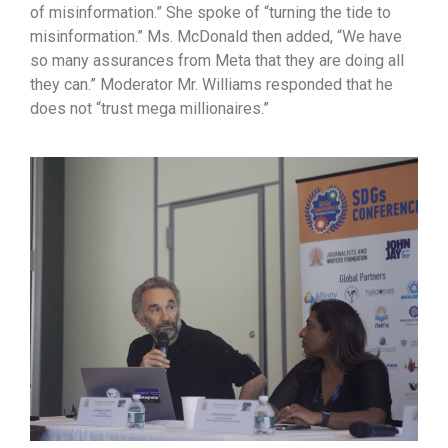
of misinformation.” She spoke of “turning the tide to
misinformation.” Ms. McDonald then added, “We have
so many assurances from Meta that they are doing all
they can.” Moderator Mr. Williams responded that he
does not “trust mega millionaires.”