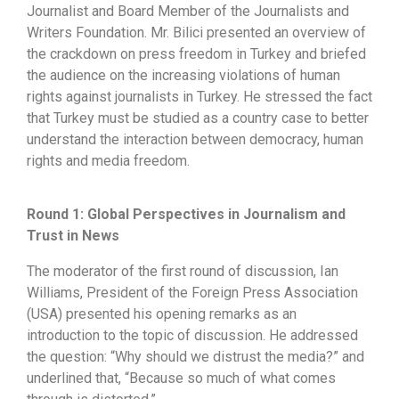
Journalist and Board Member of the Journalists and
Writers Foundation. Mr. Bilici presented an overview of
the crackdown on press freedom in Turkey and briefed
the audience on the increasing violations of human
rights against journalists in Turkey. He stressed the fact
that Turkey must be studied as a country case to better
understand the interaction between democracy, human
rights and media freedom.
Round 1: Global Perspectives in Journalism and
Trust in News
The moderator of the first round of discussion, Ian
Williams, President of the Foreign Press Association
(USA) presented his opening remarks as an
introduction to the topic of discussion. He addressed
the question: “Why should we distrust the media?” and
underlined that, “Because so much of what comes