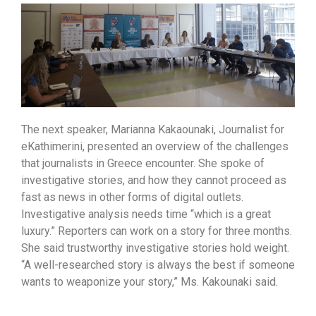
The next speaker, Marianna Kakaounaki, Journalist for
eKathimerini, presented an overview of the challenges
that journalists in Greece encounter. She spoke of
investigative stories, and how they cannot proceed as
fast as news in other forms of digital outlets.
Investigative analysis needs time “which is a great
luxury.” Reporters can work on a story for three months.
She said trustworthy investigative stories hold weight.
“A well-researched story is always the best if someone
wants to weaponize your story,” Ms. Kakounaki said.