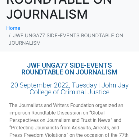
JOURNALISM
Home
JWF UNGA77 SIDE-EVENTS ROUNDTABLE ON
JOURNALISM
JWF UNGA77 SIDE-EVENTS
ROUNDTABLE ON JOURNALISM
20 September 2022, Tuesday | John Jay
College of Criminal Justice
The Journalists and Writers Foundation organized an
in-person Roundtable Discussion on “Global
Perspectives on Journalism and Trust in News” and
“Protecting Journalists from Assaults, Arrests, and
Press Freedom Violations” on the occasion of the
77th