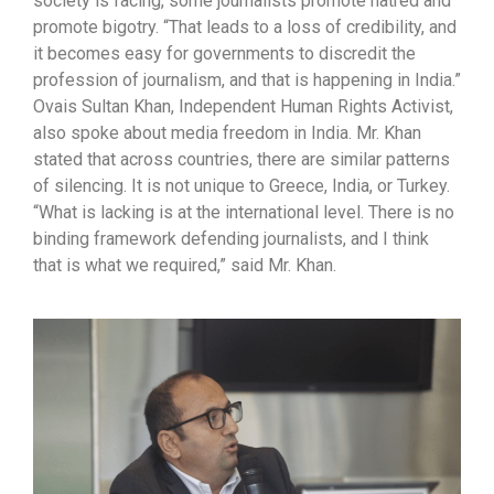
society is facing, some journalists promote hatred and
promote bigotry. “That leads to a loss of credibility, and
it becomes easy for governments to discredit the
profession of journalism, and that is happening in India.”
Ovais Sultan Khan, Independent Human Rights Activist,
also spoke about media freedom in India. Mr. Khan
stated that across countries, there are similar patterns
of silencing. It is not unique to Greece, India, or Turkey.
“What is lacking is at the international level. There is no
binding framework defending journalists, and I think
that is what we required,” said Mr. Khan.