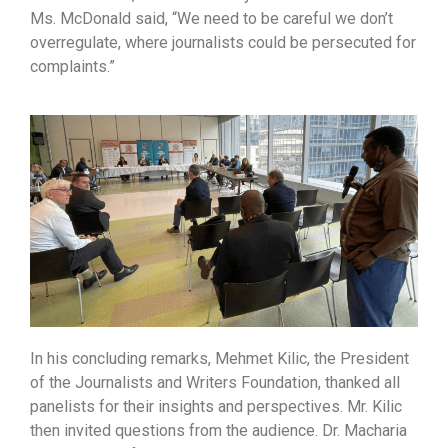
Ms. McDonald said, “We need to be careful we don’t
overregulate, where journalists could be persecuted for
complaints.”
In his concluding remarks, Mehmet Kilic, the President
of the Journalists and Writers Foundation, thanked all
panelists for their insights and perspectives. Mr. Kilic
then invited questions from the audience. Dr. Macharia