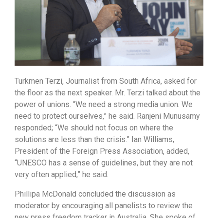
Turkmen Terzi, Journalist from South Africa, asked for
the floor as the next speaker. Mr. Terzi talked about the
power of unions. “We need a strong media union. We
need to protect ourselves,” he said. Ranjeni Munusamy
responded; “We should not focus on where the
solutions are less than the crisis.” Ian Williams,
President of the Foreign Press Association, added,
“UNESCO has a sense of guidelines, but they are not
very often applied,” he said.
Phillipa McDonald concluded the discussion as
moderator by encouraging all panelists to review the
new press freedom tracker in Australia. She spoke of