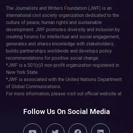
The Journalists and Writers Foundation (JWF) is an
international civil society organization dedicated to the
culture of peace, human rights and sustainable
development. JWF promotes diversity and inclusion by
creating forums for intellectual and social engagement,
generates and shares knowledge with stakeholders,
builds partnerships worldwide and develops policy
recommendations for positive social change.
*JWF is a 501(c)3 non-profit organization registered in
New York State.
*JWF is associated with the United Nations Department
of Global Communications.
For more information, please visit out official website at
Follow Us On Social Media