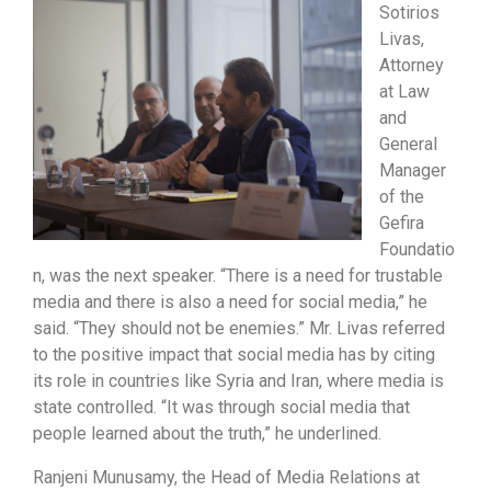
Sotirios
Livas,
Attorney
at Law
and
General
Manager
of the
Gefira
Foundatio
n, was the next speaker. “There is a need for trustable
media and there is also a need for social media,” he
said. “They should not be enemies.” Mr. Livas referred
to the positive impact that social media has by citing
its role in countries like Syria and Iran, where media is
state controlled. “It was through social media that
people learned about the truth,” he underlined.
Ranjeni Munusamy, the Head of Media Relations at