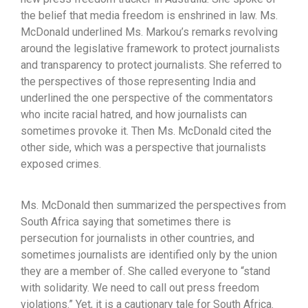
the belief that media freedom is enshrined in law. Ms.
McDonald underlined Ms. Markou’s remarks revolving
around the legislative framework to protect journalists
and transparency to protect journalists. She referred to
the perspectives of those representing India and
underlined the one perspective of the commentators
who incite racial hatred, and how journalists can
sometimes provoke it. Then Ms. McDonald cited the
other side, which was a perspective that journalists
exposed crimes.
Ms. McDonald then summarized the perspectives from
South Africa saying that sometimes there is
persecution for journalists in other countries, and
sometimes journalists are identified only by the union
they are a member of. She called everyone to “stand
with solidarity. We need to call out press freedom
violations.” Yet, it is a cautionary tale for South Africa.