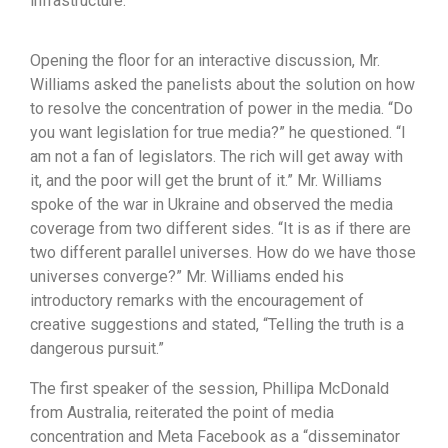
infrastructure.
Opening the floor for an interactive discussion, Mr.
Williams asked the panelists about the solution on how
to resolve the concentration of power in the media. “Do
you want legislation for true media?” he questioned. “I
am not a fan of legislators. The rich will get away with
it, and the poor will get the brunt of it.” Mr. Williams
spoke of the war in Ukraine and observed the media
coverage from two different sides. “It is as if there are
two different parallel universes. How do we have those
universes converge?” Mr. Williams ended his
introductory remarks with the encouragement of
creative suggestions and stated, “Telling the truth is a
dangerous pursuit.”
The first speaker of the session, Phillipa McDonald
from Australia, reiterated the point of media
concentration and Meta Facebook as a “disseminator