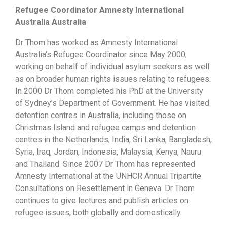
Refugee Coordinator Amnesty International
Australia Australia
Dr Thom has worked as Amnesty International
Australia’s Refugee Coordinator since May 2000,
working on behalf of individual asylum seekers as well
as on broader human rights issues relating to refugees.
In 2000 Dr Thom completed his PhD at the University
of Sydney’s Department of Government. He has visited
detention centres in Australia, including those on
Christmas Island and refugee camps and detention
centres in the Netherlands, India, Sri Lanka, Bangladesh,
Syria, Iraq, Jordan, Indonesia, Malaysia, Kenya, Nauru
and Thailand. Since 2007 Dr Thom has represented
Amnesty International at the UNHCR Annual Tripartite
Consultations on Resettlement in Geneva. Dr Thom
continues to give lectures and publish articles on
refugee issues, both globally and domestically.