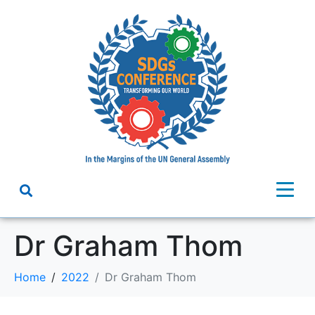
Dr Graham Thom
Home
2022
Dr Graham Thom