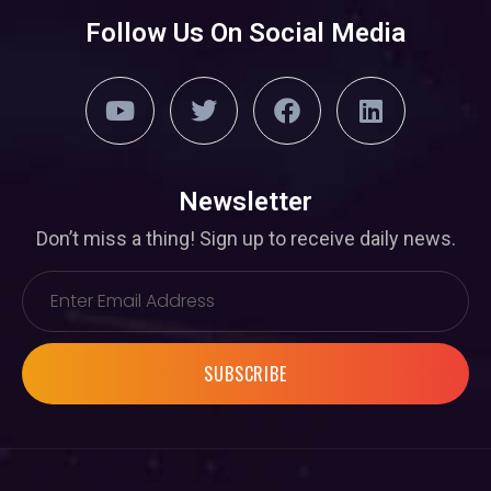
Follow Us On Social Media
Newsletter
Don’t miss a thing! Sign up to receive daily news.
SUBSCRIBE