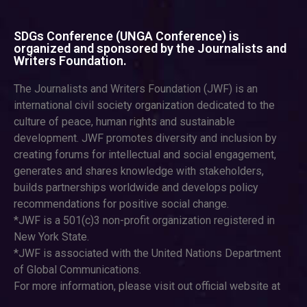
SDGs Conference (UNGA Conference) is
organized and sponsored by the Journalists and
Writers Foundation.
The Journalists and Writers Foundation (JWF) is an
international civil society organization dedicated to the
culture of peace, human rights and sustainable
development. JWF promotes diversity and inclusion by
creating forums for intellectual and social engagement,
generates and shares knowledge with stakeholders,
builds partnerships worldwide and develops policy
recommendations for positive social change.
*JWF is a 501(c)3 non-profit organization registered in
New York State.
*JWF is associated with the United Nations Department
of Global Communications.
For more information, please visit out official website at