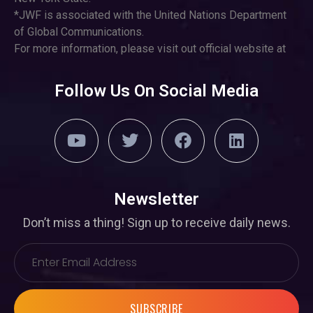
*JWF is associated with the United Nations Department
of Global Communications.
For more information, please visit out official website at
Follow Us On Social Media
Newsletter
Don’t miss a thing! Sign up to receive daily news.
SUBSCRIBE