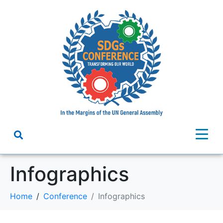
Infographics
Home
Conference
Infographics