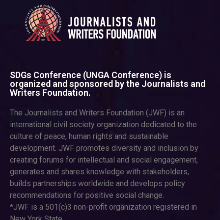
SDGs Conference (UNGA Conference) is
organized and sponsored by the Journalists and
Writers Foundation.
The Journalists and Writers Foundation (JWF) is an
international civil society organization dedicated to the
culture of peace, human rights and sustainable
development. JWF promotes diversity and inclusion by
creating forums for intellectual and social engagement,
generates and shares knowledge with stakeholders,
builds partnerships worldwide and develops policy
recommendations for positive social change.
*JWF is a 501(c)3 non-profit organization registered in
New York State.