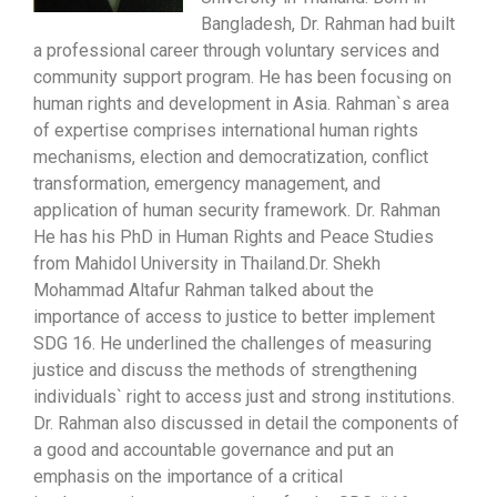
Bangladesh, Dr. Rahman had built
a professional career through voluntary services and
community support program. He has been focusing on
human rights and development in Asia. Rahman`s area
of expertise comprises international human rights
mechanisms, election and democratization, conflict
transformation, emergency management, and
application of human security framework. Dr. Rahman
He has his PhD in Human Rights and Peace Studies
from Mahidol University in Thailand.Dr. Shekh
Mohammad Altafur Rahman talked about the
importance of access to justice to better implement
SDG 16. He underlined the challenges of measuring
justice and discuss the methods of strengthening
individuals` right to access just and strong institutions.
Dr. Rahman also discussed in detail the components of
a good and accountable governance and put an
emphasis on the importance of a critical