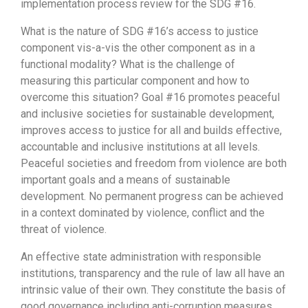
implementation process review for the SDG #16.
What is the nature of SDG #16’s access to justice
component vis-a-vis the other component as in a
functional modality? What is the challenge of
measuring this particular component and how to
overcome this situation? Goal #16 promotes peaceful
and inclusive societies for sustainable development,
improves access to justice for all and builds effective,
accountable and inclusive institutions at all levels.
Peaceful societies and freedom from violence are both
important goals and a means of sustainable
development. No permanent progress can be achieved
in a context dominated by violence, conflict and the
threat of violence.
An effective state administration with responsible
institutions, transparency and the rule of law all have an
intrinsic value of their own. They constitute the basis of
good governance including anti-corruption measures,