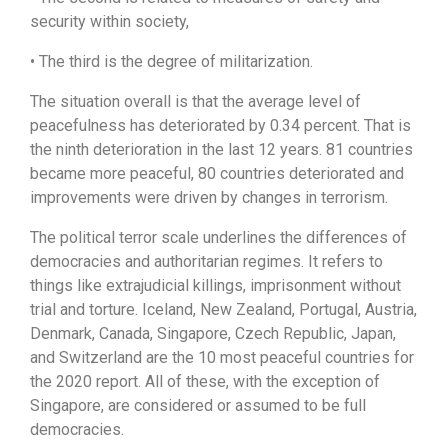
security within society,
• The third is the degree of militarization.
The situation overall is that the average level of
peacefulness has deteriorated by 0.34 percent. That is
the ninth deterioration in the last 12 years. 81 countries
became more peaceful, 80 countries deteriorated and
improvements were driven by changes in terrorism.
The political terror scale underlines the differences of
democracies and authoritarian regimes. It refers to
things like extrajudicial killings, imprisonment without
trial and torture. Iceland, New Zealand, Portugal, Austria,
Denmark, Canada, Singapore, Czech Republic, Japan,
and Switzerland are the 10 most peaceful countries for
the 2020 report. All of these, with the exception of
Singapore, are considered or assumed to be full
democracies.