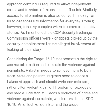
approach certainly is required to allow independent
media and freedom of expression to flourish. Similarly,
access to information is also selective. It is easy for
us to get access to information for everyday stories;
however, it is very complex when it comes to sensitive
stories. As I mentioned, the CCP Security Exchange
Commission officers were kidnapped, picked up by the
security establishment for the alleged involvement of
leaking of their story.
Considering the Target 16.10 that promotes the right to
access information and combats the violence against
journalists, Pakistan needs to achieve more to be in
track. State and political regimes need to adopt a
balanced approach and should welcome criticism,
rather often violently, call off freedom of expression
and media. Pakistan still lacks a reduction of crime and
violence against journalists, which refers to the SDG
16.10. An effective legislator and the proper