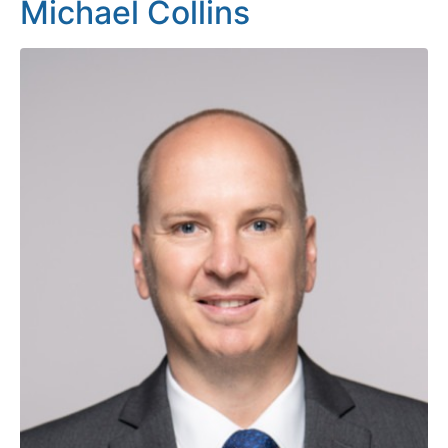
Michael Collins