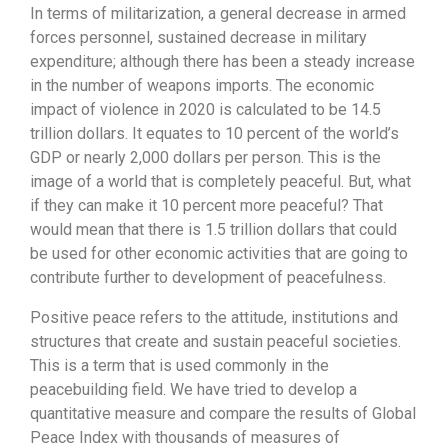
In terms of militarization, a general decrease in armed
forces personnel, sustained decrease in military
expenditure; although there has been a steady increase
in the number of weapons imports. The economic
impact of violence in 2020 is calculated to be 14.5
trillion dollars. It equates to 10 percent of the world’s
GDP or nearly 2,000 dollars per person. This is the
image of a world that is completely peaceful. But, what
if they can make it 10 percent more peaceful? That
would mean that there is 1.5 trillion dollars that could
be used for other economic activities that are going to
contribute further to development of peacefulness.
Positive peace refers to the attitude, institutions and
structures that create and sustain peaceful societies.
This is a term that is used commonly in the
peacebuilding field. We have tried to develop a
quantitative measure and compare the results of Global
Peace Index with thousands of measures of