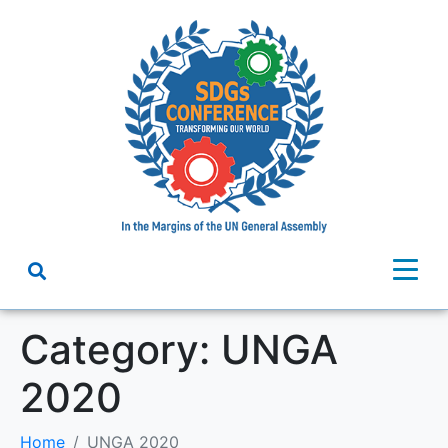
Category:
UNGA
2020
Home
UNGA 2020