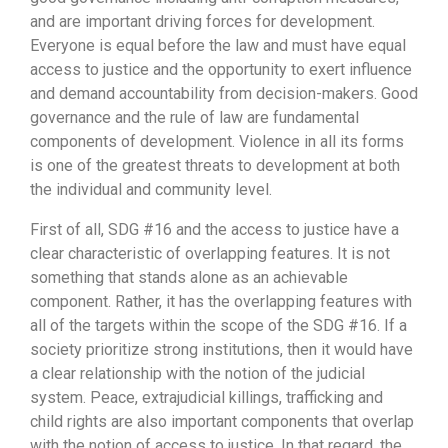
and are important driving forces for development.
Everyone is equal before the law and must have equal
access to justice and the opportunity to exert influence
and demand accountability from decision-makers. Good
governance and the rule of law are fundamental
components of development. Violence in all its forms
is one of the greatest threats to development at both
the individual and community level.
First of all, SDG #16 and the access to justice have a
clear characteristic of overlapping features. It is not
something that stands alone as an achievable
component. Rather, it has the overlapping features with
all of the targets within the scope of the SDG #16. If a
society prioritize strong institutions, then it would have
a clear relationship with the notion of the judicial
system. Peace, extrajudicial killings, trafficking and
child rights are also important components that overlap
with the notion of access to justice. In that regard, the