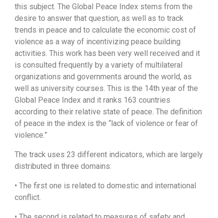
this subject. The Global Peace Index stems from the
desire to answer that question, as well as to track
trends in peace and to calculate the economic cost of
violence as a way of incentivizing peace building
activities. This work has been very well received and it
is consulted frequently by a variety of multilateral
organizations and governments around the world, as
well as university courses. This is the 14th year of the
Global Peace Index and it ranks 163 countries
according to their relative state of peace. The definition
of peace in the index is the “lack of violence or fear of
violence.”
The track uses 23 different indicators, which are largely
distributed in three domains:
• The first one is related to domestic and international
conflict.
• The second is related to measures of safety and