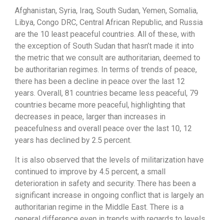
Afghanistan, Syria, Iraq, South Sudan, Yemen, Somalia,
Libya, Congo DRC, Central African Republic, and Russia
are the 10 least peaceful countries. All of these, with
the exception of South Sudan that hasn’t made it into
the metric that we consult are authoritarian, deemed to
be authoritarian regimes. In terms of trends of peace,
there has been a decline in peace over the last 12
years. Overall, 81 countries became less peaceful, 79
countries became more peaceful, highlighting that
decreases in peace, larger than increases in
peacefulness and overall peace over the last 10, 12
years has declined by 2.5 percent.
It is also observed that the levels of militarization have
continued to improve by 4.5 percent, a small
deterioration in safety and security. There has been a
significant increase in ongoing conflict that is largely an
authoritarian regime in the Middle East. There is a
general difference even in trends with regards to levels