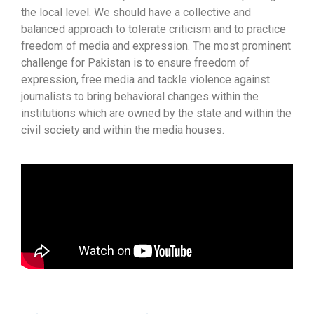
the local level. We should have a collective and
balanced approach to tolerate criticism and to practice
freedom of media and expression. The most prominent
challenge for Pakistan is to ensure freedom of
expression, free media and tackle violence against
journalists to bring behavioral changes within the
institutions which are owned by the state and within the
civil society and within the media houses.