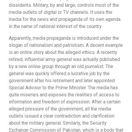
dissidents. Military, by and large, controls most of the
media outlets of digital or TV channels. It uses the
media for the news and propaganda of its own agenda
in the name of national interest of the country.
Apparently, media propaganda is introduced under the
slogan of nationalism and patriotism. A decent example
is an online story about the alleged ethics. A recently
retired, influential army general was actually published
by a new online group through an old journalist. The
general was quickly offered a lucrative job by the
government after his retirement and later appointed
Special Advisor to the Prime Minister. The media has
quite miseries and exposes the realities of access to
information and freedom of expression. After a certain
alleged pressure of the government, all the media
outlets issued a clear contradiction and clarification
about the military general. Similarly, the Security
Exchange Commission of Pakistan, which is a body that