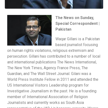
The News on Sunday,
Special Correspondent |
Pakistan
Waqar Gillani is a Pakistan
based journalist focusing
on human rights violations, religious extremism and
persecution. Gillani has contributed to a number of local
and international publications The News International,
The New York Times, Agency France Press, The
Guardian, and The Wall Street Journal. Gilani was a
World Press Institute Fellow in 2011 and attended the
US International Visitors Leadership program for
Investigative Journalism in the past. He is a founding
member of International Association of Religion
Journalists and currently works as South Asia