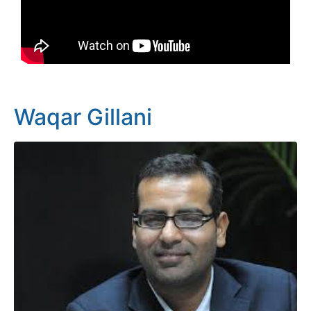
Waqar Gillani