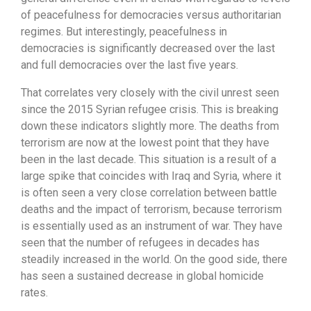
of peacefulness for democracies versus authoritarian
regimes. But interestingly, peacefulness in
democracies is significantly decreased over the last
and full democracies over the last five years.
That correlates very closely with the civil unrest seen
since the 2015 Syrian refugee crisis. This is breaking
down these indicators slightly more. The deaths from
terrorism are now at the lowest point that they have
been in the last decade. This situation is a result of a
large spike that coincides with Iraq and Syria, where it
is often seen a very close correlation between battle
deaths and the impact of terrorism, because terrorism
is essentially used as an instrument of war. They have
seen that the number of refugees in decades has
steadily increased in the world. On the good side, there
has seen a sustained decrease in global homicide
rates.