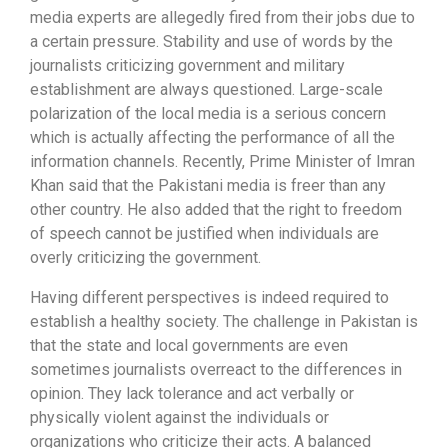
media experts are allegedly fired from their jobs due to
a certain pressure. Stability and use of words by the
journalists criticizing government and military
establishment are always questioned. Large-scale
polarization of the local media is a serious concern
which is actually affecting the performance of all the
information channels. Recently, Prime Minister of Imran
Khan said that the Pakistani media is freer than any
other country. He also added that the right to freedom
of speech cannot be justified when individuals are
overly criticizing the government.
Having different perspectives is indeed required to
establish a healthy society. The challenge in Pakistan is
that the state and local governments are even
sometimes journalists overreact to the differences in
opinion. They lack tolerance and act verbally or
physically violent against the individuals or
organizations who criticize their acts. A balanced