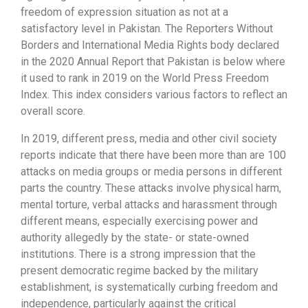
freedom of expression situation as not at a
satisfactory level in Pakistan. The Reporters Without
Borders and International Media Rights body declared
in the 2020 Annual Report that Pakistan is below where
it used to rank in 2019 on the World Press Freedom
Index. This index considers various factors to reflect an
overall score.
In 2019, different press, media and other civil society
reports indicate that there have been more than are 100
attacks on media groups or media persons in different
parts the country. These attacks involve physical harm,
mental torture, verbal attacks and harassment through
different means, especially exercising power and
authority allegedly by the state- or state-owned
institutions. There is a strong impression that the
present democratic regime backed by the military
establishment, is systematically curbing freedom and
independence, particularly against the critical