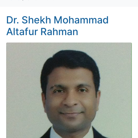
Dr. Shekh Mohammad
Altafur Rahman