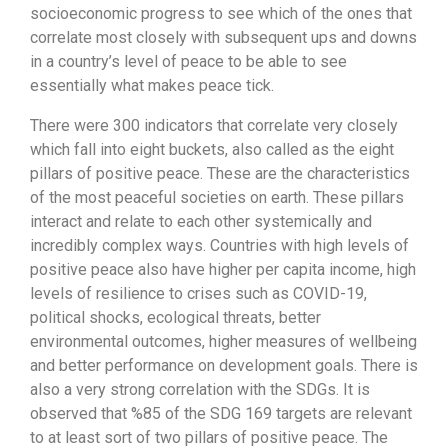
socioeconomic progress to see which of the ones that
correlate most closely with subsequent ups and downs
in a country’s level of peace to be able to see
essentially what makes peace tick.
There were 300 indicators that correlate very closely
which fall into eight buckets, also called as the eight
pillars of positive peace. These are the characteristics
of the most peaceful societies on earth. These pillars
interact and relate to each other systemically and
incredibly complex ways. Countries with high levels of
positive peace also have higher per capita income, high
levels of resilience to crises such as COVID-19,
political shocks, ecological threats, better
environmental outcomes, higher measures of wellbeing
and better performance on development goals. There is
also a very strong correlation with the SDGs. It is
observed that %85 of the SDG 169 targets are relevant
to at least sort of two pillars of positive peace. The