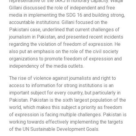
representative of the IARJ in honorary capacity. Waqar
Gillani discussed the role of independent and free
media in implementing the SDG 16 and building strong,
accountable institutions. Gillani focused on the
Pakistani case, underlined that current challenges of
journalism in Pakistan, and presented recent incidents
regarding the violation of freedom of expression. He
also put an emphasis on the role of the civil society
organizations to promote freedom of expression and
independency of the media outlets.
The rise of violence against journalists and right to
access to information for strong institutions is an
important subject for every country, but particularly in
Pakistan. Pakistan is the sixth largest population of the
world, which makes this subject a priority as freedom
of expression is facing multiple challenges. Pakistan is
working towards effectively implementing the targets
of the UN Sustainable Development Goals.