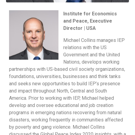
Institute for Economics
and Peace, Executive
Director | USA
Michael Collins manages IEP
relations with the US
Government and the United
Nations, develops working
partnerships with US-based civil society organizations,
foundations, universities, businesses and think tanks
and seeks new opportunities to build IEP’s presence
and impact throughout North, Central and South
America. Prior to working with IEP, Michael helped
develop and oversee educational and job creation
programs in emerging nations recovering from natural
disasters, working frequently in communities affected
by poverty and gang violence. Michael Collins
discussed the Global Peace Index 2020 insights, with a