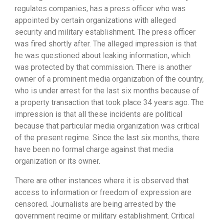
regulates companies, has a press officer who was
appointed by certain organizations with alleged
security and military establishment. The press officer
was fired shortly after. The alleged impression is that
he was questioned about leaking information, which
was protected by that commission. There is another
owner of a prominent media organization of the country,
who is under arrest for the last six months because of
a property transaction that took place 34 years ago. The
impression is that all these incidents are political
because that particular media organization was critical
of the present regime. Since the last six months, there
have been no formal charge against that media
organization or its owner.
There are other instances where it is observed that
access to information or freedom of expression are
censored. Journalists are being arrested by the
government regime or military establishment. Critical