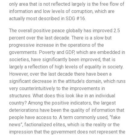
only area that is not reflected largely is the free flow of
information and low levels of corruption, which are
actually most described in SDG #16.
The overall positive peace globally has improved 2.5
percent over the last decade. There is a slow but
progressive increase in the operations of the
governments. Poverty and GDP, which are embedded in
societies, have significantly been improved, that is
largely a reflection of high levels of equality in society.
However, over the last decade there have been a
significant decrease in the attitude’s domain, which runs
very counterintuitively to the improvements in
structures. What does this look like in an individual
country? Among the positive indicators, the largest
deteriorations have been the quality of information that
people have access to. A term commonly used, “fake
news”, factionalized elites, which is the reality or the
impression that the government does not represent the