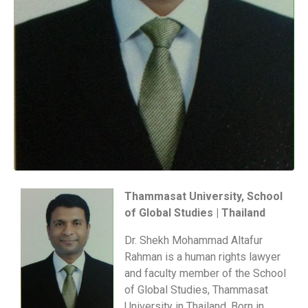
Thammasat University, School
of Global Studies | Thailand
Dr. Shekh Mohammad Altafur
Rahman is a human rights lawyer
and faculty member of the School
of Global Studies, Thammasat
University in Thailand. Born in