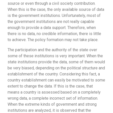
source or even through a civil society contribution.
When this is the case, the only available source of data
is the government institutions. Unfortunately, most of
the government institutions are not really capable
enough to provide a data support. Therefore, when
there is no data, no credible information, there is little
to achieve. The policy formation may not take place.
The participation and the authority of the state over
some of these institutions is very important. When the
state institutions provide the data, some of them would
be very biased, depending on the political structure and
establishment of the country. Considering this fact, a
country establishment can easily be motivated to some
extent to change the data. If this is the case, that
means a country is assessed based on a completely
wrong data, a complete incorrect set of information.
When the extreme kinds of government and strong
institutions are analyzed, it is observed that the