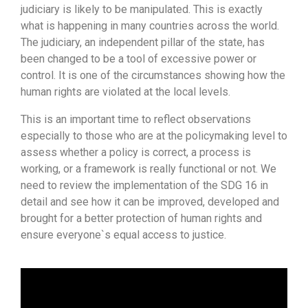
judiciary is likely to be manipulated. This is exactly
what is happening in many countries across the world.
The judiciary, an independent pillar of the state, has
been changed to be a tool of excessive power or
control. It is one of the circumstances showing how the
human rights are violated at the local levels.
This is an important time to reflect observations
especially to those who are at the policymaking level to
assess whether a policy is correct, a process is
working, or a framework is really functional or not. We
need to review the implementation of the SDG 16 in
detail and see how it can be improved, developed and
brought for a better protection of human rights and
ensure everyone`s equal access to justice.