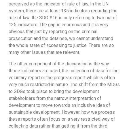
perceived as the indicator of rule of law. In the UN
system, there are at least 135 indicators regarding the
rule of law; the SDG #16 is only referring to two out of
135 indicators. The gap is enormous and it is very
obvious that just by reporting on the criminal
prosecution and the detainee, we cannot understand
the whole state of accessing to justice. There are so
many other issues that are relevant.
The other component of the discussion is the way
those indicators are used, the collection of data for the
voluntary report or the progress report which is often
very much restricted in nature. The shift from the MDGs
to SDGs took place to bring the development
stakeholders from the narrow interpretation of
development to move towards an inclusive idea of
sustainable development. However, how we process
these reports often focus on a very restricted way of
collecting data rather than getting it from the third