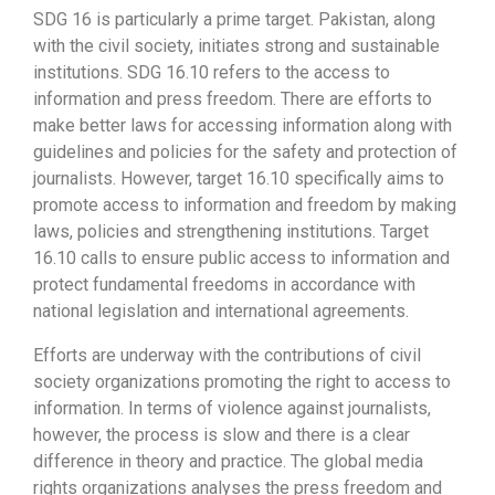
SDG 16 is particularly a prime target. Pakistan, along
with the civil society, initiates strong and sustainable
institutions. SDG 16.10 refers to the access to
information and press freedom. There are efforts to
make better laws for accessing information along with
guidelines and policies for the safety and protection of
journalists. However, target 16.10 specifically aims to
promote access to information and freedom by making
laws, policies and strengthening institutions. Target
16.10 calls to ensure public access to information and
protect fundamental freedoms in accordance with
national legislation and international agreements.
Efforts are underway with the contributions of civil
society organizations promoting the right to access to
information. In terms of violence against journalists,
however, the process is slow and there is a clear
difference in theory and practice. The global media
rights organizations analyses the press freedom and