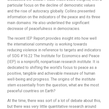
particular focus on the decline of democratic values
and the rise of autocracy globally. Collins presented
information on the indicators of the peace and its three
main domains. He also underlined the significant
decrease of peacefulness in democracies.
The recent IEP Report provides insight into how well
the international community is working towards
reducing violence in reference to targets and indicators
of SDG #16.22 The Institute for Economics and Peace
(IEP) is a nonprofit, nonpartisan research institute. It is
dedicated to shifting the world’s focus to peace as a
positive, tangible and achievable measure of human
well-being and progress. The origins of the institute
stem essentially from the question, what are the most
peaceful countries on Earth?
At the time, there was sort of a lot of debate about this,
but there was very little quantitative research around