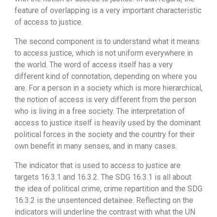
feature of overlapping is a very important characteristic
of access to justice.
The second component is to understand what it means
to access justice, which is not uniform everywhere in
the world. The word of access itself has a very
different kind of connotation, depending on where you
are. For a person in a society which is more hierarchical,
the notion of access is very different from the person
who is living in a free society. The interpretation of
access to justice itself is heavily used by the dominant
political forces in the society and the country for their
own benefit in many senses, and in many cases.
The indicator that is used to access to justice are
targets 16.3.1 and 16.3.2. The SDG 16.3.1 is all about
the idea of political crime, crime repartition and the SDG
16.3.2 is the unsentenced detainee. Reflecting on the
indicators will underline the contrast with what the UN