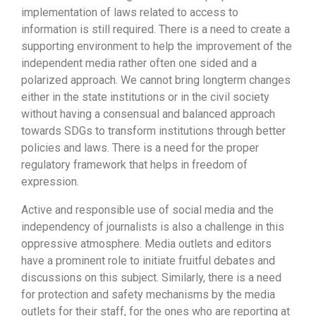
implementation of laws related to access to
information is still required. There is a need to create a
supporting environment to help the improvement of the
independent media rather often one sided and a
polarized approach. We cannot bring longterm changes
either in the state institutions or in the civil society
without having a consensual and balanced approach
towards SDGs to transform institutions through better
policies and laws. There is a need for the proper
regulatory framework that helps in freedom of
expression.
Active and responsible use of social media and the
independency of journalists is also a challenge in this
oppressive atmosphere. Media outlets and editors
have a prominent role to initiate fruitful debates and
discussions on this subject. Similarly, there is a need
for protection and safety mechanisms by the media
outlets for their staff, for the ones who are reporting at