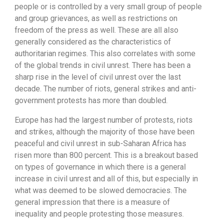
people or is controlled by a very small group of people
and group grievances, as well as restrictions on
freedom of the press as well. These are all also
generally considered as the characteristics of
authoritarian regimes. This also correlates with some
of the global trends in civil unrest. There has been a
sharp rise in the level of civil unrest over the last
decade. The number of riots, general strikes and anti-
government protests has more than doubled.
Europe has had the largest number of protests, riots
and strikes, although the majority of those have been
peaceful and civil unrest in sub-Saharan Africa has
risen more than 800 percent. This is a breakout based
on types of governance in which there is a general
increase in civil unrest and all of this, but especially in
what was deemed to be slowed democracies. The
general impression that there is a measure of
inequality and people protesting those measures.