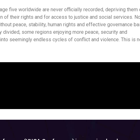
 age five worldwide are never officially recorded, depriving them 
ion of their rights and for access to justice and social services. N
hout peace, stability, human rights and effective governance b
ngly divided, some regions enjoying more peace, security and
 into seemingly endless cycles of conflict and violence. This is n