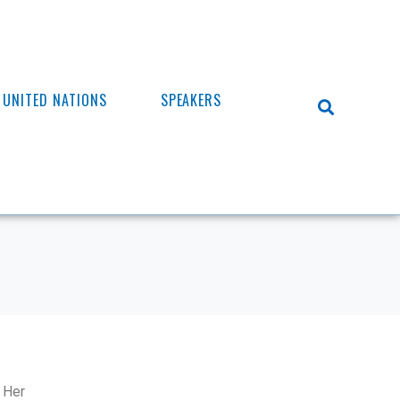
UNITED NATIONS
SPEAKERS
. Her