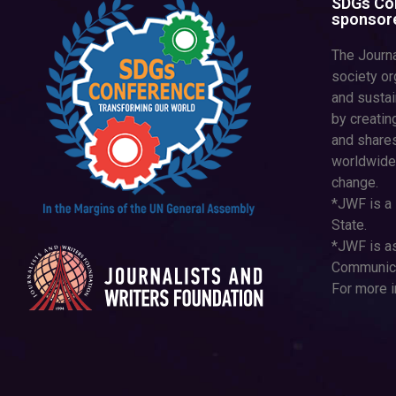
SDGs Con
sponsore
The Journa
society or
and susta
by creatin
and shares
worldwide
change.
*JWF is a 
State.
*JWF is as
Communica
For more i