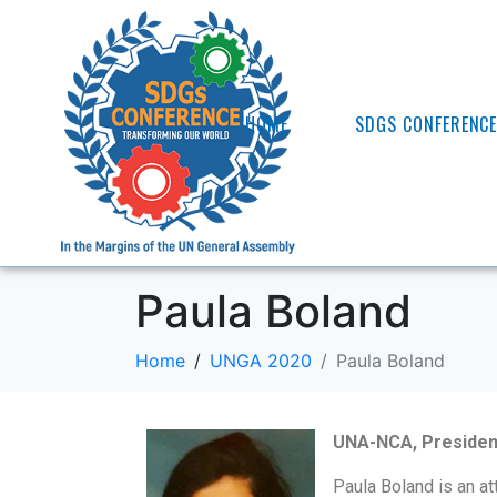
HOME
SDGS CONFERENC
Paula Boland
Home
UNGA 2020
Paula Boland
UNA-NCA, Presiden
Paula Boland is an at