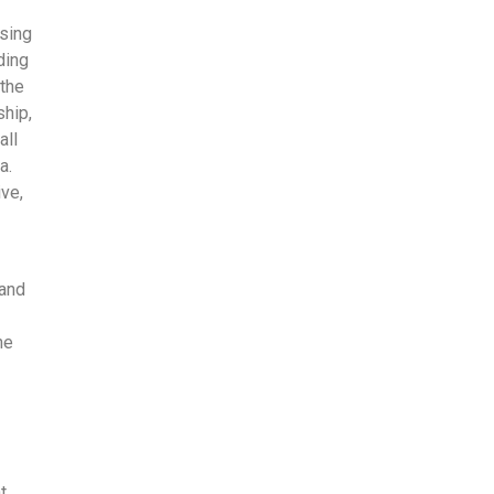
using
ding
 the
ship,
all
a.
ive,
 and
ne
t