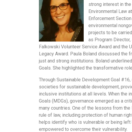
strong interest in th
Environmental Law at
Enforcement Section 
environmental nongov
projects to be carrie
as Program Director,
Falkowski Volunteer Service Award and the U
Legacy Award. Paula Boland discussed the f
just and strong institutions. Boland underline
Goals. She highlighted the transformative rol
Through Sustainable Development Goal #16, 
societies for sustainable development, provid
inclusive institutions at all levels. When th
Goals (MDGs), governance emerged as a criti
many countries. One of the lessons from the
rule of law, including protection of human rig
helps identify who is vulnerable or being lef
empowered to overcome their vulnerability.