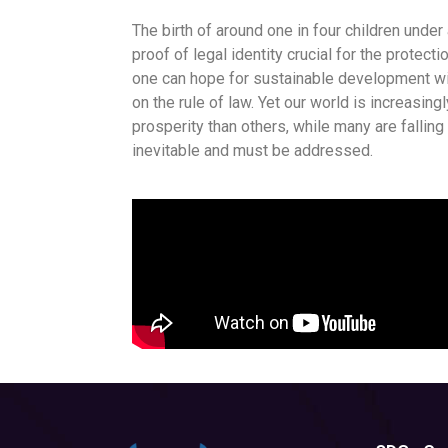
The birth of around one in four children under
proof of legal identity crucial for the protect
one can hope for sustainable development wit
on the rule of law. Yet our world is increasi
prosperity than others, while many are falling
inevitable and must be addressed.