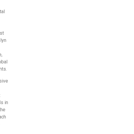
tal
st
lyn
e,
obal
hts.
sive
t
s in
the
ach
e