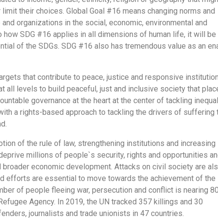
r limit their choices. Global Goal #16 means changing norms and
e and organizations in the social, economic, environmental and
to how SDG #16 applies in all dimensions of human life, it will be
ential of the SDGs. SDG #16 also has tremendous value as an en
ets that contribute to peace, justice and responsive institution
 all levels to build peaceful, just and inclusive society that plac
untable governance at the heart at the center of tackling inequali
h a rights-based approach to tackling the drivers of suffering 
nd.
on of the rule of law, strengthening institutions and increasing
deprive millions of people`s security, rights and opportunities a
d broader economic development. Attacks on civil society are al
 efforts are essential to move towards the achievement of the
r of people fleeing war, persecution and conflict is nearing 8
 Refugee Agency. In 2019, the UN tracked 357 killings and 30
ders, journalists and trade unionists in 47 countries.