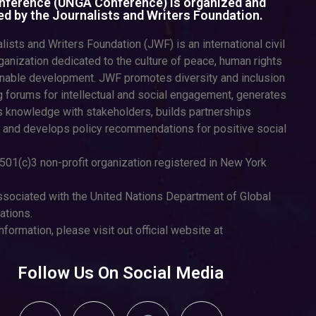
ference (UNGA Conference) is organized and
d by the Journalists and Writers Foundation.
lists and Writers Foundation (JWF) is an international civil
ganization dedicated to the culture of peace, human rights
inable development. JWF promotes diversity and inclusion
g forums for intellectual and social engagement, generates
 knowledge with stakeholders, builds partnerships
 and develops policy recommendations for positive social
501(c)3 non-profit organization registered in New York
sociated with the United Nations Department of Global
tions.
nformation, please visit out official website at
Follow Us On Social Media