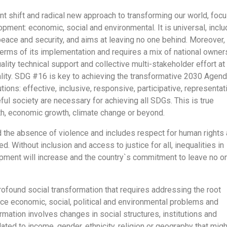
nt shift and radical new approach to transforming our world, foc
opment: economic, social and environmental. It is universal, inclu
 peace and security, and aims at leaving no one behind. Moreover,
erms of its implementation and requires a mix of national owner
quality technical support and collective multi-stakeholder effort at 
ality. SDG #16 is key to achieving the transformative 2030 Agend
tions: effective, inclusive, responsive, participative, representat
ul society are necessary for achieving all SDGs. This is true
lth, economic growth, climate change or beyond.
 the absence of violence and includes respect for human rights
. Without inclusion and access to justice for all, inequalities in
ment will increase and the country`s commitment to leave no o
rofound social transformation that requires addressing the root
ce economic, social, political and environmental problems and
mation involves changes in social structures, institutions and
elated to income, gender, ethnicity, religion or geography that migh