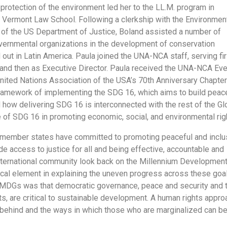
e protection of the environment led her to the LL.M. program in
 Vermont Law School. Following a clerkship with the Environmen
of the US Department of Justice, Boland assisted a number of
ernmental organizations in the development of conservation
d out in Latin America. Paula joined the UNA-NCA staff, serving fir
 and then as Executive Director. Paula received the UNA-NCA Eve
nited Nations Association of the USA’s 70th Anniversary Chapter
ramework of implementing the SDG 16, which aims to build peac
d how delivering SDG 16 is interconnected with the rest of the Gl
e of SDG 16 in promoting economic, social, and environmental rig
member states have committed to promoting peaceful and inclu
e access to justice for all and being effective, accountable and
e international community look back on the Millennium Developmen
cal element in explaining the uneven progress across these goal
 MDGs was that democratic governance, peace and security and 
hts, are critical to sustainable development. A human rights appro
t behind and the ways in which those who are marginalized can b