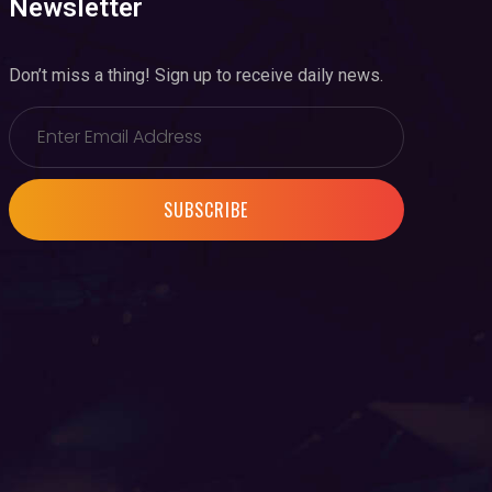
Newsletter
Don’t miss a thing! Sign up to receive daily news.
SUBSCRIBE