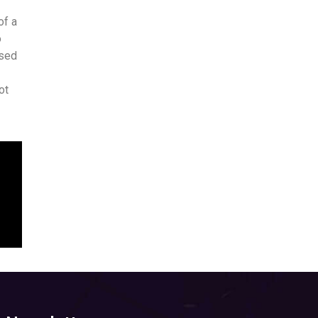
of a
o
ased
ot