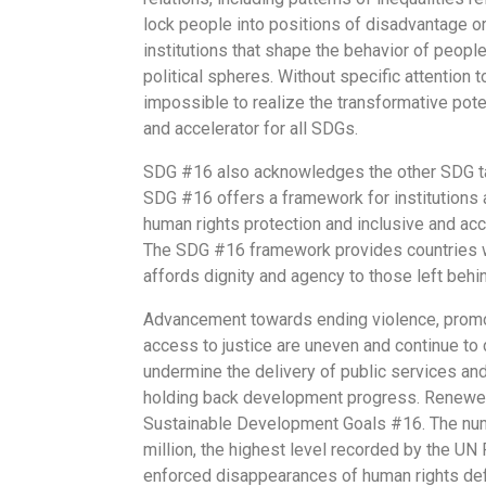
lock people into positions of disadvantage o
institutions that shape the behavior of peopl
political spheres. Without specific attention 
impossible to realize the transformative pot
and accelerator for all SDGs.
SDG #16 also acknowledges the other SDG targ
SDG #16 offers a framework for institutions at
human rights protection and inclusive and acco
The SDG #16 framework provides countries wit
affords dignity and agency to those left behi
Advancement towards ending violence, promoti
access to justice are uneven and continue to 
undermine the delivery of public services an
holding back development progress. Renewed
Sustainable Development Goals #16. The numbe
million, the highest level recorded by the UN
enforced disappearances of human rights defen