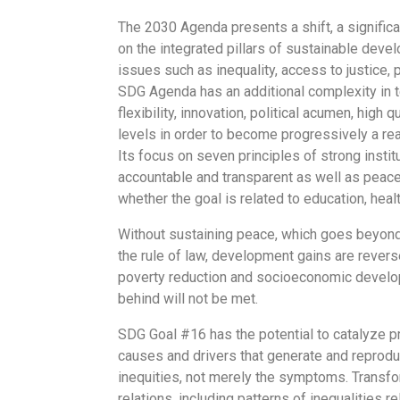
The 2030 Agenda presents a shift, a significa
on the integrated pillars of sustainable devel
issues such as inequality, access to justice,
SDG Agenda has an additional complexity in t
flexibility, innovation, political acumen, high 
levels in order to become progressively a re
Its focus on seven principles of strong institu
accountable and transparent as well as peacef
whether the goal is related to education, hea
Without sustaining peace, which goes beyond
the rule of law, development gains are reversed
poverty reduction and socioeconomic develop
behind will not be met.
SDG Goal #16 has the potential to catalyze p
causes and drivers that generate and reprodu
inequities, not merely the symptoms. Transfor
relations, including patterns of inequalities r