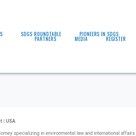
ES
SDGS ROUNDTABLE
PIONEERS IN SDGS
PARTNERS
MEDIA
REGISTER
t | USA
torney specializing in environmental law and international affairs