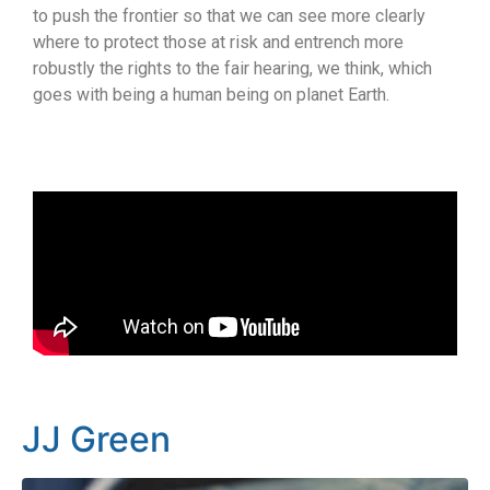
to push the frontier so that we can see more clearly
where to protect those at risk and entrench more
robustly the rights to the fair hearing, we think, which
goes with being a human being on planet Earth.
JJ Green