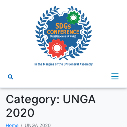
Category:
UNGA
2020
Home
UNGA 2020