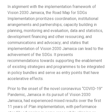
In alignment with the implementation framework of
Vision 2030 Jamaica, the Road Map for SDGs
Implementation prioritizes coordination, institutional
arrangements and partnerships; capacity building in
planning, monitoring and evaluation, data and statistics,
development financing and other resourcing; and
communications and advocacy; and states that
implementation of Vision 2030 Jamaica can lead to the
achievement of the SDGs. It presents
recommendations towards supporting the enablement
of existing strategies and programmes to be integrated
in policy bundles and serve as entry points that have
accelerative effects.
Prior to the onset of the novel coronavirus “COVID-19”
Pandemic, Jamaica in its pursuit of Vision 2030
Jamaica, had experienced mixed results over the first
11 years of Plan implementation, with performance