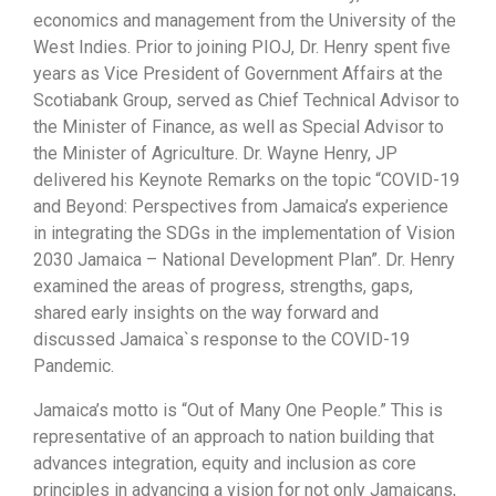
economics and management from the University of the
West Indies. Prior to joining PIOJ, Dr. Henry spent five
years as Vice President of Government Affairs at the
Scotiabank Group, served as Chief Technical Advisor to
the Minister of Finance, as well as Special Advisor to
the Minister of Agriculture. Dr. Wayne Henry, JP
delivered his Keynote Remarks on the topic “COVID-19
and Beyond: Perspectives from Jamaica’s experience
in integrating the SDGs in the implementation of Vision
2030 Jamaica – National Development Plan”. Dr. Henry
examined the areas of progress, strengths, gaps,
shared early insights on the way forward and
discussed Jamaica`s response to the COVID-19
Pandemic.
Jamaica’s motto is “Out of Many One People.” This is
representative of an approach to nation building that
advances integration, equity and inclusion as core
principles in advancing a vision for not only Jamaicans,