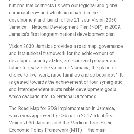
but one that connects us with our regional and global
communities— and which culminated in the
development and launch of the 21-year Vision 2030
Jamaica – National Development Plan (NDP), in 2009;
Jamaica’s first longterm national development plan.
Vision 2030 Jamaica provides a road map, governance
and institutional framework for the achievement of
developed country status, a secure and prosperous
future to realize the vision of “Jamaica, the place of
choice to live, work, raise families and do business”. It
is geared towards the achievement of four synergistic
and interdependent sustainable development goals
which cascade into 15 National Outcomes.
The Road Map for SDG Implementation in Jamaica,
which was approved by Cabinet in 2017, identifies
Vision 2030 Jamaica and the Medium-Term Socio-
Economic Policy Framework (MTF) — the main