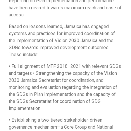
Reporting on Plan Implementation and performance
have been geared towards maximum reach and ease of
access.
Based on lessons learned, Jamaica has engaged
systems and practices for improved coordination of
the implementation of Vision 2030 Jamaica and the
SDGs towards improved development outcomes.
These include:
• Full alignment of MTF 2018–2021 with relevant SDGs
and targets • Strengthening the capacity of the Vision
2030 Jamaica Secretariat for coordination, and
monitoring and evaluation regarding the integration of
the SDGs in Plan Implementation and the capacity of
the SDGs Secretariat for coordination of SDG
implementation
• Establishing a two-tiered stakeholder-driven
governance mechanism—a Core Group and National