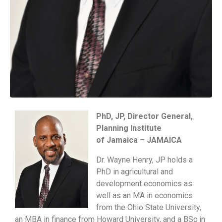
PhD, JP, Director General,
Planning Institute
of Jamaica – JAMAICA
Dr. Wayne Henry, JP holds a
PhD in agricultural and
development economics as
well as an MA in economics
from the Ohio State University,
an MBA in finance from Howard University, and a BSc in