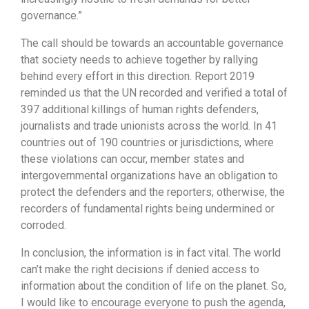
governance.”
The call should be towards an accountable governance
that society needs to achieve together by rallying
behind every effort in this direction. Report 2019
reminded us that the UN recorded and verified a total of
397 additional killings of human rights defenders,
journalists and trade unionists across the world. In 41
countries out of 190 countries or jurisdictions, where
these violations can occur, member states and
intergovernmental organizations have an obligation to
protect the defenders and the reporters; otherwise, the
recorders of fundamental rights being undermined or
corroded.
In conclusion, the information is in fact vital. The world
can’t make the right decisions if denied access to
information about the condition of life on the planet. So,
I would like to encourage everyone to push the agenda,