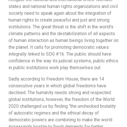
states and national human rights organizations and civil
society need to speak again about the integration of
human rights to create peaceful and just and strong
institutions. The great threat is the shift in the world’s
climate patterns and the destabilization of all aspects
of human interaction as human beings living together on
the planet. It calls for promoting democratic values
integrally linked to SDG #16. The public should have
confidence in the way its judicial systems, public ethics
in public institutions work play themselves out.
Sadly according to Freedom House, there are 14
consecutive years in which global freedoms have
declined. The humanity needs strong and respected
global institutions; however, the freedom of the World
2020 challenged us by finding “the unchecked brutality
of autocratic regimes and the ethical decay of
democratic powers are combining to make the world
increasingly hostile to fresh demands for better