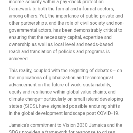
income security within a pay-check protection
framework to both the formal and informal sectors;
among others. Yet, the importance of public-private and
other partnerships, and the role of civil society and non-
governmental actors, has been demonstrably critical to
ensuring that the necessary capital, expertise and
ownership as well as local level and needs-based
reach and translation of policies and programs is
achieved.
This reality, coupled with the reigniting of debates— on
the implications of globalization and technological
advancement on the future of work; sustainability,
equity and resilience within global value chains; and
climate change—particularly on small island developing
states (SIDS), have signaled possible enduring shifts
in the global development landscape post COVID-19.
Jamaica’s commitment to Vision 2030 Jamaica and the
SDGs provides a framework for response to crises