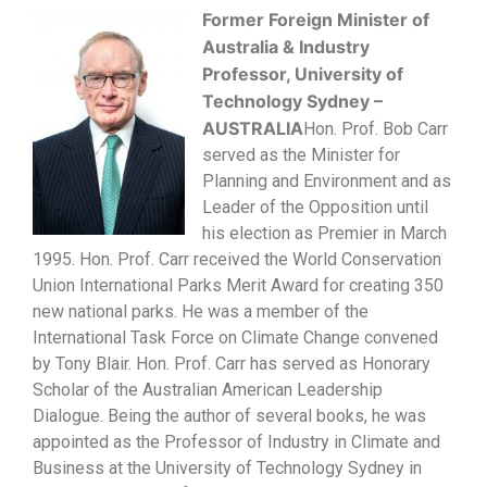
Former Foreign Minister of
Australia & Industry
Professor, University of
Technology S
ydney –
AUSTRALIA
Hon. Prof. Bob Carr
served as the Minister for
Planning and Environment and as
Leader of the Opposition until
his election as Premier in March
1995. Hon. Prof. Carr received the World Conservation
Union International Parks Merit Award for creating 350
new national parks. He was a member of the
International Task Force on Climate Change convened
by Tony Blair. Hon. Prof. Carr has served as Honorary
Scholar of the Australian American Leadership
Dialogue. Being the author of several books, he was
appointed as the Professor of Industry in Climate and
Business at the University of Technology Sydney in