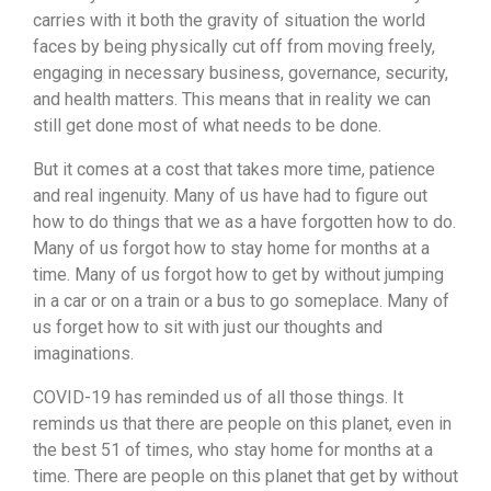
carries with it both the gravity of situation the world
faces by being physically cut off from moving freely,
engaging in necessary business, governance, security,
and health matters. This means that in reality we can
still get done most of what needs to be done.
But it comes at a cost that takes more time, patience
and real ingenuity. Many of us have had to figure out
how to do things that we as a have forgotten how to do.
Many of us forgot how to stay home for months at a
time. Many of us forgot how to get by without jumping
in a car or on a train or a bus to go someplace. Many of
us forget how to sit with just our thoughts and
imaginations.
COVID-19 has reminded us of all those things. It
reminds us that there are people on this planet, even in
the best 51 of times, who stay home for months at a
time. There are people on this planet that get by without