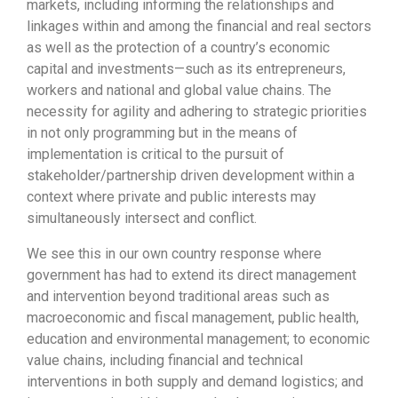
markets, including informing the relationships and
linkages within and among the financial and real sectors
as well as the protection of a country’s economic
capital and investments—such as its entrepreneurs,
workers and national and global value chains. The
necessity for agility and adhering to strategic priorities
in not only programming but in the means of
implementation is critical to the pursuit of
stakeholder/partnership driven development within a
context where private and public interests may
simultaneously intersect and conflict.
We see this in our own country response where
government has had to extend its direct management
and intervention beyond traditional areas such as
macroeconomic and fiscal management, public health,
education and environmental management; to economic
value chains, including financial and technical
interventions in both supply and demand logistics; and