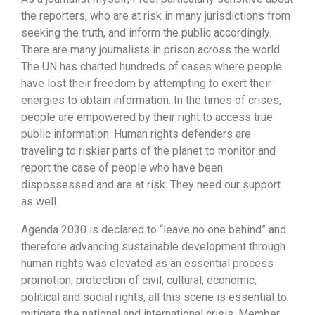
the reporters, who are at risk in many jurisdictions from
seeking the truth, and inform the public accordingly.
There are many journalists in prison across the world.
The UN has charted hundreds of cases where people
have lost their freedom by attempting to exert their
energies to obtain information. In the times of crises,
people are empowered by their right to access true
public information. Human rights defenders are
traveling to riskier parts of the planet to monitor and
report the case of people who have been
dispossessed and are at risk. They need our support
as well.
Agenda 2030 is declared to “leave no one behind” and
therefore advancing sustainable development through
human rights was elevated as an essential process
promotion, protection of civil, cultural, economic,
political and social rights, all this scene is essential to
mitigate the national and international crisis. Member