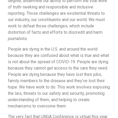
degree, undermine our ability to perform the vital work
of truth-seeking and responsible and inclusive
reporting. Those challenges are existential threats to
our industry, our constituents and our world. We must
work to defeat those challenges, which include
distortion of facts and efforts to discredit and harm
journalists.
People are dying in the U.S. and around the world
because they are confused about what is true and what
is not about the spread of COVID-19. People are dying
because they cannot get access to the care they need.
People are dying because they have lost their jobs,
family members to the disease and they’ve lost their
hope. We have work to do. This work involves exposing
the lies, threats to our safety and security, promoting
understanding of them, and helping to create
mechanisms to overcome them.
The very fact that UNGA Conference is virtual this year