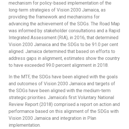
mechanism for policy-based implementation of the
long-term strategies of Vision 2030 Jamaica, as
providing the framework and mechanisms for
advancing the achievement of the SDGs. The Road Map
was informed by stakeholder consultations and a Rapid
Integrated Assessment (RIA), in 2016, that determined
Vision 2030 Jamaica and the SDGs to be 91.0 per cent
aligned. Jamaica determined that based on efforts to
address gaps in alignment, estimates show the country
to have exceeded 99.0 percent alignment in 2018.
In the MTF, the SDGs have been aligned with the goals
and outcomes of Vision 2030 Jamaica and targets of
the SDGs have been aligned with the medium-term
strategic priorities. Jamaica’s first Voluntary National
Review Report (2018) comprised a report on action and
performance based on this alignment of the SDGs with
Vision 2030 Jamaica and integration in Plan
implementation.