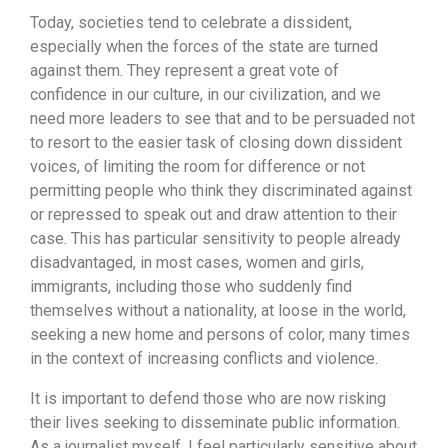
Today, societies tend to celebrate a dissident,
especially when the forces of the state are turned
against them. They represent a great vote of
confidence in our culture, in our civilization, and we
need more leaders to see that and to be persuaded not
to resort to the easier task of closing down dissident
voices, of limiting the room for difference or not
permitting people who think they discriminated against
or repressed to speak out and draw attention to their
case. This has particular sensitivity to people already
disadvantaged, in most cases, women and girls,
immigrants, including those who suddenly find
themselves without a nationality, at loose in the world,
seeking a new home and persons of color, many times
in the context of increasing conflicts and violence.
It is important to defend those who are now risking
their lives seeking to disseminate public information.
As a journalist myself, I feel particularly sensitive about