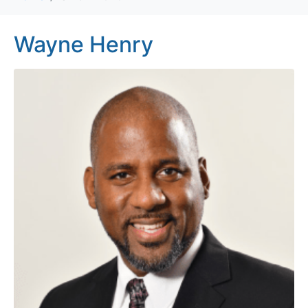
Wayne Henry