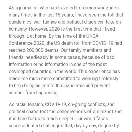
As a journalist, who has traveled to foreign war zones
many times in the last 15 years, I have seen the toll that
pandemics, war, famine and political chaos can take on
humanity. However, 2020 is the first time that I lived
through it, at home. By the time of the UNGA
Conference 2020, the US death toll from COVID-19 had
reached 200,000 deaths. Our family members and
friends, needlessly in some cases, because of bad
information or no information in one of the most
developed countries in the world. This experience has
made me much more committed to working tirelessly
to help bring an end to this pandemic and prevent
another from happening.
As racial tension, COVID-19, on-going conflicts, and
political chaos test the cohesiveness of our planet and
it is time for us to reach deeper. Our world faces
unprecedented challenges that; day by day, degree by