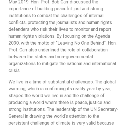
May 2019. Hon. Prof. Bob Carr discussed the
importance of building peaceful, just and strong
institutions to combat the challenges of internal
conflicts, protecting the journalists and human rights
defenders who risk their lives to monitor and report
human rights violations. By focusing on the Agenda
2030, with the motto of “Leaving No One Behind”, Hon.
Prof. Carr also underlined the role of collaboration
between the states and non-governmental
organizations to mitigate the national and international
crisis.
We live in a time of substantial challenges. The global
warming, which is confirming its reality year by year,
shapes the world we live in and the challenge of
producing a world where there is peace, justice and
strong institutions. The leadership of the UN Secretary-
General in drawing the world’s attention to the
persistent challenge of climate is very valid because