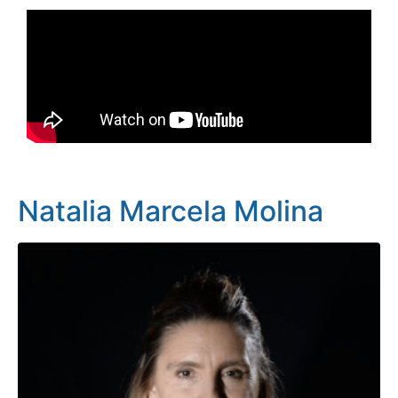
Natalia Marcela Molina