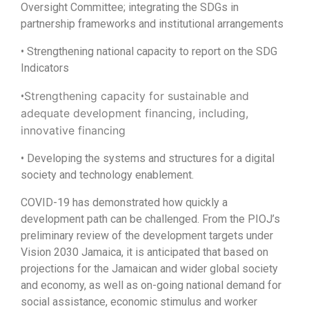
Oversight Committee; integrating the SDGs in
partnership frameworks and institutional arrangements
• Strengthening national capacity to report on the SDG
Indicators
Strengthening capacity for sustainable and
•
adequate development financing, including,
innovative financing
• Developing the systems and structures for a digital
society and technology enablement.
COVID-19 has demonstrated how quickly a
development path can be challenged. From the PIOJ’s
preliminary review of the development targets under
Vision 2030 Jamaica, it is anticipated that based on
projections for the Jamaican and wider global society
and economy, as well as on-going national demand for
social assistance, economic stimulus and worker