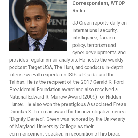
Correspondent, WTOP
Radio
JJ Green reports daily on
international security,
intelligence, foreign
policy, terrorism and
cyber developments and
provides regular on-air analysis. He hosts the weekly
podcast Target USA, The Hunt, and conducts in-depth
interviews with experts on ISIS, al-Qaida, and the
Taliban. He is the recipient of the 2017 Gerald R. Ford
Presidential Foundation award and also received a
National Edward R. Murrow Award (2009) for Hidden
Hunter. He also won the prestigious Associated Press
Douglas S. Freeman award for his investigative series,
“Dignity Denied”. Green was honored by the University
of Maryland, University College as their
commencement speaker, in recognition of his broad