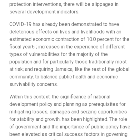
protection interventions, there will be slippages in
several development indicators.
COVID-19 has already been demonstrated to have
deleterious effects on lives and livelihoods with an
estimated economic contraction of 10.0 percent for the
fiscal year6 ; increases in the experience of different
types of vulnerabilities for the majority of the
population and for particularly those traditionally most
at risk; and requiring Jamaica, like the rest of the global
community, to balance public health and economic
survivability concerns.
Within this context, the significance of national
development policy and planning as prerequisites for
mitigating losses, damages and seizing opportunities
for stability and growth, has been highlighted. The role
of government and the importance of public policy have
been elevated as critical success factors in governing