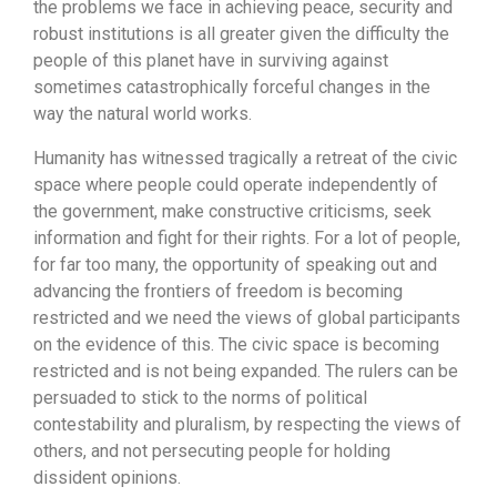
the problems we face in achieving peace, security and
robust institutions is all greater given the difficulty the
people of this planet have in surviving against
sometimes catastrophically forceful changes in the
way the natural world works.
Humanity has witnessed tragically a retreat of the civic
space where people could operate independently of
the government, make constructive criticisms, seek
information and fight for their rights. For a lot of people,
for far too many, the opportunity of speaking out and
advancing the frontiers of freedom is becoming
restricted and we need the views of global participants
on the evidence of this. The civic space is becoming
restricted and is not being expanded. The rulers can be
persuaded to stick to the norms of political
contestability and pluralism, by respecting the views of
others, and not persecuting people for holding
dissident opinions.