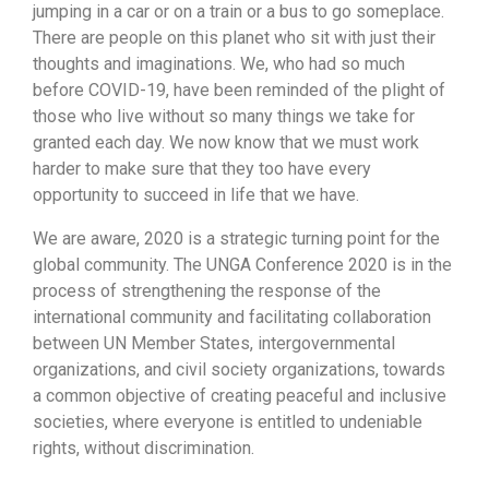
jumping in a car or on a train or a bus to go someplace.
There are people on this planet who sit with just their
thoughts and imaginations. We, who had so much
before COVID-19, have been reminded of the plight of
those who live without so many things we take for
granted each day. We now know that we must work
harder to make sure that they too have every
opportunity to succeed in life that we have.
We are aware, 2020 is a strategic turning point for the
global community. The UNGA Conference 2020 is in the
process of strengthening the response of the
international community and facilitating collaboration
between UN Member States, intergovernmental
organizations, and civil society organizations, towards
a common objective of creating peaceful and inclusive
societies, where everyone is entitled to undeniable
rights, without discrimination.