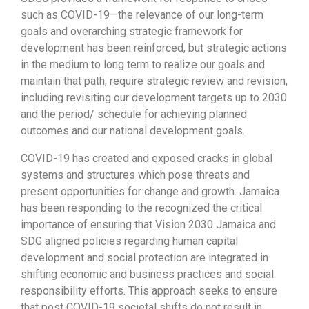
such as COVID-19—the relevance of our long-term
goals and overarching strategic framework for
development has been reinforced, but strategic actions
in the medium to long term to realize our goals and
maintain that path, require strategic review and revision,
including revisiting our development targets up to 2030
and the period/ schedule for achieving planned
outcomes and our national development goals.
COVID-19 has created and exposed cracks in global
systems and structures which pose threats and
present opportunities for change and growth. Jamaica
has been responding to the recognized the critical
importance of ensuring that Vision 2030 Jamaica and
SDG aligned policies regarding human capital
development and social protection are integrated in
shifting economic and business practices and social
responsibility efforts. This approach seeks to ensure
that post COVID-19 societal shifts do not result in