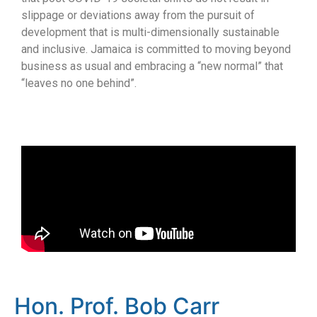
slippage or deviations away from the pursuit of
development that is multi-dimensionally sustainable
and inclusive. Jamaica is committed to moving beyond
business as usual and embracing a “new normal” that
“leaves no one behind”.
Hon. Prof. Bob Carr