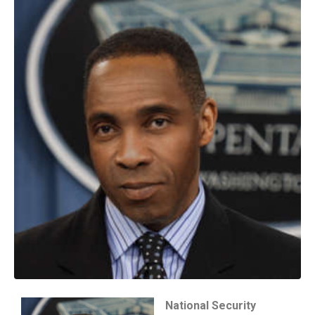
National Security