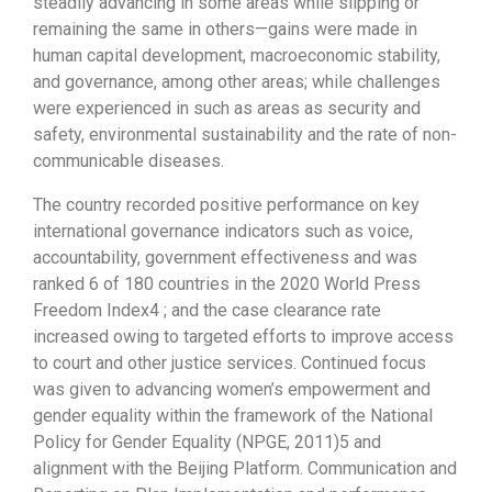
steadily advancing in some areas while slipping or
remaining the same in others—gains were made in
human capital development, macroeconomic stability,
and governance, among other areas; while challenges
were experienced in such as areas as security and
safety, environmental sustainability and the rate of non-
communicable diseases.
The country recorded positive performance on key
international governance indicators such as voice,
accountability, government effectiveness and was
ranked 6 of 180 countries in the 2020 World Press
Freedom Index4 ; and the case clearance rate
increased owing to targeted efforts to improve access
to court and other justice services. Continued focus
was given to advancing women’s empowerment and
gender equality within the framework of the National
Policy for Gender Equality (NPGE, 2011)5 and
alignment with the Beijing Platform. Communication and