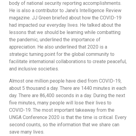
body of national security reporting accomplishments.
He is also a contributor to Jane’s Intelligence Review
magazine. JJ Green briefed about how the COVID-19
had impacted our everyday lives. He talked about the
lessons that we should be learning while combatting
the pandemic, underlined the importance of
appreciation. He also underlined that 2020 is a
strategic turning point for the global community to
facilitate international collaborations to create peaceful,
and inclusive societies.
Almost one million people have died from COVID-19,
about 5 thousand a day. There are 1440 minutes in each
day. There are 86,400 seconds in a day. During the next
five minutes, many people will lose their lives to
COVID-19. The most important takeaway from the
UNGA Conference 2020 is that the time is critical. Every
second counts, so the information that we share can
save many lives.