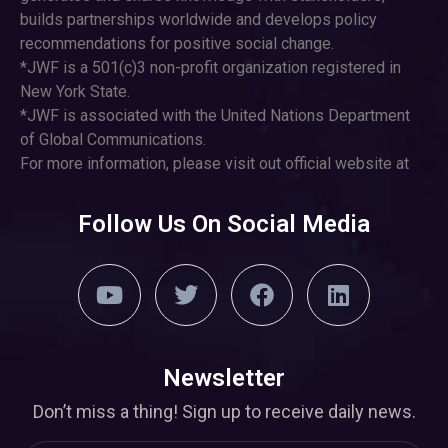
builds partnerships worldwide and develops policy
recommendations for positive social change.
*JWF is a 501(c)3 non-profit organization registered in
New York State.
*JWF is associated with the United Nations Department
of Global Communications.
For more information, please visit out official website at
Follow Us On Social Media
Newsletter
Don’t miss a thing! Sign up to receive daily news.