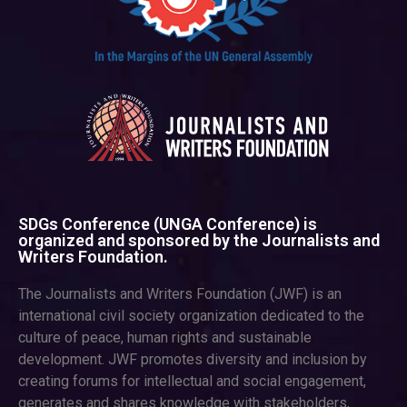
SDGs Conference (UNGA Conference) is
organized and sponsored by the Journalists and
Writers Foundation.
The Journalists and Writers Foundation (JWF) is an
international civil society organization dedicated to the
culture of peace, human rights and sustainable
development. JWF promotes diversity and inclusion by
creating forums for intellectual and social engagement,
generates and shares knowledge with stakeholders,