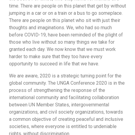
time. There are people on this planet that get by without
jumping in a car or on a train or a bus to go someplace.
There are people on this planet who sit with just their
thoughts and imaginations. We, who had so much
before COVID-19, have been reminded of the plight of
those who live without so many things we take for
granted each day. We now know that we must work
harder to make sure that they too have every
opportunity to succeed in life that we have.
We are aware, 2020 is a strategic turning point for the
global community. The UNGA Conference 2020 is in the
process of strengthening the response of the
international community and facilitating collaboration
between UN Member States, intergovernmental
organizations, and civil society organizations, towards
a common objective of creating peaceful and inclusive
societies, where everyone is entitled to undeniable
rights, without discrimination.