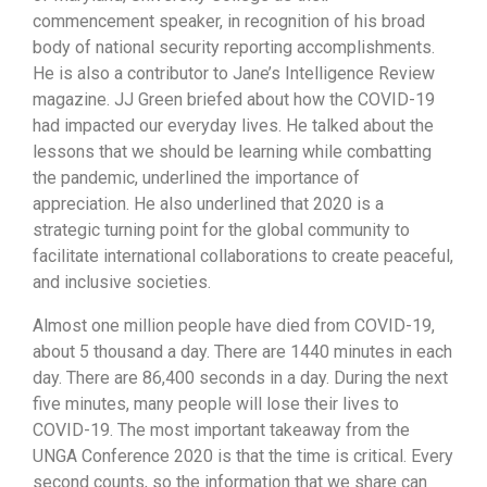
commencement speaker, in recognition of his broad
body of national security reporting accomplishments.
He is also a contributor to Jane’s Intelligence Review
magazine. JJ Green briefed about how the COVID-19
had impacted our everyday lives. He talked about the
lessons that we should be learning while combatting
the pandemic, underlined the importance of
appreciation. He also underlined that 2020 is a
strategic turning point for the global community to
facilitate international collaborations to create peaceful,
and inclusive societies.
Almost one million people have died from COVID-19,
about 5 thousand a day. There are 1440 minutes in each
day. There are 86,400 seconds in a day. During the next
five minutes, many people will lose their lives to
COVID-19. The most important takeaway from the
UNGA Conference 2020 is that the time is critical. Every
second counts, so the information that we share can