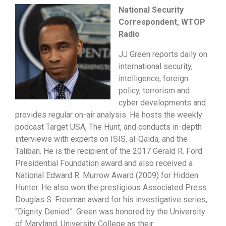
National Security
Correspondent, WTOP
Radio
JJ Green reports daily on
international security,
intelligence, foreign
policy, terrorism and
cyber developments and
provides regular on-air analysis. He hosts the weekly
podcast Target USA, The Hunt, and conducts in-depth
interviews with experts on ISIS, al-Qaida, and the
Taliban. He is the recipient of the 2017 Gerald R. Ford
Presidential Foundation award and also received a
National Edward R. Murrow Award (2009) for Hidden
Hunter. He also won the prestigious Associated Press
Douglas S. Freeman award for his investigative series,
“Dignity Denied”. Green was honored by the University
of Maryland, University College as their