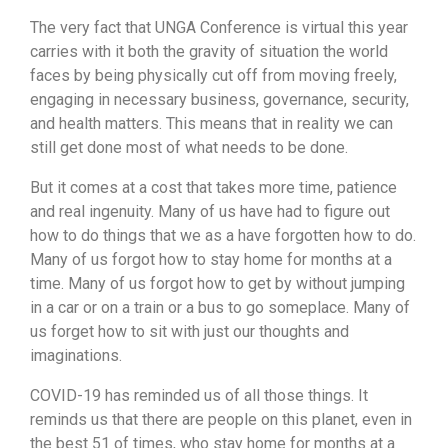
The very fact that UNGA Conference is virtual this year
carries with it both the gravity of situation the world
faces by being physically cut off from moving freely,
engaging in necessary business, governance, security,
and health matters. This means that in reality we can
still get done most of what needs to be done.
But it comes at a cost that takes more time, patience
and real ingenuity. Many of us have had to figure out
how to do things that we as a have forgotten how to do.
Many of us forgot how to stay home for months at a
time. Many of us forgot how to get by without jumping
in a car or on a train or a bus to go someplace. Many of
us forget how to sit with just our thoughts and
imaginations.
COVID-19 has reminded us of all those things. It
reminds us that there are people on this planet, even in
the best 51 of times, who stay home for months at a