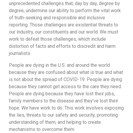
unprecedented challenges that; day by day, degree by
degree, undermine our ability to perform the vital work
of truth-seeking and responsible and inclusive
reporting. Those challenges are existential threats to
our industry, our constituents and our world. We must
work to defeat those challenges, which include
distortion of facts and efforts to discredit and harm
journalists.
People are dying in the U.S. and around the world
because they are confused about what is true and what
is not about the spread of COVID-19. People are dying
because they cannot get access to the care they need.
People are dying because they have lost their jobs,
family members to the disease and they’ve lost their
hope. We have work to do. This work involves exposing
the lies, threats to our safety and security, promoting
understanding of them, and helping to create
mechanisms to overcome them.