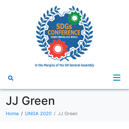
JJ Green
Home
UNGA 2020
JJ Green