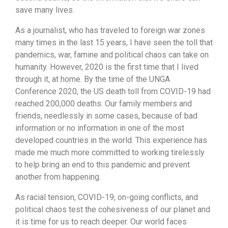
save many lives.
As a journalist, who has traveled to foreign war zones
many times in the last 15 years, I have seen the toll that
pandemics, war, famine and political chaos can take on
humanity. However, 2020 is the first time that I lived
through it, at home. By the time of the UNGA
Conference 2020, the US death toll from COVID-19 had
reached 200,000 deaths. Our family members and
friends, needlessly in some cases, because of bad
information or no information in one of the most
developed countries in the world. This experience has
made me much more committed to working tirelessly
to help bring an end to this pandemic and prevent
another from happening.
As racial tension, COVID-19, on-going conflicts, and
political chaos test the cohesiveness of our planet and
it is time for us to reach deeper. Our world faces