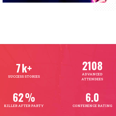
2501
9
k+
ADVANCED
SUCCESS STORIES
ATTENDEES
74
%
7.2
KILLER AFTER PARTY
CONFERENCE RATING