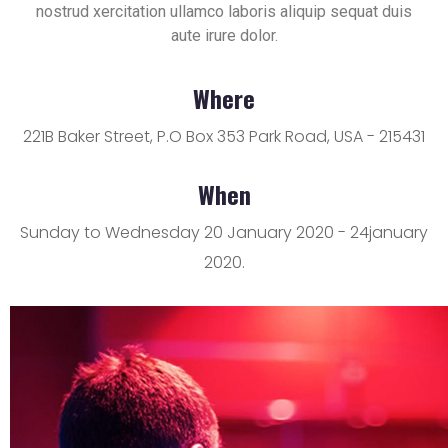
nostrud xercitation ullamco laboris aliquip sequat duis
aute irure dolor.
Where
221B Baker Street, P.O Box 353 Park Road, USA - 215431
When
Sunday to Wednesday 20 January 2020 - 24january
2020.