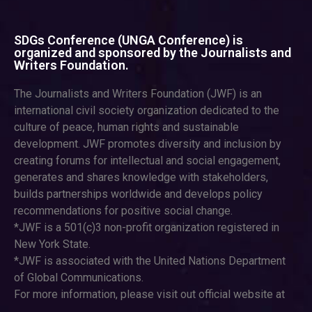
SDGs Conference (UNGA Conference) is
organized and sponsored by the Journalists and
Writers Foundation.
The Journalists and Writers Foundation (JWF) is an
international civil society organization dedicated to the
culture of peace, human rights and sustainable
development. JWF promotes diversity and inclusion by
creating forums for intellectual and social engagement,
generates and shares knowledge with stakeholders,
builds partnerships worldwide and develops policy
recommendations for positive social change.
*JWF is a 501(c)3 non-profit organization registered in
New York State.
*JWF is associated with the United Nations Department
of Global Communications.
For more information, please visit out official website at