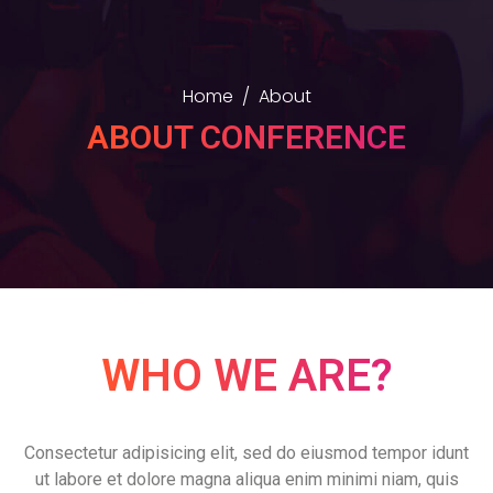
Home
About
ABOUT CONFERENCE
WHO WE ARE?
Consectetur adipisicing elit, sed do eiusmod tempor idunt
ut labore et dolore magna aliqua enim minimi niam, quis