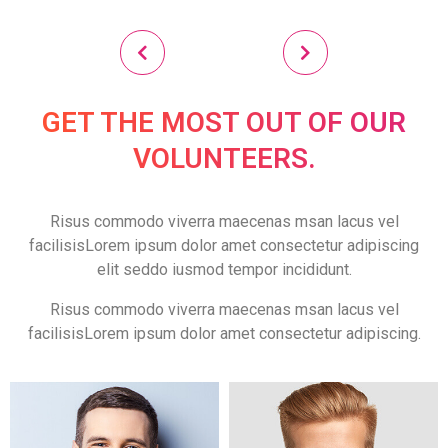
GET THE MOST OUT OF OUR
VOLUNTEERS.
Risus commodo viverra maecenas msan lacus vel
facilisisLorem ipsum dolor amet consectetur adipiscing
elit seddo iusmod tempor incididunt.
Risus commodo viverra maecenas msan lacus vel
facilisisLorem ipsum dolor amet consectetur adipiscing.