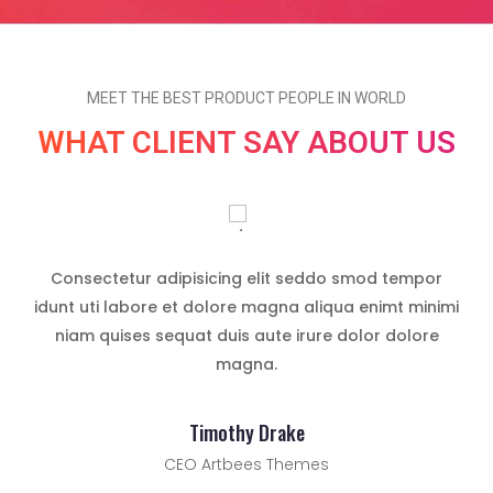
MEET THE BEST PRODUCT PEOPLE IN WORLD
WHAT CLIENT SAY ABOUT US
cing
Consectetur adipisicing elit seddo smod tempor
Lor
cing
idunt uti labore et dolore magna aliqua enimt minimi
eli
niam quises sequat duis aute irure dolor dolore
do
magna.
Timothy Drake
CEO Artbees Themes