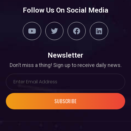
Follow Us On Social Media
Newsletter
Don’t miss a thing! Sign up to receive daily news.
SUBSCRIBE