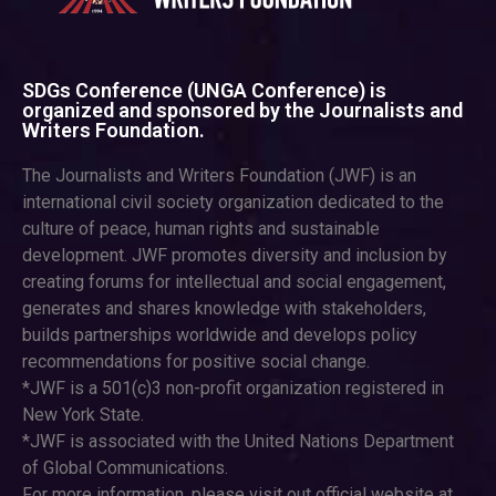
SDGs Conference (UNGA Conference) is
organized and sponsored by the Journalists and
Writers Foundation.
The Journalists and Writers Foundation (JWF) is an
international civil society organization dedicated to the
culture of peace, human rights and sustainable
development. JWF promotes diversity and inclusion by
creating forums for intellectual and social engagement,
generates and shares knowledge with stakeholders,
builds partnerships worldwide and develops policy
recommendations for positive social change.
*JWF is a 501(c)3 non-profit organization registered in
New York State.
*JWF is associated with the United Nations Department
of Global Communications.
For more information, please visit out official website at