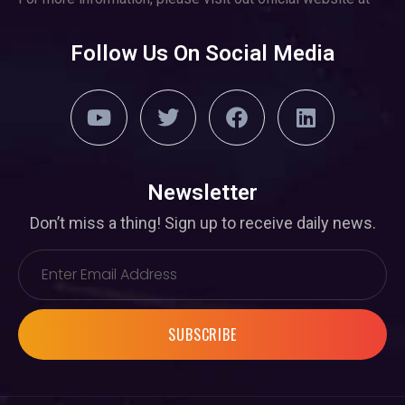
Follow Us On Social Media
Newsletter
Don’t miss a thing! Sign up to receive daily news.
SUBSCRIBE