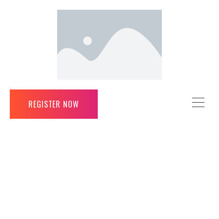
REGISTER NOW
REGISTER