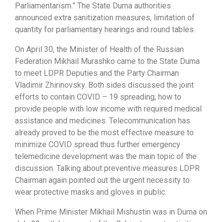
Parliamentarism.” The State Duma authorities
announced extra sanitization measures, limitation of
quantity for parliamentary hearings and round tables.
On April 30, the Minister of Health of the Russian
Federation Mikhail Murashko came to the State Duma
to meet LDPR Deputies and the Party Chairman
Vladimir Zhirinovsky. Both sides discussed the joint
efforts to contain COVID – 19 spreading, how to
provide people with low income with required medical
assistance and medicines. Telecommunication has
already proved to be the most effective measure to
minimize COVID spread thus further emergency
telemedicine development was the main topic of the
discussion. Talking about preventive measures LDPR
Chairman again pointed out the urgent necessity to
wear protective masks and gloves in public.
When Prime Minister Mikhail Mishustin was in Duma on