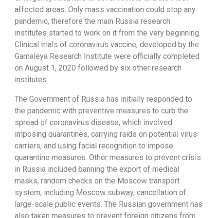
affected areas. Only mass vaccination could stop any
pandemic, therefore the main Russia research
institutes started to work on it from the very beginning.
Clinical trials of coronavirus vaccine, developed by the
Gamaleya Research Institute were officially completed
on August 1, 2020 followed by six other research
institutes.
The Government of Russia has initially responded to
the pandemic with preventive measures to curb the
spread of coronavirus disease, which involved
imposing quarantines, carrying raids on potential virus
carriers, and using facial recognition to impose
quarantine measures. Other measures to prevent crisis
in Russia included banning the export of medical
masks, random checks on the Moscow transport
system, including Moscow subway, cancellation of
large-scale public events. The Russian government has
also taken measures to prevent foreign citizens from