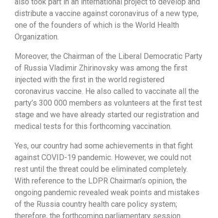
also took part in an international project to develop and
distribute a vaccine against coronavirus of a new type,
one of the founders of which is the World Health
Organization.
Moreover, the Chairman of the Liberal Democratic Party
of Russia Vladimir Zhirinovsky was among the first
injected with the first in the world registered
coronavirus vaccine. He also called to vaccinate all the
party’s 300 000 members as volunteers at the first test
stage and we have already started our registration and
medical tests for this forthcoming vaccination.
Yes, our country had some achievements in that fight
against COVID-19 pandemic. However, we could not
rest until the threat could be eliminated completely.
With reference to the LDPR Chairman’s opinion, the
ongoing pandemic revealed weak points and mistakes
of the Russia country health care policy system;
therefore, the forthcoming parliamentary session