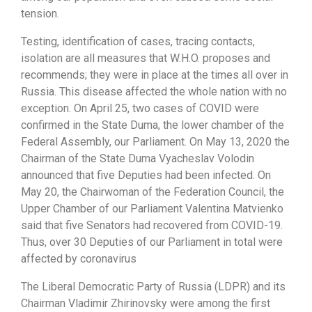
tension.
Testing, identification of cases, tracing contacts,
isolation are all measures that W.H.O. proposes and
recommends; they were in place at the times all over in
Russia. This disease affected the whole nation with no
exception. On April 25, two cases of COVID were
confirmed in the State Duma, the lower chamber of the
Federal Assembly, our Parliament. On May 13, 2020 the
Chairman of the State Duma Vyacheslav Volodin
announced that five Deputies had been infected. On
May 20, the Chairwoman of the Federation Council, the
Upper Chamber of our Parliament Valentina Matvienko
said that five Senators had recovered from COVID-19.
Thus, over 30 Deputies of our Parliament in total were
affected by coronavirus
The Liberal Democratic Party of Russia (LDPR) and its
Chairman Vladimir Zhirinovsky were among the first