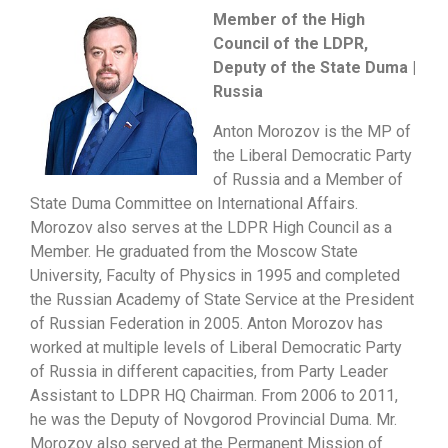
Member of the High
Council of the LDPR,
Deputy of the State Duma |
Russia
Anton Morozov is the MP of
the Liberal Democratic Party
of Russia and a Member of
State Duma Committee on International Affairs.
Morozov also serves at the LDPR High Council as a
Member. He graduated from the Moscow State
University, Faculty of Physics in 1995 and completed
the Russian Academy of State Service at the President
of Russian Federation in 2005. Anton Morozov has
worked at multiple levels of Liberal Democratic Party
of Russia in different capacities, from Party Leader
Assistant to LDPR HQ Chairman. From 2006 to 2011,
he was the Deputy of Novgorod Provincial Duma. Mr.
Morozov also served at the Permanent Mission of