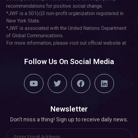
recommendations for positive social change.
*JWF is a 501(c)3 non-profit organization registered in
New York State.
*JWF is associated with the United Nations Department
of Global Communications.
For more information, please visit out official website at
Follow Us On Social Media
Newsletter
Don’t miss a thing! Sign up to receive daily news.