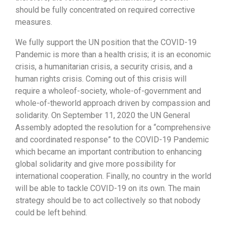
should be fully concentrated on required corrective
measures.
We fully support the UN position that the COVID-19
Pandemic is more than a health crisis; it is an economic
crisis, a humanitarian crisis, a security crisis, and a
human rights crisis. Coming out of this crisis will
require a wholeof-society, whole-of-government and
whole-of-theworld approach driven by compassion and
solidarity. On September 11, 2020 the UN General
Assembly adopted the resolution for a “comprehensive
and coordinated response” to the COVID-19 Pandemic
which became an important contribution to enhancing
global solidarity and give more possibility for
international cooperation. Finally, no country in the world
will be able to tackle COVID-19 on its own. The main
strategy should be to act collectively so that nobody
could be left behind.