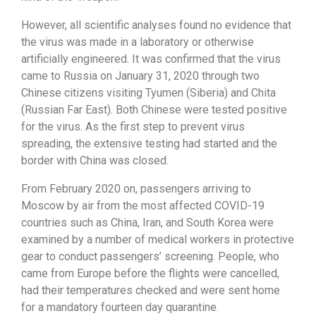
However, all scientific analyses found no evidence that
the virus was made in a laboratory or otherwise
artificially engineered. It was confirmed that the virus
came to Russia on January 31, 2020 through two
Chinese citizens visiting Tyumen (Siberia) and Chita
(Russian Far East). Both Chinese were tested positive
for the virus. As the first step to prevent virus
spreading, the extensive testing had started and the
border with China was closed.
From February 2020 on, passengers arriving to
Moscow by air from the most affected COVID-19
countries such as China, Iran, and South Korea were
examined by a number of medical workers in protective
gear to conduct passengers’ screening. People, who
came from Europe before the flights were cancelled,
had their temperatures checked and were sent home
for a mandatory fourteen day quarantine.