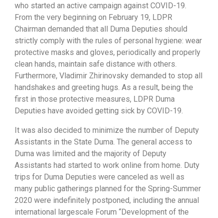
who started an active campaign against COVID-19.
From the very beginning on February 19, LDPR
Chairman demanded that all Duma Deputies should
strictly comply with the rules of personal hygiene: wear
protective masks and gloves, periodically and properly
clean hands, maintain safe distance with others.
Furthermore, Vladimir Zhirinovsky demanded to stop all
handshakes and greeting hugs. As a result, being the
first in those protective measures, LDPR Duma
Deputies have avoided getting sick by COVID-19.
It was also decided to minimize the number of Deputy
Assistants in the State Duma. The general access to
Duma was limited and the majority of Deputy
Assistants had started to work online from home. Duty
trips for Duma Deputies were canceled as well as
many public gatherings planned for the Spring-Summer
2020 were indefinitely postponed, including the annual
international largescale Forum “Development of the