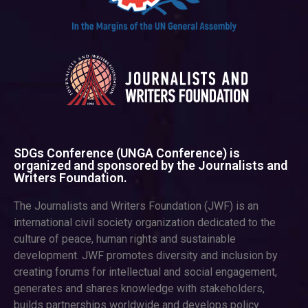
SDGs Conference (UNGA Conference) is
organized and sponsored by the Journalists and
Writers Foundation.
The Journalists and Writers Foundation (JWF) is an
international civil society organization dedicated to the
culture of peace, human rights and sustainable
development. JWF promotes diversity and inclusion by
creating forums for intellectual and social engagement,
generates and shares knowledge with stakeholders,
builds partnerships worldwide and develops policy