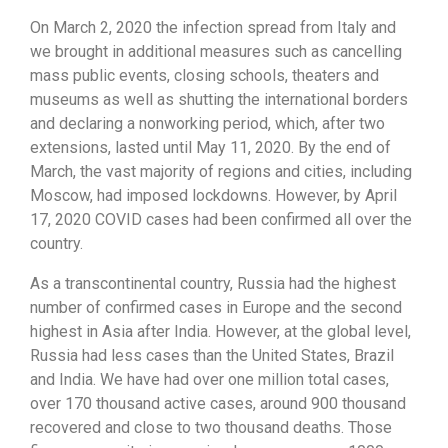
On March 2, 2020 the infection spread from Italy and
we brought in additional measures such as cancelling
mass public events, closing schools, theaters and
museums as well as shutting the international borders
and declaring a nonworking period, which, after two
extensions, lasted until May 11, 2020. By the end of
March, the vast majority of regions and cities, including
Moscow, had imposed lockdowns. However, by April
17, 2020 COVID cases had been confirmed all over the
country.
As a transcontinental country, Russia had the highest
number of confirmed cases in Europe and the second
highest in Asia after India. However, at the global level,
Russia had less cases than the United States, Brazil
and India. We have had over one million total cases,
over 170 thousand active cases, around 900 thousand
recovered and close to two thousand deaths. Those