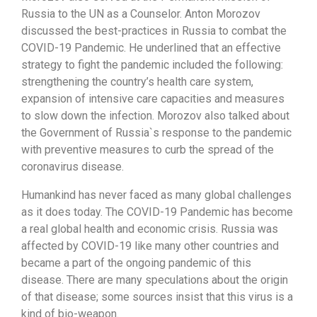
Russia to the UN as a Counselor. Anton Morozov
discussed the best-practices in Russia to combat the
COVID-19 Pandemic. He underlined that an effective
strategy to fight the pandemic included the following:
strengthening the country’s health care system,
expansion of intensive care capacities and measures
to slow down the infection. Morozov also talked about
the Government of Russia`s response to the pandemic
with preventive measures to curb the spread of the
coronavirus disease.
Humankind has never faced as many global challenges
as it does today. The COVID-19 Pandemic has become
a real global health and economic crisis. Russia was
affected by COVID-19 like many other countries and
became a part of the ongoing pandemic of this
disease. There are many speculations about the origin
of that disease; some sources insist that this virus is a
kind of bio-weapon.