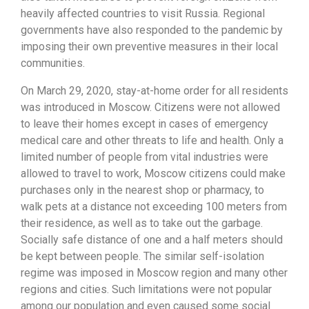
heavily affected countries to visit Russia. Regional
governments have also responded to the pandemic by
imposing their own preventive measures in their local
communities.
On March 29, 2020, stay-at-home order for all residents
was introduced in Moscow. Citizens were not allowed
to leave their homes except in cases of emergency
medical care and other threats to life and health. Only a
limited number of people from vital industries were
allowed to travel to work, Moscow citizens could make
purchases only in the nearest shop or pharmacy, to
walk pets at a distance not exceeding 100 meters from
their residence, as well as to take out the garbage.
Socially safe distance of one and a half meters should
be kept between people. The similar self-isolation
regime was imposed in Moscow region and many other
regions and cities. Such limitations were not popular
among our population and even caused some social