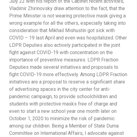
July 22 with his report of the Cabinet recent activities,
Vladimir Zhirinovsky draw attention to the fact, that the
Prime Minister is not wearing protective mask giving a
wrong example for all the others, especially taking into
consideration that Mikhail Mishustin got sick with
COVID – 19 last April and even was hospitalized. Other
LDPR Deputies also actively participated in the joint
fight against COVID-19 with concentration on the
importance of preventive measures. LDPR Fraction
Deputies made several initiatives and proposals to
fight COVID-19 more effectively. Among LDPR Fraction
initiatives are a proposal to reserve a significant share
of advertising spaces in the city center for anti-
pandemic campaign, to provide schoolchildren and
students with protective masks free of charge and
even to start a new school year one month later on
October 1, 2020 to minimize the risk of pandemic
among our children. Being a Member of State Duma
Committee on International Affairs, I advocate against