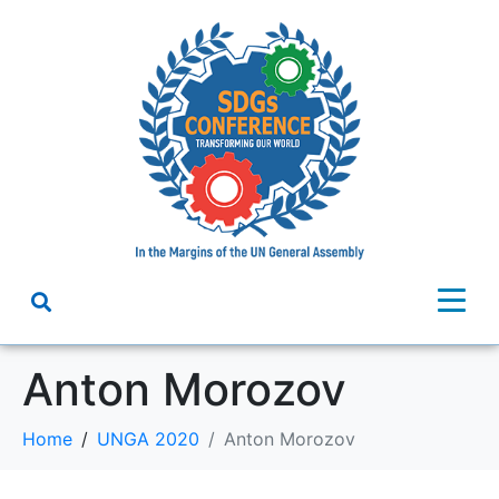
Anton Morozov
Home
UNGA 2020
Anton Morozov