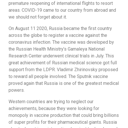
premature reopening of international flights to resort
areas. COVID-19 came to our country from abroad and
we should not forget about it.
On August 11 2020, Russia became the first country
across the globe to register a vaccine against the
coronavirus infection. The vaccine was developed by
the Russian Health Ministry’s Gamaleya National
Research Center underwent clinical trials in July. This
great achievement of Russian medical science got full
support from the LDPR. Vladimir Zhirinovsky proposed
to reward all people involved. The Sputnik vaccine
proved again that Russia is one of the greatest medical
powers.
Western countries are trying to neglect our
achievements, because they were looking for
monopoly in vaccine production that could bring billions
of super profits for their pharmaceutical giants. Russia