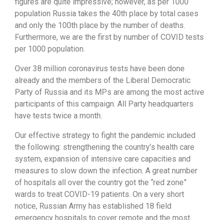
figures are quite impressive; however, as per 1000
population Russia takes the 40th place by total cases
and only the 100th place by the number of deaths.
Furthermore, we are the first by number of COVID tests
per 1000 population.
Over 38 million coronavirus tests have been done
already and the members of the Liberal Democratic
Party of Russia and its MPs are among the most active
participants of this campaign. All Party headquarters
have tests twice a month.
Our effective strategy to fight the pandemic included
the following: strengthening the country’s health care
system, expansion of intensive care capacities and
measures to slow down the infection. A great number
of hospitals all over the country got the “red zone”
wards to treat COVID-19 patients. On a very short
notice, Russian Army has established 18 field
emergency hospitals to cover remote and the most