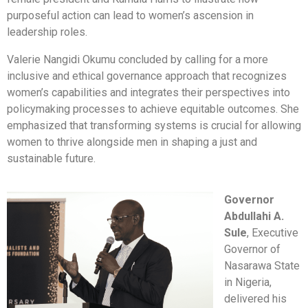
purposeful action can lead to women’s ascension in
leadership roles.
Valerie Nangidi Okumu concluded by calling for a more
inclusive and ethical governance approach that recognizes
women’s capabilities and integrates their perspectives into
policymaking processes to achieve equitable outcomes. She
emphasized that transforming systems is crucial for allowing
women to thrive alongside men in shaping a just and
sustainable future.
Governor
Abdullahi A.
Sule
, Executive
Governor of
Nasarawa State
in Nigeria,
delivered his