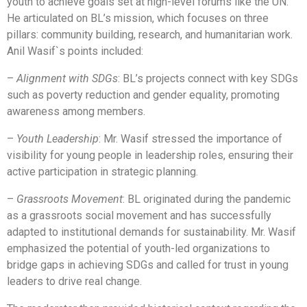
youth to achieve goals set at high-level forums like the UN.
He articulated on BL’s mission, which focuses on three
pillars: community building, research, and humanitarian work.
Anil Wasif`s points included:
–
Alignment with SDGs
: BL’s projects connect with key SDGs
such as poverty reduction and gender equality, promoting
awareness among members.
–
Youth Leadership
: Mr. Wasif stressed the importance of
visibility for young people in leadership roles, ensuring their
active participation in strategic planning.
–
Grassroots Movement
: BL originated during the pandemic
as a grassroots social movement and has successfully
adapted to institutional demands for sustainability. Mr. Wasif
emphasized the potential of youth-led organizations to
bridge gaps in achieving SDGs and called for trust in young
leaders to drive real change.