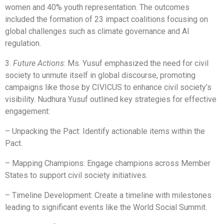
women and 40% youth representation. The outcomes
included the formation of 23 impact coalitions focusing on
global challenges such as climate governance and AI
regulation.
3.
Future Actions
: Ms. Yusuf emphasized the need for civil
society to unmute itself in global discourse, promoting
campaigns like those by CIVICUS to enhance civil society’s
visibility. Nudhura Yusuf outlined key strategies for effective
engagement:
– Unpacking the Pact: Identify actionable items within the
Pact.
– Mapping Champions: Engage champions across Member
States to support civil society initiatives.
– Timeline Development: Create a timeline with milestones
leading to significant events like the World Social Summit.