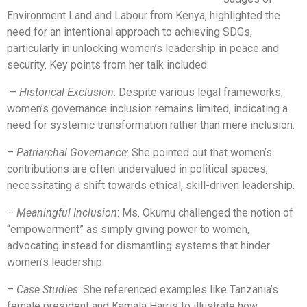
Environment Land and Labour from Kenya, highlighted the
need for an intentional approach to achieving SDGs,
particularly in unlocking women’s leadership in peace and
security. Key points from her talk included:
–
Historical Exclusion
: Despite various legal frameworks,
women’s governance inclusion remains limited, indicating a
need for systemic transformation rather than mere inclusion.
–
Patriarchal Governance
: She pointed out that women’s
contributions are often undervalued in political spaces,
necessitating a shift towards ethical, skill-driven leadership.
–
Meaningful Inclusion
: Ms. Okumu challenged the notion of
“empowerment” as simply giving power to women,
advocating instead for dismantling systems that hinder
women’s leadership.
–
Case Studies
: She referenced examples like Tanzania’s
female president and Kamala Harris to illustrate how