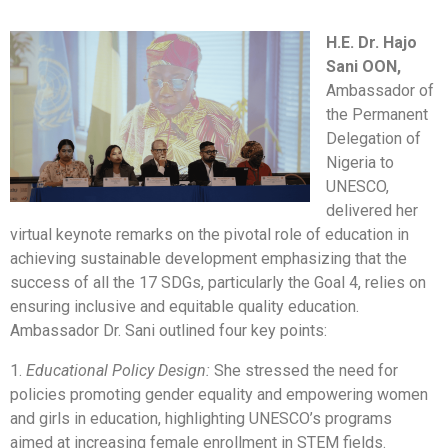
H.E. Dr. Hajo
Sani OON,
Ambassador of
the Permanent
Delegation of
Nigeria to
UNESCO,
delivered her
virtual keynote remarks on the pivotal role of education in
achieving sustainable development emphasizing that the
success of all the 17 SDGs, particularly the Goal 4, relies on
ensuring inclusive and equitable quality education.
Ambassador Dr. Sani outlined four key points:
1.
Educational Policy Design:
She stressed the need for
policies promoting gender equality and empowering women
and girls in education, highlighting UNESCO’s programs
aimed at increasing female enrollment in STEM fields.