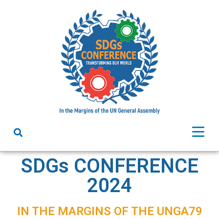
SDGs CONFERENCE
2024
IN THE MARGINS OF THE UNGA79