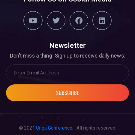
Newsletter
Don’t miss a thing! Sign up to receive daily news.
SUBSCRIBE
© 2021
Unga Conference
. . All rights reserved.