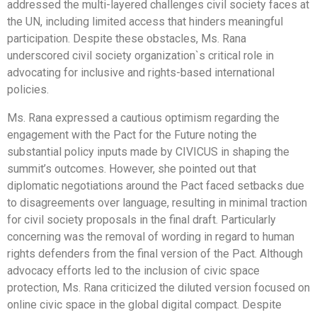
addressed the multi-layered challenges civil society faces at
the UN, including limited access that hinders meaningful
participation. Despite these obstacles, Ms. Rana
underscored civil society organization`s critical role in
advocating for inclusive and rights-based international
policies.
Ms. Rana expressed a cautious optimism regarding the
engagement with the Pact for the Future noting the
substantial policy inputs made by CIVICUS in shaping the
summit’s outcomes. However, she pointed out that
diplomatic negotiations around the Pact faced setbacks due
to disagreements over language, resulting in minimal traction
for civil society proposals in the final draft. Particularly
concerning was the removal of wording in regard to human
rights defenders from the final version of the Pact. Although
advocacy efforts led to the inclusion of civic space
protection, Ms. Rana criticized the diluted version focused on
online civic space in the global digital compact. Despite