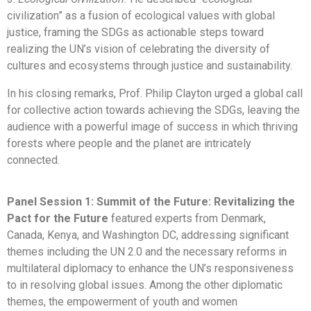
civilization” as a fusion of ecological values with global
justice, framing the SDGs as actionable steps toward
realizing the UN’s vision of celebrating the diversity of
cultures and ecosystems through justice and sustainability.
In his closing remarks, Prof. Philip Clayton urged a global call
for collective action towards achieving the SDGs, leaving the
audience with a powerful image of success in which thriving
forests where people and the planet are intricately
connected.
Panel Session 1: Summit of the Future: Revitalizing the
Pact for the Future
featured experts from Denmark,
Canada, Kenya, and Washington DC, addressing significant
themes including the UN 2.0 and the necessary reforms in
multilateral diplomacy to enhance the UN’s responsiveness
to in resolving global issues. Among the other diplomatic
themes, the empowerment of youth and women