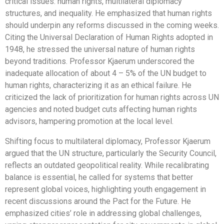
critical issues: human rights, multilateral diplomacy
structures, and inequality. He emphasized that human rights
should underpin any reforms discussed in the coming weeks.
Citing the Universal Declaration of Human Rights adopted in
1948, he stressed the universal nature of human rights
beyond traditions. Professor Kjaerum underscored the
inadequate allocation of about 4 – 5% of the UN budget to
human rights, characterizing it as an ethical failure. He
criticized the lack of prioritization for human rights across UN
agencies and noted budget cuts affecting human rights
advisors, hampering promotion at the local level.
Shifting focus to multilateral diplomacy, Professor Kjaerum
argued that the UN structure, particularly the Security Council,
reflects an outdated geopolitical reality. While recalibrating
balance is essential, he called for systems that better
represent global voices, highlighting youth engagement in
recent discussions around the Pact for the Future. He
emphasized cities’ role in addressing global challenges,