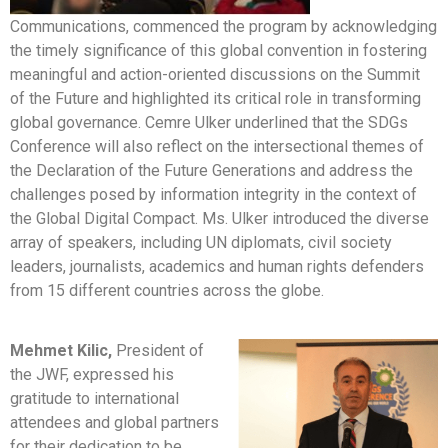
Communications, commenced the program by acknowledging
the timely significance of this global convention in fostering
meaningful and action-oriented discussions on the Summit
of the Future and highlighted its critical role in transforming
global governance. Cemre Ulker underlined that the SDGs
Conference will also reflect on the intersectional themes of
the Declaration of the Future Generations and address the
challenges posed by information integrity in the context of
the Global Digital Compact. Ms. Ulker introduced the diverse
array of speakers, including UN diplomats, civil society
leaders, journalists, academics and human rights defenders
from 15 different countries across the globe.
Mehmet Kilic,
President of
the JWF, expressed his
gratitude to international
attendees and global partners
for their dedication to be