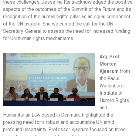
these challenges, Jesselina Rana acknowledged the positive
aspects of the outcomes of the Summit of the Future and its
recognition of the human rights pillar as an equal component
of the UN system. She welcomed the call for the UN
Secretary-General to assess the need for increased funding
for UN human rights mechanisms.
Adj. Prof.
Morten
Kjaerum
from
the Raoul
Wallenberg
Institute of
Human Rights
and
Humanitarian Law based in Denmark, highlighted the
pressing need for a robust and accountable UN amid
profound uncertainty. Professor Kjaerum focused on three