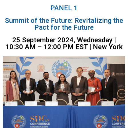
PANEL 1
Summit of the Future: Revitalizing the
Pact for the Future
25 September 2024, Wednesday |
10:30 AM – 12:00 PM EST | New York