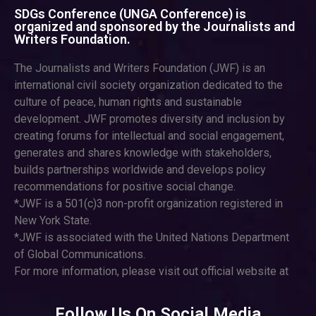
SDGs Conference (UNGA Conference) is
organized and sponsored by the Journalists and
Writers Foundation.
The Journalists and Writers Foundation (JWF) is an
international civil society organization dedicated to the
culture of peace, human rights and sustainable
development. JWF promotes diversity and inclusion by
creating forums for intellectual and social engagement,
generates and shares knowledge with stakeholders,
builds partnerships worldwide and develops policy
recommendations for positive social change.
*JWF is a 501(c)3 non-profit organization registered in
New York State.
*JWF is associated with the United Nations Department
of Global Communications.
For more information, please visit out official website at
Follow Us On Social Media