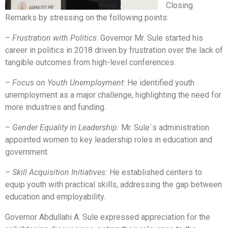
Closing
Remarks by stressing on the following points:
–
Frustration with Politics
: Governor Mr. Sule started his
career in politics in 2018 driven by frustration over the lack of
tangible outcomes from high-level conferences.
– Focus on Youth Unemployment
: He identified youth
unemployment as a major challenge, highlighting the need for
more industries and funding.
– Gender Equality in Leadership:
Mr. Sule`s administration
appointed women to key leadership roles in education and
government.
– Skill Acquisition Initiatives:
He established centers to
equip youth with practical skills, addressing the gap between
education and employability.
Governor Abdullahi A. Sule expressed appreciation for the