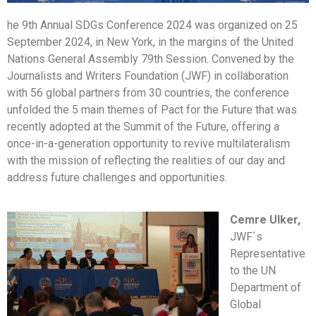
he 9th Annual SDGs Conference 2024 was organized on 25
September 2024, in New York, in the margins of the United
Nations General Assembly 79th Session. Convened by the
Journalists and Writers Foundation (JWF) in collaboration
with 56 global partners from 30 countries, the conference
unfolded the 5 main themes of Pact for the Future that was
recently adopted at the Summit of the Future, offering a
once-in-a-generation opportunity to revive multilateralism
with the mission of reflecting the realities of our day and
address future challenges and opportunities.
Cemre Ulker,
JWF`s
Representative
to the UN
Department of
Global