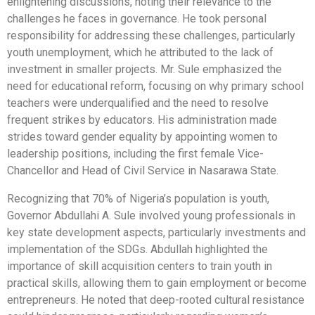
enlightening discussions, noting their relevance to the
challenges he faces in governance. He took personal
responsibility for addressing these challenges, particularly
youth unemployment, which he attributed to the lack of
investment in smaller projects. Mr. Sule emphasized the
need for educational reform, focusing on why primary school
teachers were underqualified and the need to resolve
frequent strikes by educators. His administration made
strides toward gender equality by appointing women to
leadership positions, including the first female Vice-
Chancellor and Head of Civil Service in Nasarawa State.
Recognizing that 70% of Nigeria’s population is youth,
Governor Abdullahi A. Sule involved young professionals in
key state development aspects, particularly investments and
implementation of the SDGs. Abdullah highlighted the
importance of skill acquisition centers to train youth in
practical skills, allowing them to gain employment or become
entrepreneurs. He noted that deep-rooted cultural resistance