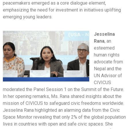
peacemakers emerged as a core dialogue element,
emphasizing the need for investment in initiatives uplifting
emerging young leaders.
Jesselina
Rana
, an
esteemed
human rights
advocate from
Nepal and the
UN Advisor of
CIVICUS
moderated the Panel Session 1 on the Summit of the Future.
In her opening remarks, Ms. Rana shared insights about the
mission of CIVICUS to safeguard civic freedoms worldwide.
Jesselina Rana highlighted an alarming data from the Civic
Space Monitor revealing that only 2% of the global population
lives in countries with open and safe civic spaces. She