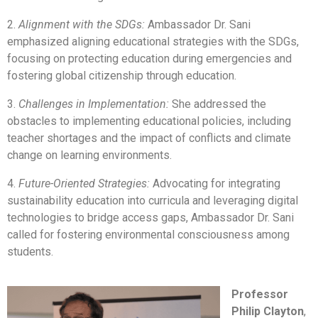
2.
Alignment with the SDGs:
Ambassador Dr. Sani
emphasized aligning educational strategies with the SDGs,
focusing on protecting education during emergencies and
fostering global citizenship through education.
3.
Challenges in Implementation:
She addressed the
obstacles to implementing educational policies, including
teacher shortages and the impact of conflicts and climate
change on learning environments.
4.
Future-Oriented Strategies:
Advocating for integrating
sustainability education into curricula and leveraging digital
technologies to bridge access gaps, Ambassador Dr. Sani
called for fostering environmental consciousness among
students.
Professor
Philip Clayton
,