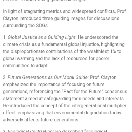
In light of stagnating metrics and widespread conflicts, Prof.
Clayton introduced three guiding images for discussions
surrounding the SDGs:
1.
Global Justice as a Guiding Light:
He underscored the
climate crisis as a fundamental global injustice, highlighting
the disproportionate contributions of the wealthiest 1% to
global warming and the lack of resources for poorer
communities to adapt.
2.
Future Generations as Our Moral Guide:
Prof. Clayton
emphasized the importance of focusing on future
generations, referencing the “Pact for the Future” consensus
statement aimed at safeguarding their needs and interests.
He introduced the concept of the intergenerational multiplier
effect, emphasizing that environmental degradation today
adversely affects future generations.
3.
Ecological Civilization:
He described “ecological