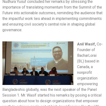
Nudhura Yusuf concluded her remarks by stressing the
importance of translating momentum from the Summit of the
Future into actionable outcomes, reminding the audience that
the impactful work lies ahead in implementing commitments
and ensuring civil society’s central role in shaping global
governance.
Anil Wasif,
Co-
Founder of
BacharLorai
(BL) based in
Canada, a
nonprofit
organization
empowering
Bangladeshis globally, was the next speaker of the Panel
Session 1. Mr. Wasif started his remarks by posing a critical
question about how to design organizations that empower