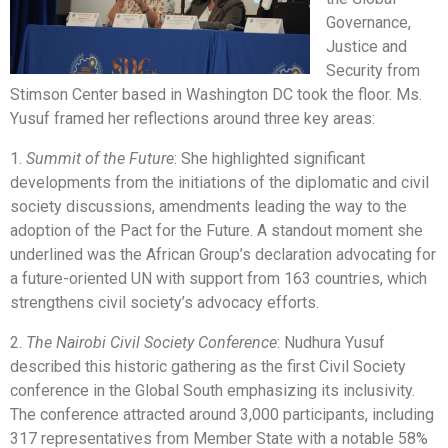
Governance,
Justice and
Security from
Stimson Center based in Washington DC took the floor. Ms.
Yusuf framed her reflections around three key areas:
1.
Summit of the Future
: She highlighted significant
developments from the initiations of the diplomatic and civil
society discussions, amendments leading the way to the
adoption of the Pact for the Future. A standout moment she
underlined was the African Group’s declaration advocating for
a future-oriented UN with support from 163 countries, which
strengthens civil society’s advocacy efforts.
2.
The Nairobi Civil Society Conference
: Nudhura Yusuf
described this historic gathering as the first Civil Society
conference in the Global South emphasizing its inclusivity.
The conference attracted around 3,000 participants, including
317 representatives from Member State with a notable 58%