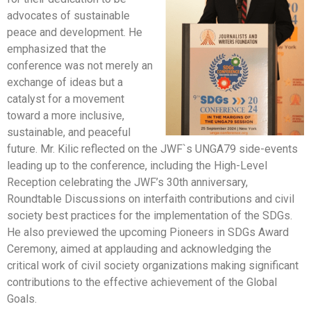
advocates of sustainable
peace and development. He
emphasized that the
conference was not merely an
exchange of ideas but a
catalyst for a movement
toward a more inclusive,
sustainable, and peaceful
future. Mr. Kilic reflected on the JWF`s UNGA79 side-events
leading up to the conference, including the High-Level
Reception celebrating the JWF’s 30th anniversary,
Roundtable Discussions on interfaith contributions and civil
society best practices for the implementation of the SDGs.
He also previewed the upcoming Pioneers in SDGs Award
Ceremony, aimed at applauding and acknowledging the
critical work of civil society organizations making significant
contributions to the effective achievement of the Global
Goals.