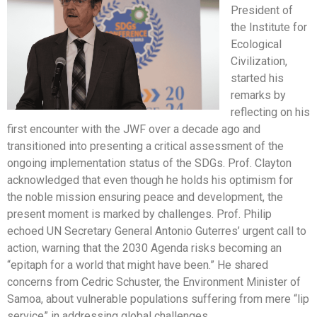
President of
the Institute for
Ecological
Civilization,
started his
remarks by
reflecting on his
first encounter with the JWF over a decade ago and
transitioned into presenting a critical assessment of the
ongoing implementation status of the SDGs. Prof. Clayton
acknowledged that even though he holds his optimism for
the noble mission ensuring peace and development, the
present moment is marked by challenges. Prof. Philip
echoed UN Secretary General Antonio Guterres’ urgent call to
action, warning that the 2030 Agenda risks becoming an
“epitaph for a world that might have been.” He shared
concerns from Cedric Schuster, the Environment Minister of
Samoa, about vulnerable populations suffering from mere “lip
service” in addressing global challenges.