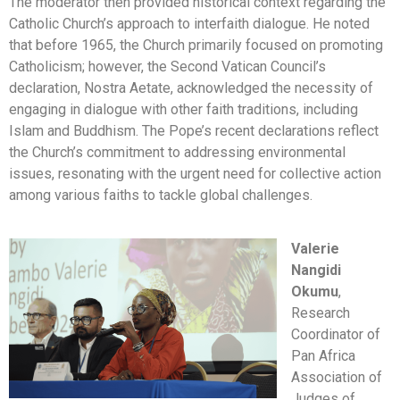
The moderator then provided historical context regarding the
Catholic Church’s approach to interfaith dialogue. He noted
that before 1965, the Church primarily focused on promoting
Catholicism; however, the Second Vatican Council’s
declaration, Nostra Aetate, acknowledged the necessity of
engaging in dialogue with other faith traditions, including
Islam and Buddhism. The Pope’s recent declarations reflect
the Church’s commitment to addressing environmental
issues, resonating with the urgent need for collective action
among various faiths to tackle global challenges.
Valerie
Nangidi
Okumu
,
Research
Coordinator of
Pan Africa
Association of
Judges of