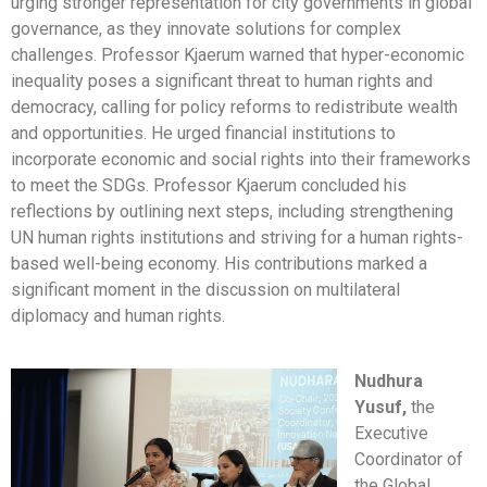
urging stronger representation for city governments in global
governance, as they innovate solutions for complex
challenges. Professor Kjaerum warned that hyper-economic
inequality poses a significant threat to human rights and
democracy, calling for policy reforms to redistribute wealth
and opportunities. He urged financial institutions to
incorporate economic and social rights into their frameworks
to meet the SDGs. Professor Kjaerum concluded his
reflections by outlining next steps, including strengthening
UN human rights institutions and striving for a human rights-
based well-being economy. His contributions marked a
significant moment in the discussion on multilateral
diplomacy and human rights.
Nudhura
Yusuf,
the
Executive
Coordinator of
the Global