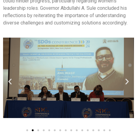
could hinder progress, particularly regarding women’s
leadership roles. Governor Abdullahi A. Sule concluded his
reflections by reiterating the importance of understanding
diverse challenges and customizing solutions accordingly.