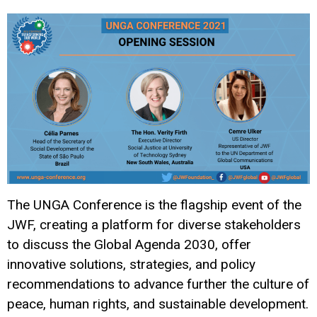
The UNGA Conference is the flagship event of the
JWF, creating a platform for diverse stakeholders
to discuss the Global Agenda 2030, offer
innovative solutions, strategies, and policy
recommendations to advance further the culture of
peace, human rights, and sustainable development.