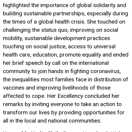
highlighted the importance of global solidarity and
building sustainable partnerships, especially during
the times of a global health crisis. She touched on
challenging the status quo, improving on social
mobility, sustainable development practices
touching on social justice, access to universal
health care, education, promote equality and ended
her brief speech by call on the international
community to join hands in fighting coronavirus,
the inequalities most families face in distribution of
vaccines and improving livelihoods of those
affected to cope. Her Excellency concluded her
remarks by inviting everyone to take an action to
transform our lives by providing opportunities for
all in the local and national communities.