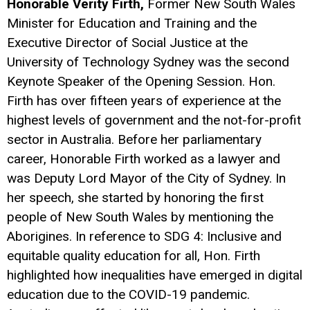
Honorable Verity Firth,
Former New South Wales
Minister for Education and Training and the
Executive Director of Social Justice at the
University of Technology Sydney was the second
Keynote Speaker of the Opening Session. Hon.
Firth has over fifteen years of experience at the
highest levels of government and the not-for-profit
sector in Australia. Before her parliamentary
career, Honorable Firth worked as a lawyer and
was Deputy Lord Mayor of the City of Sydney. In
her speech, she started by honoring the first
people of New South Wales by mentioning the
Aborigines. In reference to SDG 4: Inclusive and
equitable quality education for all, Hon. Firth
highlighted how inequalities have emerged in digital
education due to the COVID-19 pandemic.