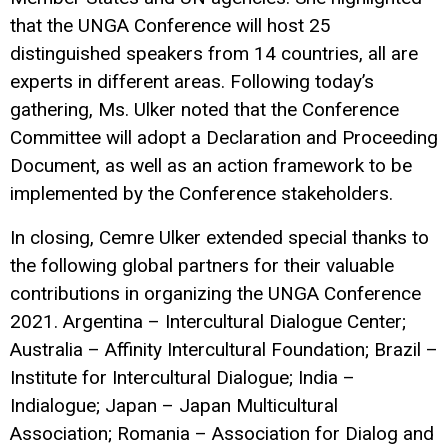
that the UNGA Conference will host 25
distinguished speakers from 14 countries, all are
experts in different areas. Following today’s
gathering, Ms. Ulker noted that the Conference
Committee will adopt a Declaration and Proceeding
Document, as well as an action framework to be
implemented by the Conference stakeholders.
In closing, Cemre Ulker extended special thanks to
the following global partners for their valuable
contributions in organizing the UNGA Conference
2021. Argentina – Intercultural Dialogue Center;
Australia – Affinity Intercultural Foundation; Brazil –
Institute for Intercultural Dialogue; India –
Indialogue; Japan – Japan Multicultural
Association; Romania – Association for Dialog and