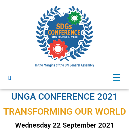
UNGA CONFERENCE 2021
TRANSFORMING OUR WORLD ​
Wednesday 22 September 2021