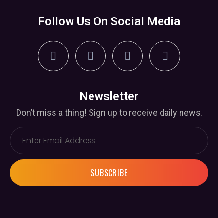
Follow Us On Social Media
Newsletter
Don’t miss a thing! Sign up to receive daily news.
SUBSCRIBE