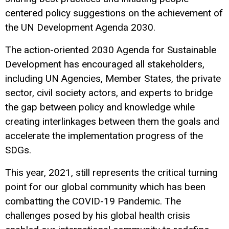
centered policy suggestions on the achievement of
the UN Development Agenda 2030.
The action-oriented 2030 Agenda for Sustainable
Development has encouraged all stakeholders,
including UN Agencies, Member States, the private
sector, civil society actors, and experts to bridge
the gap between policy and knowledge while
creating interlinkages between them the goals and
accelerate the implementation progress of the
SDGs.
This year, 2021, still represents the critical turning
point for our global community which has been
combatting the COVID-19 Pandemic. The
challenges posed by his global health crisis