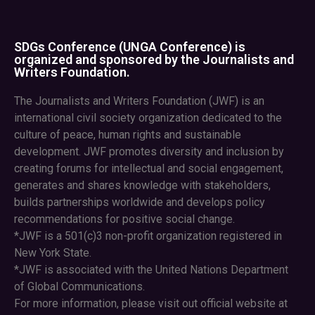
SDGs Conference (UNGA Conference) is
organized and sponsored by the Journalists and
Writers Foundation.
The Journalists and Writers Foundation (JWF) is an
international civil society organization dedicated to the
culture of peace, human rights and sustainable
development. JWF promotes diversity and inclusion by
creating forums for intellectual and social engagement,
generates and shares knowledge with stakeholders,
builds partnerships worldwide and develops policy
recommendations for positive social change.
*JWF is a 501(c)3 non-profit organization registered in
New York State.
*JWF is associated with the United Nations Department
of Global Communications.
For more information, please visit out official website at