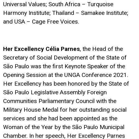
Universal Values; South Africa – Turquoise
Harmony Institute; Thailand – Samakee Institute;
and USA – Cage Free Voices.
Her Excellency Célia Parnes
, the Head of the
Secretary of Social Development of the State of
São Paulo was the first Keynote Speaker of the
Opening Session at the UNGA Conference 2021.
Her Excellency has been honored by the State of
São Paulo Legislative Assembly Foreign
Communities Parliamentary Council with the
Military House Medal for her outstanding social
services and she had been appointed as the
Woman of the Year by the São Paulo Municipal
Chamber. In her speech, Her Excellency Parnes