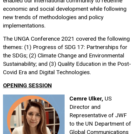
enabled our international community to redefine
economic and social development while following
new trends of methodologies and policy
implementations.
The UNGA Conference 2021 covered the following
themes: (1) Progress of SDG 17: Partnerships for
the SDGs; (2) Climate Change and Environmental
Sustainability; and (3) Quality Education in the Post-
Covid Era and Digital Technologies.
OPENING SESSION
Cemre Ulker,
US
Director and
Representative of JWF
to the UN Department of
Global Communications