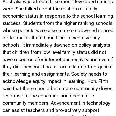
Australia was affected like most developed nations
were. She talked about the relation of family
economic status in response to the school learning
success. Students from the higher ranking schools
whose parents were also more empowered scored
better marks than those from mixed diversity
schools. It immediately dawned on policy analysts
that children from low level family status did not
have resources for internet connectivity and even if
they did, they could not afford a laptop to organize
their learning and assignments. Society needs to
acknowledge equity impact in learning. Hon. Firth
said that there should be a more community driven
response to the education and needs of its
community members. Advancement in technology
can assist teachers and pro-actively support