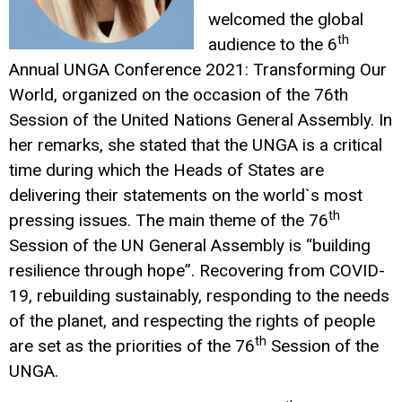
welcomed the global
th
audience to the 6
Annual UNGA Conference 2021: Transforming Our
World, organized on the occasion of the 76th
Session of the United Nations General Assembly. In
her remarks, she stated that the UNGA is a critical
time during which the Heads of States are
delivering their statements on the world`s most
th
pressing issues. The main theme of the 76
Session of the UN General Assembly is “building
resilience through hope”. Recovering from COVID-
19, rebuilding sustainably, responding to the needs
of the planet, and respecting the rights of people
th
are set as the priorities of the 76
Session of the
UNGA.