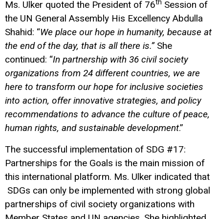
th
Ms. Ulker quoted the President of 76
Session of
the UN General Assembly His Excellency Abdulla
Shahid: “
We place our hope in humanity, because at
the end of the day, that is all there is.”
She
continued: “
In partnership with 36 civil society
organizations from 24 different countries, we are
here to transform our hope for inclusive societies
into action, offer innovative strategies, and policy
recommendations to advance the culture of peace,
human rights, and sustainable development
.”
The successful implementation of SDG #17:
Partnerships for the Goals is the main mission of
this international platform. Ms. Ulker indicated that
SDGs can only be implemented with strong global
partnerships of civil society organizations with
Member States and UN agencies. She highlighted