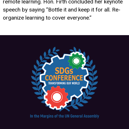
remote learning. Hon. Firth concluded her keynote
speech by saying “Bottle it and keep it for all. Re-
organize learning to cover everyone.”