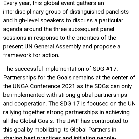
Every year, this global event gathers an
interdisciplinary group of distinguished panelists
and high-level speakers to discuss a particular
agenda around the three subsequent panel
sessions in response to the priorities of the
present UN General Assembly and propose a
framework for action.
The successful implementation of SDG #17:
Partnerships for the Goals remains at the center of
the UNGA Conference 2021 as the SDGs can only
be implemented with strong global partnerships
and cooperation. The SDG 17 is focused on the UN
rallying together strong partnerships in achieving
all the Global Goals. The JWF has contributed to
this goal by mobilizing its Global Partners in
sharing best practices and initiating people-