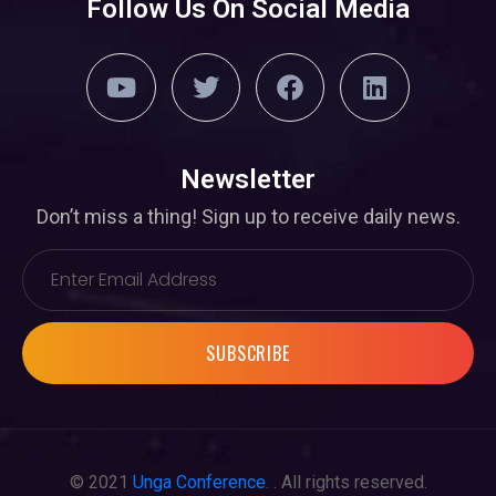
Follow Us On Social Media
Newsletter
Don’t miss a thing! Sign up to receive daily news.
SUBSCRIBE
© 2021
Unga Conference
. . All rights reserved.