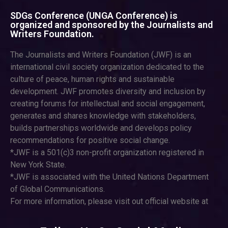
SDGs Conference (UNGA Conference) is
organized and sponsored by the Journalists and
Writers Foundation.
The Journalists and Writers Foundation (JWF) is an
international civil society organization dedicated to the
culture of peace, human rights and sustainable
development. JWF promotes diversity and inclusion by
creating forums for intellectual and social engagement,
generates and shares knowledge with stakeholders,
builds partnerships worldwide and develops policy
recommendations for positive social change.
*JWF is a 501(c)3 non-profit organization registered in
New York State.
*JWF is associated with the United Nations Department
of Global Communications.
For more information, please visit out official website at