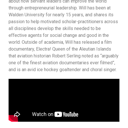
about how servant leaders can improve the world
through entrepreneurial leadership. Will has been at
Walden University for nearly 15 years, and shares its
passion to help motivated scholar-practitioners across
all disciplines develop the skills needed to be
effective agents for social change and good in the
world. Outside of academia, Will has released a film
documentary, Electra! Queen of the Aleutian Islands
that aviation historian Robert Serling noted as “arguably
one of the finest aviation documentaries ever filmed”,
and is an avid ice hockey goaltender and choral singer.