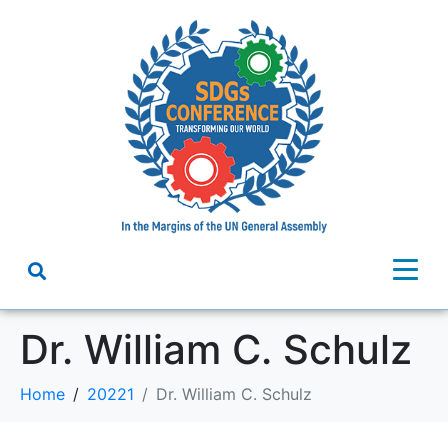
Dr. William C. Schulz
Home
20221
Dr. William C. Schulz