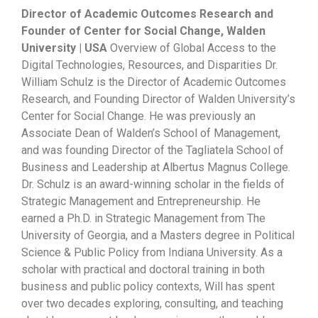
Director of Academic Outcomes Research and
Founder of Center for Social Change, Walden
University | USA
Overview of Global Access to the
Digital Technologies, Resources, and Disparities Dr.
William Schulz is the Director of Academic Outcomes
Research, and Founding Director of Walden University’s
Center for Social Change. He was previously an
Associate Dean of Walden’s School of Management,
and was founding Director of the Tagliatela School of
Business and Leadership at Albertus Magnus College.
Dr. Schulz is an award-winning scholar in the fields of
Strategic Management and Entrepreneurship. He
earned a Ph.D. in Strategic Management from The
University of Georgia, and a Masters degree in Political
Science & Public Policy from Indiana University. As a
scholar with practical and doctoral training in both
business and public policy contexts, Will has spent
over two decades exploring, consulting, and teaching