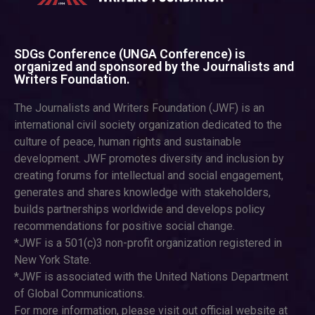
SDGs Conference (UNGA Conference) is
organized and sponsored by the Journalists and
Writers Foundation.
The Journalists and Writers Foundation (JWF) is an
international civil society organization dedicated to the
culture of peace, human rights and sustainable
development. JWF promotes diversity and inclusion by
creating forums for intellectual and social engagement,
generates and shares knowledge with stakeholders,
builds partnerships worldwide and develops policy
recommendations for positive social change.
*JWF is a 501(c)3 non-profit organization registered in
New York State.
*JWF is associated with the United Nations Department
of Global Communications.
For more information, please visit out official website at