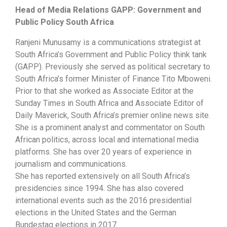
Head of Media Relations GAPP: Government and
Public Policy South Africa
Ranjeni Munusamy is a communications strategist at
South Africa’s Government and Public Policy think tank
(GAPP). Previously she served as political secretary to
South Africa’s former Minister of Finance Tito Mboweni.
Prior to that she worked as Associate Editor at the
Sunday Times in South Africa and Associate Editor of
Daily Maverick, South Africa’s premier online news site.
She is a prominent analyst and commentator on South
African politics, across local and international media
platforms. She has over 20 years of experience in
journalism and communications.
She has reported extensively on all South Africa’s
presidencies since 1994. She has also covered
international events such as the 2016 presidential
elections in the United States and the German
Bundestag elections in 2017.