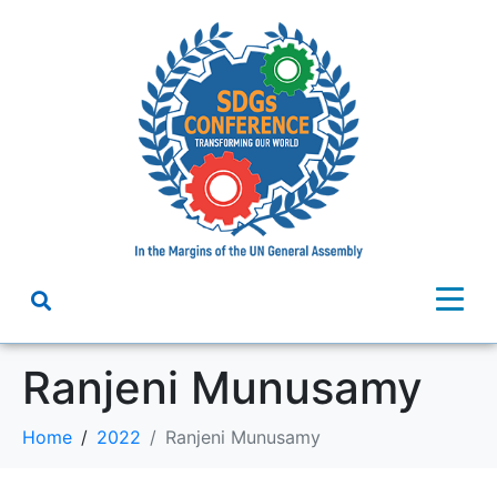
Ranjeni Munusamy
Home
2022
Ranjeni Munusamy