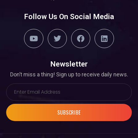
Follow Us On Social Media
Newsletter
Don’t miss a thing! Sign up to receive daily news.
SUBSCRIBE