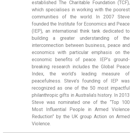
established The Charitable Foundation (TCF),
which specialises in working with the poorest
communities of the world. In 2007 Steve
founded the Institute for Economics and Peace
(IEP), an international think tank dedicated to
building a greater understanding of the
interconnection between business, peace and
economics with particular emphasis on the
economic benefits of peace. IEP’s ground-
breaking research includes the Global Peace
Index, the world’s leading measure of
peacefulness. Steve’s founding of IEP was
recognized as one of the 50 most impactful
philanthropic gifts in Australia’s history. In 2013
Steve was nominated one of the “Top 100
Most Influential People in Armed Violence
Reduction” by the UK group Action on Armed
Violence.