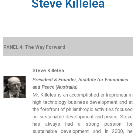
Steve Killelea
PANEL 4: The Way Forward
Steve Killelea
President & Founder, Institute for Economics
and Peace (Australia)
Mr. Killelea is an accomplished entrepreneur in
high technology business development and at
the forefront of philanthropic activities focused
on sustainable development and peace. Steve
has always had a strong passion for
sustainable development, and in 2000, he