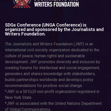
SDGs Conference (UNGA Conference) is
organized and sponsored by the Journalists and
Writers Foundation.
The Journalists and Writers Foundation (JWF) is an
international civil society organization dedicated to the
culture of peace, human rights and sustainable
development. JWF promotes diversity and inclusion by
creating forums for intellectual and social engagement,
generates and shares knowledge with stakeholders,
builds partnerships worldwide and develops policy
recommendations for positive social change.
*JWF is a 501(c)3 non-profit organization registered in
New York State.
*JWF is associated with the United Nations Department
of Global Communications.