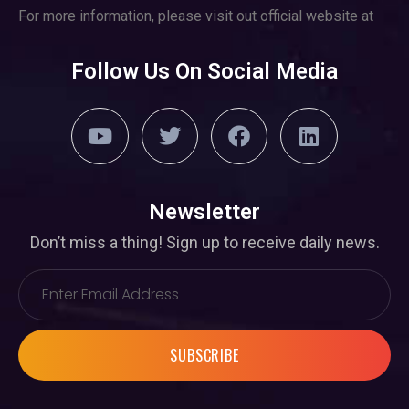
For more information, please visit out official website at
Follow Us On Social Media
Newsletter
Don’t miss a thing! Sign up to receive daily news.
SUBSCRIBE