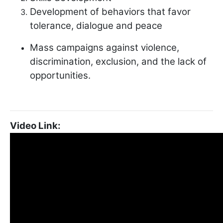
Development of behaviors that favor
tolerance, dialogue and peace
Mass campaigns against violence,
discrimination, exclusion, and the lack of
opportunities.
Video Link: