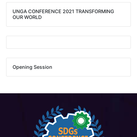
UNGA CONFERENCE 2021 TRANSFORMING
OUR WORLD​
Opening Session