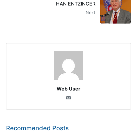
HAN ENTZINGER
Next
Web User
Recommended Posts