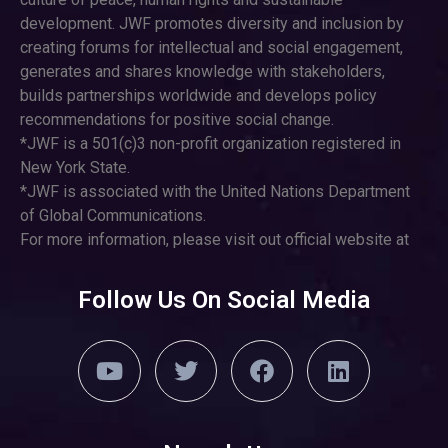
development. JWF promotes diversity and inclusion by
creating forums for intellectual and social engagement,
generates and shares knowledge with stakeholders,
builds partnerships worldwide and develops policy
recommendations for positive social change.
*JWF is a 501(c)3 non-profit organization registered in
New York State.
*JWF is associated with the United Nations Department
of Global Communications.
For more information, please visit out official website at
Follow Us On Social Media