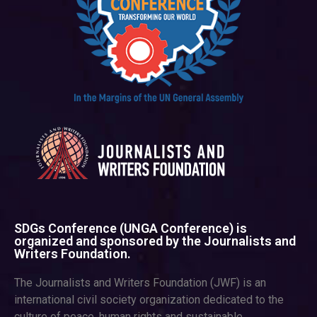
SDGs Conference (UNGA Conference) is
organized and sponsored by the Journalists and
Writers Foundation.
The Journalists and Writers Foundation (JWF) is an
international civil society organization dedicated to the
culture of peace, human rights and sustainable