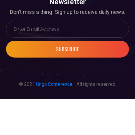
Newsletter
Don’t miss a thing! Sign up to receive daily news.
SUBSCRIBE
© 2021
Unga Conference
. . All rights reserved.