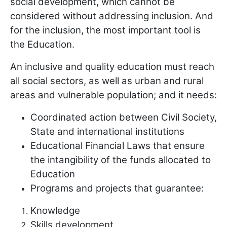
social development, which cannot be
considered without addressing inclusion. And
for the inclusion, the most important tool is
the Education.
An inclusive and quality education must reach
all social sectors, as well as urban and rural
areas and vulnerable population; and it needs:
Coordinated action between Civil Society,
State and international institutions
Educational Financial Laws that ensure
the intangibility of the funds allocated to
Education
Programs and projects that guarantee:
Knowledge
Skills development