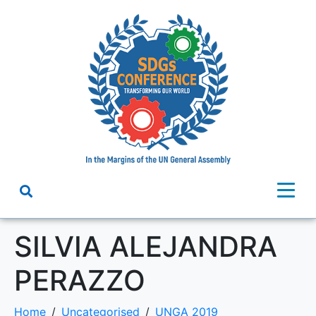
SILVIA ALEJANDRA
PERAZZO
Home
Uncategorised
UNGA 2019