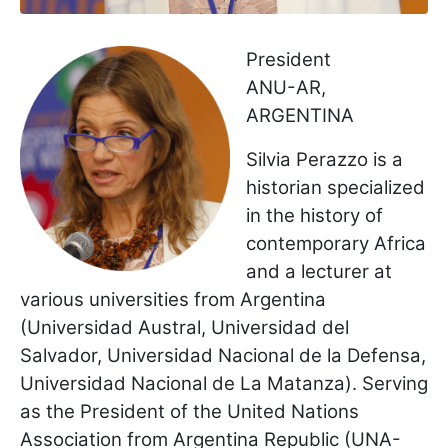
President
ANU-AR,
ARGENTINA
Silvia Perazzo is a
historian specialized
in the history of
contemporary Africa
and a lecturer at
various universities from Argentina
(Universidad Austral, Universidad del
Salvador, Universidad Nacional de la Defensa,
Universidad Nacional de La Matanza). Serving
as the President of the United Nations
Association from Argentina Republic (UNA-