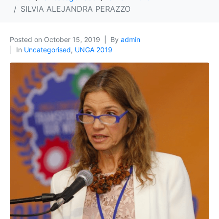
SILVIA ALEJANDRA PERAZZO
Posted on
October 15, 2019
By
admin
In
Uncategorised
,
UNGA 2019