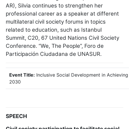
AR), Silvia continues to strengthen her
professional career as a speaker at different
multilateral civil society forums in topics
related to education, such as Istanbul
Summit, C20, 67 United Nations Civil Society
Conference. “We, The People”, Foro de
Participación Ciudadana de UNASUR.
Event Title:
Inclusive Social Development in Achieving
2030
SPEECH
Civil society participation to facilitate social