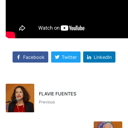
Facebook
Twitter
LinkedIn
FLAVIE FUENTES
Previous