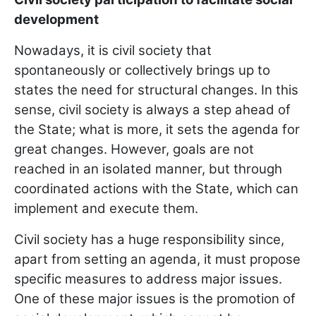
development
Nowadays, it is civil society that
spontaneously or collectively brings up to
states the need for structural changes. In this
sense, civil society is always a step ahead of
the State; what is more, it sets the agenda for
great changes. However, goals are not
reached in an isolated manner, but through
coordinated actions with the State, which can
implement and execute them.
Civil society has a huge responsibility since,
apart from setting an agenda, it must propose
specific measures to address major issues.
One of these major issues is the promotion of