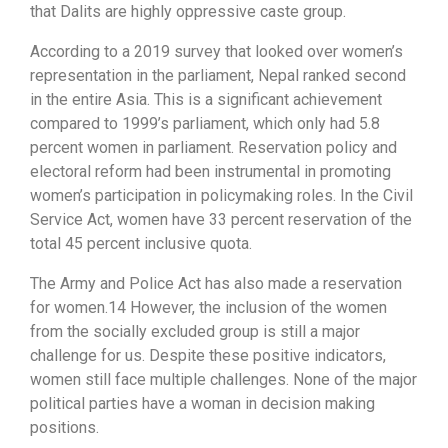
that Dalits are highly oppressive caste group.
According to a 2019 survey that looked over women’s
representation in the parliament, Nepal ranked second
in the entire Asia. This is a significant achievement
compared to 1999’s parliament, which only had 5.8
percent women in parliament. Reservation policy and
electoral reform had been instrumental in promoting
women’s participation in policymaking roles. In the Civil
Service Act, women have 33 percent reservation of the
total 45 percent inclusive quota.
The Army and Police Act has also made a reservation
for women.14 However, the inclusion of the women
from the socially excluded group is still a major
challenge for us. Despite these positive indicators,
women still face multiple challenges. None of the major
political parties have a woman in decision making
positions.