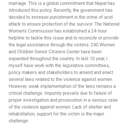
marriage. This is a global commitment that Nepal has
introduced this policy. Recently, the government has
decided to increase punishment in the crime of acid
attack to ensure protection of the survivor. The National
Women’s Commission has established a 24-hour
helpline to tackle this issue and to reconcile or provide
the legal assistance through the victims. 240 Women
and Children Senior Citizens Center have been
expanded throughout the country. In last 10 year, I
myself have work with the legislative committees,
policy makers and stakeholders to amend and enact
several laws related to the violence against women.
However, weak implementation of the laws remains a
critical challenge. Impunity prevails due to failure of
proper investigation and prosecution in a serious case
of the violence against women. Lack of shelter and
rehabilitation, support for the victim is the major
challenge.