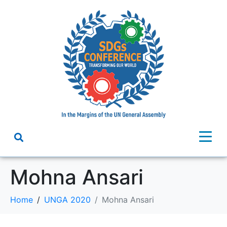
Mohna Ansari
Home
UNGA 2020
Mohna Ansari