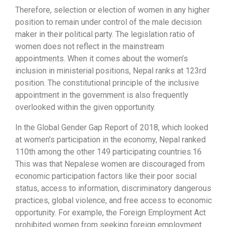
Therefore, selection or election of women in any higher
position to remain under control of the male decision
maker in their political party. The legislation ratio of
women does not reflect in the mainstream
appointments. When it comes about the women’s
inclusion in ministerial positions, Nepal ranks at 123rd
position. The constitutional principle of the inclusive
appointment in the government is also frequently
overlooked within the given opportunity.
In the Global Gender Gap Report of 2018, which looked
at women’s participation in the economy, Nepal ranked
110th among the other 149 participating countries.16
This was that Nepalese women are discouraged from
economic participation factors like their poor social
status, access to information, discriminatory dangerous
practices, global violence, and free access to economic
opportunity. For example, the Foreign Employment Act
prohibited women from seeking foreign employment