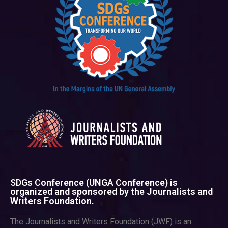
SDGs Conference (UNGA Conference) is
organized and sponsored by the Journalists and
Writers Foundation.
The Journalists and Writers Foundation (JWF) is an