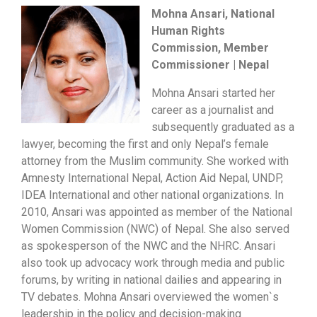
Mohna Ansari, National
Human Rights
Commission, Member
Commissioner | Nepal
Mohna Ansari started her
career as a journalist and
subsequently graduated as a
lawyer, becoming the first and only Nepal’s female
attorney from the Muslim community. She worked with
Amnesty International Nepal, Action Aid Nepal, UNDP,
IDEA International and other national organizations. In
2010, Ansari was appointed as member of the National
Women Commission (NWC) of Nepal. She also served
as spokesperson of the NWC and the NHRC. Ansari
also took up advocacy work through media and public
forums, by writing in national dailies and appearing in
TV debates. Mohna Ansari overviewed the women`s
leadership in the policy and decision-making