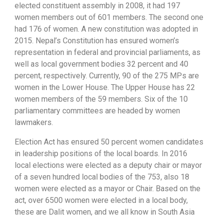
elected constituent assembly in 2008, it had 197
women members out of 601 members. The second one
had 176 of women. A new constitution was adopted in
2015. Nepal’s Constitution has ensured women’s
representation in federal and provincial parliaments, as
well as local government bodies 32 percent and 40
percent, respectively. Currently, 90 of the 275 MPs are
women in the Lower House. The Upper House has 22
women members of the 59 members. Six of the 10
parliamentary committees are headed by women
lawmakers.
Election Act has ensured 50 percent women candidates
in leadership positions of the local boards. In 2016
local elections were elected as a deputy chair or mayor
of a seven hundred local bodies of the 753, also 18
women were elected as a mayor or Chair. Based on the
act, over 6500 women were elected in a local body,
these are Dalit women, and we all know in South Asia