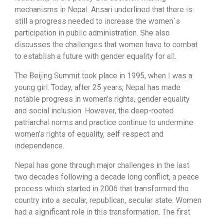
mechanisms in Nepal. Ansari underlined that there is
still a progress needed to increase the women`s
participation in public administration. She also
discusses the challenges that women have to combat
to establish a future with gender equality for all.
The Beijing Summit took place in 1995, when I was a
young girl. Today, after 25 years, Nepal has made
notable progress in women’s rights, gender equality
and social inclusion. However, the deep-rooted
patriarchal norms and practice continue to undermine
women’s rights of equality, self-respect and
independence.
Nepal has gone through major challenges in the last
two decades following a decade long conflict, a peace
process which started in 2006 that transformed the
country into a secular, republican, secular state. Women
had a significant role in this transformation. The first