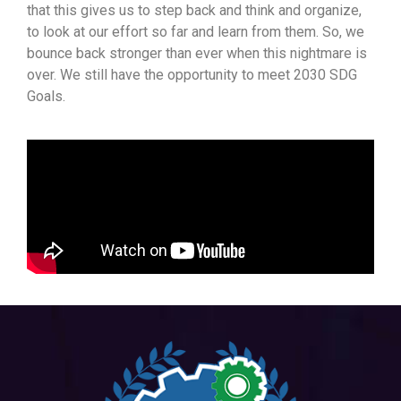
that this gives us to step back and think and organize,
to look at our effort so far and learn from them. So, we
bounce back stronger than ever when this nightmare is
over. We still have the opportunity to meet 2030 SDG
Goals.