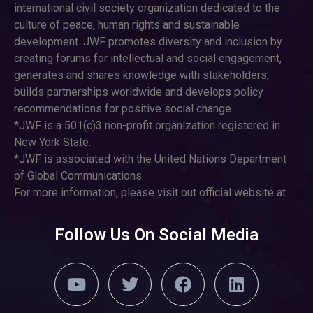
international civil society organization dedicated to the
culture of peace, human rights and sustainable
development. JWF promotes diversity and inclusion by
creating forums for intellectual and social engagement,
generates and shares knowledge with stakeholders,
builds partnerships worldwide and develops policy
recommendations for positive social change.
*JWF is a 501(c)3 non-profit organization registered in
New York State.
*JWF is associated with the United Nations Department
of Global Communications.
For more information, please visit out official website at
Follow Us On Social Media