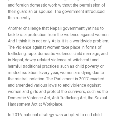
and foreign domestic work without the permission of
their guardian or spouse. The government introduced
this recently.
Another challenge that Nepali government yet has to
tackle is a protection from the violence against women.
And I think it is not only Asia, it is a worldwide problem.
The violence against women take place in forms of
trafficking, rape, domestic violence, child marriage, and
in Nepal, dowry related violence of witchcraft and
harmful traditional practices such as child poverty or
mistral isolation. Every year, women are dying due to
the mistral isolation. The Parliament in 2017 enacted
and amended various laws to end violence against
women and girls and protect the survivors, such as the
Domestic Violence Act, Anti Trafficking Act, the Sexual
Harassment Act at Workplace.
In 2016, national strategy was adopted to end child