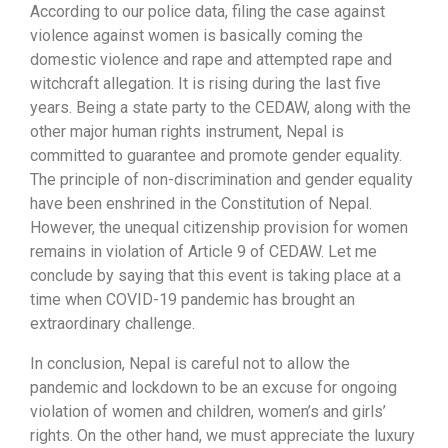
According to our police data, filing the case against
violence against women is basically coming the
domestic violence and rape and attempted rape and
witchcraft allegation. It is rising during the last five
years. Being a state party to the CEDAW, along with the
other major human rights instrument, Nepal is
committed to guarantee and promote gender equality.
The principle of non-discrimination and gender equality
have been enshrined in the Constitution of Nepal.
However, the unequal citizenship provision for women
remains in violation of Article 9 of CEDAW. Let me
conclude by saying that this event is taking place at a
time when COVID-19 pandemic has brought an
extraordinary challenge.
In conclusion, Nepal is careful not to allow the
pandemic and lockdown to be an excuse for ongoing
violation of women and children, women’s and girls’
rights. On the other hand, we must appreciate the luxury